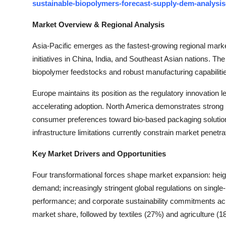
sustainable-biopolymers-forecast-supply-dem-analysis
Market Overview & Regional Analysis
Asia-Pacific emerges as the fastest-growing regional market,
initiatives in China, India, and Southeast Asian nations. The
biopolymer feedstocks and robust manufacturing capabilitie
Europe maintains its position as the regulatory innovation l
accelerating adoption. North America demonstrates strong
consumer preferences toward bio-based packaging solutions
infrastructure limitations currently constrain market penetra
Key Market Drivers and Opportunities
Four transformational forces shape market expansion: he
demand; increasingly stringent global regulations on single
performance; and corporate sustainability commitments ac
market share, followed by textiles (27%) and agriculture (1