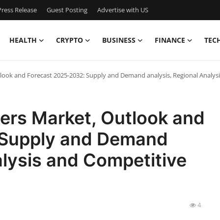
ress Release
Guest Posting
Advertise with US
HEALTH
CRYPTO
BUSINESS
FINANCE
TEC
ook and Forecast 2025-2032: Supply and Demand analysis, Regional Analysi
ers Market, Outlook and
 Supply and Demand
alysis and Competitive
4