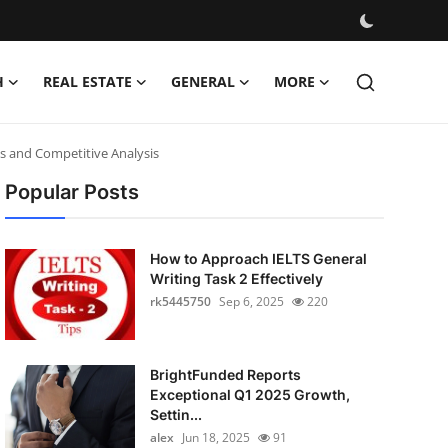
H
REAL ESTATE
GENERAL
MORE
s and Competitive Analysis
Popular Posts
How to Approach IELTS General
Writing Task 2 Effectively
rk5445750
Sep 6, 2025
220
BrightFunded Reports
Exceptional Q1 2025 Growth,
Settin...
alex
Jun 18, 2025
91