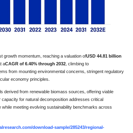
st growth momentum, reaching a valuation of
USD 44.81 billion
t a
CAGR of 6.40% through 2032
, climbing to
tems from mounting environmental concerns, stringent regulatory
rcular economy principles.
ls derived from renewable biomass sources, offering viable
r capacity for natural decomposition addresses critical
e while meeting evolving sustainability benchmarks across
alresearch.com/download-sample/285243/regional-