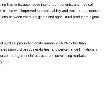
nting filaments, automotive interior components, and medical
 blends with improved thermal stability and moisture resistance
rations between chemical giants and agricultural producers signal
ral hurdles: production costs remain 25-40% higher than
eates supply chain vulnerabilities; and performance limitations in
 waste management infrastructure in developing markets
olymers.