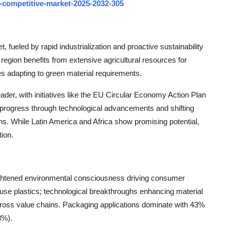
-competitive-market-2025-2032-305
 fueled by rapid industrialization and proactive sustainability
 region benefits from extensive agricultural resources for
s adapting to green material requirements.
eader, with initiatives like the EU Circular Economy Action Plan
 progress through technological advancements and shifting
. While Latin America and Africa show promising potential,
tion.
ightened environmental consciousness driving consumer
-use plastics; technological breakthroughs enhancing material
ross value chains. Packaging applications dominate with 43%
8%).