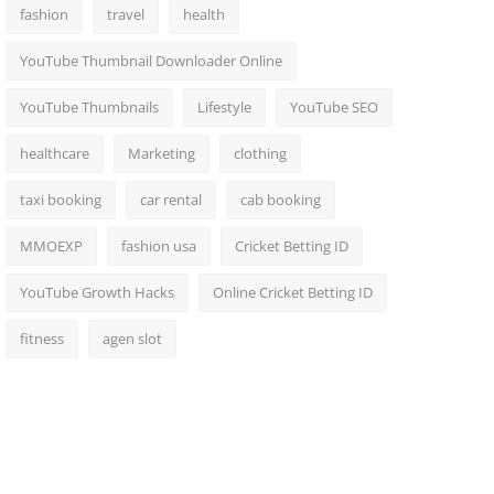
fashion
travel
health
YouTube Thumbnail Downloader Online
YouTube Thumbnails
Lifestyle
YouTube SEO
healthcare
Marketing
clothing
taxi booking
car rental
cab booking
MMOEXP
fashion usa
Cricket Betting ID
YouTube Growth Hacks
Online Cricket Betting ID
fitness
agen slot