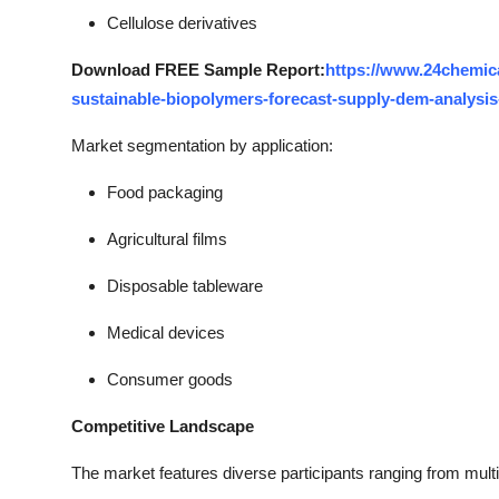
Cellulose derivatives
Download FREE Sample Report:
https://www.24chemic
sustainable-biopolymers-forecast-supply-dem-analysis
Market segmentation by application:
Food packaging
Agricultural films
Disposable tableware
Medical devices
Consumer goods
Competitive Landscape
The market features diverse participants ranging from mult