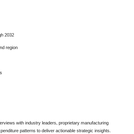
ugh 2032
nd region
ds
views with industry leaders, proprietary manufacturing
enditure patterns to deliver actionable strategic insights.