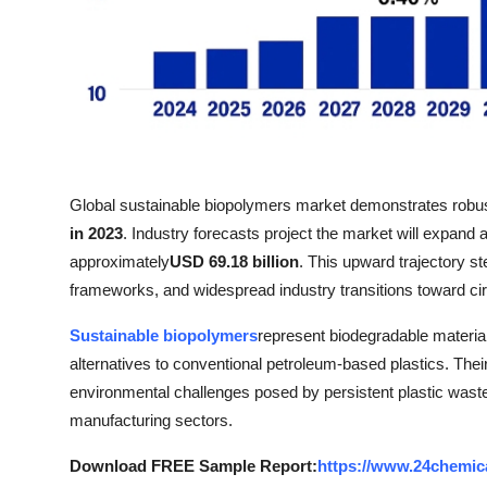
Top 10
How To
Support Number
Global sustainable biopolymers market demonstrates robu
in 2023
. Industry forecasts project the market will expand a
approximately
USD 69.18 billion
. This upward trajectory s
frameworks, and widespread industry transitions toward ci
Sustainable biopolymers
represent biodegradable materia
alternatives to conventional petroleum-based plastics. Thei
environmental challenges posed by persistent plastic wast
manufacturing sectors.
Download FREE Sample Report:
https://www.24chemic