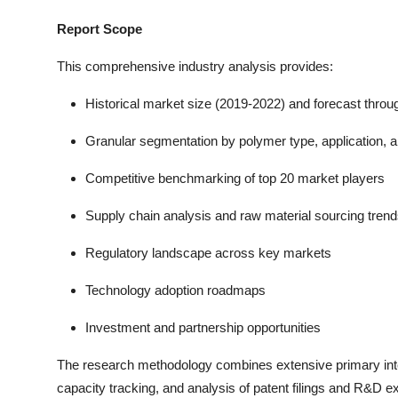
Report Scope
This comprehensive industry analysis provides:
Historical market size (2019-2022) and forecast thro
Granular segmentation by polymer type, application, a
Competitive benchmarking of top 20 market players
Supply chain analysis and raw material sourcing tren
Regulatory landscape across key markets
Technology adoption roadmaps
Investment and partnership opportunities
The research methodology combines extensive primary inter
capacity tracking, and analysis of patent filings and R&D exp