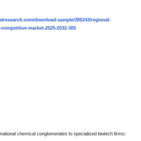
alresearch.com/download-sample/285243/regional-
-competitive-market-2025-2032-305
inational chemical conglomerates to specialized biotech firms: