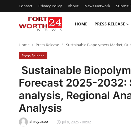
Contact
Privacy Policy
About
News Network
Submit P
HOME
PRESS RELEASE
Home
Home
Press Release
Sustainable Biopolymers Market, Outl
Contact
Press Release
Press Release
Sustainable Biopolym
Forecast 2025-2032:
Privacy Policy
analysis, Regional An
About
Analysis
News Network
shreyaseo
Jul 9, 2025 - 00:02
Submit Press Release