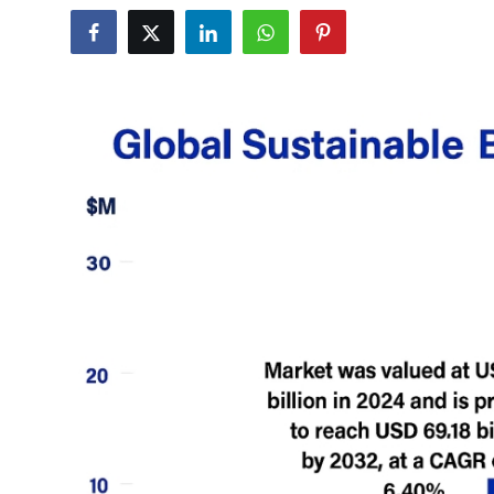
Health
Guest Posting
Advertise with US
Crypto
Business
Finance
Tech
Real Estate
General