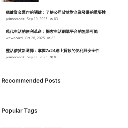
穩健資金運作的關鍵：了解公司貸款對企業發展的重要性
primecredit
Sep 10, 2025
83
現代生活的便利革命：探索生活網購平台的無限可能
wewacard
Oct 28, 2025
83
靈活借貸新選擇：掌握7x24網上貸款的便利與安全性
primecredit
Sep 11, 2025
81
Recommended Posts
Popular Tags