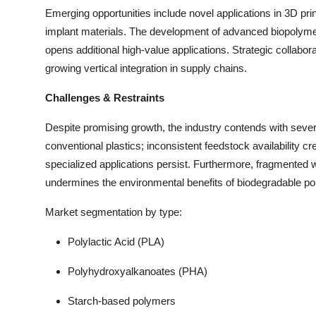
Emerging opportunities include novel applications in 3D pri
implant materials. The development of advanced biopolymer
opens additional high-value applications. Strategic collabo
growing vertical integration in supply chains.
Challenges & Restraints
Despite promising growth, the industry contends with seve
conventional plastics; inconsistent feedstock availability cr
specialized applications persist. Furthermore, fragmented
undermines the environmental benefits of biodegradable p
Market segmentation by type:
Polylactic Acid (PLA)
Polyhydroxyalkanoates (PHA)
Starch-based polymers