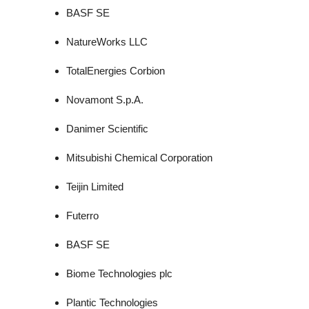
BASF SE
NatureWorks LLC
TotalEnergies Corbion
Novamont S.p.A.
Danimer Scientific
Mitsubishi Chemical Corporation
Teijin Limited
Futerro
BASF SE
Biome Technologies plc
Plantic Technologies