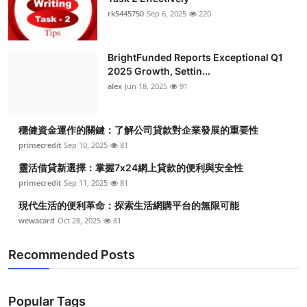
rk5445750
Sep 6, 2025
220
BrightFunded Reports Exceptional Q1
2025 Growth, Settin...
alex
Jun 18, 2025
91
穩健資金運作的關鍵：了解公司貸款對企業發展的重要性
primecredit
Sep 10, 2025
81
靈活借貸新選擇：掌握7x24網上貸款的便利與安全性
primecredit
Sep 11, 2025
81
現代生活的便利革命：探索生活網購平台的無限可能
wewacard
Oct 28, 2025
81
Recommended Posts
Popular Tags