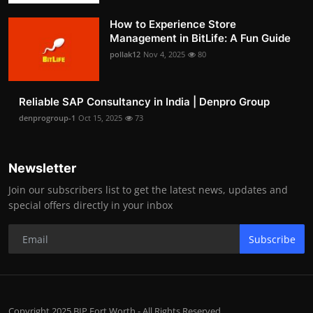
How to Experience Store
Management in BitLife: A Fun Guide
pollak12
Nov 4, 2025
80
Reliable SAP Consultancy in India | Denpro Group
denprogroup-1
Oct 15, 2025
73
Newsletter
Join our subscribers list to get the latest news, updates and
special offers directly in your inbox
Subscribe
Copyright 2025 BIP Fort Worth - All Rights Reserved.