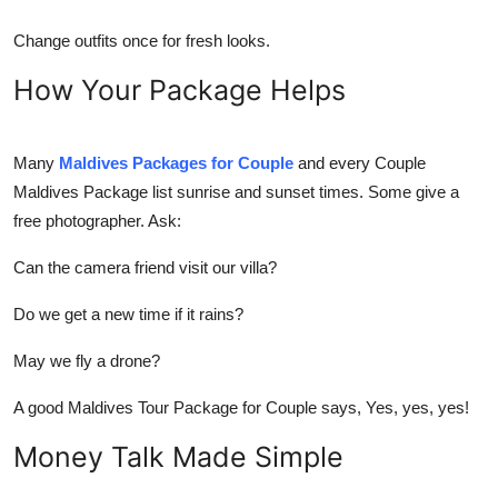
Change outfits once for fresh looks.
How Your Package Helps
Many
Maldives Packages for Couple
and every
Couple
Maldives Package
list sunrise and sunset times. Some give a
free photographer. Ask:
Can the camera friend visit our villa?
Do we get a new time if it rains?
May we fly a drone?
A good
Maldives Tour Package for Couple
says, Yes, yes, yes!
Money Talk Made Simple