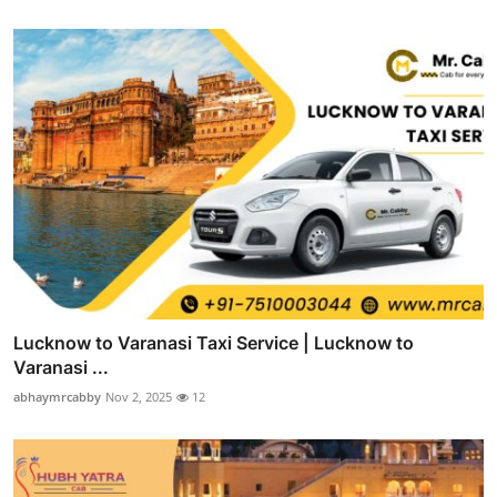
Lucknow to Varanasi Taxi Service | Lucknow to
Varanasi ...
abhaymrcabby
Nov 2, 2025
12