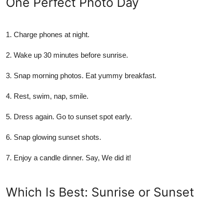
One Perfect Photo Day
1.
Charge phones at night.
2.
Wake up 30 minutes before sunrise.
3.
Snap morning photos. Eat yummy breakfast.
4.
Rest, swim, nap, smile.
5.
Dress again. Go to sunset spot early.
6.
Snap glowing sunset shots.
7.
Enjoy a candle dinner. Say, We did it!
Which Is Best: Sunrise or Sunset