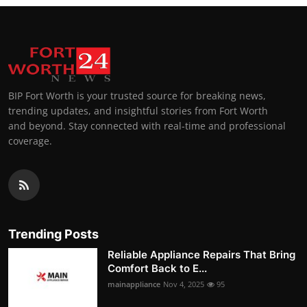
BIP Fort Worth is your trusted source for breaking news,
trending updates, and insightful stories from Fort Worth
and beyond. Stay connected with real-time and professional
coverage.
Trending Posts
Reliable Appliance Repairs That Bring
Comfort Back to E...
mainappliance
Nov 4, 2025
95