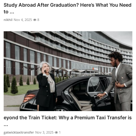
Study Abroad After Graduation? Here’s What You Need
to ...
nikhil
Nov 4, 2025
8
eyond the Train Ticket: Why a Premium Taxi Transfer is
...
gatwicktaxitransfer
Nov 3, 2025
1