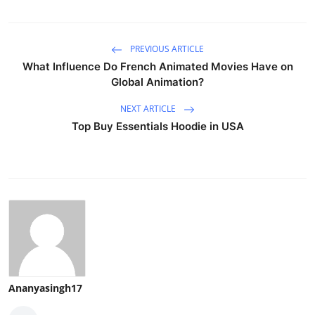
PREVIOUS ARTICLE
What Influence Do French Animated Movies Have on
Global Animation?
NEXT ARTICLE
Top Buy Essentials Hoodie in USA
Ananyasingh17