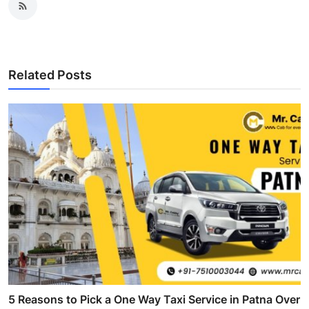
Related Posts
5 Reasons to Pick a One Way Taxi Service in Patna Over