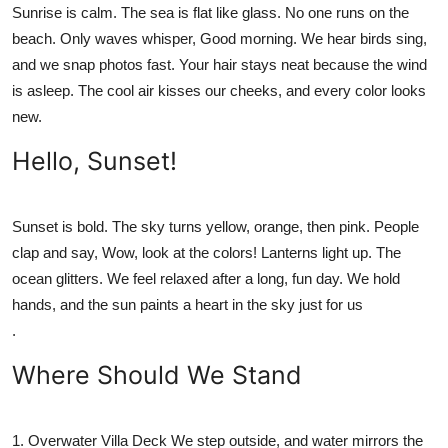
Sunrise is calm. The sea is flat like glass. No one runs on the
beach. Only waves whisper, Good morning. We hear birds sing,
and we snap photos fast. Your hair stays neat because the wind
is asleep. The cool air kisses our cheeks, and every color looks
new.
Hello, Sunset!
Sunset is bold. The sky turns yellow, orange, then pink. People
clap and say, Wow, look at the colors! Lanterns light up. The
ocean glitters. We feel relaxed after a long, fun day. We hold
hands, and the sun paints a heart in the sky just for us
.
Where Should We Stand
1.
Overwater Villa Deck
We step outside, and water mirrors the