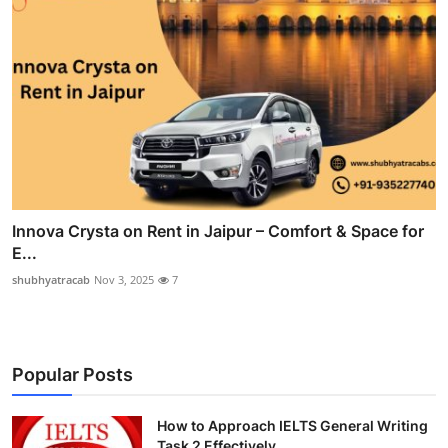
Innova Crysta on Rent in Jaipur – Comfort & Space for
E...
shubhyatracab
Nov 3, 2025
7
Popular Posts
How to Approach IELTS General Writing
Task 2 Effectively