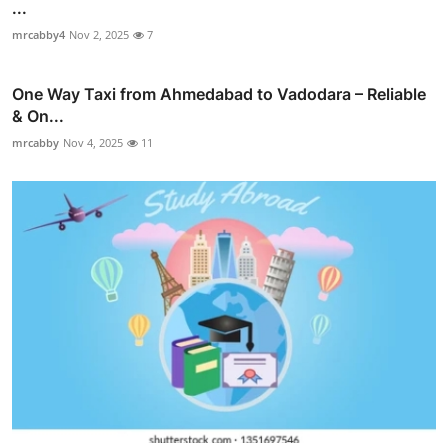
...
mrcabby4
Nov 2, 2025
7
One Way Taxi from Ahmedabad to Vadodara – Reliable
& On...
mrcabby
Nov 4, 2025
11