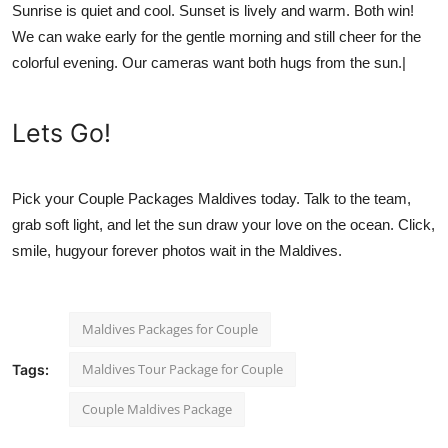
Sunrise is quiet and cool. Sunset is lively and warm. Both win!
We can wake early for the gentle morning and still cheer for the
colorful evening. Our cameras want both hugs from the sun.|
Lets Go!
Pick your
Couple Packages Maldives
today. Talk to the team,
grab soft light, and let the sun draw your love on the ocean. Click,
smile, hugyour forever photos wait in the Maldives.
Maldives Packages for Couple
Maldives Tour Package for Couple
Tags:
Couple Maldives Package