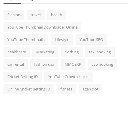
fashion
travel
health
YouTube Thumbnail Downloader Online
YouTube Thumbnails
Lifestyle
YouTube SEO
healthcare
Marketing
clothing
taxi booking
car rental
fashion usa
MMOEXP
cab booking
Cricket Betting ID
YouTube Growth Hacks
Online Cricket Betting ID
fitness
agen slot