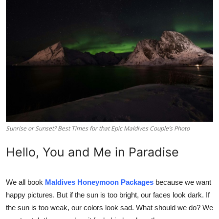
Health
Guest Posting
Advertise with US
Crypto
Business
Sunrise or Sunset? Best Times for that Epic Maldives Couple’s Photo
Finance
Hello, You and Me in Paradise
Tech
Real Estate
We all book
Maldives Honeymoon Packages
because we want
happy pictures. But if the sun is too bright, our faces look dark. If
General
the sun is too weak, our colors look sad. What should we do? We