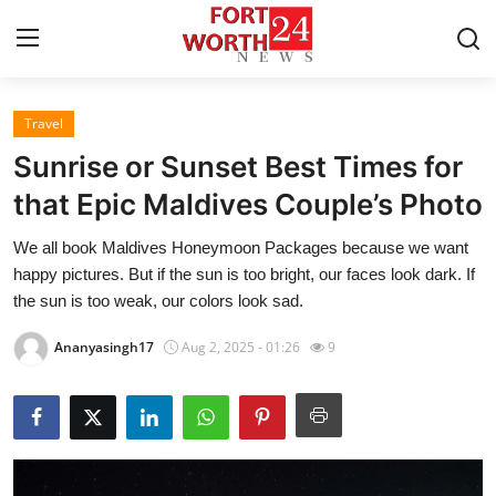
Travel
Home
Sunrise or Sunset Best Times for
Contact
that Epic Maldives Couple’s Photo
We all book Maldives Honeymoon Packages because we want
Press Release
happy pictures. But if the sun is too bright, our faces look dark. If
the sun is too weak, our colors look sad.
Privacy Policy
Ananyasingh17
Aug 2, 2025 - 01:26
9
About
News Network
Submit Press Release