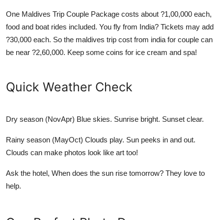
One
Maldives Trip Couple Package
costs about ?1,00,000 each,
food and boat rides included. You fly from India? Tickets may add
?30,000 each. So the
maldives trip cost from india for couple
can
be near ?2,60,000. Keep some coins for ice cream and spa!
Quick Weather Check
Dry season (NovApr)
Blue skies. Sunrise bright. Sunset clear.
Rainy season (MayOct)
Clouds play. Sun peeks in and out.
Clouds can make photos look like art too!
Ask the hotel, When does the sun rise tomorrow? They love to
help.