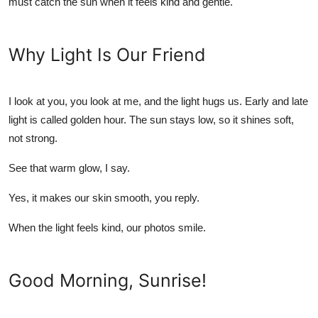
must catch the sun when it feels kind and gentle.
Top 10
How To
Why Light Is Our Friend
Support Number
I look at you, you look at me, and the light hugs us. Early and late
light is called golden hour. The sun stays low, so it shines soft,
not strong.
See that warm glow, I say.
Yes, it makes our skin smooth, you reply.
When the light feels kind, our photos smile.
Good Morning, Sunrise!