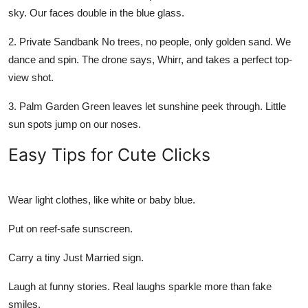
sky. Our faces double in the blue glass.
2.
Private Sandbank
No trees, no people, only golden sand. We
dance and spin. The drone says, Whirr, and takes a perfect top-
view shot.
3.
Palm Garden
Green leaves let sunshine peek through. Little
sun spots jump on our noses.
Easy Tips for Cute Clicks
Wear light clothes, like white or baby blue.
Put on reef-safe sunscreen.
Carry a tiny Just Married sign.
Laugh at funny stories. Real laughs sparkle more than fake
smiles.