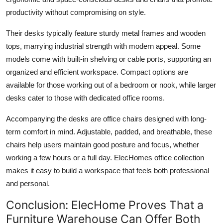
productivity without compromising on style.
Their desks typically feature sturdy metal frames and wooden
tops, marrying industrial strength with modern appeal. Some
models come with built-in shelving or cable ports, supporting an
organized and efficient workspace. Compact options are
available for those working out of a bedroom or nook, while larger
desks cater to those with dedicated office rooms.
Accompanying the desks are office chairs designed with long-
term comfort in mind. Adjustable, padded, and breathable, these
chairs help users maintain good posture and focus, whether
working a few hours or a full day. ElecHomes office collection
makes it easy to build a workspace that feels both professional
and personal.
Conclusion: ElecHome Proves That a
Furniture Warehouse Can Offer Both