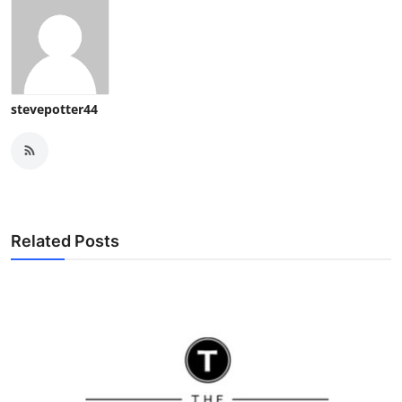
stevepotter44
Related Posts