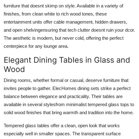
furniture that doesnt skimp on style. Available in a variety of
finishes, from clean white to rich wood tones, these
entertainment units offer cable management, hidden drawers,
and open shelvingensuring that tech clutter doesnt ruin your dcor.
The aesthetic is modern, but never cold, offering the perfect
centerpiece for any lounge area.
Elegant Dining Tables in Glass and
Wood
Dining rooms, whether formal or casual, deserve furniture that
invites people to gather. ElecHomes dining sets strike a perfect
balance between elegance and practicality. Their tables are
available in several stylesfrom minimalist tempered glass tops to
solid wood finishes that bring warmth and tradition into the home.
Tempered glass tables offer a clean, open look that works
especially well in smaller spaces. The transparent surface