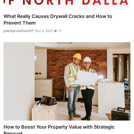
What Really Causes Drywall Cracks and How to
Prevent Them
patchprosofnorth1
Nov 4, 2025
11
How to Boost Your Property Value with Strategic
Renovat...