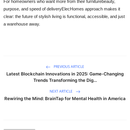
For homeowners who want more from their furniturebeauty,
purpose, and speed of deliveryElecHomes approach makes it
clear: the future of stylish living is functional, accessible, and just
a warehouse away.
PREVIOUS ARTICLE
Latest Blockchain Innovations in 2025: Game-Changing
Trends Transforming the Dig...
NEXT ARTICLE
Rewiring the Mind: BrainTap for Mental Health in America