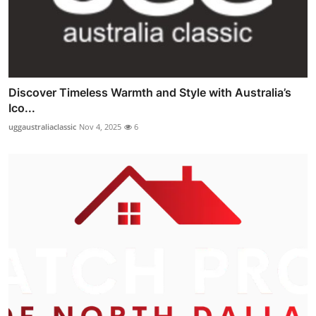
Discover Timeless Warmth and Style with Australia’s
Ico...
uggaustraliaclassic
Nov 4, 2025
6