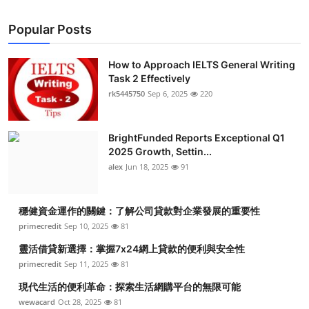
Popular Posts
How to Approach IELTS General Writing
Task 2 Effectively
rk5445750
Sep 6, 2025
220
BrightFunded Reports Exceptional Q1
2025 Growth, Settin...
alex
Jun 18, 2025
91
穩健資金運作的關鍵：了解公司貸款對企業發展的重要性
primecredit
Sep 10, 2025
81
靈活借貸新選擇：掌握7x24網上貸款的便利與安全性
primecredit
Sep 11, 2025
81
現代生活的便利革命：探索生活網購平台的無限可能
wewacard
Oct 28, 2025
81