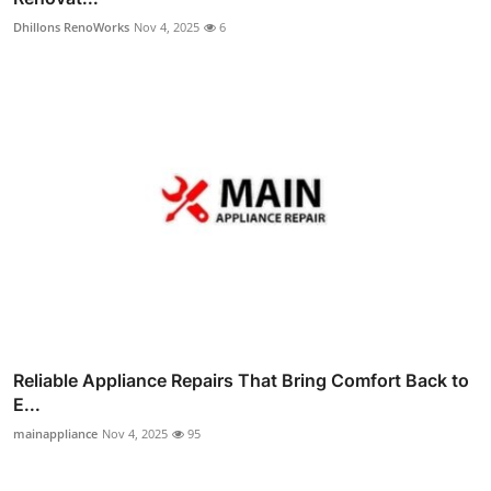
Dhillons RenoWorks
Nov 4, 2025
6
Reliable Appliance Repairs That Bring Comfort Back to
E...
mainappliance
Nov 4, 2025
95