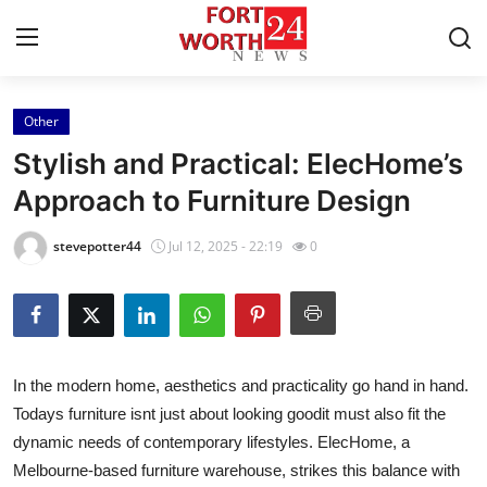
Other
Home
Stylish and Practical: ElecHome’s
Contact
Approach to Furniture Design
Press Release
stevepotter44
Jul 12, 2025 - 22:19
0
Privacy Policy
About
In the modern home, aesthetics and practicality go hand in hand.
News Network
Todays furniture isnt just about looking goodit must also fit the
dynamic needs of contemporary lifestyles. ElecHome, a
Submit Press Release
Melbourne-based furniture warehouse, strikes this balance with