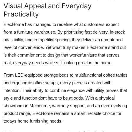
Visual Appeal and Everyday
Practicality
ElecHome has managed to redefine what customers expect
from a furniture warehouse. By prioritizing fast delivery, in-stock
availability, and competitive pricing, they deliver an unmatched
level of convenience. Yet what truly makes ElecHome stand out
is their commitment to design that worksfurniture that serves
real, everyday needs while still looking great in the home.
From LED-equipped storage beds to multifunctional coffee tables
and ergonomic office setups, every piece is created with
intention. Their ability to combine elegance with utility proves that
style and function dont have to be at odds. With a physical
showroom in Melbourne, warranty support, and an ever-evolving
product range, ElecHome remains a smart, reliable choice for
todays home furnishing needs.