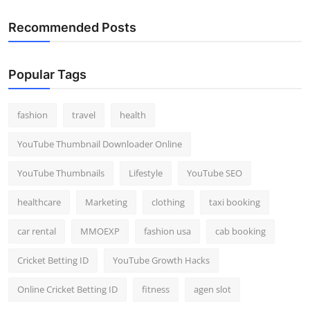
Recommended Posts
Popular Tags
fashion
travel
health
YouTube Thumbnail Downloader Online
YouTube Thumbnails
Lifestyle
YouTube SEO
healthcare
Marketing
clothing
taxi booking
car rental
MMOEXP
fashion usa
cab booking
Cricket Betting ID
YouTube Growth Hacks
Online Cricket Betting ID
fitness
agen slot