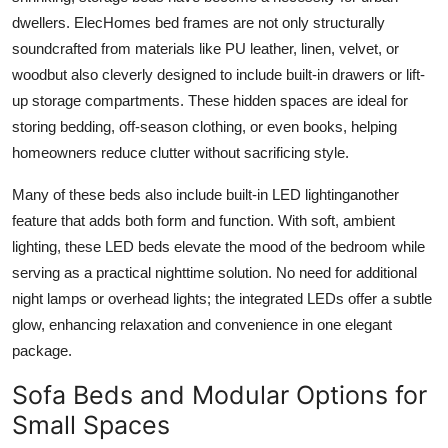
Top 10
dwellers. ElecHomes bed frames are not only structurally
soundcrafted from materials like PU leather, linen, velvet, or
How To
woodbut also cleverly designed to include built-in drawers or lift-
up storage compartments. These hidden spaces are ideal for
Support Number
storing bedding, off-season clothing, or even books, helping
homeowners reduce clutter without sacrificing style.
Many of these beds also include built-in LED lightinganother
feature that adds both form and function. With soft, ambient
lighting, these LED beds elevate the mood of the bedroom while
serving as a practical nighttime solution. No need for additional
night lamps or overhead lights; the integrated LEDs offer a subtle
glow, enhancing relaxation and convenience in one elegant
package.
Sofa Beds and Modular Options for
Small Spaces