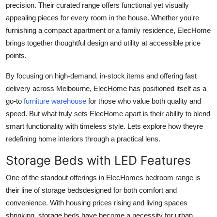
precision. Their curated range offers functional yet visually
Health
appealing pieces for every room in the house. Whether you're
furnishing a compact apartment or a family residence, ElecHome
Guest Posting
brings together thoughtful design and utility at accessible price
points.
Advertise with US
By focusing on high-demand, in-stock items and offering fast
Crypto
delivery across Melbourne, ElecHome has positioned itself as a
go-to
furniture warehouse
for those who value both quality and
Business
speed. But what truly sets ElecHome apart is their ability to blend
smart functionality with timeless style. Lets explore how theyre
Finance
redefining home interiors through a practical lens.
Tech
Storage Beds with LED Features
Real Estate
One of the standout offerings in ElecHomes bedroom range is
their line of storage bedsdesigned for both comfort and
General
convenience. With housing prices rising and living spaces
shrinking, storage beds have become a necessity for urban