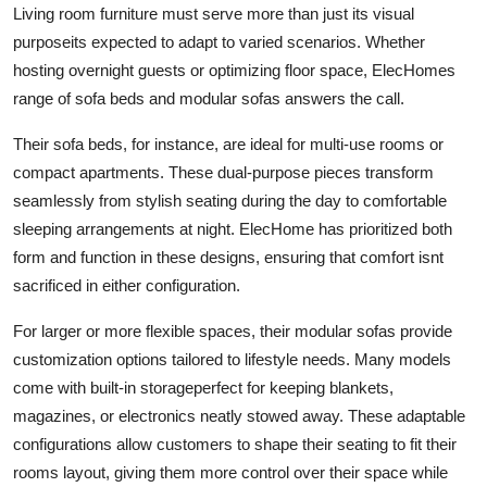
Living room furniture must serve more than just its visual
purposeits expected to adapt to varied scenarios. Whether
hosting overnight guests or optimizing floor space, ElecHomes
range of sofa beds and modular sofas answers the call.
Their sofa beds, for instance, are ideal for multi-use rooms or
compact apartments. These dual-purpose pieces transform
seamlessly from stylish seating during the day to comfortable
sleeping arrangements at night. ElecHome has prioritized both
form and function in these designs, ensuring that comfort isnt
sacrificed in either configuration.
For larger or more flexible spaces, their modular sofas provide
customization options tailored to lifestyle needs. Many models
come with built-in storageperfect for keeping blankets,
magazines, or electronics neatly stowed away. These adaptable
configurations allow customers to shape their seating to fit their
rooms layout, giving them more control over their space while