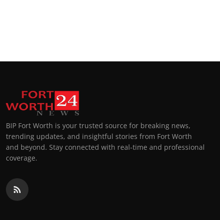
BIP Fort Worth is your trusted source for breaking news,
trending updates, and insightful stories from Fort Worth
and beyond. Stay connected with real-time and professional
coverage.