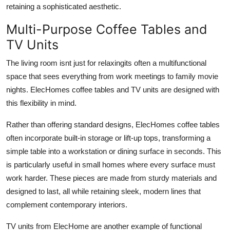
retaining a sophisticated aesthetic.
Multi-Purpose Coffee Tables and
TV Units
The living room isnt just for relaxingits often a multifunctional
space that sees everything from work meetings to family movie
nights. ElecHomes coffee tables and TV units are designed with
this flexibility in mind.
Rather than offering standard designs, ElecHomes coffee tables
often incorporate built-in storage or lift-up tops, transforming a
simple table into a workstation or dining surface in seconds. This
is particularly useful in small homes where every surface must
work harder. These pieces are made from sturdy materials and
designed to last, all while retaining sleek, modern lines that
complement contemporary interiors.
TV units from ElecHome are another example of functional