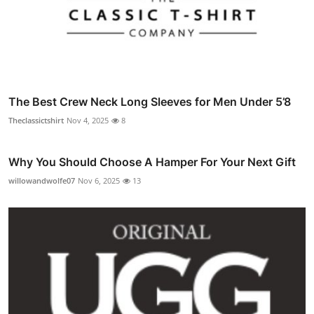
The Best Crew Neck Long Sleeves for Men Under 5’8
Theclassictshirt
Nov 4, 2025
8
Why You Should Choose A Hamper For Your Next Gift
willowandwolfe07
Nov 6, 2025
13