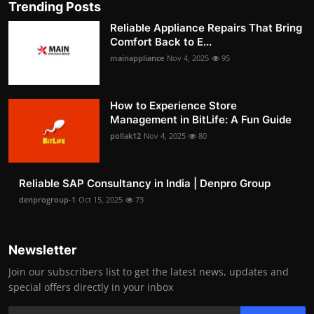
Trending Posts
Reliable Appliance Repairs That Bring
Comfort Back to E...
mainappliance
Nov 4, 2025
95
How to Experience Store
Management in BitLife: A Fun Guide
pollak12
Nov 4, 2025
80
Reliable SAP Consultancy in India | Denpro Group
denprogroup-1
Oct 15, 2025
73
Newsletter
Join our subscribers list to get the latest news, updates and
special offers directly in your inbox