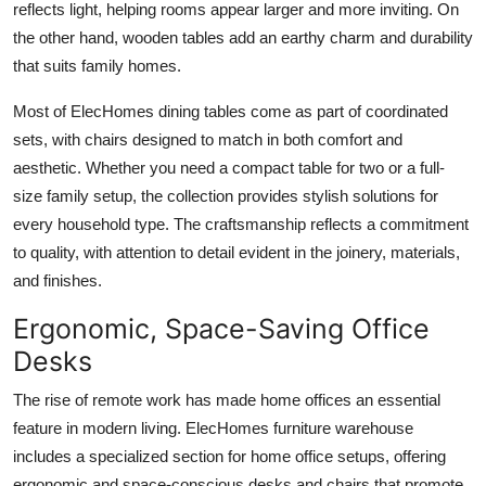
reflects light, helping rooms appear larger and more inviting. On
the other hand, wooden tables add an earthy charm and durability
that suits family homes.
Most of ElecHomes dining tables come as part of coordinated
sets, with chairs designed to match in both comfort and
aesthetic. Whether you need a compact table for two or a full-
size family setup, the collection provides stylish solutions for
every household type. The craftsmanship reflects a commitment
to quality, with attention to detail evident in the joinery, materials,
and finishes.
Ergonomic, Space-Saving Office
Desks
The rise of remote work has made home offices an essential
feature in modern living. ElecHomes furniture warehouse
includes a specialized section for home office setups, offering
ergonomic and space-conscious desks and chairs that promote