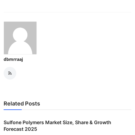
dbmrraaj
Related Posts
Sulfone Polymers Market Size, Share & Growth
Forecast 2025