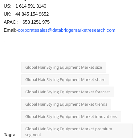
US: +1 614 591 3140
UK: +44 845 154 9652
APAC : +653 1251 975
Email:-
corporatesales@databridgemarketresearch.com
"
Global Hair Styling Equipment Market size
Global Hair Styling Equipment Market share
Global Hair Styling Equipment Market forecast
Global Hair Styling Equipment Market trends
Global Hair Styling Equipment Market innovations
Global Hair Styling Equipment Market premium
Tags:
segment