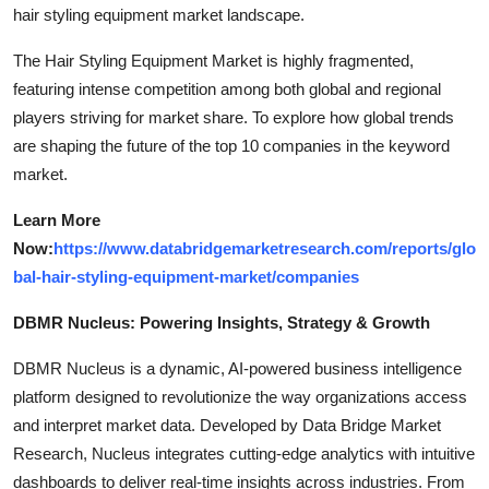
hair styling equipment market landscape.
The Hair Styling Equipment Market is highly fragmented,
featuring intense competition among both global and regional
players striving for market share. To explore how global trends
are shaping the future of the top 10 companies in the keyword
market.
Learn More
Now:
https://www.databridgemarketresearch.com/reports/glo
bal-hair-styling-equipment-market/companies
DBMR Nucleus: Powering Insights, Strategy & Growth
DBMR Nucleus is a dynamic, AI-powered business intelligence
platform designed to revolutionize the way organizations access
and interpret market data. Developed by Data Bridge Market
Research, Nucleus integrates cutting-edge analytics with intuitive
dashboards to deliver real-time insights across industries. From