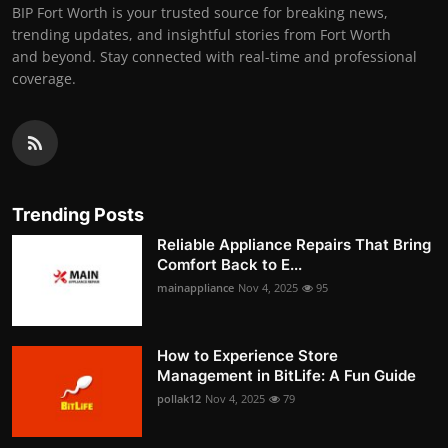
BIP Fort Worth is your trusted source for breaking news,
trending updates, and insightful stories from Fort Worth
and beyond. Stay connected with real-time and professional
coverage.
Trending Posts
Reliable Appliance Repairs That Bring
Comfort Back to E...
mainappliance
Nov 4, 2025
95
How to Experience Store
Management in BitLife: A Fun Guide
pollak12
Nov 4, 2025
79