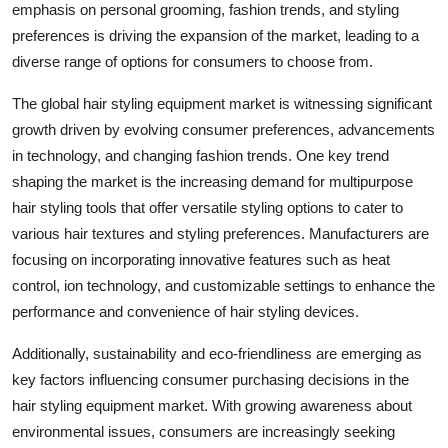
emphasis on personal grooming, fashion trends, and styling
preferences is driving the expansion of the market, leading to a
diverse range of options for consumers to choose from.
The global hair styling equipment market is witnessing significant
growth driven by evolving consumer preferences, advancements
in technology, and changing fashion trends. One key trend
shaping the market is the increasing demand for multipurpose
hair styling tools that offer versatile styling options to cater to
various hair textures and styling preferences. Manufacturers are
focusing on incorporating innovative features such as heat
control, ion technology, and customizable settings to enhance the
performance and convenience of hair styling devices.
Additionally, sustainability and eco-friendliness are emerging as
key factors influencing consumer purchasing decisions in the
hair styling equipment market. With growing awareness about
environmental issues, consumers are increasingly seeking