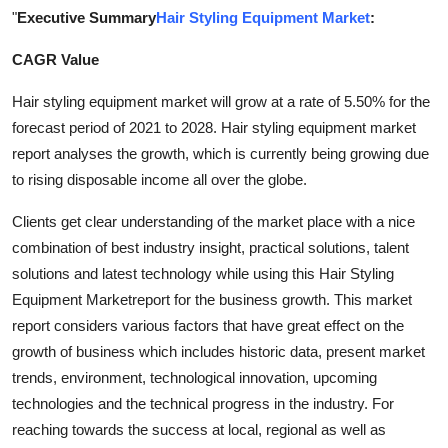
"
Executive Summary
Hair Styling Equipment Market
:
Health
CAGR Value
Guest Posting
Hair styling equipment market will grow at a rate of 5.50% for the
Advertise with US
forecast period of 2021 to 2028. Hair styling equipment market
report analyses the growth, which is currently being growing due
Crypto
to rising disposable income all over the globe.
Business
Clients get clear understanding of the market place with a nice
combination of best industry insight, practical solutions, talent
Finance
solutions and latest technology while using this Hair Styling
Equipment Marketreport for the business growth. This market
Tech
report considers various factors that have great effect on the
growth of business which includes historic data, present market
Real Estate
trends, environment, technological innovation, upcoming
technologies and the technical progress in the industry. For
General
reaching towards the success at local, regional as well as