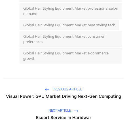
Global Hair Styling Equipment Market professional salon
demand
Global Hair Styling Equipment Market heat styling tech
Global Hair Styling Equipment Market consumer
preferences
Global Hair Styling Equipment Market e-commerce
growth
PREVIOUS ARTICLE
Visual Power: GPU Market Driving Next-Gen Computing
NEXT ARTICLE
Escort Service In Haridwar