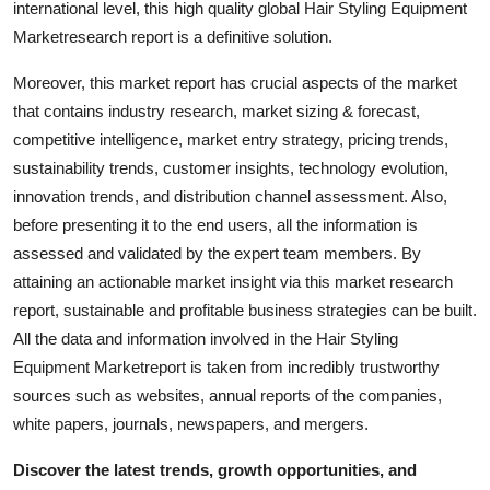
international level, this high quality global Hair Styling Equipment
Top 10
Marketresearch report is a definitive solution.
How To
Moreover, this market report has crucial aspects of the market
that contains industry research, market sizing & forecast,
Support Number
competitive intelligence, market entry strategy, pricing trends,
sustainability trends, customer insights, technology evolution,
innovation trends, and distribution channel assessment. Also,
before presenting it to the end users, all the information is
assessed and validated by the expert team members. By
attaining an actionable market insight via this market research
report, sustainable and profitable business strategies can be built.
All the data and information involved in the Hair Styling
Equipment Marketreport is taken from incredibly trustworthy
sources such as websites, annual reports of the companies,
white papers, journals, newspapers, and mergers.
Discover the latest trends, growth opportunities, and