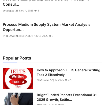
Consul...
acceligize123
Nov 4, 2025
8
Process Medium Supply System Market Analysis ,
Opportun...
INTELMARKETRESEARCH
Nov 3, 2025
3
Popular Posts
How to Approach IELTS General Writing
Task 2 Effectively
rk5445750
Sep 6, 2025
220
BrightFunded Reports Exceptional Q1
2025 Growth, Settin...
alex
Jun 18, 2025
91