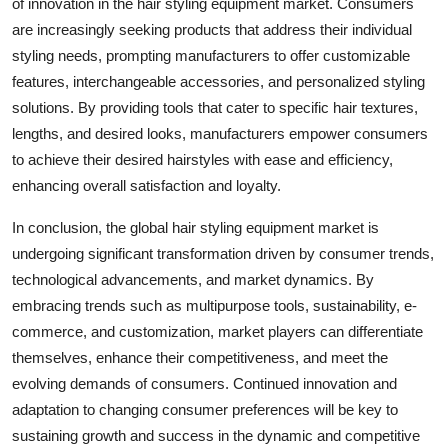
of innovation in the hair styling equipment market. Consumers
are increasingly seeking products that address their individual
styling needs, prompting manufacturers to offer customizable
features, interchangeable accessories, and personalized styling
solutions. By providing tools that cater to specific hair textures,
lengths, and desired looks, manufacturers empower consumers
to achieve their desired hairstyles with ease and efficiency,
enhancing overall satisfaction and loyalty.
In conclusion, the global hair styling equipment market is
undergoing significant transformation driven by consumer trends,
technological advancements, and market dynamics. By
embracing trends such as multipurpose tools, sustainability, e-
commerce, and customization, market players can differentiate
themselves, enhance their competitiveness, and meet the
evolving demands of consumers. Continued innovation and
adaptation to changing consumer preferences will be key to
sustaining growth and success in the dynamic and competitive