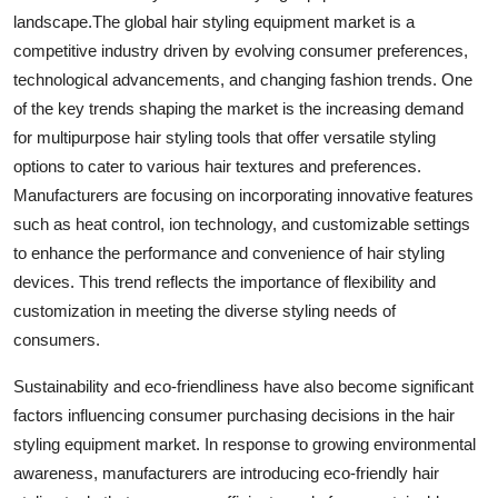
landscape.The global hair styling equipment market is a
competitive industry driven by evolving consumer preferences,
technological advancements, and changing fashion trends. One
of the key trends shaping the market is the increasing demand
for multipurpose hair styling tools that offer versatile styling
options to cater to various hair textures and preferences.
Manufacturers are focusing on incorporating innovative features
such as heat control, ion technology, and customizable settings
to enhance the performance and convenience of hair styling
devices. This trend reflects the importance of flexibility and
customization in meeting the diverse styling needs of
consumers.
Sustainability and eco-friendliness have also become significant
factors influencing consumer purchasing decisions in the hair
styling equipment market. In response to growing environmental
awareness, manufacturers are introducing eco-friendly hair