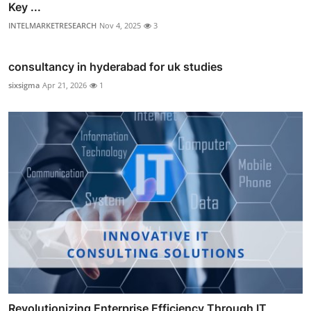
Key ...
INTELMARKETRESEARCH
Nov 4, 2025
3
consultancy in hyderabad for uk studies
sixsigma
Apr 21, 2026
1
Revolutionizing Enterprise Efficiency Through IT