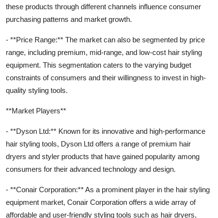
these products through different channels influence consumer
purchasing patterns and market growth.
- **Price Range:** The market can also be segmented by price
range, including premium, mid-range, and low-cost hair styling
equipment. This segmentation caters to the varying budget
constraints of consumers and their willingness to invest in high-
quality styling tools.
**Market Players**
- **Dyson Ltd:** Known for its innovative and high-performance
hair styling tools, Dyson Ltd offers a range of premium hair
dryers and styler products that have gained popularity among
consumers for their advanced technology and design.
- **Conair Corporation:** As a prominent player in the hair styling
equipment market, Conair Corporation offers a wide array of
affordable and user-friendly styling tools such as hair dryers,