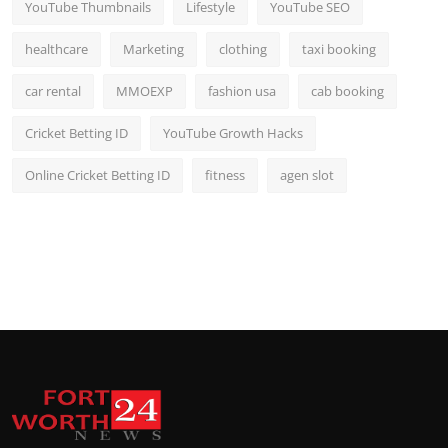
YouTube Thumbnails
Lifestyle
YouTube SEO
healthcare
Marketing
clothing
taxi booking
car rental
MMOEXP
fashion usa
cab booking
Cricket Betting ID
YouTube Growth Hacks
Online Cricket Betting ID
fitness
agen slot