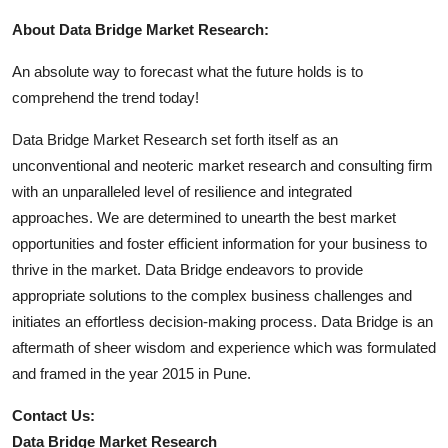
About Data Bridge Market Research:
An absolute way to forecast what the future holds is to
comprehend the trend today!
Data Bridge Market Research set forth itself as an
unconventional and neoteric market research and consulting firm
with an unparalleled level of resilience and integrated
approaches. We are determined to unearth the best market
opportunities and foster efficient information for your business to
thrive in the market. Data Bridge endeavors to provide
appropriate solutions to the complex business challenges and
initiates an effortless decision-making process. Data Bridge is an
aftermath of sheer wisdom and experience which was formulated
and framed in the year 2015 in Pune.
Contact Us:
Data Bridge Market Research