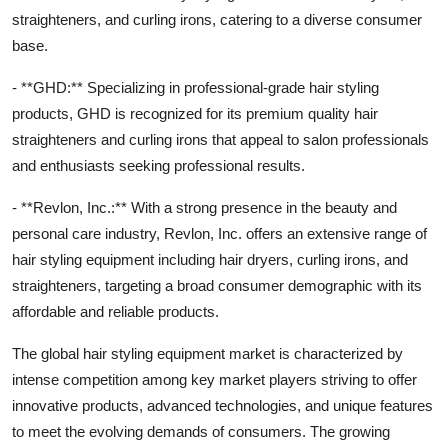
straighteners, and curling irons, catering to a diverse consumer
base.
- **GHD:** Specializing in professional-grade hair styling
products, GHD is recognized for its premium quality hair
straighteners and curling irons that appeal to salon professionals
and enthusiasts seeking professional results.
- **Revlon, Inc.:** With a strong presence in the beauty and
personal care industry, Revlon, Inc. offers an extensive range of
hair styling equipment including hair dryers, curling irons, and
straighteners, targeting a broad consumer demographic with its
affordable and reliable products.
The global hair styling equipment market is characterized by
intense competition among key market players striving to offer
innovative products, advanced technologies, and unique features
to meet the evolving demands of consumers. The growing