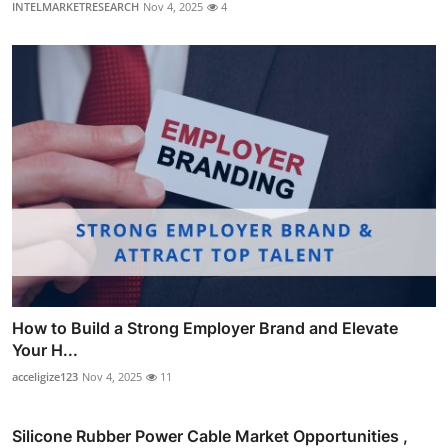
INTELMARKETRESEARCH
Nov 4, 2025
4
How to Build a Strong Employer Brand and Elevate
Your H...
acceligize123
Nov 4, 2025
11
Silicone Rubber Power Cable Market Opportunities ,