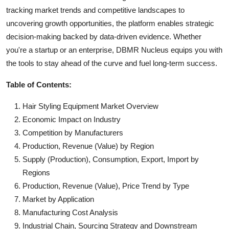
tracking market trends and competitive landscapes to
uncovering growth opportunities, the platform enables strategic
decision-making backed by data-driven evidence. Whether
you're a startup or an enterprise, DBMR Nucleus equips you with
the tools to stay ahead of the curve and fuel long-term success.
Table of Contents:
Hair Styling Equipment Market Overview
Economic Impact on Industry
Competition by Manufacturers
Production, Revenue (Value) by Region
Supply (Production), Consumption, Export, Import by
Regions
Production, Revenue (Value), Price Trend by Type
Market by Application
Manufacturing Cost Analysis
Industrial Chain, Sourcing Strategy and Downstream