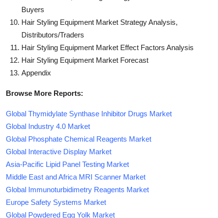
Buyers
Hair Styling Equipment Market Strategy Analysis,
Distributors/Traders
Hair Styling Equipment Market Effect Factors Analysis
Hair Styling Equipment Market Forecast
Appendix
Browse More Reports:
Global Thymidylate Synthase Inhibitor Drugs Market
Global Industry 4.0 Market
Global Phosphate Chemical Reagents Market
Global Interactive Display Market
Asia-Pacific Lipid Panel Testing Market
Middle East and Africa MRI Scanner Market
Global Immunoturbidimetry Reagents Market
Europe Safety Systems Market
Global Powdered Egg Yolk Market