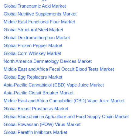
Global Tranexamic Acid Market
Global Nutritive Supplements Market
Middle East Functional Flour Market
Global Structural Steel Market
Global Dextromethorphan Market
Global Frozen Pepper Market
Global Corn Whiskey Market
North America Dermatology Devices Market
Middle East and Africa Fecal Occult Blood Tests Market
Global Egg Replacers Market
Asia-Pacific Cannabidiol (CBD) Vape Juice Market
Asia-Pacific Circuit Breaker Market
Middle East and Africa Cannabidiol (CBD) Vape Juice Market
Global Breast Prosthesis Market
Global Blockchain in Agriculture and Food Supply Chain Market
Global Powassan (POW) Virus Market
Global Paraffin Inhibitors Market