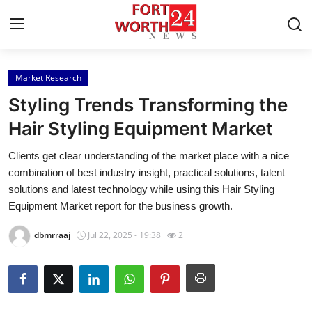
Market Research
Home
Styling Trends Transforming the
Contact
Hair Styling Equipment Market
Clients get clear understanding of the market place with a nice
Press Release
combination of best industry insight, practical solutions, talent
solutions and latest technology while using this Hair Styling
Privacy Policy
Equipment Market report for the business growth.
About
dbmrraaj
Jul 22, 2025 - 19:38
2
News Network
Submit Press Release