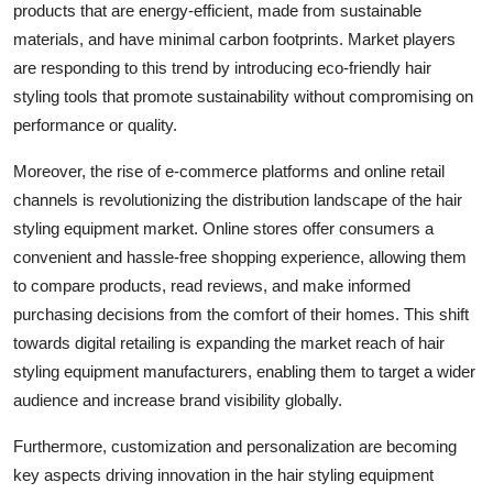
products that are energy-efficient, made from sustainable
materials, and have minimal carbon footprints. Market players
are responding to this trend by introducing eco-friendly hair
styling tools that promote sustainability without compromising on
performance or quality.
Moreover, the rise of e-commerce platforms and online retail
channels is revolutionizing the distribution landscape of the hair
styling equipment market. Online stores offer consumers a
convenient and hassle-free shopping experience, allowing them
to compare products, read reviews, and make informed
purchasing decisions from the comfort of their homes. This shift
towards digital retailing is expanding the market reach of hair
styling equipment manufacturers, enabling them to target a wider
audience and increase brand visibility globally.
Furthermore, customization and personalization are becoming
key aspects driving innovation in the hair styling equipment