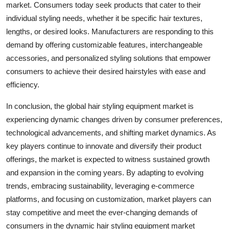
market. Consumers today seek products that cater to their
individual styling needs, whether it be specific hair textures,
lengths, or desired looks. Manufacturers are responding to this
demand by offering customizable features, interchangeable
accessories, and personalized styling solutions that empower
consumers to achieve their desired hairstyles with ease and
efficiency.
In conclusion, the global hair styling equipment market is
experiencing dynamic changes driven by consumer preferences,
technological advancements, and shifting market dynamics. As
key players continue to innovate and diversify their product
offerings, the market is expected to witness sustained growth
and expansion in the coming years. By adapting to evolving
trends, embracing sustainability, leveraging e-commerce
platforms, and focusing on customization, market players can
stay competitive and meet the ever-changing demands of
consumers in the dynamic hair styling equipment market