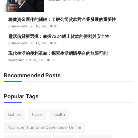
穩健資金運作的關鍵：了解公司貸款對企業發展的重要性
primecredit
Sep 10, 2025
81
靈活借貸新選擇：掌握7x24網上貸款的便利與安全性
primecredit
Sep 11, 2025
81
現代生活的便利革命：探索生活網購平台的無限可能
wewacard
Oct 28, 2025
79
Recommended Posts
Popular Tags
fashion
travel
health
YouTube Thumbnail Downloader Online