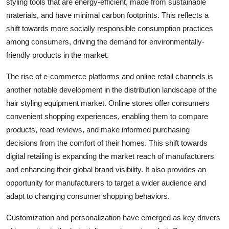
styling tools that are energy-efficient, made from sustainable
materials, and have minimal carbon footprints. This reflects a
shift towards more socially responsible consumption practices
among consumers, driving the demand for environmentally-
friendly products in the market.
The rise of e-commerce platforms and online retail channels is
another notable development in the distribution landscape of the
hair styling equipment market. Online stores offer consumers
convenient shopping experiences, enabling them to compare
products, read reviews, and make informed purchasing
decisions from the comfort of their homes. This shift towards
digital retailing is expanding the market reach of manufacturers
and enhancing their global brand visibility. It also provides an
opportunity for manufacturers to target a wider audience and
adapt to changing consumer shopping behaviors.
Customization and personalization have emerged as key drivers