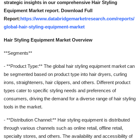
strategic insights in our comprehensive Hair Styling
Equipment Market report. Download Full
Report:
https://www.databridgemarketresearch.com/reports/
global-hair-styling-equipment-market
Hair Styling Equipment Market Overview
**Segments**
- **Product Type:** The global hair styling equipment market can
be segmented based on product type into hair dryers, curling
irons, straighteners, hair clippers, and others. Different product
types cater to specific styling needs and preferences of
consumers, driving the demand for a diverse range of hair styling
tools in the market.
- **Distribution Channel:** Hair styling equipment is distributed
through various channels such as online retail, offline retail,
specialty stores, and others. The availability and accessibility of