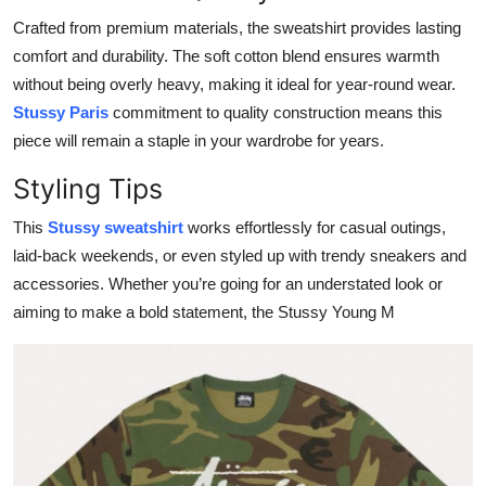
Top 10
Crafted from premium materials, the sweatshirt provides lasting
comfort and durability. The soft cotton blend ensures warmth
How To
without being overly heavy, making it ideal for year-round wear.
Stussy Paris
commitment to quality construction means this
Support Number
piece will remain a staple in your wardrobe for years.
Styling Tips
This
Stussy sweatshirt
works effortlessly for casual outings,
laid-back weekends, or even styled up with trendy sneakers and
accessories. Whether you’re going for an understated look or
aiming to make a bold statement, the Stussy Young M