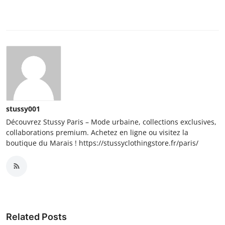
stussy001
Découvrez Stussy Paris – Mode urbaine, collections exclusives,
collaborations premium. Achetez en ligne ou visitez la
boutique du Marais ! https://stussyclothingstore.fr/paris/
Related Posts