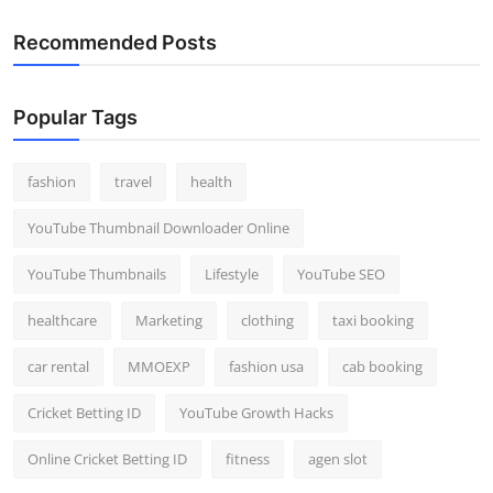
Recommended Posts
Popular Tags
fashion
travel
health
YouTube Thumbnail Downloader Online
YouTube Thumbnails
Lifestyle
YouTube SEO
healthcare
Marketing
clothing
taxi booking
car rental
MMOEXP
fashion usa
cab booking
Cricket Betting ID
YouTube Growth Hacks
Online Cricket Betting ID
fitness
agen slot