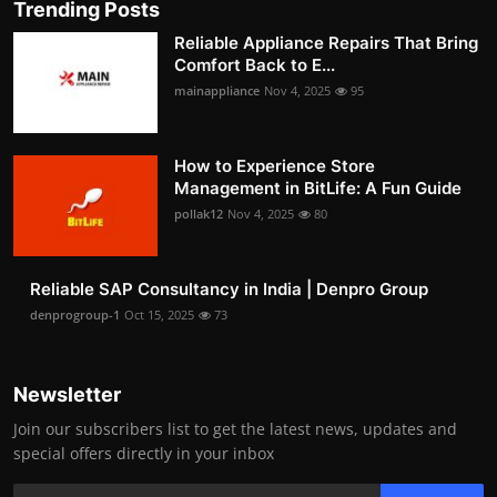
Trending Posts
Reliable Appliance Repairs That Bring
Comfort Back to E...
mainappliance
Nov 4, 2025
95
How to Experience Store
Management in BitLife: A Fun Guide
pollak12
Nov 4, 2025
80
Reliable SAP Consultancy in India | Denpro Group
denprogroup-1
Oct 15, 2025
73
Newsletter
Join our subscribers list to get the latest news, updates and
special offers directly in your inbox