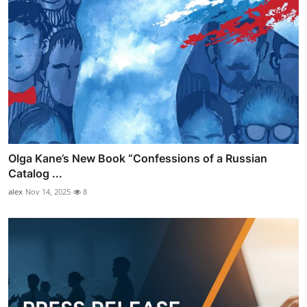
Olga Kane’s New Book “Confessions of a Russian
Catalog ...
alex
Nov 14, 2025
8