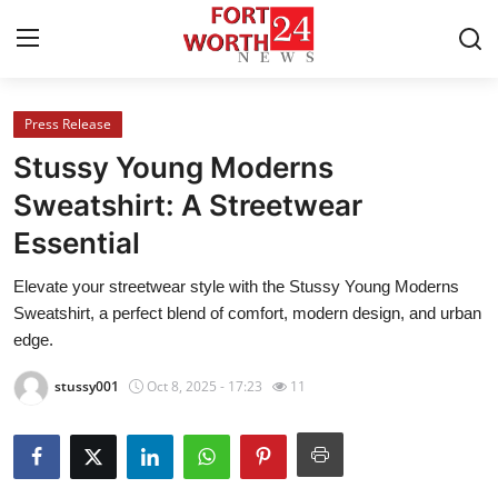
Press Release
Home
Stussy Young Moderns
Press Release
Sweatshirt: A Streetwear
Essential
Contact
Elevate your streetwear style with the Stussy Young Moderns
Privacy Policy
Sweatshirt, a perfect blend of comfort, modern design, and urban
edge.
About
stussy001
Oct 8, 2025 - 17:23
11
News Network
Health