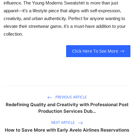
influence. The Young Moderns Sweatshirt is more than just
apparel—it’s a lifestyle piece that aligns with self-expression,
creativity, and urban authenticity. Perfect for anyone wanting to
elevate their streetwear game, it’s a must-have addition to your
collection.
Click Here To See More
PREVIOUS ARTICLE
Redefining Quality and Creativity with Professional Post
Production Services Dub...
NEXT ARTICLE
How to Save More with Early Avelo Airlines Reservations