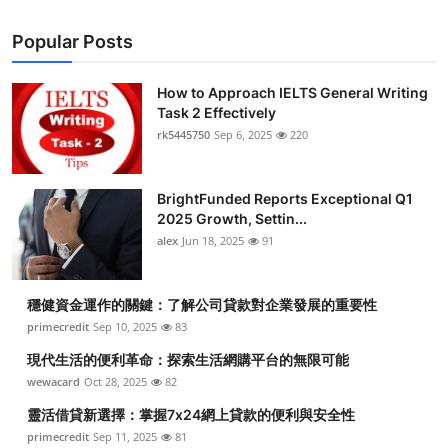
Popular Posts
How to Approach IELTS General Writing
Task 2 Effectively
rk5445750
Sep 6, 2025
220
BrightFunded Reports Exceptional Q1
2025 Growth, Settin...
alex
Jun 18, 2025
91
穩健資金運作的關鍵：了解公司貸款對企業發展的重要性
primecredit
Sep 10, 2025
83
現代生活的便利革命：探索生活網購平台的無限可能
wewacard
Oct 28, 2025
82
靈活借貸新選擇：掌握7x24網上貸款的便利與安全性
primecredit
Sep 11, 2025
81