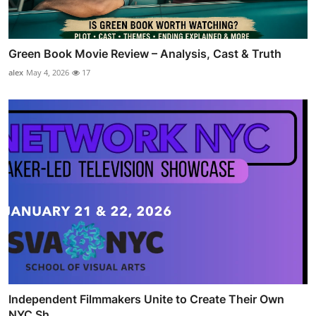
Green Book Movie Review – Analysis, Cast & Truth
alex
May 4, 2026
17
Independent Filmmakers Unite to Create Their Own
NYC Sh...