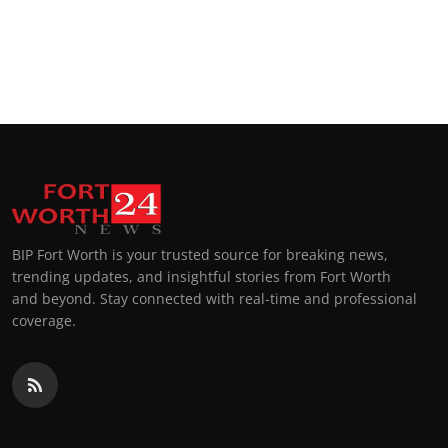
BIP Fort Worth is your trusted source for breaking news,
trending updates, and insightful stories from Fort Worth
and beyond. Stay connected with real-time and professional
coverage.