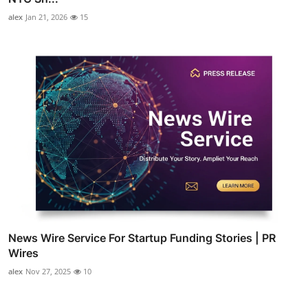
alex
Jan 21, 2026
15
News Wire Service For Startup Funding Stories | PR
Wires
alex
Nov 27, 2025
10