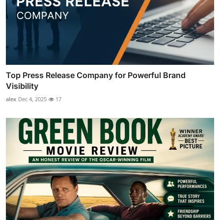
Top Press Release Company for Powerful Brand
Visibility
alex
Dec 4, 2025
17