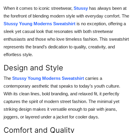
Submit Press Release
When it comes to iconic streetwear,
Stussy
has always been at
the forefront of blending modern style with everyday comfort. The
Guest Posting
Stussy Young Moderns Sweatshirt
is no exception, offering a
sleek yet casual look that resonates with both streetwear
Crypto
enthusiasts and those who love timeless fashion. This sweatshirt
represents the brand’s dedication to quality, creativity, and
Advertise with US
effortless style.
Business
Design and Style
The
Stussy Young Moderns Sweatshirt
carries a
Finance
contemporary aesthetic that speaks to today’s youth culture.
With its clean lines, bold branding, and relaxed fit, it perfectly
Tech
captures the spirit of modern street fashion. The minimal yet
Real Estate
striking design makes it versatile enough to pair with jeans,
joggers, or layered under a jacket for cooler days.
General
Comfort and Quality