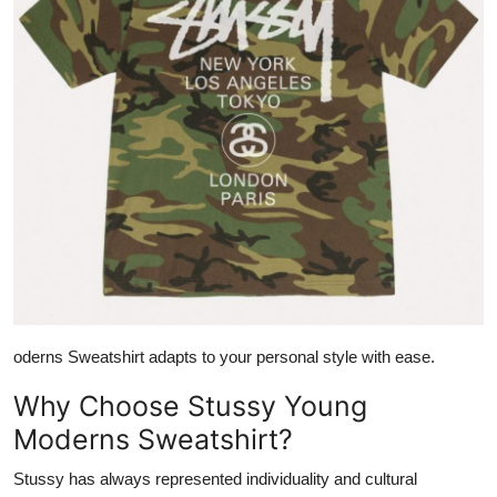
oderns Sweatshirt adapts to your personal style with ease.
Why Choose Stussy Young
Moderns Sweatshirt?
Stussy has always represented individuality and cultural