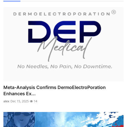
Meta-Analysis Confirms DermoElectroPoration
Enhances Ex...
alex
Dec 15, 2025
14