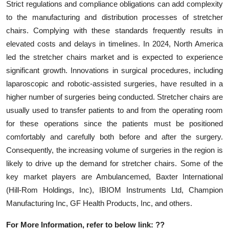
Strict regulations and compliance obligations can add complexity
to the manufacturing and distribution processes of stretcher
chairs. Complying with these standards frequently results in
elevated costs and delays in timelines. In 2024, North America
led the stretcher chairs market and is expected to experience
significant growth. Innovations in surgical procedures, including
laparoscopic and robotic-assisted surgeries, have resulted in a
higher number of surgeries being conducted. Stretcher chairs are
usually used to transfer patients to and from the operating room
for these operations since the patients must be positioned
comfortably and carefully both before and after the surgery.
Consequently, the increasing volume of surgeries in the region is
likely to drive up the demand for stretcher chairs. Some of the
key market players are Ambulancemed, Baxter International
(Hill-Rom Holdings, Inc), IBIOM Instruments Ltd, Champion
Manufacturing Inc, GF Health Products, Inc, and others.
For More Information, refer to below link: ??