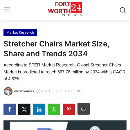
Market Research
Home
Stretcher Chairs Market Size,
Press Release
Share and Trends 2034
According to SPER Market Research, Global Stretcher Chairs
Contact
Market is predicted to reach 567.76 million by 2034 with a CAGR
of 4.63%.
Privacy Policy
alexthomas
Aug 13, 2025 - 01:13
8
About
News Network
Health