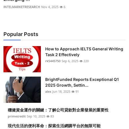
INTELMARKETRESEARCH
Nov 4, 2025
6
Popular Posts
How to Approach IELTS General Writing
Task 2 Effectively
rk5445750
Sep 6, 2025
220
BrightFunded Reports Exceptional Q1
2025 Growth, Settin...
alex
Jun 18, 2025
91
穩健資金運作的關鍵：了解公司貸款對企業發展的重要性
primecredit
Sep 10, 2025
83
現代生活的便利革命：探索生活網購平台的無限可能