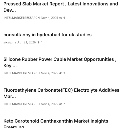
Pressed Slab Market Report , Latest Innovations and
Dev...
INTELMARKETRESEARCH
Nov 4, 2025
4
consultancy in hyderabad for uk studies
sixsigma
Apr 21, 2026
1
Silicone Rubber Power Cable Market Opportunities ,
Key ...
INTELMARKETRESEARCH
Nov 4, 2025
3
Fluoroethylene Carbonate(FEC) Electrolyte Additives
Mar...
INTELMARKETRESEARCH
Nov 4, 2025
7
Keto Carotenoid Canthaxanthin Market Insights
Emerging ...