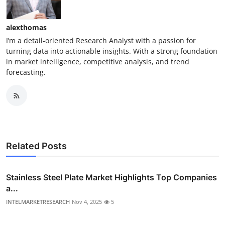
alexthomas
I’m a detail-oriented Research Analyst with a passion for
turning data into actionable insights. With a strong foundation
in market intelligence, competitive analysis, and trend
forecasting.
Related Posts
Stainless Steel Plate Market Highlights Top Companies
a...
INTELMARKETRESEARCH
Nov 4, 2025
5