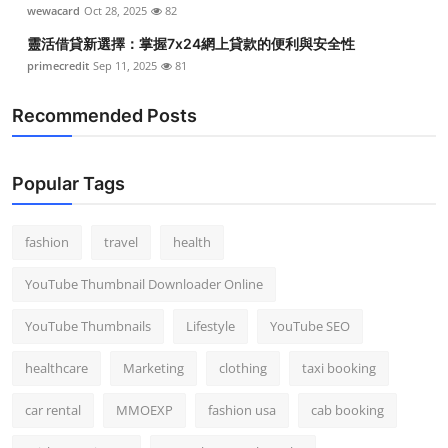
wewacard
Oct 28, 2025
82
靈活借貸新選擇：掌握7x24網上貸款的便利與安全性
primecredit
Sep 11, 2025
81
Recommended Posts
Popular Tags
fashion
travel
health
YouTube Thumbnail Downloader Online
YouTube Thumbnails
Lifestyle
YouTube SEO
healthcare
Marketing
clothing
taxi booking
car rental
MMOEXP
fashion usa
cab booking