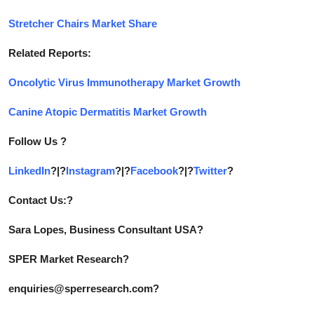
Stretcher Chairs Market Share
Related Reports:
Oncolytic Virus Immunotherapy Market Growth
Canine Atopic Dermatitis Market Growth
Follow Us ?
LinkedIn
?|?
Instagram
?|?
Facebook
?|?
Twitter
?
Contact Us:?
Sara Lopes, Business Consultant USA?
SPER Market Research?
enquiries@sperresearch.com?