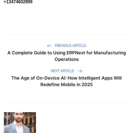
+13474602899
PREVIOUS ARTICLE
A Complete Guide to Using ERPNext for Manufacturing
Operations
NEXT ARTICLE
The Age of On-Device AI: How Intelligent Apps Will
Redefine Mobile in 2025