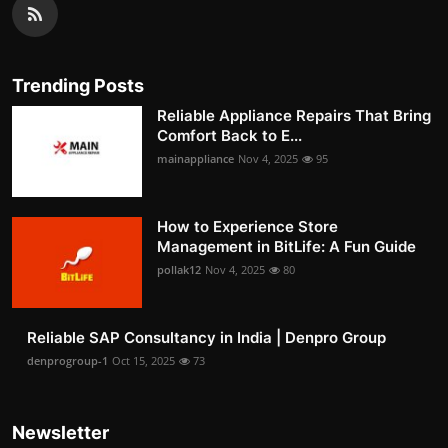
Trending Posts
Reliable Appliance Repairs That Bring
Comfort Back to E...
mainappliance
Nov 4, 2025
95
How to Experience Store
Management in BitLife: A Fun Guide
pollak12
Nov 4, 2025
80
Reliable SAP Consultancy in India | Denpro Group
denprogroup-1
Oct 15, 2025
73
Newsletter