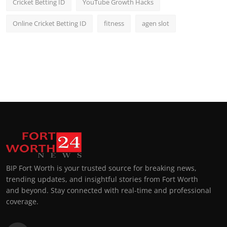
Cricket Betting ID
YouTube Growth Hacks
Online Cricket Betting ID
fitness
agen slot
BIP Fort Worth is your trusted source for breaking news,
trending updates, and insightful stories from Fort Worth
and beyond. Stay connected with real-time and professional
coverage.