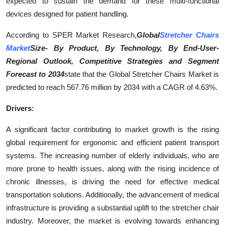
expected to sustain the demand for these multi-functional
Top 10
devices designed for patient handling.
How To
According to SPER Market Research,
Global
Stretcher Chairs
Market
Size- By Product, By Technology, By End-User
-
Support Number
Regional Outlook, Competitive Strategies and Segment
Forecast to 2034
state that the Global Stretcher Chairs Market is
predicted to reach 567.76 million by 2034 with a CAGR of 4.63%.
Drivers:
A significant factor contributing to market growth is the rising
global requirement for ergonomic and efficient patient transport
systems. The increasing number of elderly individuals, who are
more prone to health issues, along with the rising incidence of
chronic illnesses, is driving the need for effective medical
transportation solutions. Additionally, the advancement of medical
infrastructure is providing a substantial uplift to the stretcher chair
industry. Moreover, the market is evolving towards enhancing