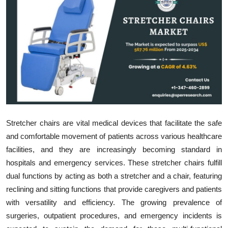
Submit Press Release
Guest Posting
Crypto
Advertise with US
Business
Stretcher chairs are vital medical devices that facilitate the safe
Finance
and comfortable movement of patients across various healthcare
facilities, and they are increasingly becoming standard in
Tech
hospitals and emergency services. These stretcher chairs fulfill
dual functions by acting as both a stretcher and a chair, featuring
Real Estate
reclining and sitting functions that provide caregivers and patients
with versatility and efficiency. The growing prevalence of
General
surgeries, outpatient procedures, and emergency incidents is