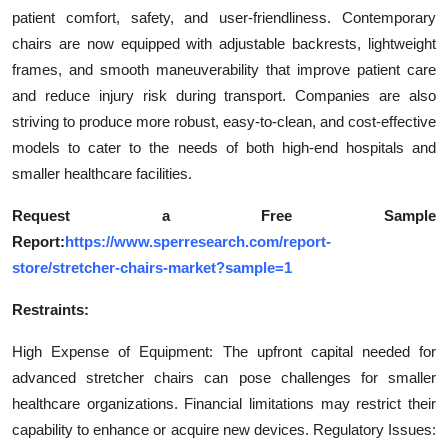
patient comfort, safety, and user-friendliness. Contemporary
chairs are now equipped with adjustable backrests, lightweight
frames, and smooth maneuverability that improve patient care
and reduce injury risk during transport. Companies are also
striving to produce more robust, easy-to-clean, and cost-effective
models to cater to the needs of both high-end hospitals and
smaller healthcare facilities.
Request a Free Sample
Report:
https://www.sperresearch.com/report-
store/stretcher-chairs-market?sample=1
Restraints:
High Expense of Equipment: The upfront capital needed for
advanced stretcher chairs can pose challenges for smaller
healthcare organizations. Financial limitations may restrict their
capability to enhance or acquire new devices. Regulatory Issues: