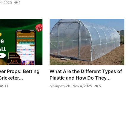
4, 2025
1
yer Props: Betting
What Are the Different Types of
ricketer...
Plastic and How Do They...
11
oliviapatrick
Nov 4, 2025
5