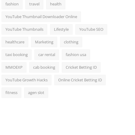
fashion
travel
health
YouTube Thumbnail Downloader Online
YouTube Thumbnails
Lifestyle
YouTube SEO
healthcare
Marketing
clothing
taxi booking
car rental
fashion usa
MMOEXP
cab booking
Cricket Betting ID
YouTube Growth Hacks
Online Cricket Betting ID
fitness
agen slot