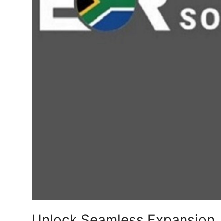
Top 10
How To
Support Number
Unlock Seamless Expansion