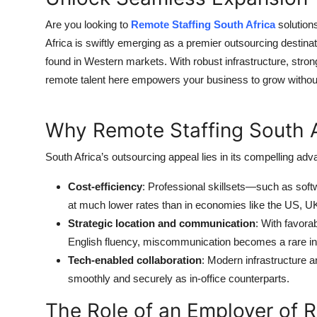
Are you looking to
Remote Staffing South Africa
solution
Africa is swiftly emerging as a premier outsourcing destinatio
found in Western markets. With robust infrastructure, stro
remote talent here empowers your business to grow without 
Why Remote Staffing South A
South Africa’s outsourcing appeal lies in its compelling adv
Cost-efficiency
: Professional skillsets—such as sof
at much lower rates than in economies like the US, U
Strategic location and communication
: With favora
English fluency, miscommunication becomes a rare i
Tech-enabled collaboration
: Modern infrastructure 
smoothly and securely as in-office counterparts.
The Role of an Employer of 