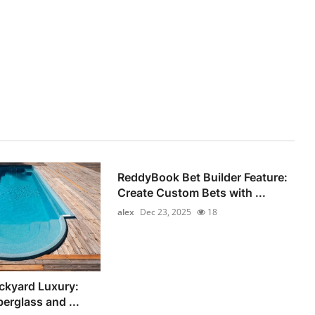
ReddyBook Bet Builder Feature:
Create Custom Bets with ...
alex
Dec 23, 2025
18
ckyard Luxury:
berglass and ...