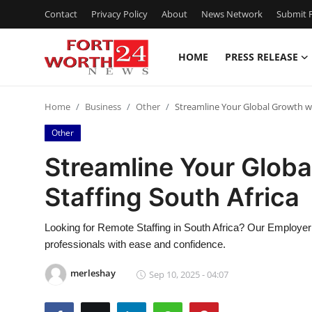
Contact
Privacy Policy
About
News Network
Submit P
HOME
PRESS RELEASE
Home
Home
Business
Other
Streamline Your Global Growth wi
Contact
Other
Press Release
Streamline Your Glob
Staffing South Africa
Privacy Policy
About
Looking for Remote Staffing in South Africa? Our Employer 
professionals with ease and confidence.
News Network
merleshay
Sep 10, 2025 - 04:07
Submit Press Release