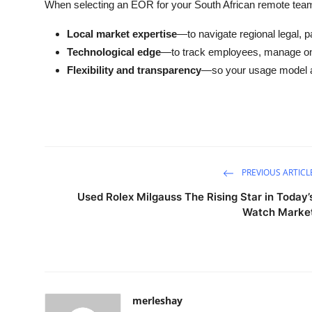
When selecting an EOR for your South African remote team, 
Local market expertise
—to navigate regional legal, 
Technological edge
—to track employees, manage onb
Flexibility and transparency
—so your usage model al
PREVIOUS ARTICL
Used Rolex Milgauss The Rising Star in Today’
Watch Marke
merleshay