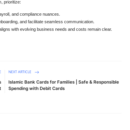
prioritize:
payroll, and compliance nuances.
oarding, and facilitate seamless communication.
igns with evolving business needs and costs remain clear.
E
NEXT ARTICLE
s
Islamic Bank Cards for Families | Safe & Responsible
t
Spending with Debit Cards