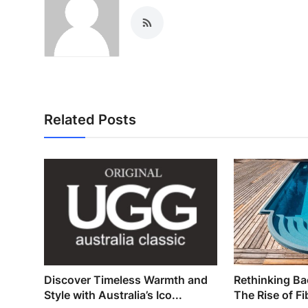
Related Posts
Discover Timeless Warmth and
Rethinking Ba
Style with Australia’s Ico...
The Rise of Fi