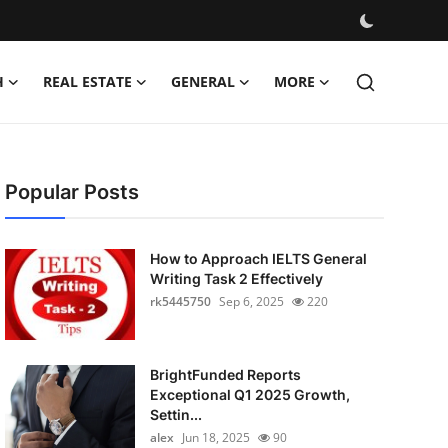
H
REAL ESTATE
GENERAL
MORE
Popular Posts
How to Approach IELTS General
Writing Task 2 Effectively
rk5445750
Sep 6, 2025
220
BrightFunded Reports
Exceptional Q1 2025 Growth,
Settin...
alex
Jun 18, 2025
90