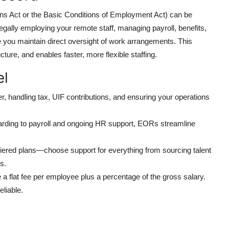
ions Act or the Basic Conditions of Employment Act) can be
gally employing your remote staff, managing payroll, benefits,
 you maintain direct oversight of work arrangements. This
cture, and enables faster, more flexible staffing.
el
er, handling tax, UIF contributions, and ensuring your operations
arding to payroll and ongoing HR support, EORs streamline
tiered plans—choose support for everything from sourcing talent
s.
 a flat fee per employee plus a percentage of the gross salary.
liable.