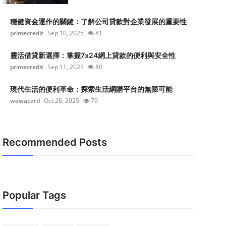
穩健資金運作的關鍵：了解公司貸款對企業發展的重要性
primecredit
Sep 10, 2025
81
靈活借貸新選擇：掌握7x24網上貸款的便利與安全性
primecredit
Sep 11, 2025
80
現代生活的便利革命：探索生活網購平台的無限可能
wewacard
Oct 28, 2025
79
Recommended Posts
Popular Tags