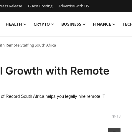
ress Release
Guest Posting
Advertise with US
HEALTH
CRYPTO
BUSINESS
FINANCE
TEC
th Remote Staffing South Africa
al Growth with Remote
of Record South Africa helps you legally hire remote IT
18