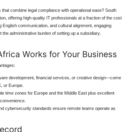
s that combine legal compliance with operational ease? South
n, offering high-quality IT professionals at a fraction of the cost
ng English communication, and cultural alignment, engaging
the administrative burden of setting up a subsidiary.
frica Works for Your Business
antages:
tware development, financial services, or creative design—come
K, or Europe.
ble time zones for Europe and the Middle East plus excellent
nconvenience.
and cybersecurity standards ensure remote teams operate as
Record