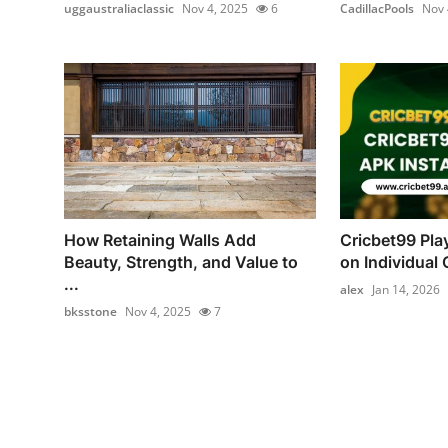
uggaustraliaclassic
Nov 4, 2025
6
CadillacPools
Nov 
How Retaining Walls Add
Cricbet99 Pla
Beauty, Strength, and Value to
on Individual C
...
alex
Jan 14, 2026
bksstone
Nov 4, 2025
7