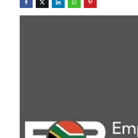
Health
Guest Posting
Advertise with US
Crypto
Business
Finance
Tech
Real Estate
General