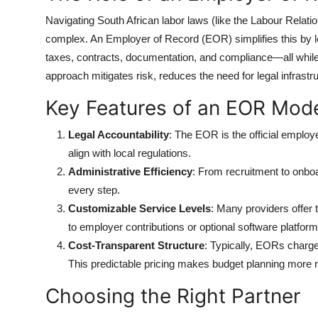
Navigating South African labor laws (like the Labour Relat
complex. An Employer of Record (EOR) simplifies this by le
taxes, contracts, documentation, and compliance—all while
approach mitigates risk, reduces the need for legal infrastru
Key Features of an EOR Mod
Legal Accountability
: The EOR is the official employ
align with local regulations.
Administrative Efficiency
: From recruitment to onbo
every step.
Customizable Service Levels
: Many providers offer 
to employer contributions or optional software platform
Cost-Transparent Structure
: Typically, EORs charge
This predictable pricing makes budget planning more re
Choosing the Right Partner