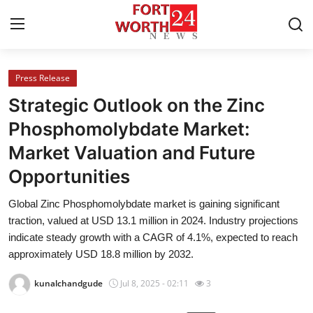
Press Release
Home
Strategic Outlook on the Zinc
Contact
Phosphomolybdate Market:
Market Valuation and Future
Press Release
Opportunities
Privacy Policy
Global Zinc Phosphomolybdate market is gaining significant
traction, valued at USD 13.1 million in 2024. Industry projections
About
indicate steady growth with a CAGR of 4.1%, expected to reach
approximately USD 18.8 million by 2032.
News Network
kunalchandgude
Jul 8, 2025 - 02:11
3
Submit Press Release