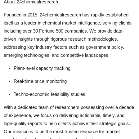
About 24chemicalresearch
Founded in 2015, 24chemicalresearch has rapidly established
itself as a leader in chemical market intelligence, serving clients
including over 30 Fortune 500 companies. We provide data-
driven insights through rigorous research methodologies,
addressing key industry factors such as government policy,
emerging technologies, and competitive landscapes.
Plant-level capacity tracking
Real-time price monitoring
Techno-economic feasibility studies
With a dedicated team of researchers possessing over a decade
of experience, we focus on delivering actionable, timely, and
high-quality reports to help clients achieve their strategic goals.
Our mission is to be the most trusted resource for market