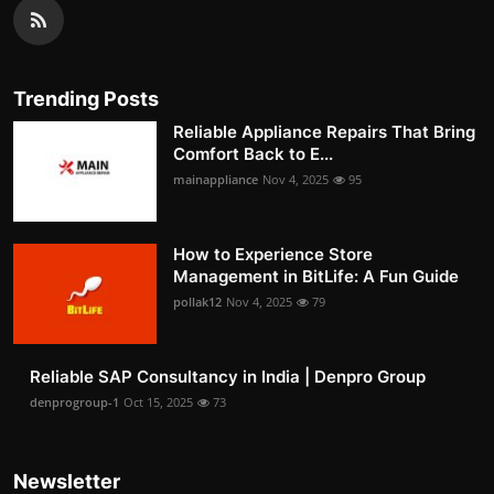
Trending Posts
Reliable Appliance Repairs That Bring
Comfort Back to E...
mainappliance
Nov 4, 2025
95
How to Experience Store
Management in BitLife: A Fun Guide
pollak12
Nov 4, 2025
79
Reliable SAP Consultancy in India | Denpro Group
denprogroup-1
Oct 15, 2025
73
Newsletter