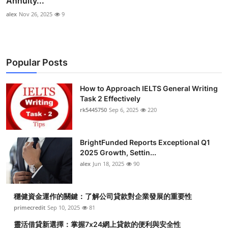
Annuity...
alex
Nov 26, 2025
9
Popular Posts
How to Approach IELTS General Writing
Task 2 Effectively
rk5445750
Sep 6, 2025
220
BrightFunded Reports Exceptional Q1
2025 Growth, Settin...
alex
Jun 18, 2025
90
穩健資金運作的關鍵：了解公司貸款對企業發展的重要性
primecredit
Sep 10, 2025
81
靈活借貸新選擇：掌握7x24網上貸款的便利與安全性