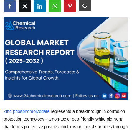
Health
Guest Posting
Advertise with US
Crypto
Business
Finance
Tech
Real Estate
Zinc phosphomolybdate
represents a breakthrough in corrosion
protection technology - a non-toxic, eco-friendly white pigment
General
that forms protective passivation films on metal surfaces through