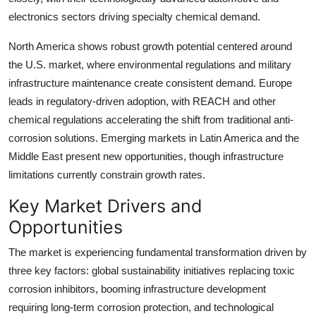
electronics sectors driving specialty chemical demand.
North America shows robust growth potential centered around
the U.S. market, where environmental regulations and military
infrastructure maintenance create consistent demand. Europe
leads in regulatory-driven adoption, with REACH and other
chemical regulations accelerating the shift from traditional anti-
corrosion solutions. Emerging markets in Latin America and the
Middle East present new opportunities, though infrastructure
limitations currently constrain growth rates.
Key Market Drivers and
Opportunities
The market is experiencing fundamental transformation driven by
three key factors: global sustainability initiatives replacing toxic
corrosion inhibitors, booming infrastructure development
requiring long-term corrosion protection, and technological