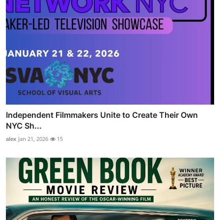
Independent Filmmakers Unite to Create Their Own
NYC Sh...
alex
Jan 21, 2026
15