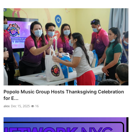
Popolo Music Group Hosts Thanksgiving Celebration
for E...
alex
Dec 15, 2025
16