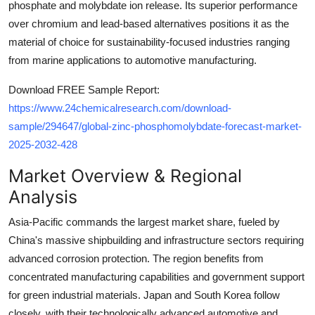
phosphate and molybdate ion release. Its superior performance
Top 10
over chromium and lead-based alternatives positions it as the
material of choice for sustainability-focused industries ranging
How To
from marine applications to automotive manufacturing.
Support Number
Download FREE Sample Report:
https://www.24chemicalresearch.com/download-
sample/294647/global-zinc-phosphomolybdate-forecast-market-
2025-2032-428
Market Overview & Regional
Analysis
Asia-Pacific commands the largest market share, fueled by
China's massive shipbuilding and infrastructure sectors requiring
advanced corrosion protection. The region benefits from
concentrated manufacturing capabilities and government support
for green industrial materials. Japan and South Korea follow
closely, with their technologically advanced automotive and