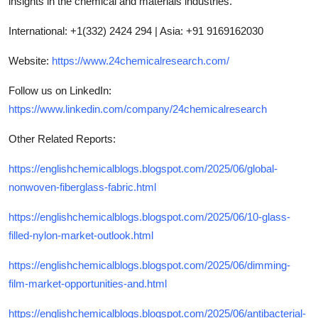
insights in the chemical and materials industries.
International: +1(332) 2424 294 | Asia: +91 9169162030
Website:
https://www.24chemicalresearch.com/
Follow us on LinkedIn:
https://www.linkedin.com/company/24chemicalresearch
Other Related Reports:
https://englishchemicalblogs.blogspot.com/2025/06/global-
nonwoven-fiberglass-fabric.html
https://englishchemicalblogs.blogspot.com/2025/06/10-glass-
filled-nylon-market-outlook.html
https://englishchemicalblogs.blogspot.com/2025/06/dimming-
film-market-opportunities-and.html
https://englishchemicalblogs.blogspot.com/2025/06/antibacterial-