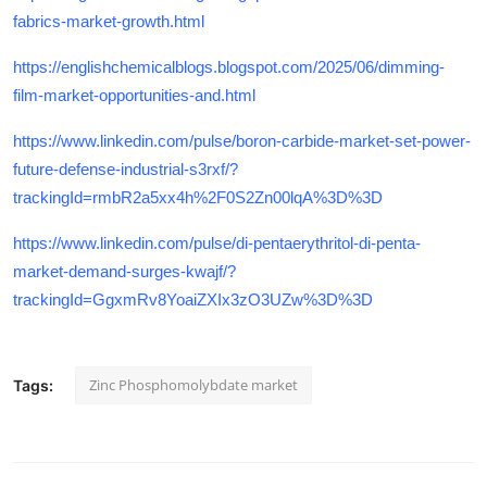
fabrics-market-growth.html
https://englishchemicalblogs.blogspot.com/2025/06/dimming-
film-market-opportunities-and.html
https://www.linkedin.com/pulse/boron-carbide-market-set-power-
future-defense-industrial-s3rxf/?
trackingId=rmbR2a5xx4h%2F0S2Zn00lqA%3D%3D
https://www.linkedin.com/pulse/di-pentaerythritol-di-penta-
market-demand-surges-kwajf/?
trackingId=GgxmRv8YoaiZXIx3zO3UZw%3D%3D
Zinc Phosphomolybdate market
Tags: