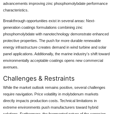
advancements improving zinc phosphomolybdate performance
characteristics.
Breakthrough opportunities exist in several areas: Next-
generation coatings formulations combining zinc
phosphomolybdate with nanotechnology demonstrate enhanced
protective properties. The push for more durable renewable
energy infrastructure creates demand in wind turbine and solar
panel applications. Additionally, the marine industry's shift toward
environmentally acceptable coatings opens new commercial
avenues.
Challenges & Restraints
While the market outlook remains positive, several challenges
require navigation. Price volatility in molybdenum markets
directly impacts production costs. Technical limitations in
extreme environments push manufacturers toward hybrid
solutions. Furthermore, the fragmented nature of the corrosion