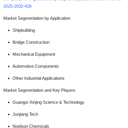
2025-2032-428
Market Segmentation by Application
Shipbuilding
Bridge Construction
Mechanical Equipment
Automotive Components
Other Industrial Applications
Market Segmentation and Key Players
Guangxi Xinjing Science & Technology
Junjiang Tech
Noelson Chemicals