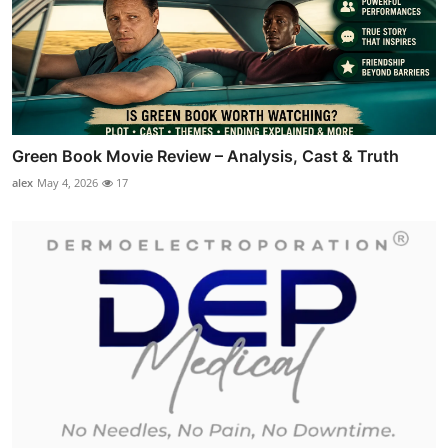
Green Book Movie Review – Analysis, Cast & Truth
alex
May 4, 2026
17