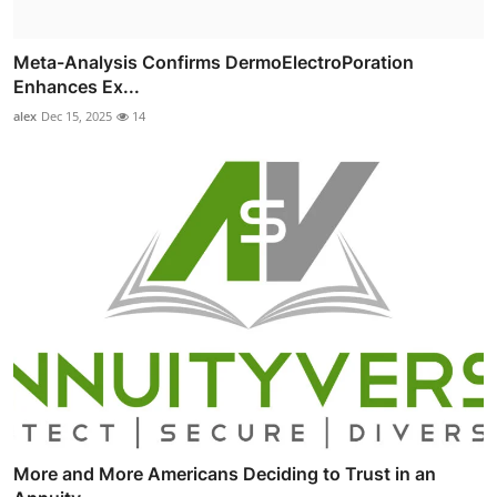
Meta-Analysis Confirms DermoElectroPoration
Enhances Ex...
alex
Dec 15, 2025
14
More and More Americans Deciding to Trust in an