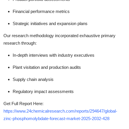
Financial performance metrics
Strategic initiatives and expansion plans
Our research methodology incorporated exhaustive primary
research through:
In-depth interviews with industry executives
Plant visitation and production audits
Supply chain analysis
Regulatory impact assessments
Get Full Report Here:
https://www.24chemicalresearch.com/reports/294647/global-
zinc-phosphomolybdate-forecast-market-2025-2032-428