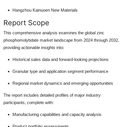
Hangzhou Kainuoen New Materials
Report Scope
This comprehensive analysis examines the global zinc
phosphomolybdate market landscape from 2024 through 2032,
providing actionable insights into:
Historical sales data and forward-looking projections
Granular type and application segment performance
Regional market dynamics and emerging opportunities
The report includes detailed profiles of major industry
participants, complete with:
Manufacturing capabilities and capacity analysis
Product portfolio assessments