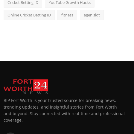
Cricket Betting ID
YouTube Growth Hacks
Online Cricket Betting ID
fitness
agen slot
BIP Fort Worth is your trusted source for breaking news,
trending updates, and insightful stories from Fort Worth
and beyond. Stay connected with real-time and professional
coverage.