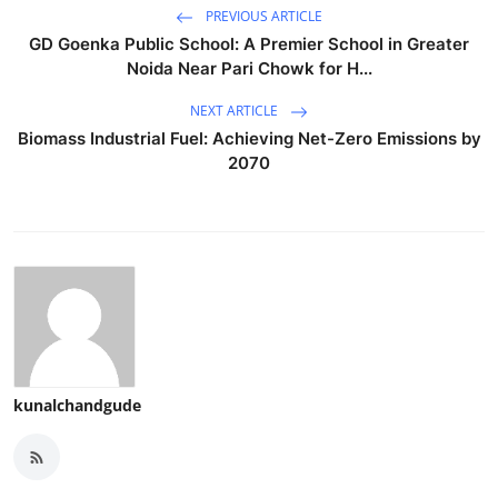
PREVIOUS ARTICLE
GD Goenka Public School: A Premier School in Greater
Noida Near Pari Chowk for H...
NEXT ARTICLE
Biomass Industrial Fuel: Achieving Net-Zero Emissions by
2070
kunalchandgude