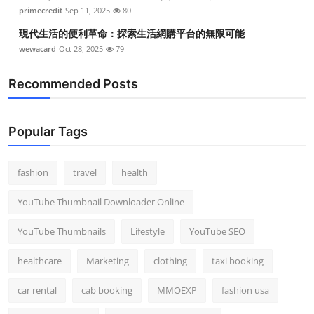
primecredit
Sep 11, 2025
80
現代生活的便利革命：探索生活網購平台的無限可能
wewacard
Oct 28, 2025
79
Recommended Posts
Popular Tags
fashion
travel
health
YouTube Thumbnail Downloader Online
YouTube Thumbnails
Lifestyle
YouTube SEO
healthcare
Marketing
clothing
taxi booking
car rental
cab booking
MMOEXP
fashion usa