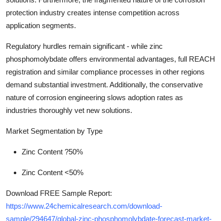
protection industry creates intense competition across
application segments.
Regulatory hurdles remain significant - while zinc
phosphomolybdate offers environmental advantages, full REACH
registration and similar compliance processes in other regions
demand substantial investment. Additionally, the conservative
nature of corrosion engineering slows adoption rates as
industries thoroughly vet new solutions.
Market Segmentation by Type
Zinc Content ?50%
Zinc Content <50%
Download FREE Sample Report:
https://www.24chemicalresearch.com/download-
sample/294647/global-zinc-phosphomolybdate-forecast-market-