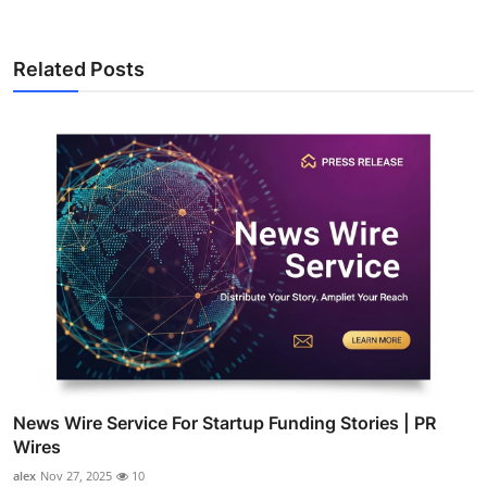
Related Posts
News Wire Service For Startup Funding Stories | PR
Wires
alex
Nov 27, 2025
10