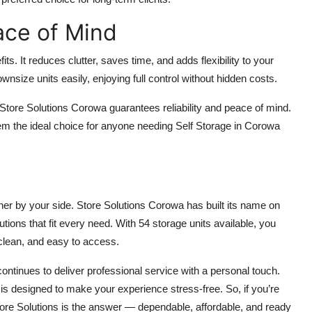
ace of Mind
s. It reduces clutter, saves time, and adds flexibility to your
wnsize units easily, enjoying full control without hidden costs.
Store Solutions Corowa guarantees reliability and peace of mind.
m the ideal choice for anyone needing Self Storage in Corowa
er by your side. Store Solutions Corowa has built its name on
tions that fit every need. With 54 storage units available, you
clean, and easy to access.
ontinues to deliver professional service with a personal touch.
g is designed to make your experience stress-free. So, if you’re
Store Solutions is the answer — dependable, affordable, and ready