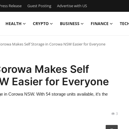
ress Release
Guest Posting
Advertise with US
HEALTH
CRYPTO
BUSINESS
FINANCE
TEC
Corowa Makes Self Storage in Corowa NSW Easier for Everyone
Corowa Makes Self
W Easier for Everyone
e in Corowa NSW. With 54 storage units available, it’s the
3