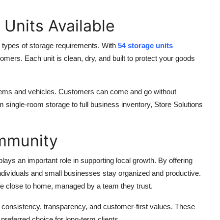
 Units Available
ll types of storage requirements. With
54 storage units
ers. Each unit is clean, dry, and built to protect your goods
items and vehicles. Customers can come and go without
single-room storage to full business inventory, Store Solutions
ommunity
ays an important role in supporting local growth. By offering
individuals and small businesses stay organized and productive.
fe close to home, managed by a team they trust.
 consistency, transparency, and customer-first values. These
preferred choice for long-term clients.