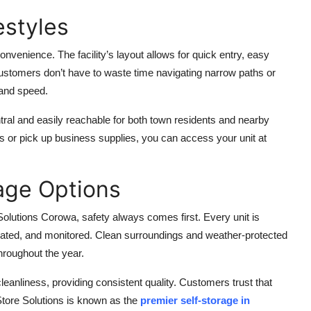
estyles
nvenience. The facility’s layout allows for quick entry, easy
ustomers don’t have to waste time navigating narrow paths or
 and speed.
entral and easily reachable for both town residents and nearby
 or pick up business supplies, you can access your unit at
age Options
 Solutions Corowa, safety always comes first. Every unit is
uminated, and monitored. Clean surroundings and weather-protected
hroughout the year.
eanliness, providing consistent quality. Customers trust that
Store Solutions is known as the
premier self-storage in