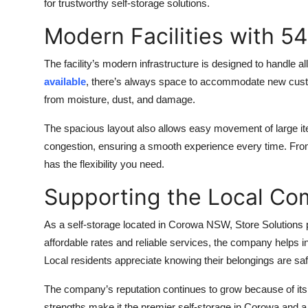
for trustworthy self-storage solutions.
Modern Facilities with 54
The facility’s modern infrastructure is designed to handle a
available
, there’s always space to accommodate new custom
from moisture, dust, and damage.
The spacious layout also allows easy movement of large 
congestion, ensuring a smooth experience every time. From 
has the flexibility you need.
Supporting the Local C
As a self-storage located in Corowa NSW, Store Solutions pl
affordable rates and reliable services, the company helps 
Local residents appreciate knowing their belongings are sa
The company’s reputation continues to grow because of its
strengths make it the premier self-storage in Corowa and a 