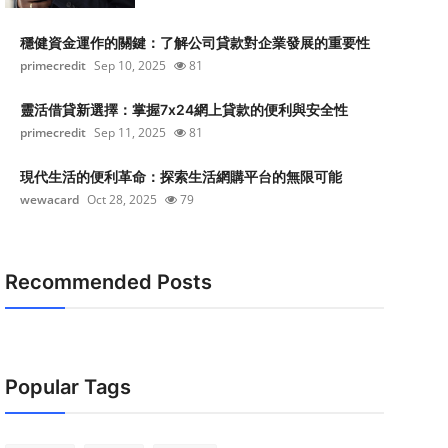
穩健資金運作的關鍵：了解公司貸款對企業發展的重要性
primecredit
Sep 10, 2025
81
靈活借貸新選擇：掌握7x24網上貸款的便利與安全性
primecredit
Sep 11, 2025
81
現代生活的便利革命：探索生活網購平台的無限可能
wewacard
Oct 28, 2025
79
Recommended Posts
Popular Tags