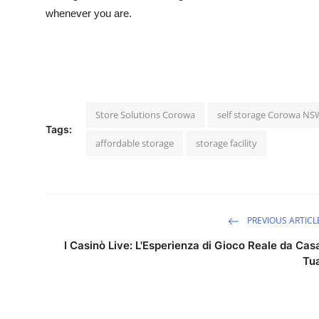
whenever you are.
Store Solutions Corowa
self storage Corowa NS
Tags:
affordable storage
storage facility
PREVIOUS ARTICL
I Casinò Live: L'Esperienza di Gioco Reale da Cas
Tu