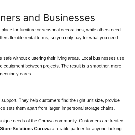
wners and Businesses
place for furniture or seasonal decorations, while others need
ffers flexible rental terms, so you only pay for what you need
afe without cluttering their living areas. Local businesses use
e equipment between projects. The result is a smoother, more
 genuinely cares.
 support. They help customers find the right unit size, provide
ce sets them apart from larger, impersonal storage chains.
unique needs of the Corowa community. Customers are treated
Store Solutions Corowa
a reliable partner for anyone looking