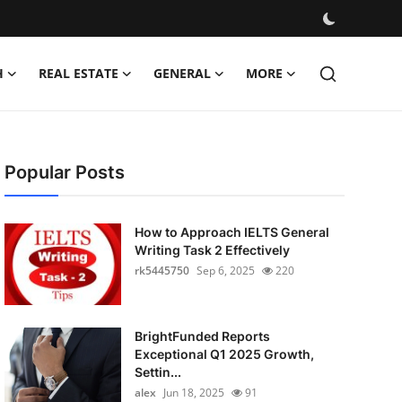
H
REAL ESTATE
GENERAL
MORE
Popular Posts
How to Approach IELTS General
Writing Task 2 Effectively
rk5445750
Sep 6, 2025
220
BrightFunded Reports
Exceptional Q1 2025 Growth,
Settin...
alex
Jun 18, 2025
91