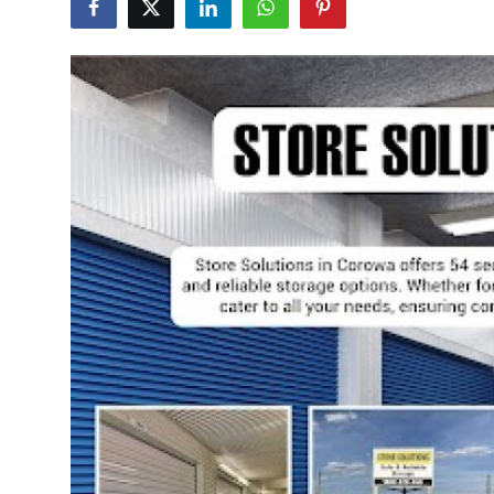
Submit Press Release
Guest Posting
Crypto
Advertise with US
Business
Finance
Tech
Real Estate
General