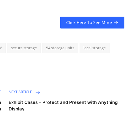
Click Here To See More
W
secure storage
54 storage units
local storage
E
NEXT ARTICLE
a
Exhibit Cases – Protect and Present with Anything
a
Display