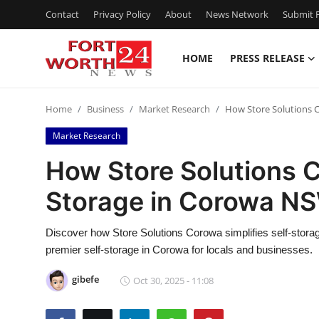
Contact
Privacy Policy
About
News Network
Submit P
HOME
PRESS RELEASE
Home
Home
Business
Market Research
How Store Solutions 
Press Release
Market Research
Contact
How Store Solutions 
Storage in Corowa NS
Privacy Policy
About
Discover how Store Solutions Corowa simplifies self-storag
premier self-storage in Corowa for locals and businesses.
News Network
gibefe
Oct 30, 2025 - 11:08
Health