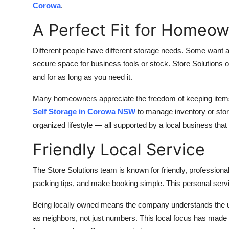
Corowa
.
A Perfect Fit for Homeo
Different people have different storage needs. Some want a 
secure space for business tools or stock. Store Solutions o
and for as long as you need it.
Many homeowners appreciate the freedom of keeping items s
Self Storage in Corowa NSW
to manage inventory or stor
organized lifestyle — all supported by a local business that
Friendly Local Service
The Store Solutions team is known for friendly, professional
packing tips, and make booking simple. This personal servi
Being locally owned means the company understands the 
as neighbors, not just numbers. This local focus has made