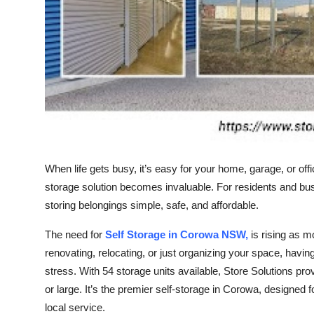
Top 10
How To
Support Number
When life gets busy, it’s easy for your home, garage, or offi
storage solution becomes invaluable. For residents and b
storing belongings simple, safe, and affordable.
The need for
Self Storage in Corowa NSW,
is rising as m
renovating, relocating, or just organizing your space, havi
stress. With 54 storage units available, Store Solutions p
or large. It’s the premier self-storage in Corowa, designe
local service.