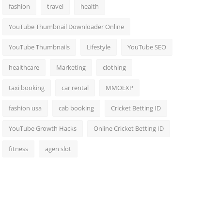
fashion
travel
health
YouTube Thumbnail Downloader Online
YouTube Thumbnails
Lifestyle
YouTube SEO
healthcare
Marketing
clothing
taxi booking
car rental
MMOEXP
fashion usa
cab booking
Cricket Betting ID
YouTube Growth Hacks
Online Cricket Betting ID
fitness
agen slot