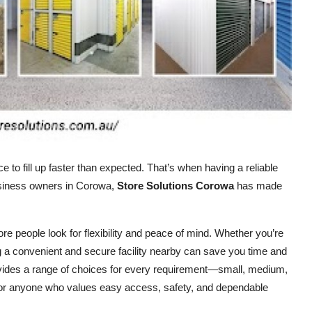
ce to fill up faster than expected. That’s when having a reliable
usiness owners in Corowa,
Store Solutions Corowa
has made
ore people look for flexibility and peace of mind. Whether you’re
ng a convenient and secure facility nearby can save you time and
rovides a range of choices for every requirement—small, medium,
d for anyone who values easy access, safety, and dependable