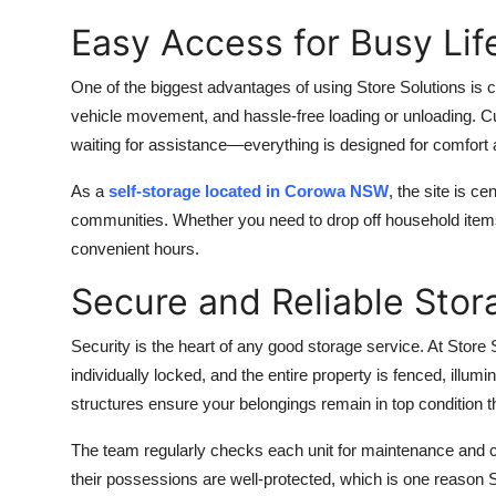
Easy Access for Busy Lif
One of the biggest advantages of using Store Solutions is co
vehicle movement, and hassle-free loading or unloading. C
waiting for assistance—everything is designed for comfort
As a
self-storage located in Corowa NSW
, the site is c
communities. Whether you need to drop off household items
convenient hours.
Secure and Reliable Stor
Security is the heart of any good storage service. At Store
individually locked, and the entire property is fenced, ill
structures ensure your belongings remain in top condition t
The team regularly checks each unit for maintenance and cl
their possessions are well-protected, which is one reason 