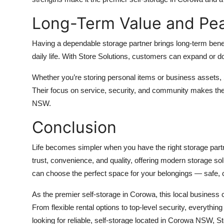
Long-Term Value and Pe
Having a dependable storage partner brings long-term benefit
daily life. With Store Solutions, customers can expand or do
Whether you’re storing personal items or business assets, 
Their focus on service, security, and community makes the
NSW.
Conclusion
Life becomes simpler when you have the right storage partn
trust, convenience, and quality, offering modern storage solu
can choose the perfect space for your belongings — safe, 
As the premier self-storage in Corowa, this local business c
From flexible rental options to top-level security, everythin
looking for reliable, self-storage located in Corowa NSW, 