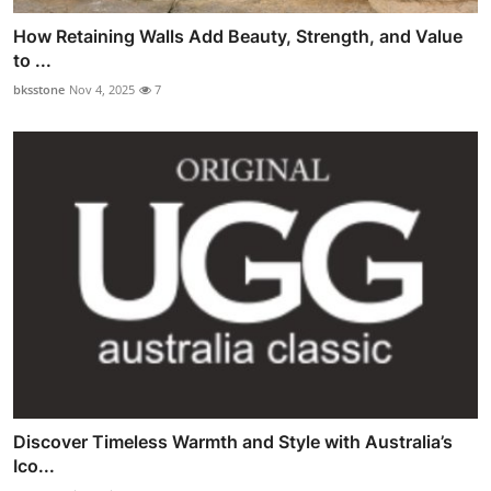
How Retaining Walls Add Beauty, Strength, and Value
to ...
bksstone
Nov 4, 2025
7
Discover Timeless Warmth and Style with Australia’s
Ico...