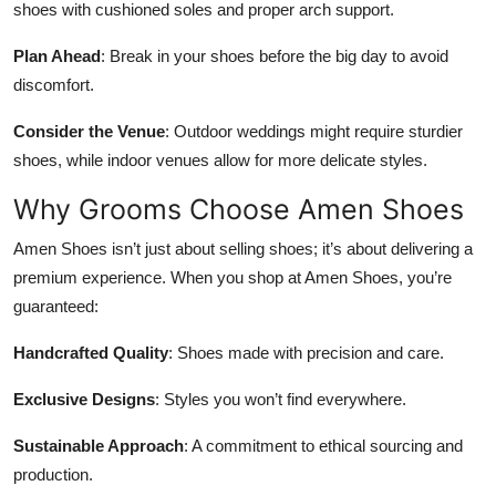
shoes with cushioned soles and proper arch support.
Plan Ahead
: Break in your shoes before the big day to avoid
discomfort.
Consider the Venue
: Outdoor weddings might require sturdier
shoes, while indoor venues allow for more delicate styles.
Why Grooms Choose Amen Shoes
Amen Shoes isn’t just about selling shoes; it’s about delivering a
premium experience. When you shop at Amen Shoes, you’re
guaranteed:
Handcrafted Quality
: Shoes made with precision and care.
Exclusive Designs
: Styles you won’t find everywhere.
Sustainable Approach
: A commitment to ethical sourcing and
production.