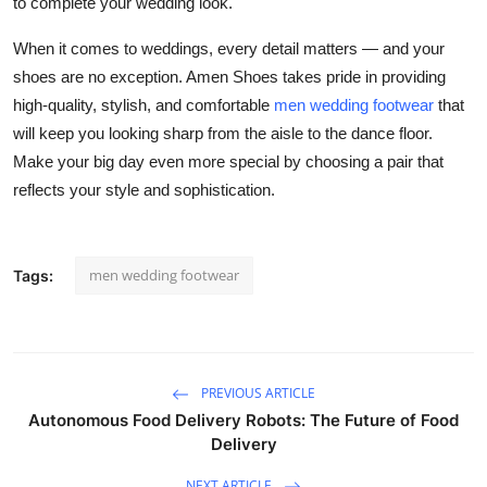
to complete your wedding look.
When it comes to weddings, every detail matters — and your
shoes are no exception. Amen Shoes takes pride in providing
high-quality, stylish, and comfortable
men wedding footwear
that
will keep you looking sharp from the aisle to the dance floor.
Make your big day even more special by choosing a pair that
reflects your style and sophistication.
men wedding footwear
Tags:
PREVIOUS ARTICLE
Autonomous Food Delivery Robots: The Future of Food
Delivery
NEXT ARTICLE