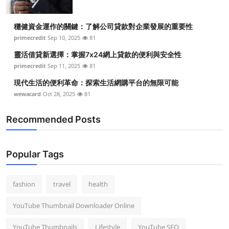
穩健資金運作的關鍵：了解公司貸款對企業發展的重要性
primecredit
Sep 10, 2025
81
靈活借貸新選擇：掌握7x24網上貸款的便利與安全性
primecredit
Sep 11, 2025
81
現代生活的便利革命：探索生活網購平台的無限可能
wewacard
Oct 28, 2025
81
Recommended Posts
Popular Tags
fashion
travel
health
YouTube Thumbnail Downloader Online
YouTube Thumbnails
Lifestyle
YouTube SEO