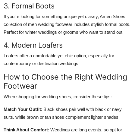
3. Formal Boots
If you’re looking for something unique yet classy, Amen Shoes’
collection of
men wedding footwear
includes stylish formal boots.
Perfect for winter weddings or grooms who want to stand out.
4. Modern Loafers
Loafers offer a comfortable yet chic option, especially for
contemporary or destination weddings.
How to Choose the Right Wedding
Footwear
When shopping for wedding shoes, consider these tips:
Match Your Outfit
: Black shoes pair well with black or navy
suits, while brown or tan shoes complement lighter shades.
Think About Comfort
: Weddings are long events, so opt for