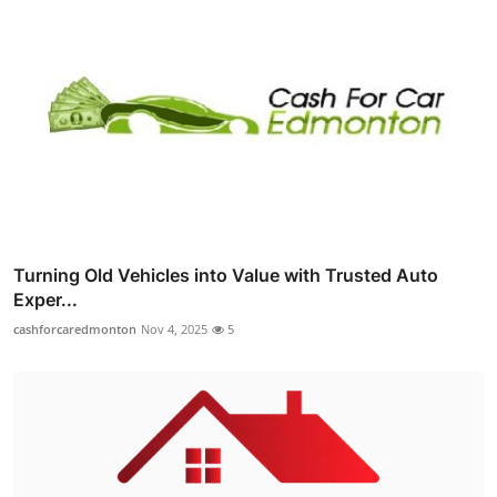
Turning Old Vehicles into Value with Trusted Auto
Exper...
cashforcaredmonton
Nov 4, 2025
5