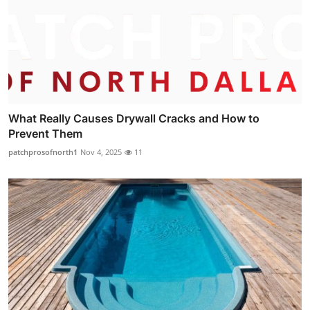
What Really Causes Drywall Cracks and How to
Prevent Them
patchprosofnorth1
Nov 4, 2025
11