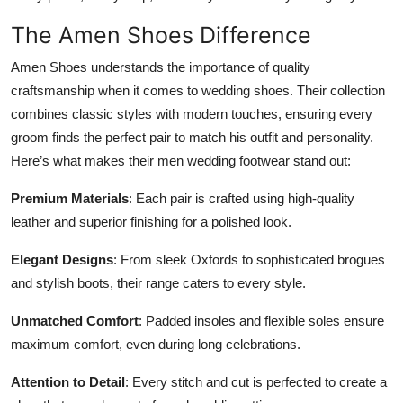
The Amen Shoes Difference
Amen Shoes understands the importance of quality
craftsmanship when it comes to wedding shoes. Their collection
combines classic styles with modern touches, ensuring every
groom finds the perfect pair to match his outfit and personality.
Here’s what makes their men wedding footwear stand out:
Premium Materials
: Each pair is crafted using high-quality
leather and superior finishing for a polished look.
Elegant Designs
: From sleek Oxfords to sophisticated brogues
and stylish boots, their range caters to every style.
Unmatched Comfort
: Padded insoles and flexible soles ensure
maximum comfort, even during long celebrations.
Attention to Detail
: Every stitch and cut is perfected to create a