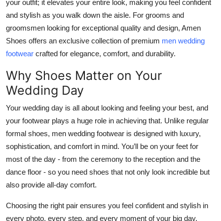
your outfit; it elevates your entire look, making you feel confident
Top 10
and stylish as you walk down the aisle. For grooms and
groomsmen looking for exceptional quality and design, Amen
How To
Shoes offers an exclusive collection of premium
men wedding
footwear
crafted for elegance, comfort, and durability.
Support Number
Why Shoes Matter on Your
Wedding Day
Your wedding day is all about looking and feeling your best, and
your footwear plays a huge role in achieving that. Unlike regular
formal shoes, men wedding footwear is designed with luxury,
sophistication, and comfort in mind. You’ll be on your feet for
most of the day - from the ceremony to the reception and the
dance floor - so you need shoes that not only look incredible but
also provide all-day comfort.
Choosing the right pair ensures you feel confident and stylish in
every photo, every step, and every moment of your big day.