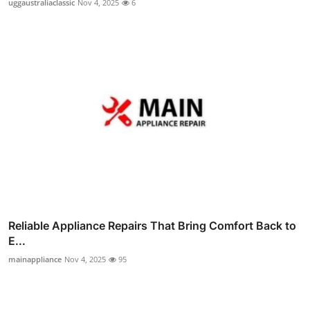
uggaustraliaclassic
Nov 4, 2025
6
Reliable Appliance Repairs That Bring Comfort Back to
E...
mainappliance
Nov 4, 2025
95