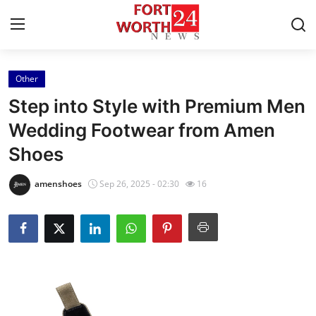
Other
Home
Step into Style with Premium Men
Press Release
Wedding Footwear from Amen
Shoes
Contact
amenshoes
Sep 26, 2025 - 02:30
16
Privacy Policy
About
News Network
Health