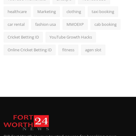
healthcare
Marketing
clothing
taxi booking
car rental
fashion usa
MMOEXP
cab booking
Cricket Betting ID
YouTube Growth Hacks
Online Cricket Betting ID
fitness
agen slot