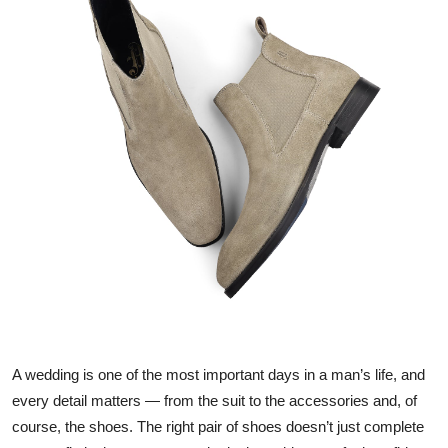
Submit Press Release
Guest Posting
Crypto
Advertise with US
Business
Finance
Tech
Real Estate
A wedding is one of the most important days in a man’s life, and
every detail matters — from the suit to the accessories and, of
General
course, the shoes. The right pair of shoes doesn’t just complete