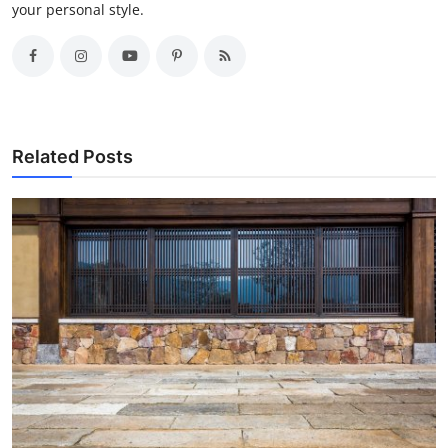
your personal style.
Related Posts