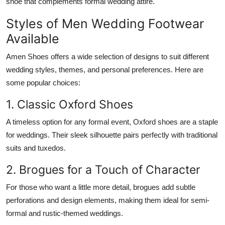
shoe that complements formal wedding attire.
Styles of Men Wedding Footwear
Available
Amen Shoes offers a wide selection of designs to suit different
wedding styles, themes, and personal preferences. Here are
some popular choices:
1. Classic Oxford Shoes
A timeless option for any formal event, Oxford shoes are a staple
for weddings. Their sleek silhouette pairs perfectly with traditional
suits and tuxedos.
2. Brogues for a Touch of Character
For those who want a little more detail, brogues add subtle
perforations and design elements, making them ideal for semi-
formal and rustic-themed weddings.