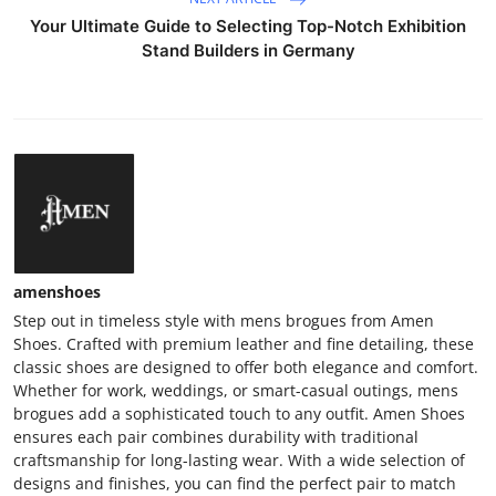
Your Ultimate Guide to Selecting Top-Notch Exhibition
Stand Builders in Germany
amenshoes
Step out in timeless style with mens brogues from Amen
Shoes. Crafted with premium leather and fine detailing, these
classic shoes are designed to offer both elegance and comfort.
Whether for work, weddings, or smart-casual outings, mens
brogues add a sophisticated touch to any outfit. Amen Shoes
ensures each pair combines durability with traditional
craftsmanship for long-lasting wear. With a wide selection of
designs and finishes, you can find the perfect pair to match