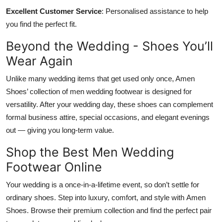
Excellent Customer Service
: Personalised assistance to help
you find the perfect fit.
Beyond the Wedding - Shoes You’ll
Wear Again
Unlike many wedding items that get used only once, Amen
Shoes’ collection of men wedding footwear is designed for
versatility. After your wedding day, these shoes can complement
formal business attire, special occasions, and elegant evenings
out — giving you long-term value.
Shop the Best Men Wedding
Footwear Online
Your wedding is a once-in-a-lifetime event, so don’t settle for
ordinary shoes. Step into luxury, comfort, and style with
Amen
Shoes
. Browse their premium collection and find the perfect pair