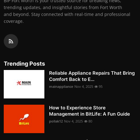
BIP Fort Worth is your trusted source for breaking news,
trending updates, and insightful stories from Fort Worth
and beyond. Stay connected with real-time and professional
coverage.
Trending Posts
Reliable Appliance Repairs That Bring
Comfort Back to E...
mainappliance
Nov 4, 2025
95
How to Experience Store
Management in BitLife: A Fun Guide
pollak12
Nov 4, 2025
80