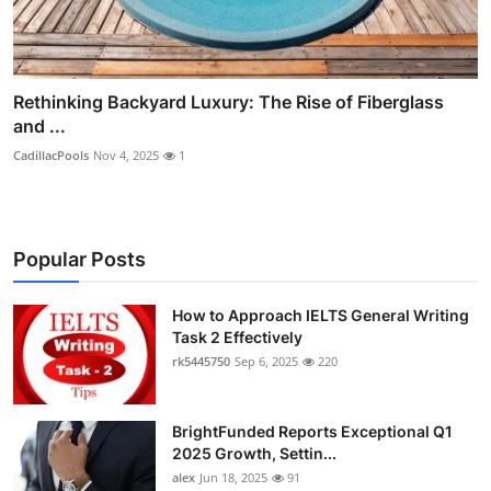
Rethinking Backyard Luxury: The Rise of Fiberglass
and ...
CadillacPools
Nov 4, 2025
1
Popular Posts
How to Approach IELTS General Writing
Task 2 Effectively
rk5445750
Sep 6, 2025
220
BrightFunded Reports Exceptional Q1
2025 Growth, Settin...
alex
Jun 18, 2025
91