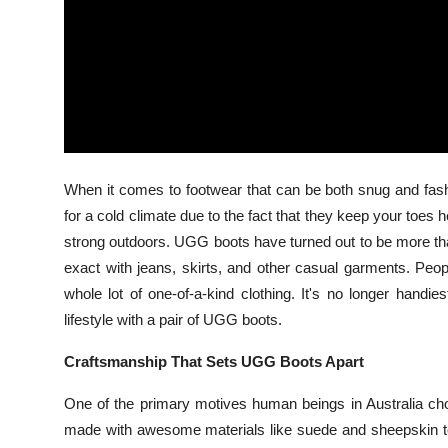
Top 10
How To
Support Number
When it comes to footwear that can be both snug and fas
for a cold climate due to the fact that they keep your toes
strong outdoors. UGG boots have turned out to be more tha
exact with jeans, skirts, and other casual garments. Peo
whole lot of one-of-a-kind clothing. It's no longer handi
lifestyle with a pair of UGG boots.
Craftsmanship That Sets UGG Boots Apart
One of the primary motives human beings in Australia ch
made with awesome materials like suede and sheepskin to 