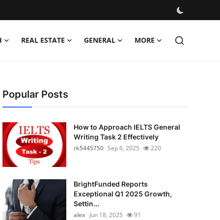
H
REAL ESTATE
GENERAL
MORE
Popular Posts
How to Approach IELTS General
Writing Task 2 Effectively
rk5445750
Sep 6, 2025
220
BrightFunded Reports
Exceptional Q1 2025 Growth,
Settin...
alex
Jun 18, 2025
91