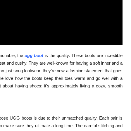
hionable, the
ugg boot
is the quality. These boots are incredible
 heat and cushy. They are well-known for having a soft inner and a
n just snug footwear; they're now a fashion statement that goes
ple love how the boots keep their toes warm and go well with a
est about having shoes; it's approximately living a cozy, smooth
oose UGG boots is due to their unmatched quality. Each pair is
make sure they ultimate a long time. The careful stitching and