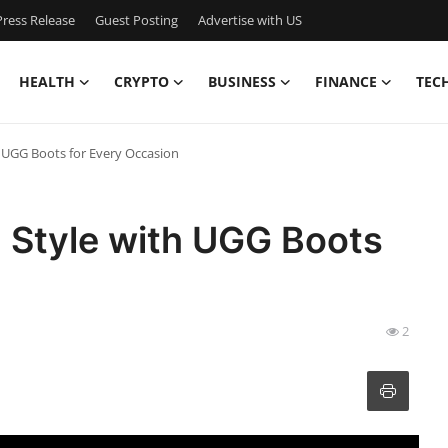
ress Release
Guest Posting
Advertise with US
HEALTH
CRYPTO
BUSINESS
FINANCE
TEC
h UGG Boots for Every Occasion
 Style with UGG Boots
2