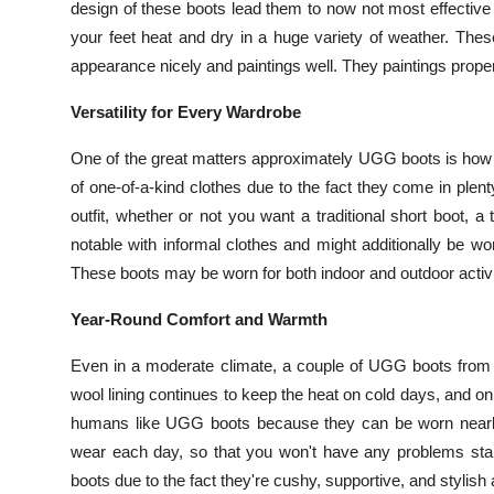
design of these boots lead them to now not most effective 
your feet heat and dry in a huge variety of weather. The
appearance nicely and paintings well. They paintings proper
Versatility for Every Wardrobe
One of the great matters approximately UGG boots is how 
of one-of-a-kind clothes due to the fact they come in ple
outfit, whether or not you want a traditional short boot, a
notable with informal clothes and might additionally be wo
These boots may be worn for both indoor and outdoor activit
Year-Round Comfort and Warmth
Even in a moderate climate, a couple of UGG boots from Au
wool lining continues to keep the heat on cold days, and on da
humans like UGG boots because they can be worn nearly a
wear each day, so that you won't have any problems stand
boots due to the fact they're cushy, supportive, and stylish 