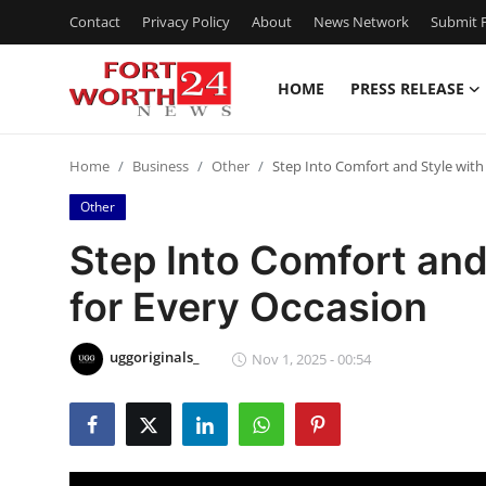
Contact
Privacy Policy
About
News Network
Submit P
HOME
PRESS RELEASE
Home
Home
Business
Other
Step Into Comfort and Style wit
Contact
Other
Press Release
Step Into Comfort and
for Every Occasion
Privacy Policy
About
uggoriginals_
Nov 1, 2025 - 00:54
News Network
Submit Press Release