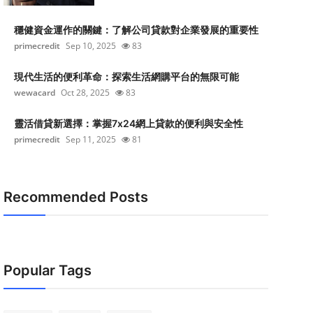
穩健資金運作的關鍵：了解公司貸款對企業發展的重要性
primecredit
Sep 10, 2025
83
現代生活的便利革命：探索生活網購平台的無限可能
wewacard
Oct 28, 2025
83
靈活借貸新選擇：掌握7x24網上貸款的便利與安全性
primecredit
Sep 11, 2025
81
Recommended Posts
Popular Tags