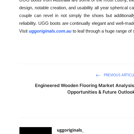
design, notable creation, and usability all year spherica
couple can revel in not simply the shoes but additionall
reliability. UGG boots are continually elegant and well-mad
Visit
uggoriginals.com.au
to leaf through a huge range of 
PREVIOUS ARTICL
Engineered Wooden Flooring Market Analysis
Opportunities & Future Outloo
uggoriginals_