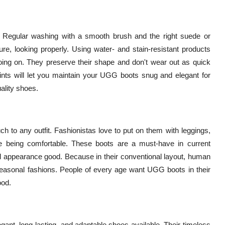
 Regular washing with a smooth brush and the right suede or
ure, looking properly. Using water- and stain-resistant products
oing on. They preserve their shape and don't wear out as quick
ints will let you maintain your UGG boots snug and elegant for
ality shoes.
 to any outfit. Fashionistas love to put on them with leggings,
ile being comfortable. These boots are a must-have in current
nd appearance good. Because in their conventional layout, human
seasonal fashions. People of every age want UGG boots in their
ood.
ant, long-lasting, and adaptable shoes available. Their timeless