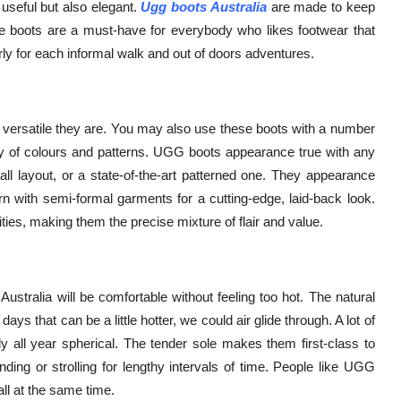
useful but also elegant.
Ugg boots Australia
are made to keep
se boots are a must-have for everybody who likes footwear that
ly for each informal walk and out of doors adventures.
versatile they are. You may also use these boots with a number
nty of colours and patterns. UGG boots appearance true with any
 tall layout, or a state-of-the-art patterned one. They appearance
rn with semi-formal garments for a cutting-edge, laid-back look.
ies, making them the precise mixture of flair and value.
stralia will be comfortable without feeling too hot. The natural
ys that can be a little hotter, we could air glide through. A lot of
ll year spherical. The tender sole makes them first-class to
ing or strolling for lengthy intervals of time. People like UGG
all at the same time.