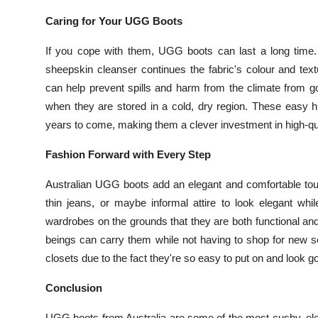
Caring for Your UGG Boots
If you cope with them, UGG boots can last a long time.
sheepskin cleanser continues the fabric's colour and text
can help prevent spills and harm from the climate from g
when they are stored in a cold, dry region. These easy h
years to come, making them a clever investment in high-qu
Fashion Forward with Every Step
Australian UGG boots add an elegant and comfortable touch
thin jeans, or maybe informal attire to look elegant wh
wardrobes on the grounds that they are both functional a
beings can carry them while not having to shop for new 
closets due to the fact they're so easy to put on and look g
Conclusion
UGG boots from Australia are some of the most cushy, eleg