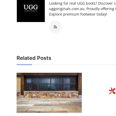
Looking for real UGG boots? Discover s
uggoriginals.com.au. Proudly offering 
Explore premium footwear today!
Related Posts