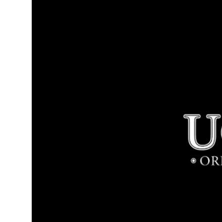
Health
Guest Posting
Advertise with US
Crypto
Business
Finance
Tech
Real Estate
General