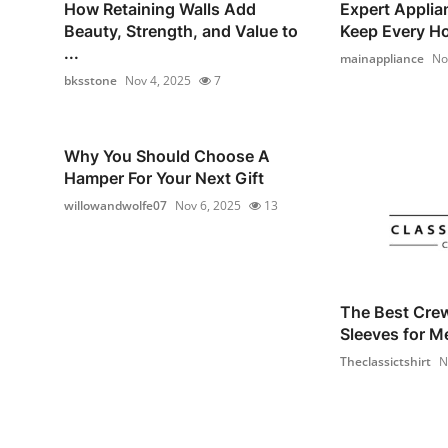
How Retaining Walls Add
Expert Applia
Beauty, Strength, and Value to
Keep Every Ho
...
mainappliance
No
bksstone
Nov 4, 2025
7
Why You Should Choose A
Hamper For Your Next Gift
willowandwolfe07
Nov 6, 2025
13
The Best Cre
Sleeves for M
Theclassictshirt
N