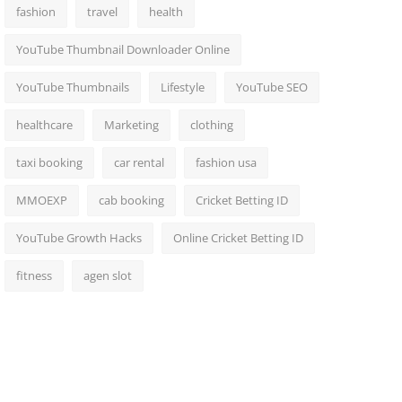
fashion
travel
health
YouTube Thumbnail Downloader Online
YouTube Thumbnails
Lifestyle
YouTube SEO
healthcare
Marketing
clothing
taxi booking
car rental
fashion usa
MMOEXP
cab booking
Cricket Betting ID
YouTube Growth Hacks
Online Cricket Betting ID
fitness
agen slot