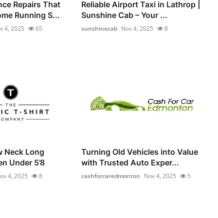
nce Repairs That
Reliable Airport Taxi in Lathrop |
me Running S...
Sunshine Cab – Your ...
v 4, 2025
65
sunshinecab
Nov 4, 2025
8
w Neck Long
Turning Old Vehicles into Value
en Under 5’8
with Trusted Auto Exper...
ov 4, 2025
8
cashforcaredmonton
Nov 4, 2025
5