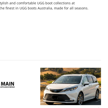
tylish and comfortable UGG boot collections at
the finest in UGG boots Australia, made for all seasons.