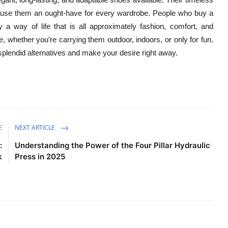
l cause them an ought-have for every wardrobe. People who buy a
y a way of life that is all approximately fashion, comfort, and
e, whether you're carrying them outdoor, indoors, or only for fun.
splendid alternatives and make your desire right away.
E
NEXT ARTICLE
:
Understanding the Power of the Four Pillar Hydraulic
k
Press in 2025