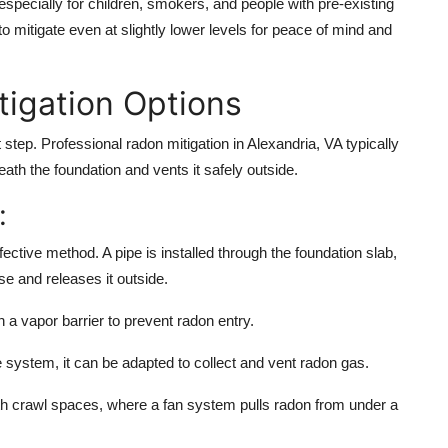
specially for children, smokers, and people with pre-existing
o mitigate even at slightly lower levels for peace of mind and
tigation Options
xt step. Professional
radon mitigation in Alexandria, VA
typically
ath the foundation and vents it safely outside.
:
ive method. A pipe is installed through the foundation slab,
se and releases it outside.
 a vapor barrier to prevent radon entry.
e system, it can be adapted to collect and vent radon gas.
 crawl spaces, where a fan system pulls radon from under a