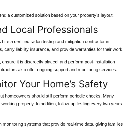
end a customized solution based on your property’s layout.
ed Local Professionals
 hire a
certified radon testing and mitigation contractor in
 carry liability insurance, and provide warranties for their work.
 ensure it is discreetly placed, and perform post-installation
ntractors also offer ongoing support and monitoring services.
itor Your Home’s Safety
but homeowners should still perform periodic checks. Many
 working properly. In addition, follow-up testing every two years
 monitoring systems that provide real-time data, giving families