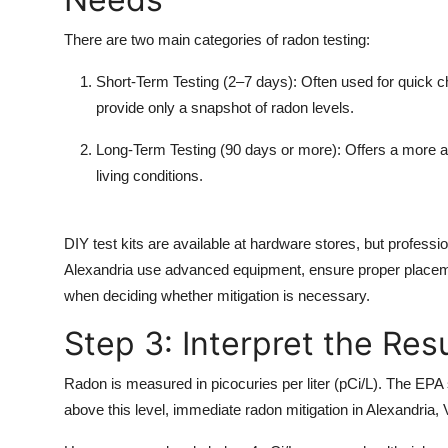
There are two main categories of radon testing:
Short-Term Testing
(2–7 days): Often used for quick ch
provide only a snapshot of radon levels.
Long-Term Testing
(90 days or more): Offers a more a
living conditions.
DIY test kits are available at hardware stores, but professi
Alexandria use advanced equipment, ensure proper placement
when deciding whether mitigation is necessary.
Step 3: Interpret the Res
Radon is measured in
picocuries per liter (pCi/L).
The EPA se
above this level, immediate
radon mitigation in Alexandria,