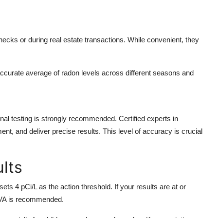
ecks or during real estate transactions. While convenient, they
ccurate average of radon levels across different seasons and
onal testing is strongly recommended. Certified experts in
, and deliver precise results. This level of accuracy is crucial
ults
ts 4 pCi/L as the action threshold. If your results are at or
 VA
is recommended.