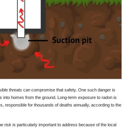
sible threats can compromise that safety. One such danger is
ps into homes from the ground. Long-term exposure to radon is
s, responsible for thousands of deaths annually, according to the
the risk is particularly important to address because of the local