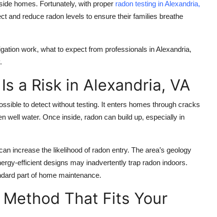
nside homes. Fortunately, with proper
radon testing in Alexandria,
t and reduce radon levels to ensure their families breathe
gation work, what to expect from professionals in Alexandria,
.
s a Risk in Alexandria, VA
ssible to detect without testing. It enters homes through cracks
 well water. Once inside, radon can build up, especially in
an increase the likelihood of radon entry. The area’s geology
nergy-efficient designs may inadvertently trap radon indoors.
ndard part of home maintenance.
 Method That Fits Your