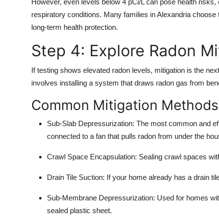
However, even levels below 4 pCi/L can pose health risks, e
respiratory conditions. Many families in Alexandria choose t
long-term health protection.
Step 4: Explore Radon Mi
If testing shows elevated radon levels, mitigation is the ne
involves installing a system that draws radon gas from bene
Common Mitigation Methods
Sub-Slab Depressurization:
The most common and effect
connected to a fan that pulls radon from under the hou
Crawl Space Encapsulation:
Sealing crawl spaces with
Drain Tile Suction:
If your home already has a drain til
Sub-Membrane Depressurization:
Used for homes with
sealed plastic sheet.