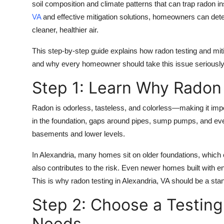
soil composition and climate patterns that can trap radon i
VA
and effective mitigation solutions, homeowners can detec
cleaner, healthier air.
This step-by-step guide explains how radon testing and miti
and why every homeowner should take this issue seriously
Step 1: Learn Why Radon I
Radon is odorless, tasteless, and colorless—making it impo
in the foundation, gaps around pipes, sump pumps, and even
basements and lower levels.
In Alexandria, many homes sit on older foundations, which c
also contributes to the risk. Even newer homes built with e
This is why
radon testing in Alexandria, VA
should be a sta
Step 2: Choose a Testing
Needs