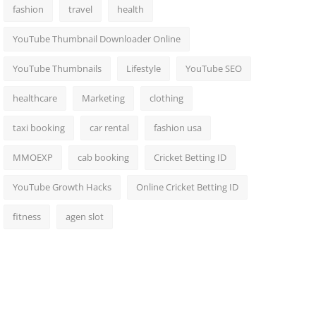
fashion
travel
health
YouTube Thumbnail Downloader Online
YouTube Thumbnails
Lifestyle
YouTube SEO
healthcare
Marketing
clothing
taxi booking
car rental
fashion usa
MMOEXP
cab booking
Cricket Betting ID
YouTube Growth Hacks
Online Cricket Betting ID
fitness
agen slot