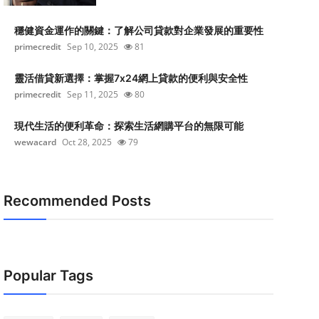
穩健資金運作的關鍵：了解公司貸款對企業發展的重要性
primecredit
Sep 10, 2025
81
靈活借貸新選擇：掌握7x24網上貸款的便利與安全性
primecredit
Sep 11, 2025
80
現代生活的便利革命：探索生活網購平台的無限可能
wewacard
Oct 28, 2025
79
Recommended Posts
Popular Tags