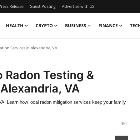
ress Release
Guest Posting
Advertise with US
HEALTH
CRYPTO
BUSINESS
FINANCE
TEC
tion Services in Alexandria, VA
o Radon Testing &
 Alexandria, VA
VA. Learn how local radon mitigation services keep your family
1