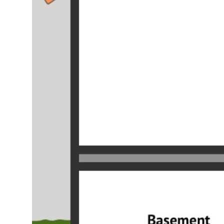
Top 10
How To
Support Number