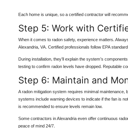
Each home is unique, so a certified contractor will recomm
Step 5: Work with Certifi
When it comes to radon safety, experience matters. Always
Alexandria, VA.
Certified professionals follow EPA standards,
During installation, they’ll explain the system’s components,
testing to confirm radon levels have dropped. Reputable co
Step 6: Maintain and Mon
A radon mitigation system requires minimal maintenance, 
systems include warning devices to indicate if the fan is not
is recommended to ensure levels remain low.
Some contractors in Alexandria even offer continuous radon
peace of mind 24/7.