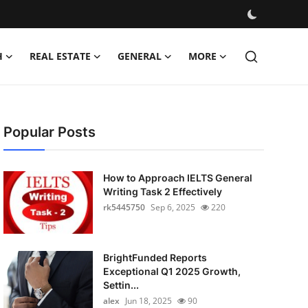
H
REAL ESTATE
GENERAL
MORE
Popular Posts
How to Approach IELTS General
Writing Task 2 Effectively
rk5445750
Sep 6, 2025
220
BrightFunded Reports
Exceptional Q1 2025 Growth,
Settin...
alex
Jun 18, 2025
90