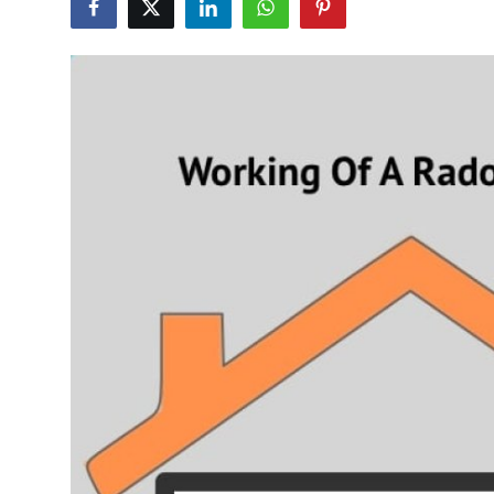
Health
Guest Posting
Advertise with US
Crypto
Business
Finance
Tech
Real Estate
General