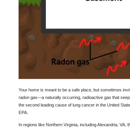
Your home is meant to be a safe place, but sometimes invi
radon gas
—a naturally occurring, radioactive gas that see
the second leading cause of lung cancer in the United State
EPA.
In regions like Northern Virginia, including
Alexandria, VA
, 