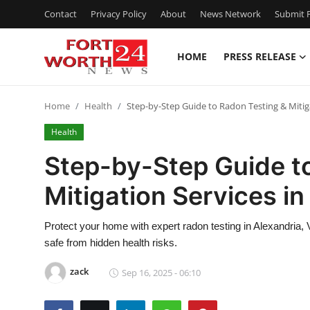
Contact
Privacy Policy
About
News Network
Submit P
HOME
PRESS RELEASE
Home
Home
Health
Step-by-Step Guide to Radon Testing & Mitiga
Contact
Health
Press Release
Step-by-Step Guide t
Mitigation Services in
Privacy Policy
About
Protect your home with expert radon testing in Alexandria, 
safe from hidden health risks.
News Network
zack
Sep 16, 2025 - 06:10
Submit Press Release