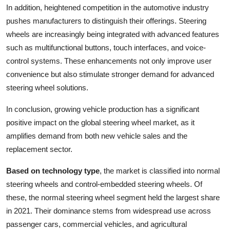
In addition, heightened competition in the automotive industry
pushes manufacturers to distinguish their offerings. Steering
wheels are increasingly being integrated with advanced features
such as multifunctional buttons, touch interfaces, and voice-
control systems. These enhancements not only improve user
convenience but also stimulate stronger demand for advanced
steering wheel solutions.
In conclusion, growing vehicle production has a significant
positive impact on the global steering wheel market, as it
amplifies demand from both new vehicle sales and the
replacement sector.
Based on technology type
, the market is classified into normal
steering wheels and control-embedded steering wheels. Of
these, the normal steering wheel segment held the largest share
in 2021. Their dominance stems from widespread use across
passenger cars, commercial vehicles, and agricultural