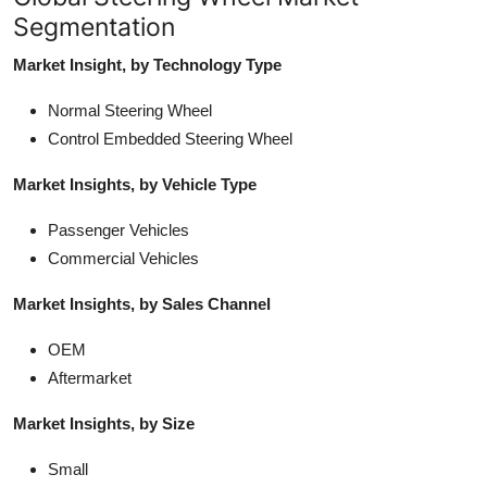
Segmentation
Market Insight, by Technology Type
Normal Steering Wheel
Control Embedded Steering Wheel
Market Insights, by Vehicle Type
Passenger Vehicles
Commercial Vehicles
Market Insights, by Sales Channel
OEM
Aftermarket
Market Insights, by Size
Small