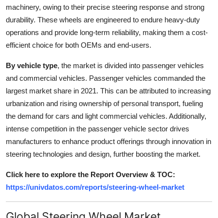
machinery, owing to their precise steering response and strong
durability. These wheels are engineered to endure heavy-duty
operations and provide long-term reliability, making them a cost-
efficient choice for both OEMs and end-users.
By vehicle type
, the market is divided into passenger vehicles
and commercial vehicles. Passenger vehicles commanded the
largest market share in 2021. This can be attributed to increasing
urbanization and rising ownership of personal transport, fueling
the demand for cars and light commercial vehicles. Additionally,
intense competition in the passenger vehicle sector drives
manufacturers to enhance product offerings through innovation in
steering technologies and design, further boosting the market.
Click here to explore the Report Overview & TOC:
https://univdatos.com/reports/steering-wheel-market
Global Steering Wheel Market