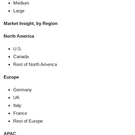
Medium
Large
Market Insight, by Region
North America
U.S.
Canada
Rest of North America
Europe
Germany
UK
Italy
France
Rest of Europe
APAC