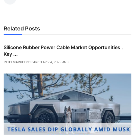
Related Posts
Silicone Rubber Power Cable Market Opportunities ,
Key ...
INTELMARKETRESEARCH
Nov 4, 2025
3