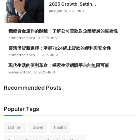
2025 Growth, Settin...
alex
Jun 18, 2025
91
穩健資金運作的關鍵：了解公司貸款對企業發展的重要性
primecredit
Sep 10, 2025
82
靈活借貸新選擇：掌握7x24網上貸款的便利與安全性
primecredit
Sep 11, 2025
81
現代生活的便利革命：探索生活網購平台的無限可能
wewacard
Oct 28, 2025
81
Recommended Posts
Popular Tags
fashion
travel
health