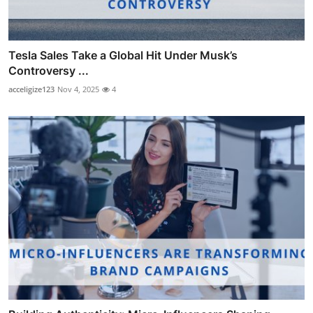
Tesla Sales Take a Global Hit Under Musk’s
Controversy ...
acceligize123
Nov 4, 2025
4