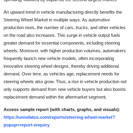
Top 10
An upward trend in vehicle manufacturing directly benefits the
How To
Steering Wheel Market in multiple ways. As automotive
production rises, the number of cars, trucks, and other vehicles
Support Number
on the road also increases. This surge in vehicle output fuels
greater demand for essential components, including steering
wheels. Moreover, with higher production volumes, automakers
frequently launch new vehicle models, often incorporating
innovative steering wheel designs, thereby driving additional
demand. Over time, as vehicles age, replacement needs for
steering wheels also grow. Thus, a rise in vehicle production not
only supports demand from new vehicle buyers but also boosts
replacement demand within the aftermarket segment.
Access sample report (with charts, graphs, and visuals):
https://univdatos.com/reports/steering-wheel-market?
popup=report-enquiry