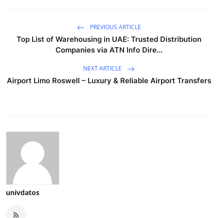
PREVIOUS ARTICLE
Top List of Warehousing in UAE: Trusted Distribution
Companies via ATN Info Dire...
NEXT ARTICLE
Airport Limo Roswell – Luxury & Reliable Airport Transfers
univdatos