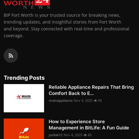
BIP Fort Worth is your trusted source for breaking news,
trending updates, and insightful stories from Fort Worth
and beyond. Stay connected with real-time and professional
coverage.
Trending Posts
Reliable Appliance Repairs That Bring
Comfort Back to E...
mainappliance
Nov 4, 2025
95
How to Experience Store
Management in BitLife: A Fun Guide
pollak12
Nov 4, 2025
80