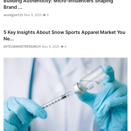
Building Authenticity: Micro-Influencers Shaping
Brand ...
acceligize123
Nov 4, 2025
9
5 Key Insights About Snow Sports Apparel Market You
Ne...
INTELMARKETRESEARCH
Nov 4, 2025
6