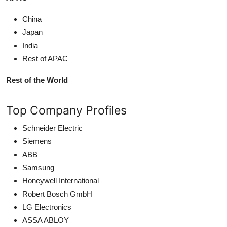
China
Japan
India
Rest of APAC
Rest of the World
Top Company Profiles
Schneider Electric
Siemens
ABB
Samsung
Honeywell International
Robert Bosch GmbH
LG Electronics
ASSA ABLOY