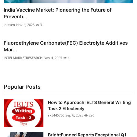
India Vaccine Market: Pioneering the Future of
Preventi...
lalitsen
Nov 4, 2025
3
Fluoroethylene Carbonate(FEC) Electrolyte Additives
Mar...
INTELMARKETRESEARCH
Nov 4, 2025
4
Popular Posts
How to Approach IELTS General Writing
Task 2 Effectively
rk5445750
Sep 6, 2025
220
BrightFunded Reports Exceptional Q1