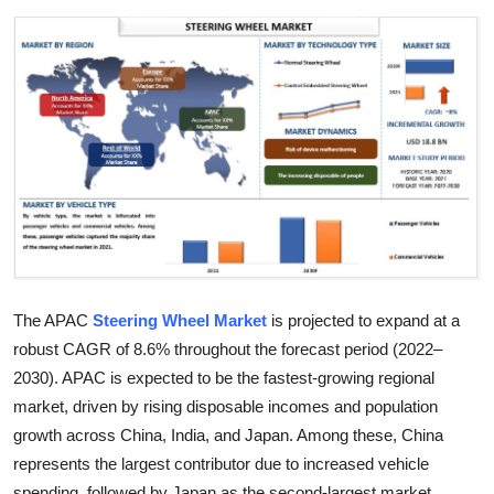
Health
Guest Posting
Advertise with US
Crypto
Business
Finance
The APAC
Steering Wheel Market
is projected to expand at a
robust CAGR of 8.6% throughout the forecast period (2022–
Tech
2030). APAC is expected to be the fastest-growing regional
Real Estate
market, driven by rising disposable incomes and population
growth across China, India, and Japan. Among these, China
General
represents the largest contributor due to increased vehicle
spending, followed by Japan as the second-largest market.