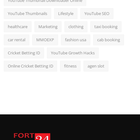
YouTube Thumbnail Downloader Online
YouTube Thumbnails
Lifestyle
YouTube SEO
healthcare
Marketing
clothing
taxi booking
car rental
MMOEXP
fashion usa
cab booking
Cricket Betting ID
YouTube Growth Hacks
Online Cricket Betting ID
fitness
agen slot