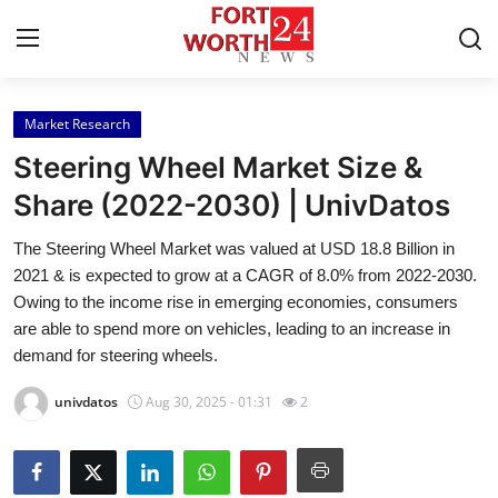
Market Research
Home
Steering Wheel Market Size &
Contact
Share (2022-2030) | UnivDatos
The Steering Wheel Market was valued at USD 18.8 Billion in
Press Release
2021 & is expected to grow at a CAGR of 8.0% from 2022-2030.
Owing to the income rise in emerging economies, consumers
Privacy Policy
are able to spend more on vehicles, leading to an increase in
demand for steering wheels.
About
univdatos
Aug 30, 2025 - 01:31
2
News Network
Submit Press Release