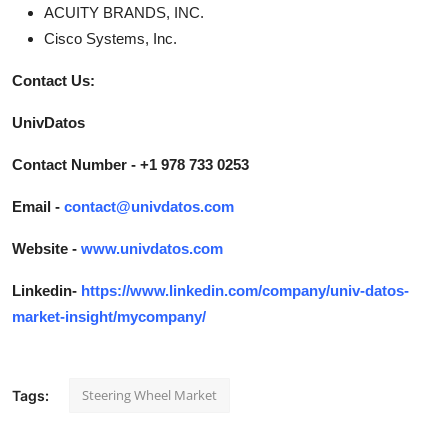
ACUITY BRANDS, INC.
Cisco Systems, Inc.
Contact Us:
UnivDatos
Contact Number - +1 978 733 0253
Email -
contact@univdatos.com
Website -
www.univdatos.com
Linkedin-
https://www.linkedin.com/company/univ-datos-
market-insight/mycompany/
Steering Wheel Market
Tags: