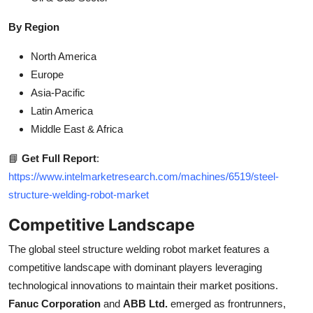
By Region
North America
Europe
Asia-Pacific
Latin America
Middle East & Africa
📘
Get Full Report
:
https://www.intelmarketresearch.com/machines/6519/steel-
structure-welding-robot-market
Competitive Landscape
The global steel structure welding robot market features a
competitive landscape with dominant players leveraging
technological innovations to maintain their market positions.
Fanuc Corporation
and
ABB Ltd.
emerged as frontrunners,