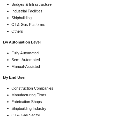
Bridges & Infrastructure
Industrial Facilities
Shipbuilding
Oil & Gas Platforms
Others
By Automation Level
Fully Automated
Semi-Automated
Manual-Assisted
By End User
Construction Companies
Manufacturing Firms
Fabrication Shops
Shipbuilding Industry
Oil & Gas Sector