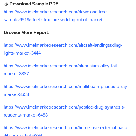
📥
Download Sample PDF
:
https://www.intelmarketresearch.com/download-free-
sample/6519/steel-structure-welding-robot-market
Browse More Report:
https://www.intelmarketresearch.com/aircraft-landingtaxiing-
lights-market-3444
https://www.intelmarketresearch.com/aluminium-alloy-foil-
market-3397
https://www.intelmarketresearch.com/multibeam-phased-array-
market-3653
https://www.intelmarketresearch.com/peptide-drug-synthesis-
reagents-market-6498
https://www.intelmarketresearch.com/home-use-external-nasal-
dilator-market-6294