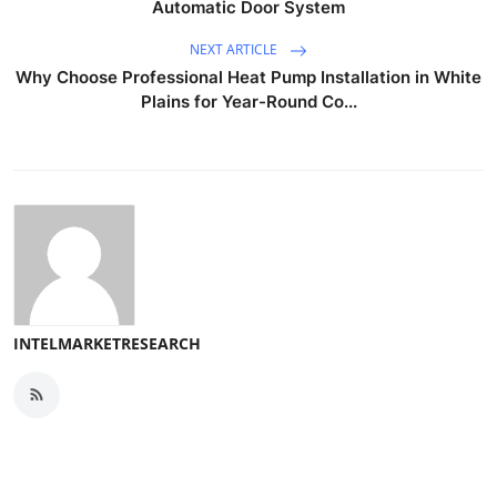
Automatic Door System
NEXT ARTICLE
Why Choose Professional Heat Pump Installation in White
Plains for Year-Round Co...
INTELMARKETRESEARCH