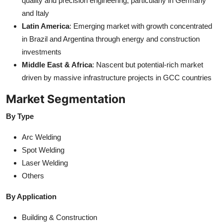
quality and precision engineering, particularly in Germany
and Italy
Latin America
: Emerging market with growth concentrated
in Brazil and Argentina through energy and construction
investments
Middle East & Africa
: Nascent but potential-rich market
driven by massive infrastructure projects in GCC countries
Market Segmentation
By Type
Arc Welding
Spot Welding
Laser Welding
Others
By Application
Building & Construction