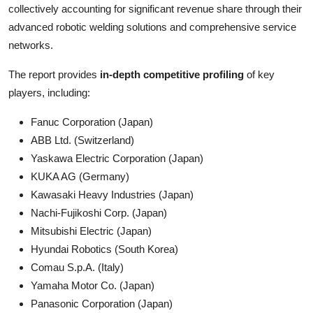
collectively accounting for significant revenue share through their
advanced robotic welding solutions and comprehensive service
networks.
The report provides
in-depth competitive profiling
of key
players, including:
Fanuc Corporation (Japan)
ABB Ltd. (Switzerland)
Yaskawa Electric Corporation (Japan)
KUKA AG (Germany)
Kawasaki Heavy Industries (Japan)
Nachi-Fujikoshi Corp. (Japan)
Mitsubishi Electric (Japan)
Hyundai Robotics (South Korea)
Comau S.p.A. (Italy)
Yamaha Motor Co. (Japan)
Panasonic Corporation (Japan)