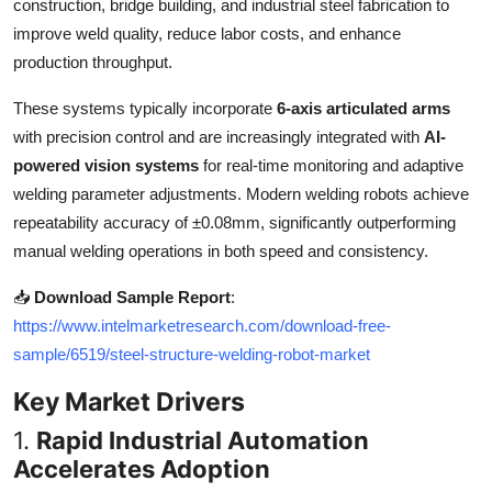
construction, bridge building, and industrial steel fabrication to
Top 10
improve weld quality, reduce labor costs, and enhance
production throughput.
How To
These systems typically incorporate
6-axis articulated arms
Support Number
with precision control and are increasingly integrated with
AI-
powered vision systems
for real-time monitoring and adaptive
welding parameter adjustments. Modern welding robots achieve
repeatability accuracy of ±0.08mm, significantly outperforming
manual welding operations in both speed and consistency.
📥
Download Sample Report
:
https://www.intelmarketresearch.com/download-free-
sample/6519/steel-structure-welding-robot-market
Key Market Drivers
1.
Rapid Industrial Automation
Accelerates Adoption