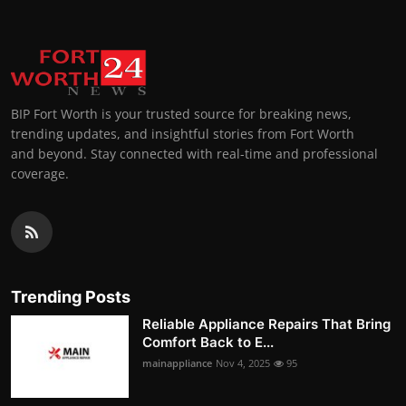
BIP Fort Worth is your trusted source for breaking news,
trending updates, and insightful stories from Fort Worth
and beyond. Stay connected with real-time and professional
coverage.
Trending Posts
Reliable Appliance Repairs That Bring
Comfort Back to E...
mainappliance
Nov 4, 2025
95