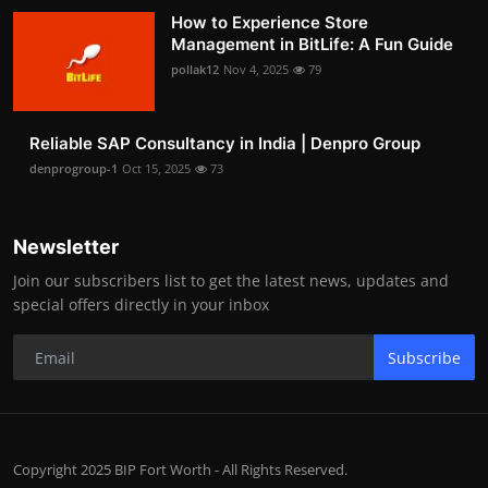
How to Experience Store
Management in BitLife: A Fun Guide
pollak12
Nov 4, 2025
79
Reliable SAP Consultancy in India | Denpro Group
denprogroup-1
Oct 15, 2025
73
Newsletter
Join our subscribers list to get the latest news, updates and
special offers directly in your inbox
Subscribe
Copyright 2025 BIP Fort Worth - All Rights Reserved.