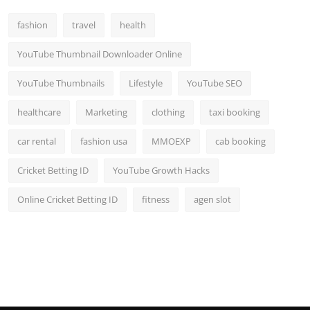
fashion
travel
health
YouTube Thumbnail Downloader Online
YouTube Thumbnails
Lifestyle
YouTube SEO
healthcare
Marketing
clothing
taxi booking
car rental
fashion usa
MMOEXP
cab booking
Cricket Betting ID
YouTube Growth Hacks
Online Cricket Betting ID
fitness
agen slot