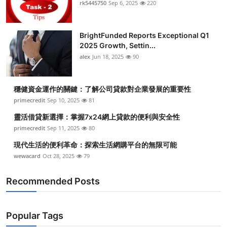
rk5445750
Sep 6, 2025
220
BrightFunded Reports Exceptional Q1
2025 Growth, Settin...
alex
Jun 18, 2025
90
穩健資金運作的關鍵：了解公司貸款對企業發展的重要性
primecredit
Sep 10, 2025
81
靈活借貸新選擇：掌握7x24網上貸款的便利與安全性
primecredit
Sep 11, 2025
80
現代生活的便利革命：探索生活網購平台的無限可能
wewacard
Oct 28, 2025
79
Recommended Posts
Popular Tags