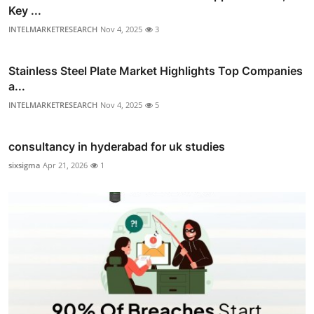
Key ...
INTELMARKETRESEARCH
Nov 4, 2025
3
Stainless Steel Plate Market Highlights Top Companies
a...
INTELMARKETRESEARCH
Nov 4, 2025
5
consultancy in hyderabad for uk studies
sixsigma
Apr 21, 2026
1