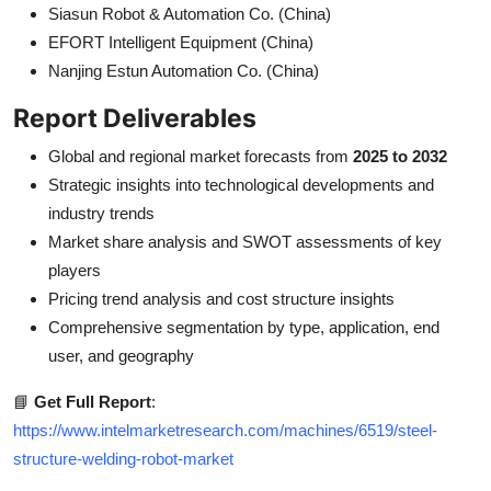
Siasun Robot & Automation Co. (China)
EFORT Intelligent Equipment (China)
Nanjing Estun Automation Co. (China)
Report Deliverables
Global and regional market forecasts from
2025 to 2032
Strategic insights into technological developments and
industry trends
Market share analysis and SWOT assessments of key
players
Pricing trend analysis and cost structure insights
Comprehensive segmentation by type, application, end
user, and geography
📘
Get Full Report
:
https://www.intelmarketresearch.com/machines/6519/steel-
structure-welding-robot-market