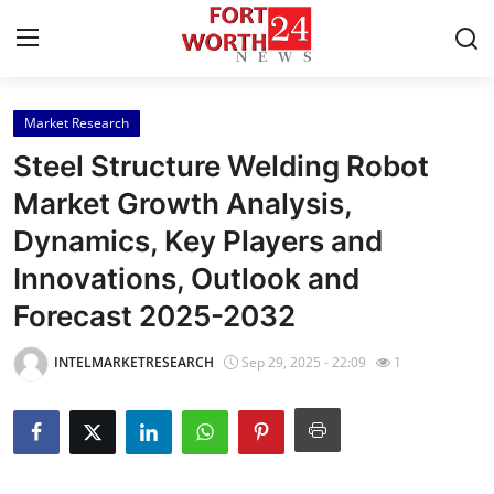
Market Research
Home
Steel Structure Welding Robot
Contact
Market Growth Analysis,
Dynamics, Key Players and
Press Release
Innovations, Outlook and
Privacy Policy
Forecast 2025-2032
About
INTELMARKETRESEARCH
Sep 29, 2025 - 22:09
1
News Network
Submit Press Release