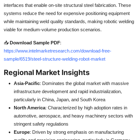
interfaces that enable on-site structural steel fabrication. These
systems reduce the need for expensive positioning equipment
while maintaining weld quality standards, making robotic welding
viable for medium-volume production scenarios.
📥
Download Sample PDF
:
https://www.intelmarketresearch.com/download-free-
sample/6519/steel-structure-welding-robot-market
Regional Market Insights
Asia-Pacific
: Dominates the global market with massive
infrastructure development and rapid industrialization,
particularly in China, Japan, and South Korea
North America
: Characterized by high adoption rates in
automotive, aerospace, and heavy machinery sectors with
stringent safety regulations
Europe
: Driven by strong emphasis on manufacturing