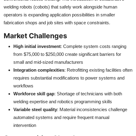
welding robots (cobots) that safely work alongside human
operators is expanding application possibilities in smaller
fabrication shops and job sites with space constraints.
Market Challenges
High initial investment
: Complete system costs ranging
from $75,000 to $250,000 create significant barriers for
small and mid-sized manufacturers
Integration complexities
: Retrofitting existing facilities often
requires substantial modifications to power systems and
workflows
Workforce skill gap
: Shortage of technicians with both
welding expertise and robotics programming skills
Variable steel quality
: Material inconsistencies challenge
automated systems and require frequent manual
intervention