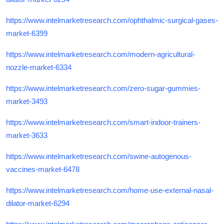
https://www.intelmarketresearch.com/ophthalmic-surgical-gases-
market-6399
https://www.intelmarketresearch.com/modern-agricultural-
nozzle-market-6334
https://www.intelmarketresearch.com/zero-sugar-gummies-
market-3493
https://www.intelmarketresearch.com/smart-indoor-trainers-
market-3633
https://www.intelmarketresearch.com/swine-autogenous-
vaccines-market-6478
https://www.intelmarketresearch.com/home-use-external-nasal-
dilator-market-6294