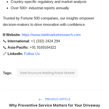
Country-specific regulatory and market analysis
Over 500+ industrial reports annually
Trusted by Fortune 500 companies, our insights empower
decision-makers to drive innovation with confidence.
🌐
Website
:
https://www.intelmarketresearch.com
📞
International
: +1 (332) 2424 294
📞
Asia-Pacific
: +91 9169164321
🔗
LinkedIn
:
Follow Us
Steel Structure Welding Robot Market
Tags:
PREVIOUS ARTICLE
Why Preventive Service Matters for Your Driveway