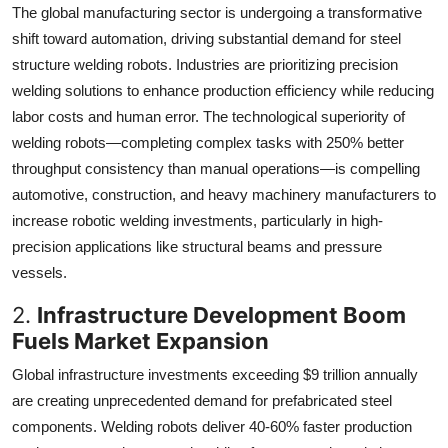
The global manufacturing sector is undergoing a transformative
shift toward automation, driving substantial demand for steel
structure welding robots. Industries are prioritizing precision
welding solutions to enhance production efficiency while reducing
labor costs and human error. The technological superiority of
welding robots—completing complex tasks with 250% better
throughput consistency than manual operations—is compelling
automotive, construction, and heavy machinery manufacturers to
increase robotic welding investments, particularly in high-
precision applications like structural beams and pressure
vessels.
2.
Infrastructure Development Boom
Fuels Market Expansion
Global infrastructure investments exceeding $9 trillion annually
are creating unprecedented demand for prefabricated steel
components. Welding robots deliver 40-60% faster production