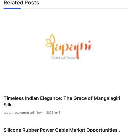
Related Posts
Timeless Indian Elegance: The Grace of Mangalagiri
Silk...
tapathiecommerceS
Nov 4, 2025
5
Silicone Rubber Power Cable Market Opportunities ,