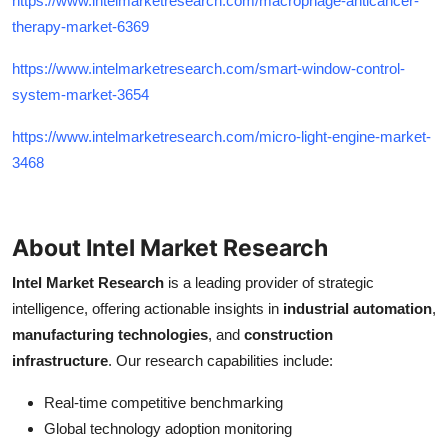
https://www.intelmarketresearch.com/macrophage-anticancer-
therapy-market-6369
https://www.intelmarketresearch.com/smart-window-control-
system-market-3654
https://www.intelmarketresearch.com/micro-light-engine-market-
3468
About Intel Market Research
Intel Market Research
is a leading provider of strategic
intelligence, offering actionable insights in
industrial automation
,
manufacturing technologies
, and
construction
infrastructure
. Our research capabilities include:
Real-time competitive benchmarking
Global technology adoption monitoring