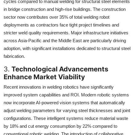
cycles compared to manual welding for structural steel elements
in bridge construction and high-rise buildings. The construction
sector now contributes over 35% of total welding robot
deployments as contractors face tight project timelines and
stricter weld quality requirements. Major infrastructure initiatives
across Asia-Pacific and the Middle East are particularly driving
adoption, with significant installations dedicated to structural steel
fabrication.
3.
Technological Advancements
Enhance Market Viability
Recent innovations in welding robotics have significantly
improved system capabilities and ROI. Modern robotic systems
now incorporate AI-powered vision systems that automatically
adjust welding parameters for varying steel thicknesses and joint
configurations. These intelligent systems reduce material waste
by 18% and cut energy consumption by 22% compared to
conventional robotic welding. The introduction of collaborative