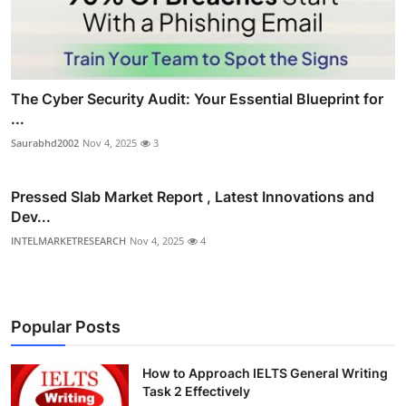
The Cyber Security Audit: Your Essential Blueprint for
...
Saurabhd2002
Nov 4, 2025
3
Pressed Slab Market Report , Latest Innovations and
Dev...
INTELMARKETRESEARCH
Nov 4, 2025
4
Popular Posts
How to Approach IELTS General Writing
Task 2 Effectively