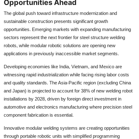
Opportunities Ahead
The global push toward infrastructure modernization and
sustainable construction presents significant growth
opportunities. Emerging markets with expanding manufacturing
sectors represent the next frontier for steel structure welding
robots, while modular robotic solutions are opening new
applications in previously inaccessible market segments.
Developing economies like India, Vietnam, and Mexico are
witnessing rapid industrialization while facing rising labor costs
and quality standards. The Asia-Pacific region (excluding China
and Japan) is projected to account for 38% of new welding robot
installations by 2028, driven by foreign direct investment in
automotive and electronics manufacturing where precision steel
component fabrication is essential.
Innovative modular welding systems are creating opportunities
through portable robotic units with simplified programming