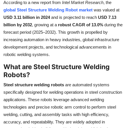
According to a new report from
Intel Market Research
, the
Health
global Steel Structure Welding Robot market
was valued at
USD 3.11 billion in 2024
and is projected to reach
USD 7.13
Guest Posting
billion by 2032
, growing at a
robust CAGR of 13.0%
during the
forecast period (2025–2032). This growth is propelled by
Advertise with US
increasing automation in heavy industries, global infrastructure
development projects, and technological advancements in
Crypto
robotic welding systems.
Business
What are Steel Structure Welding
Robots?
Finance
Steel structure welding robots
are automated systems
Tech
specifically designed for welding operations in steel construction
applications. These robots leverage advanced welding
Real Estate
technologies and precise robotic arm control to perform steel
welding, cutting, and assembly tasks with high efficiency,
General
accuracy, and repeatability. They are widely adopted in