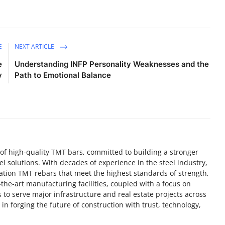
E
NEXT ARTICLE
e
Understanding INFP Personality Weaknesses and the
y
Path to Emotional Balance
f high-quality TMT bars, committed to building a stronger
el solutions. With decades of experience in the steel industry,
ation TMT rebars that meet the highest standards of strength,
f-the-art manufacturing facilities, coupled with a focus on
 to serve major infrastructure and real estate projects across
in forging the future of construction with trust, technology,