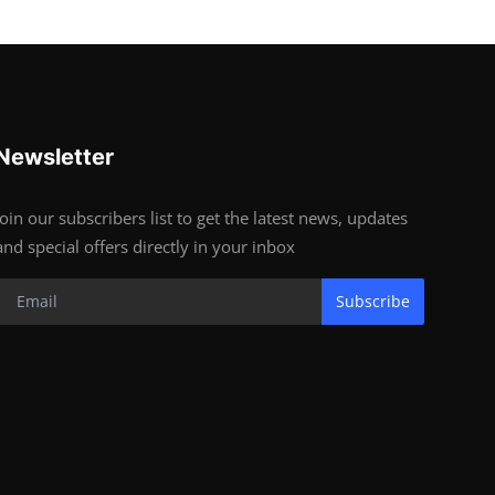
Newsletter
Join our subscribers list to get the latest news, updates
and special offers directly in your inbox
Subscribe