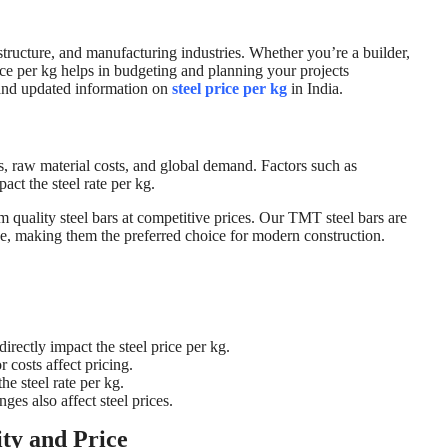
rastructure, and manufacturing industries. Whether you’re a builder,
rice per kg helps in budgeting and planning your projects
 and updated information on
steel price per kg
in India.
s, raw material costs, and global demand. Factors such as
act the steel rate per kg.
uality steel bars at competitive prices. Our TMT steel bars are
nce, making them the preferred choice for modern construction.
directly impact the steel price per kg.
 costs affect pricing.
he steel rate per kg.
ges also affect steel prices.
ty and Price