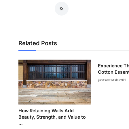
Related Posts
Experience T
Cotton Essenti
justsweatshirt01
How Retaining Walls Add
Beauty, Strength, and Value to
...