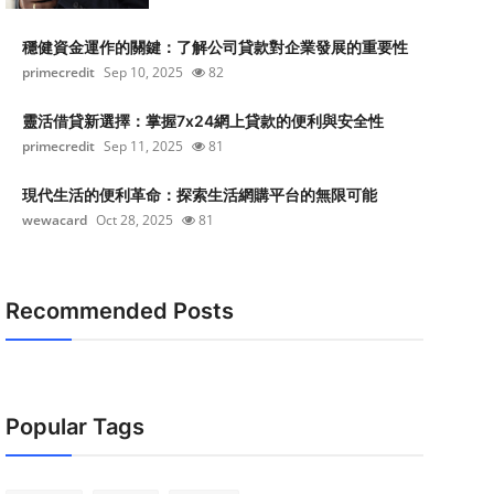
穩健資金運作的關鍵：了解公司貸款對企業發展的重要性
primecredit
Sep 10, 2025
82
靈活借貸新選擇：掌握7x24網上貸款的便利與安全性
primecredit
Sep 11, 2025
81
現代生活的便利革命：探索生活網購平台的無限可能
wewacard
Oct 28, 2025
81
Recommended Posts
Popular Tags