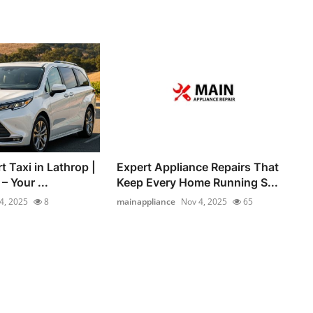
t Taxi in Lathrop |
Expert Appliance Repairs That
 Your ...
Keep Every Home Running S...
4, 2025
8
mainappliance
Nov 4, 2025
65