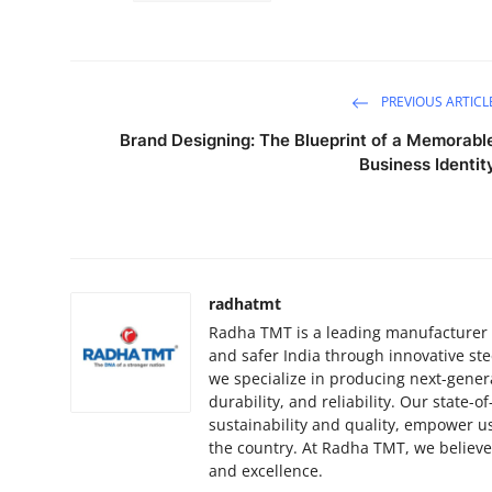
PREVIOUS ARTICL
Brand Designing: The Blueprint of a Memorabl
Business Identit
radhatmt
Radha TMT is a leading manufacturer o
and safer India through innovative ste
we specialize in producing next-gener
durability, and reliability. Our state-o
sustainability and quality, empower us
the country. At Radha TMT, we believe 
and excellence.