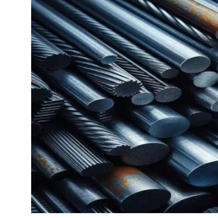
Health
Guest Posting
Advertise with US
Crypto
Business
Finance
Tech
Real Estate
General