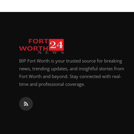
BIP Fort Worth is your trusted source for breaking
news, trending updates, and insightful stories from
Fort Worth and beyond. Stay connected with real-
time and professional coverage.