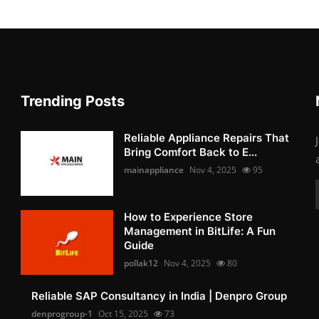
Trending Posts
Reliable Appliance Repairs That
Bring Comfort Back to E...
mainappliance
Nov 4, 2025
95
How to Experience Store
Management in BitLife: A Fun
Guide
pollak12
Nov 4, 2025
80
Reliable SAP Consultancy in India | Denpro Group
denprogroup-1
Oct 15, 2025
73