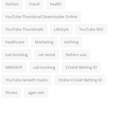
fashion
travel
health
YouTube Thumbnail Downloader Online
YouTube Thumbnails
Lifestyle
YouTube SEO
healthcare
Marketing
clothing
taxi booking
car rental
fashion usa
MMOEXP
cab booking
Cricket Betting ID
YouTube Growth Hacks
Online Cricket Betting ID
fitness
agen slot