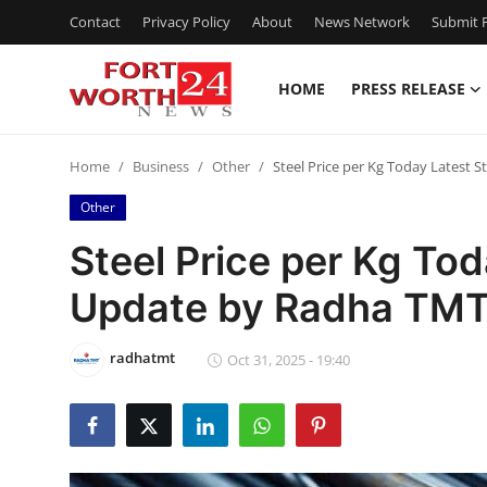
Contact
Privacy Policy
About
News Network
Submit P
HOME
PRESS RELEASE
Home
Home
Business
Other
Steel Price per Kg Today Latest 
Contact
Other
Press Release
Steel Price per Kg Tod
Update by Radha TM
Privacy Policy
About
radhatmt
Oct 31, 2025 - 19:40
News Network
Submit Press Release