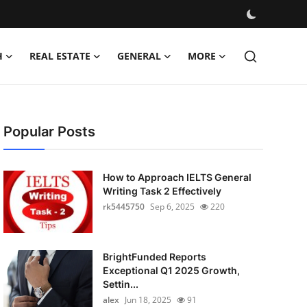
H
REAL ESTATE
GENERAL
MORE
Popular Posts
How to Approach IELTS General
Writing Task 2 Effectively
rk5445750
Sep 6, 2025
220
BrightFunded Reports
Exceptional Q1 2025 Growth,
Settin...
alex
Jun 18, 2025
91