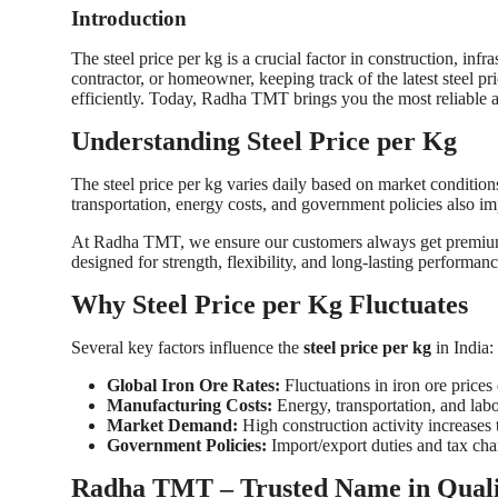
Introduction
Top 10
The steel price per kg is a crucial factor in construction, inf
How To
contractor, or homeowner, keeping track of the latest steel p
efficiently. Today, Radha TMT brings you the most reliable
Support Number
Understanding Steel Price per Kg
The steel price per kg varies daily based on market condition
transportation, energy costs, and government policies also imp
At Radha TMT, we ensure our customers always get premium q
designed for strength, flexibility, and long-lasting performa
Why Steel Price per Kg Fluctuates
Several key factors influence the
steel price per kg
in India:
Global Iron Ore Rates:
Fluctuations in iron ore prices 
Manufacturing Costs:
Energy, transportation, and labor
Market Demand:
High construction activity increases t
Government Policies:
Import/export duties and tax chan
Radha TMT – Trusted Name in Quali