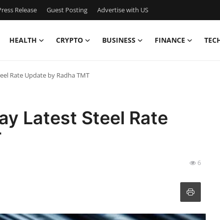
ress Release
Guest Posting
Advertise with US
HEALTH
CRYPTO
BUSINESS
FINANCE
TEC
Steel Rate Update by Radha TMT
ay Latest Steel Rate
T
6