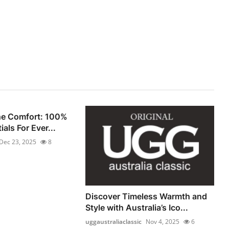
he Comfort: 100%
als For Ever...
Dec 23, 2025
8
Discover Timeless Warmth and
Style with Australia’s Ico...
uggaustraliaclassic
Nov 4, 2025
6