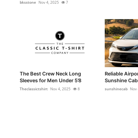
bksstone
Nov 4, 2025
7
The Best Crew Neck Long
Reliable Airpor
Sleeves for Men Under 5’8
Sunshine Cab –
Theclassictshirt
Nov 4, 2025
8
sunshinecab
Nov 