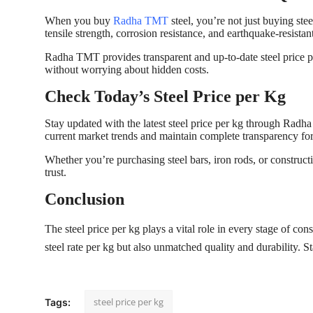
When you buy
Radha TMT
steel, you’re not just buying stee
tensile strength, corrosion resistance, and earthquake-resistant
Radha TMT provides transparent and up-to-date steel price p
without worrying about hidden costs.
Check Today’s Steel Price per Kg
Stay updated with the latest steel price per kg through Radha
current market trends and maintain complete transparency fo
Whether you’re purchasing steel bars, iron rods, or constru
trust.
Conclusion
The steel price per kg plays a vital role in every stage of c
steel rate per kg but also unmatched quality and durability.
steel price per kg
Tags: