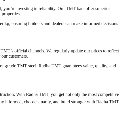
l; you’re investing in reliability. Our TMT bars offer superior
 properties.
er kg, ensuring builders and dealers can make informed decisions
 TMT’s official channels. We regularly update our prices to reflect
r our customers.
ction-grade TMT steel, Radha TMT guarantees value, quality, and
onstruction. With Radha TMT, you get not only the most competitive
 Stay informed, choose smartly, and build stronger with Radha TMT.