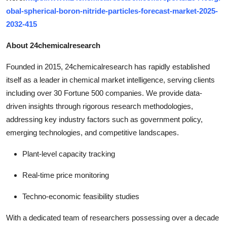
obal-spherical-boron-nitride-particles-forecast-market-2025-
2032-415
About 24chemicalresearch
Founded in 2015, 24chemicalresearch has rapidly established
itself as a leader in chemical market intelligence, serving clients
including over 30 Fortune 500 companies. We provide data-
driven insights through rigorous research methodologies,
addressing key industry factors such as government policy,
emerging technologies, and competitive landscapes.
Plant-level capacity tracking
Real-time price monitoring
Techno-economic feasibility studies
With a dedicated team of researchers possessing over a decade