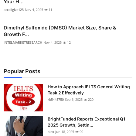
Your H...
acceligize123
Nov 4, 2025
11
Dimethyl Sulfoxide (DMSO) Market Size, Share &
Growth F...
INTELMARKETRESEARCH
Nov 4, 2025
12
Popular Posts
How to Approach IELTS General Writing
Task 2 Effectively
rk5445750
Sep 6, 2025
220
BrightFunded Reports Exceptional Q1
2025 Growth, Settin...
alex
Jun 18, 2025
90