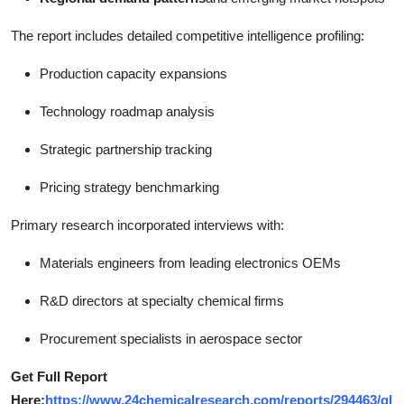
The report includes detailed competitive intelligence profiling:
Production capacity expansions
Technology roadmap analysis
Strategic partnership tracking
Pricing strategy benchmarking
Primary research incorporated interviews with:
Materials engineers from leading electronics OEMs
R&D directors at specialty chemical firms
Procurement specialists in aerospace sector
Get Full Report
Here:
https://www.24chemicalresearch.com/reports/294463/gl