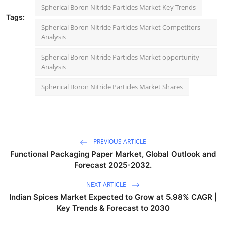
Spherical Boron Nitride Particles Market Key Trends
Tags:
Spherical Boron Nitride Particles Market Competitors
Analysis
Spherical Boron Nitride Particles Market opportunity
Analysis
Spherical Boron Nitride Particles Market Shares
PREVIOUS ARTICLE
Functional Packaging Paper Market, Global Outlook and
Forecast 2025-2032.
NEXT ARTICLE
Indian Spices Market Expected to Grow at 5.98% CAGR |
Key Trends & Forecast to 2030