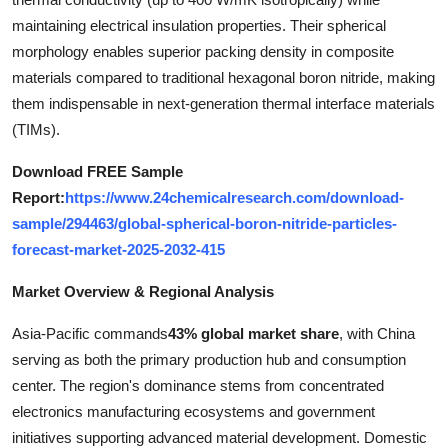
Top 10
maintaining electrical insulation properties. Their spherical
morphology enables superior packing density in composite
How To
materials compared to traditional hexagonal boron nitride, making
them indispensable in next-generation thermal interface materials
Support Number
(TIMs).
Download FREE Sample
Report:
https://www.24chemicalresearch.com/download-
sample/294463/global-spherical-boron-nitride-particles-
forecast-market-2025-2032-415
Market Overview & Regional Analysis
Asia-Pacific commands
43% global market share
, with China
serving as both the primary production hub and consumption
center. The region's dominance stems from concentrated
electronics manufacturing ecosystems and government
initiatives supporting advanced material development. Domestic