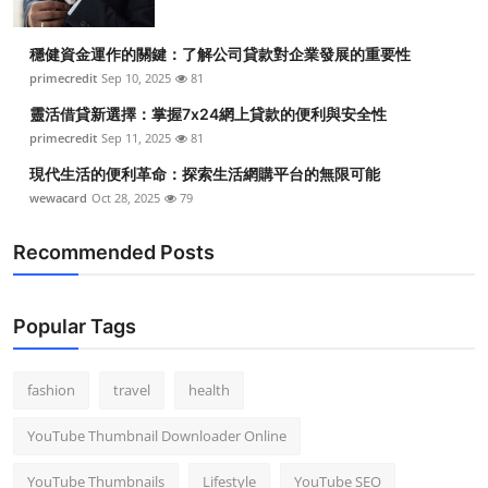
穩健資金運作的關鍵：了解公司貸款對企業發展的重要性
primecredit
Sep 10, 2025
81
靈活借貸新選擇：掌握7x24網上貸款的便利與安全性
primecredit
Sep 11, 2025
81
現代生活的便利革命：探索生活網購平台的無限可能
wewacard
Oct 28, 2025
79
Recommended Posts
Popular Tags
fashion
travel
health
YouTube Thumbnail Downloader Online
YouTube Thumbnails
Lifestyle
YouTube SEO