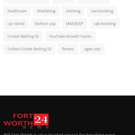
healthcare
Marketing
clothing
taxi booking
car rental
fashion usa
MMOEXP
cab booking
Cricket Betting ID
YouTube Growth Hacks
Online Cricket Betting ID
fitness
agen slot
BIP Fort Worth is your trusted source for breaking news,