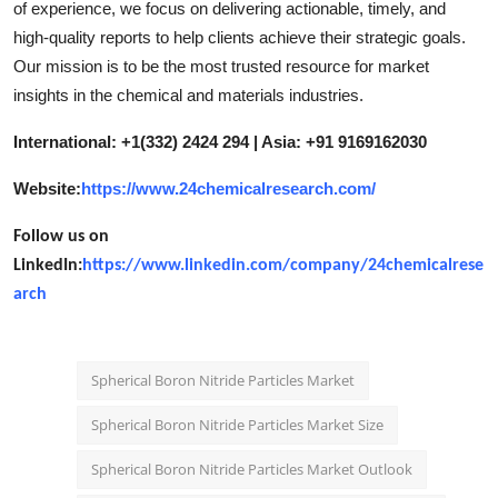
of experience, we focus on delivering actionable, timely, and
high-quality reports to help clients achieve their strategic goals.
Our mission is to be the most trusted resource for market
insights in the chemical and materials industries.
International: +1(332) 2424 294 | Asia: +91 9169162030
Website:
https://www.24chemicalresearch.com/
Follow us on
LinkedIn:
https://www.linkedin.com/company/24chemicalrese
arch
Spherical Boron Nitride Particles Market
Spherical Boron Nitride Particles Market Size
Spherical Boron Nitride Particles Market Outlook