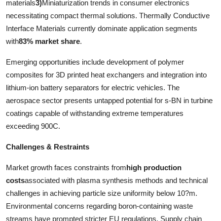
materials
3)
Miniaturization trends in consumer electronics
necessitating compact thermal solutions. Thermally Conductive
Interface Materials currently dominate application segments
with
83% market share
.
Emerging opportunities include development of polymer
composites for 3D printed heat exchangers and integration into
lithium-ion battery separators for electric vehicles. The
aerospace sector presents untapped potential for s-BN in turbine
coatings capable of withstanding extreme temperatures
exceeding 900C.
Challenges & Restraints
Market growth faces constraints from
high production
costs
associated with plasma synthesis methods and technical
challenges in achieving particle size uniformity below 10?m.
Environmental concerns regarding boron-containing waste
streams have prompted stricter EU regulations. Supply chain