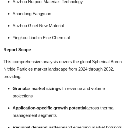
Suzhou Nutpool Materials Technology
Shandong Fangyuan
Suzhou Ginet New Material
Yingkou Liaobin Fine Chemical
Report Scope
This comprehensive analysis covers the global Spherical Boron
Nitride Particles market landscape from 2024 through 2032,
providing:
Granular market sizing
with revenue and volume
projections
Application-specific growth potential
across thermal
management segments
Regional demand patterns
and emerging market hotspots