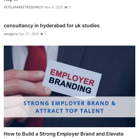
INTELMARKETRESEARCH
Nov 4, 2025
3
consultancy in hyderabad for uk studies
sixsigma
Apr 21, 2026
1
How to Build a Strong Employer Brand and Elevate