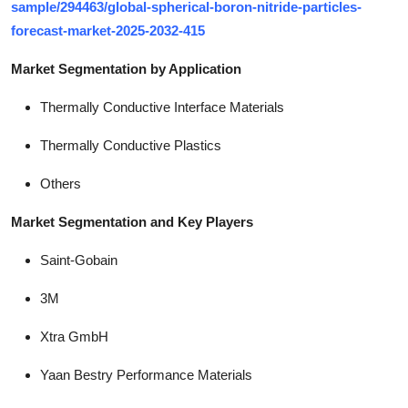
sample/294463/global-spherical-boron-nitride-particles-
forecast-market-2025-2032-415
Market Segmentation by Application
Thermally Conductive Interface Materials
Thermally Conductive Plastics
Others
Market Segmentation and Key Players
Saint-Gobain
3M
Xtra GmbH
Yaan Bestry Performance Materials