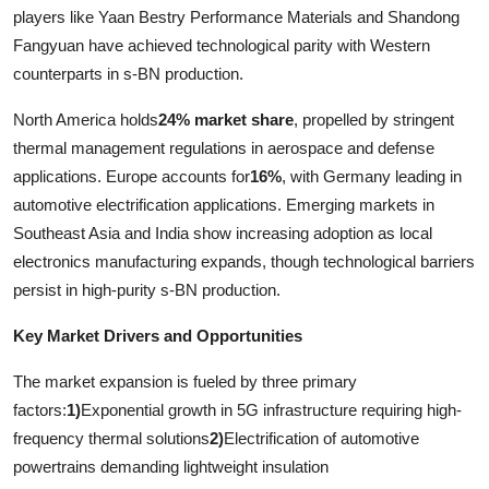
players like Yaan Bestry Performance Materials and Shandong
Fangyuan have achieved technological parity with Western
counterparts in s-BN production.
North America holds
24% market share
, propelled by stringent
thermal management regulations in aerospace and defense
applications. Europe accounts for
16%
, with Germany leading in
automotive electrification applications. Emerging markets in
Southeast Asia and India show increasing adoption as local
electronics manufacturing expands, though technological barriers
persist in high-purity s-BN production.
Key Market Drivers and Opportunities
The market expansion is fueled by three primary
factors:
1)
Exponential growth in 5G infrastructure requiring high-
frequency thermal solutions
2)
Electrification of automotive
powertrains demanding lightweight insulation