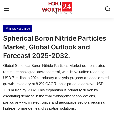
Market Research
Home
Spherical Boron Nitride Particles
Press Release
Market, Global Outlook and
Forecast 2025-2032.
Contact
Global Spherical Boron Nitride Particles Market demonstrates
Privacy Policy
robust technological advancement, with its valuation reaching
USD 7 million in 2024. Industry analysis projects an accelerated
About
growth trajectory at 8.2% CAGR, anticipated to achieve USD
11.9 million by 2032. This expansion is primarily driven by
News Network
escalating demand in thermal management applications,
particularly within electronics and aerospace sectors requiring
Health
high-performance heat dissipation solutions.