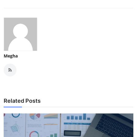
Megha
Related Posts