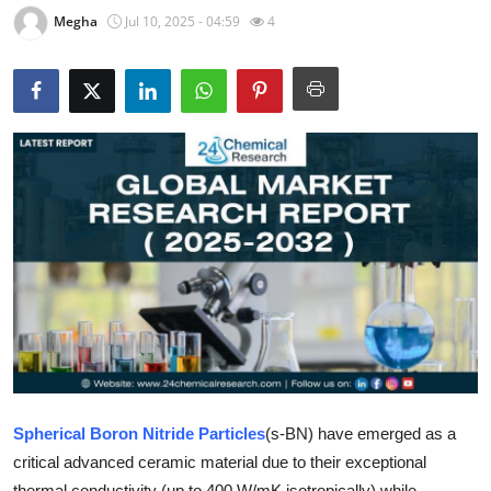
Megha
Jul 10, 2025 - 04:59
4
Submit Press Release
Guest Posting
Crypto
Advertise with US
Business
Finance
Tech
Real Estate
Spherical Boron Nitride Particles
(s-BN) have emerged as a
General
critical advanced ceramic material due to their exceptional
thermal conductivity (up to 400 W/mK isotropically) while