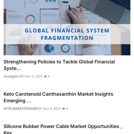
Strengthening Policies to Tackle Global Financial
Syste...
acceligize123
Nov 4, 2025
4
Keto Carotenoid Canthaxanthin Market Insights
Emerging ...
INTELMARKETRESEARCH
Nov 4, 2025
6
Silicone Rubber Power Cable Market Opportunities ,
Key ...