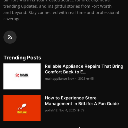
trending updates, and insightful stories from Fort Worth
and beyond. Stay connected with real-time and professional
coverage.
Trending Posts
Reliable Appliance Repairs That Bring
Comfort Back to E...
mainappliance
Nov 4, 2025
95
How to Experience Store
Management in BitLife: A Fun Guide
pollak12
Nov 4, 2025
79