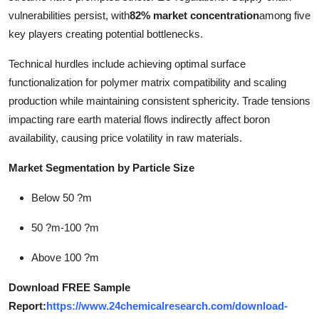
vulnerabilities persist, with
82% market concentration
among five
key players creating potential bottlenecks.
Technical hurdles include achieving optimal surface
functionalization for polymer matrix compatibility and scaling
production while maintaining consistent sphericity. Trade tensions
impacting rare earth material flows indirectly affect boron
availability, causing price volatility in raw materials.
Market Segmentation by Particle Size
Below 50 ?m
50 ?m-100 ?m
Above 100 ?m
Download FREE Sample
Report:
https://www.24chemicalresearch.com/download-