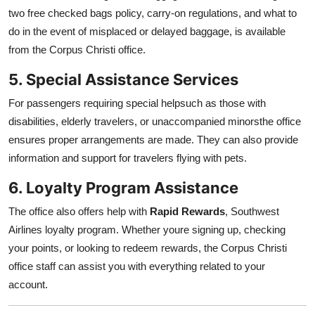
two free checked bags policy, carry-on regulations, and what to
do in the event of misplaced or delayed baggage, is available
from the Corpus Christi office.
5. Special Assistance Services
For passengers requiring special helpsuch as those with
disabilities, elderly travelers, or unaccompanied minorsthe office
ensures proper arrangements are made. They can also provide
information and support for travelers flying with pets.
6. Loyalty Program Assistance
The office also offers help with
Rapid Rewards
, Southwest
Airlines loyalty program. Whether youre signing up, checking
your points, or looking to redeem rewards, the Corpus Christi
office staff can assist you with everything related to your
account.