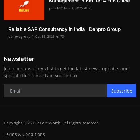
Management in BitLife: A Fun Guide
pollak12
Nov 4, 2025
79
Reliable SAP Consultancy in India | Denpro Group
denprogroup-1
Oct 15, 2025
73
Newsletter
Join our subscribers list to get the latest news, updates and
special offers directly in your inbox
Subscribe
Copyright 2025 BIP Fort Worth - All Rights Reserved.
Terms & Conditions