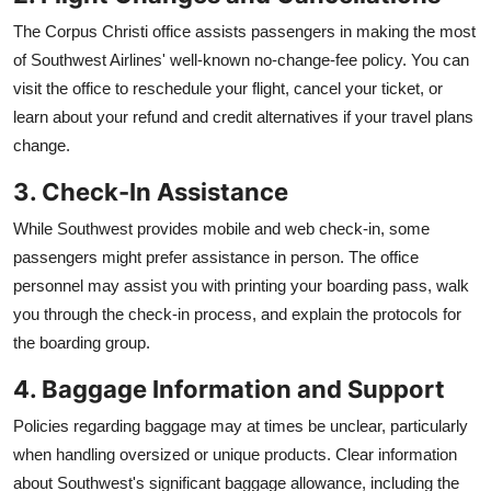
The Corpus Christi office assists passengers in making the most
of Southwest Airlines' well-known no-change-fee policy. You can
visit the office to reschedule your flight, cancel your ticket, or
learn about your refund and credit alternatives if your travel plans
change.
3. Check-In Assistance
While Southwest provides mobile and web check-in, some
passengers might prefer assistance in person. The office
personnel may assist you with printing your boarding pass, walk
you through the check-in process, and explain the protocols for
the boarding group.
4. Baggage Information and Support
Policies regarding baggage may at times be unclear, particularly
when handling oversized or unique products. Clear information
about Southwest's significant baggage allowance, including the