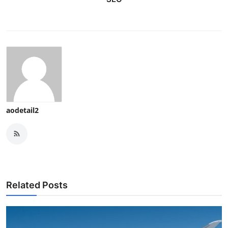
aodetail2
Related Posts