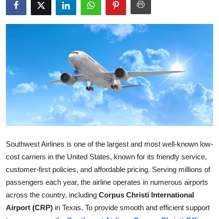
Submit Press Release
Guest Posting
Crypto
Advertise with US
Business
Finance
Southwest Airlines is one of the largest and most well-known low-
Tech
cost carriers in the United States, known for its friendly service,
customer-first policies, and affordable pricing. Serving millions of
Real Estate
passengers each year, the airline operates in numerous airports
across the country, including
Corpus Christi International
General
Airport (CRP)
in Texas. To provide smooth and efficient support