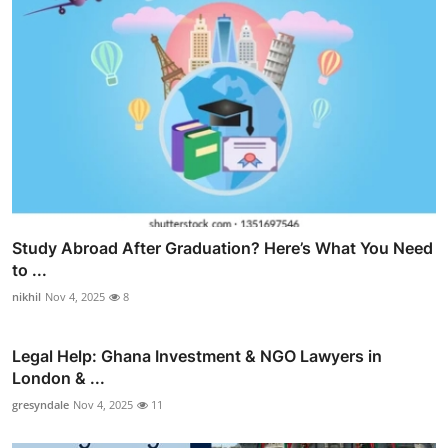
Study Abroad After Graduation? Here’s What You Need
to ...
nikhil
Nov 4, 2025
8
Legal Help: Ghana Investment & NGO Lawyers in
London & ...
gresyndale
Nov 4, 2025
11