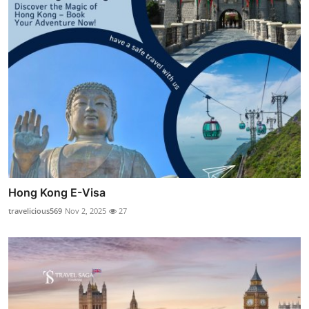
Hong Kong E-Visa
travelicious569
Nov 2, 2025
27