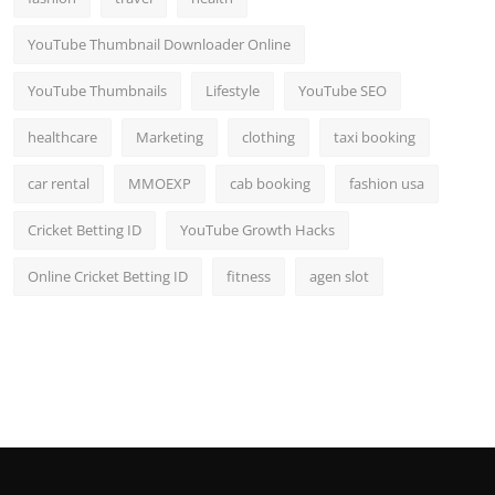
YouTube Thumbnail Downloader Online
YouTube Thumbnails
Lifestyle
YouTube SEO
healthcare
Marketing
clothing
taxi booking
car rental
MMOEXP
cab booking
fashion usa
Cricket Betting ID
YouTube Growth Hacks
Online Cricket Betting ID
fitness
agen slot