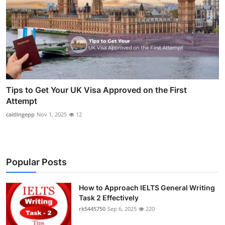
Tips to Get Your UK Visa Approved on the First
Attempt
caitlingepp
Nov 1, 2025
12
Popular Posts
How to Approach IELTS General Writing
Task 2 Effectively
rk5445750
Sep 6, 2025
220