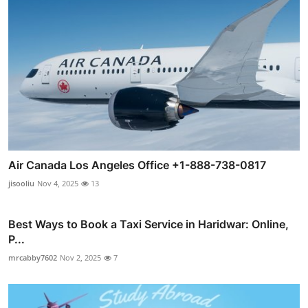
Air Canada Los Angeles Office +1-888-738-0817
jisooliu
Nov 4, 2025
13
Best Ways to Book a Taxi Service in Haridwar: Online,
P...
mrcabby7602
Nov 2, 2025
7