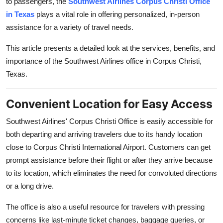
to passengers, the
Southwest Airlines Corpus Christi Office
Top 10
in Texas
plays a vital role in offering personalized, in-person
assistance for a variety of travel needs.
How To
This article presents a detailed look at the services, benefits, and
Support Number
importance of the Southwest Airlines office in Corpus Christi,
Texas.
Convenient Location for Easy Access
Southwest Airlines' Corpus Christi Office is easily accessible for
both departing and arriving travelers due to its handy location
close to Corpus Christi International Airport. Customers can get
prompt assistance before their flight or after they arrive because
to its location, which eliminates the need for convoluted directions
or a long drive.
The office is also a useful resource for travelers with pressing
concerns like last-minute ticket changes, baggage queries, or