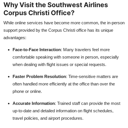
Why Visit the Southwest Airlines
Corpus Christi Office?
While online services have become more common, the in-person
support provided by the Corpus Christi office has its unique
advantages:
Face-to-Face Interaction
: Many travelers feel more
comfortable speaking with someone in person, especially
when dealing with flight issues or special requests.
Faster Problem Resolution
: Time-sensitive matters are
often handled more efficiently at the office than over the
phone or online.
Accurate Information
: Trained staff can provide the most
up-to-date and detailed information on flight schedules,
travel policies, and airport procedures.