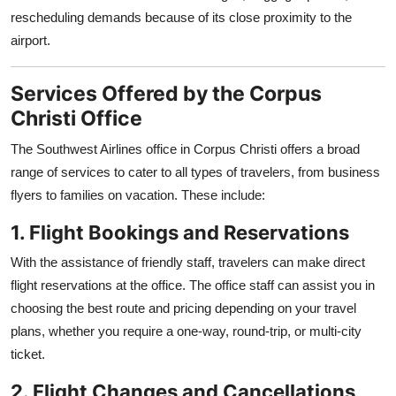
rescheduling demands because of its close proximity to the
airport.
Services Offered by the Corpus
Christi Office
The Southwest Airlines office in Corpus Christi offers a broad
range of services to cater to all types of travelers, from business
flyers to families on vacation. These include:
1. Flight Bookings and Reservations
With the assistance of friendly staff, travelers can make direct
flight reservations at the office. The office staff can assist you in
choosing the best route and pricing depending on your travel
plans, whether you require a one-way, round-trip, or multi-city
ticket.
2. Flight Changes and Cancellations