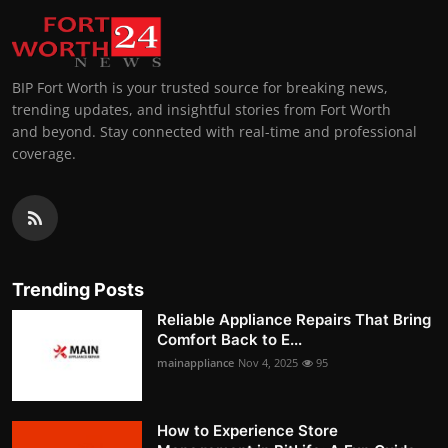
BIP Fort Worth is your trusted source for breaking news,
trending updates, and insightful stories from Fort Worth
and beyond. Stay connected with real-time and professional
coverage.
Trending Posts
Reliable Appliance Repairs That Bring
Comfort Back to E...
mainappliance
Nov 4, 2025
95
How to Experience Store