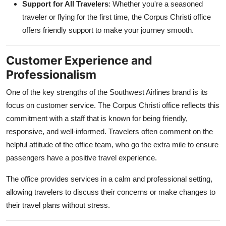
Support for All Travelers
: Whether you're a seasoned
traveler or flying for the first time, the Corpus Christi office
offers friendly support to make your journey smooth.
Customer Experience and
Professionalism
One of the key strengths of the Southwest Airlines brand is its
focus on customer service. The Corpus Christi office reflects this
commitment with a staff that is known for being friendly,
responsive, and well-informed. Travelers often comment on the
helpful attitude of the office team, who go the extra mile to ensure
passengers have a positive travel experience.
The office provides services in a calm and professional setting,
allowing travelers to discuss their concerns or make changes to
their travel plans without stress.