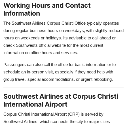
Working Hours and Contact
Information
The Southwest Airlines Corpus Christi Office typically operates
during regular business hours on weekdays, with slightly reduced
hours on weekends or holidays. Its advisable to call ahead or
check Southwests official website for the most current
information on office hours and services.
Passengers can also call the office for basic information or to
schedule an in-person visit, especially if they need help with
group travel, special accommodations, or urgent rebooking.
Southwest Airlines at Corpus Christi
International Airport
Corpus Christi International Airport (CRP) is served by
Southwest Airlines, which connects the city to major cities