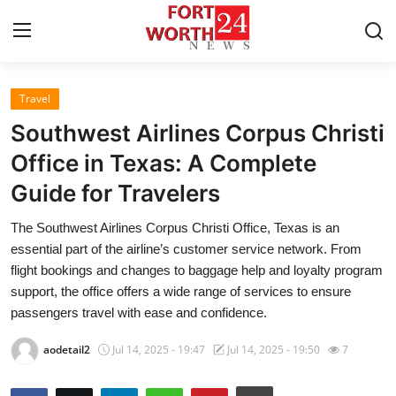
Travel
Home
Southwest Airlines Corpus Christi
Press Release
Office in Texas: A Complete
Guide for Travelers
Contact
The Southwest Airlines Corpus Christi Office, Texas is an
Privacy Policy
essential part of the airline’s customer service network. From
flight bookings and changes to baggage help and loyalty program
About
support, the office offers a wide range of services to ensure
passengers travel with ease and confidence.
News Network
aodetail2
Jul 14, 2025 - 19:47
Jul 14, 2025 - 19:50
7
Health