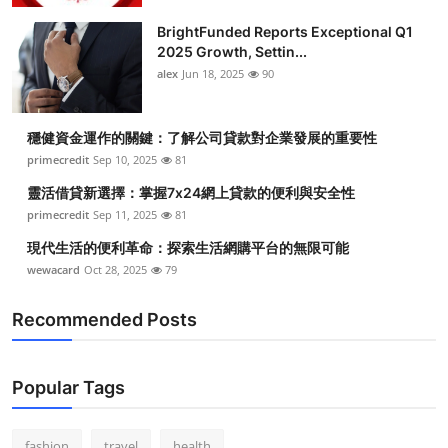
BrightFunded Reports Exceptional Q1
2025 Growth, Settin...
alex
Jun 18, 2025
90
穩健資金運作的關鍵：了解公司貸款對企業發展的重要性
primecredit
Sep 10, 2025
81
靈活借貸新選擇：掌握7x24網上貸款的便利與安全性
primecredit
Sep 11, 2025
81
現代生活的便利革命：探索生活網購平台的無限可能
wewacard
Oct 28, 2025
79
Recommended Posts
Popular Tags
fashion
travel
health