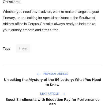
Christi area.
Whether you need travel advice, want to make changes to your
itinerary, or are looking for special assistance, the Southwest
Airlines office in Corpus Christi is always ready to help make
your journey smooth and stress-free.
travel
Tags:
PREVIOUS ARTICLE
Unlocking the Mystery of the 66 Lottery: What You Need
to Know
NEXT ARTICLE
Boost Enrollments with Education Pay for Performance
SEO