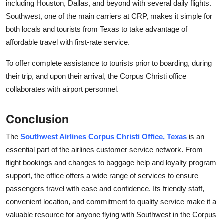
including Houston, Dallas, and beyond with several daily flights.
Southwest, one of the main carriers at CRP, makes it simple for
both locals and tourists from Texas to take advantage of
affordable travel with first-rate service.
To offer complete assistance to tourists prior to boarding, during
their trip, and upon their arrival, the Corpus Christi office
collaborates with airport personnel.
Conclusion
The
Southwest Airlines Corpus Christi Office, Texas
is an
essential part of the airlines customer service network. From
flight bookings and changes to baggage help and loyalty program
support, the office offers a wide range of services to ensure
passengers travel with ease and confidence. Its friendly staff,
convenient location, and commitment to quality service make it a
valuable resource for anyone flying with Southwest in the Corpus