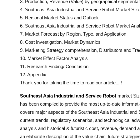
3. Production, Revenue (Value) by geographical segmentat
4.
Southeast Asia Industrial and Service Robot
Market Size
5. Regional Market Status and Outlook
6.
Southeast Asia Industrial and Service Robot
Market Anal
7. Market Forecast by Region, Type, and Application
8. Cost Investigation, Market Dynamics
9. Marketing Strategy comprehension, Distributors and Tra
10. Market Effect Factor Analysis
11. Research Finding/ Conclusion
12. Appendix
Thank you for taking the time to read our article...!!
Southeast Asia Industrial and Service Robot
market Size
has been compiled to provide the most up-to-date informati
covers major aspects of the
Southeast Asia Industrial and
current trends, regulatory scenarios, and technological ad
analysis and historical & futuristic cost, revenue, demand 
an elaborate description of the value chain, future strategie