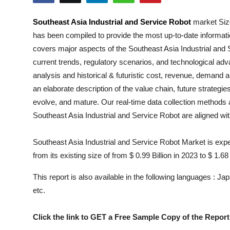
Health
Southeast Asia Industrial and Service Robot
market Size
has been compiled to provide the most up-to-date informati
Guest Posting
covers major aspects of the
Southeast Asia Industrial and
Advertise with US
current trends, regulatory scenarios, and technological ad
analysis and historical & futuristic cost, revenue, demand 
Crypto
an elaborate description of the value chain, future strategie
evolve, and mature. Our real-time data collection methods a
Business
Southeast Asia Industrial and Service Robot
are aligned wi
Finance
Southeast Asia Industrial and Service Robot Market is expe
from its existing size of from $ 0.99 Billion in 2023 to $ 1.68
Tech
This report is also available in the following languages : 
Real Estate
etc.
General
Click the link to GET a Free Sample Copy of the Report