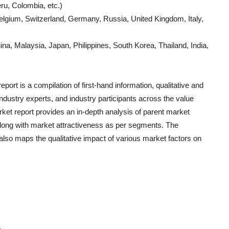
ru, Colombia, etc.)
lgium, Switzerland, Germany, Russia, United Kingdom, Italy,
a, Malaysia, Japan, Philippines, South Korea, Thailand, India,
port is a compilation of first-hand information, qualitative and
ndustry experts, and industry participants across the value
ket report provides an in-depth analysis of parent market
long with market attractiveness as per segments. The
also maps the qualitative impact of various market factors on