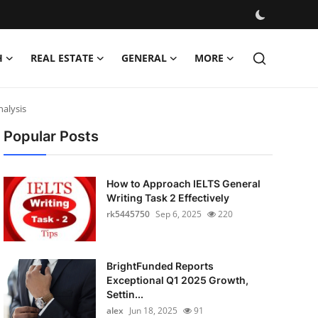
H
REAL ESTATE
GENERAL
MORE
nalysis
Popular Posts
How to Approach IELTS General
Writing Task 2 Effectively
rk5445750
Sep 6, 2025
220
BrightFunded Reports
Exceptional Q1 2025 Growth,
Settin...
alex
Jun 18, 2025
91