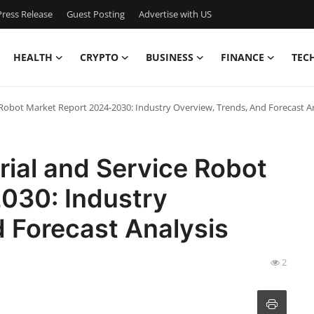
ress Release
Guest Posting
Advertise with US
HEALTH
CRYPTO
BUSINESS
FINANCE
TEC
 Robot Market Report 2024-2030: Industry Overview, Trends, And Forecast A
rial and Service Robot
030: Industry
 Forecast Analysis
2