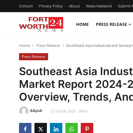
Contact
Privacy Policy
About
News Network
Submit P
HOME
PRESS RELEASE
Home
Home
Press Release
Southeast Asia Industrial and Service
Contact
Press Release
Press Release
Southeast Asia Indust
Market Report 2024-2
Privacy Policy
Overview, Trends, And
About
AApuk
News Network
Jul 24, 2025 - 09:41
Submit Press Release