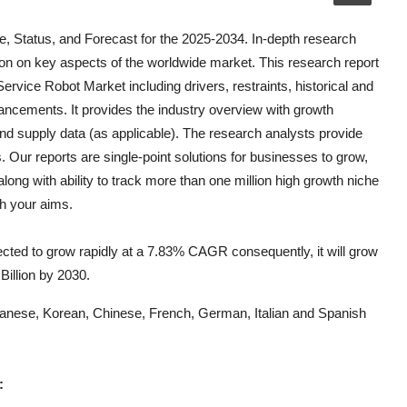
, Status, and Forecast for the 2025-2034. In-depth research
on on key aspects of the worldwide market. This research report
 Service Robot
Market including drivers, restraints, historical and
vancements. It provides the industry overview with growth
and supply data (as applicable). The research analysts provide
s. Our reports are single-point solutions for businesses to grow,
long with ability to track more than one million high growth niche
th your aims.
cted to grow rapidly at a 7.83% CAGR consequently, it will grow
 Billion by 2030.
Japanese, Korean, Chinese, French, German, Italian and Spanish
: