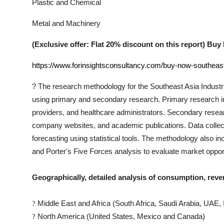
Plastic and Chemical
Metal and Machinery
(Exclusive offer: Flat 20% discount on this report) B
https://www.forinsightsconsultancy.com/buy-now-southeast-
?
The research methodology for the
Southeast Asia Industr
using primary and secondary research. Primary research incl
providers, and healthcare administrators. Secondary researc
company websites, and academic publications. Data collect
forecasting using statistical tools. The methodology also 
and Porter's Five Forces analysis to evaluate market oppor
Geographically, detailed analysis of consumption, reve
Middle East and Africa (South Africa, Saudi Arabia, UAE, I
?
North America (United States, Mexico and Canada)
?