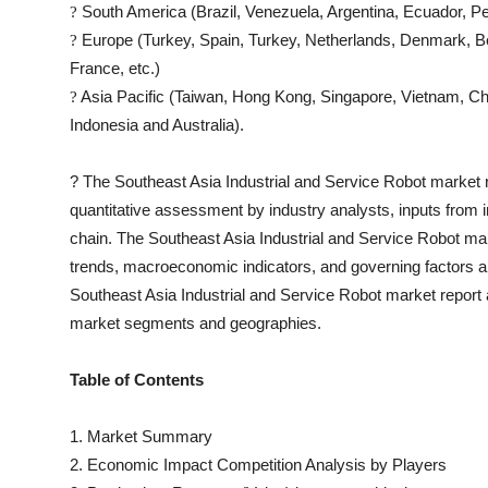
South America (Brazil, Venezuela, Argentina, Ecuador, Pe
?
Europe (Turkey, Spain, Turkey, Netherlands, Denmark, Be
?
France, etc.)
Asia Pacific (Taiwan, Hong Kong, Singapore, Vietnam, Chin
?
Indonesia and Australia).
?
The
Southeast Asia Industrial and Service Robot
market re
quantitative assessment by industry analysts, inputs from i
chain. The
Southeast Asia Industrial and Service Robot
mar
trends, macroeconomic indicators, and governing factors a
Southeast Asia Industrial and Service Robot
market report 
market segments and geographies.
Table of Contents
1. Market Summary
2. Economic Impact Competition Analysis by Players