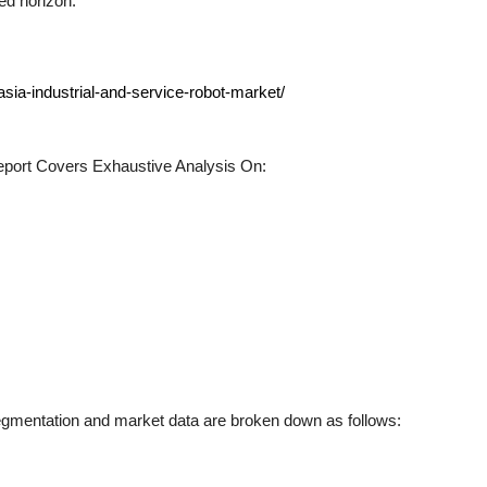
ed horizon.
sia-industrial-and-service-robot-market/
port Covers Exhaustive Analysis On:
gmentation and market data are broken down as follows: