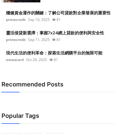
穩健資金運作的關鍵：了解公司貸款對企業發展的重要性
primecredit
Sep 10, 2025
81
靈活借貸新選擇：掌握7x24網上貸款的便利與安全性
primecredit
Sep 11, 2025
81
現代生活的便利革命：探索生活網購平台的無限可能
wewacard
Oct 28, 2025
81
Recommended Posts
Popular Tags