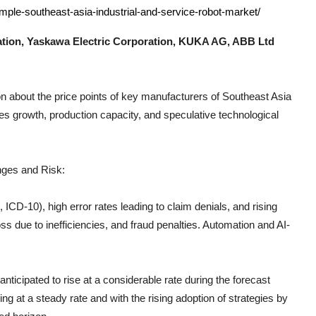
mple-southeast-asia-industrial-and-service-robot-market/
ion, Yaskawa Electric Corporation, KUKA AG, ABB Ltd
n about the price points of key manufacturers of
Southeast Asia
es growth, production capacity, and speculative technological
nges and Risk:
CD-10), high error rates leading to claim denials, and rising
s due to inefficiencies, and fraud penalties. Automation and AI-
anticipated to rise at a considerable rate during the forecast
g at a steady rate and with the rising adoption of strategies by