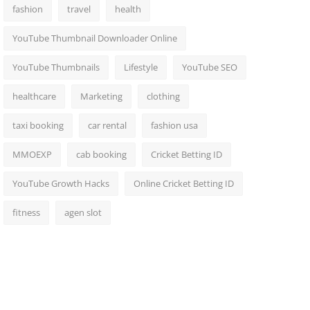
fashion
travel
health
YouTube Thumbnail Downloader Online
YouTube Thumbnails
Lifestyle
YouTube SEO
healthcare
Marketing
clothing
taxi booking
car rental
fashion usa
MMOEXP
cab booking
Cricket Betting ID
YouTube Growth Hacks
Online Cricket Betting ID
fitness
agen slot