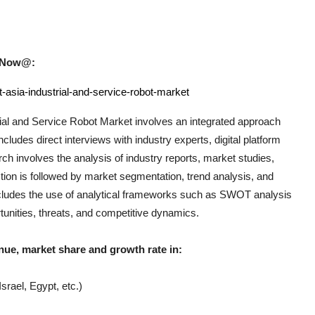
uy Now@:
asia-industrial-and-service-robot-market
ial and Service Robot
Market involves an integrated approach
udes direct interviews with industry experts, digital platform
h involves the analysis of industry reports, market studies,
ion is followed by market segmentation, trend analysis, and
includes the use of analytical frameworks such as SWOT analysis
tunities, threats, and competitive dynamics.
nue, market share and growth rate in:
srael, Egypt, etc.)