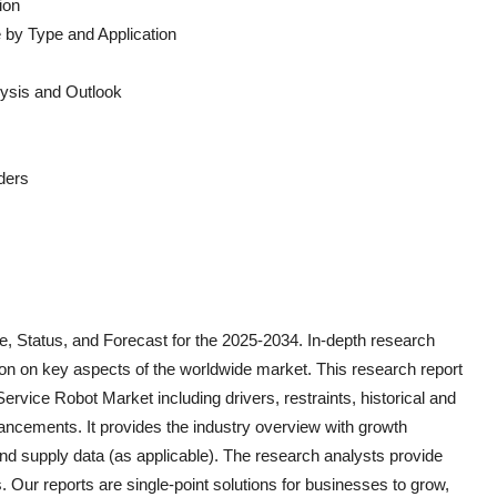
ion
 by Type and Application
ysis and Outlook
ders
, Status, and Forecast for the 2025-2034. In-depth research
on on key aspects of the worldwide market. This research report
 Service Robot
Market including drivers, restraints, historical and
vancements. It provides the industry overview with growth
and supply data (as applicable). The research analysts provide
s. Our reports are single-point solutions for businesses to grow,