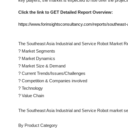
key players, the market is expected to rise over the project
Click the link to GET Detailed Report Overview:
https://www.forinsightsconsultancy.com/reports/southeast-a
The
Southeast Asia Industrial and Service Robot
Market Re
?
Market Segments
?
Market Dynamics
?
Market Size & Demand
?
Current Trends/Issues/Challenges
?
Competition & Companies involved
?
Technology
?
Value Chain
The
Southeast Asia Industrial and Service Robot
market se
By Product Category