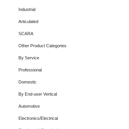
Industrial
Articulated
SCARA
Other Product Categories
By Service
Professional
Domestic
By End-user Vertical
Automotive
Electronics/Electrical