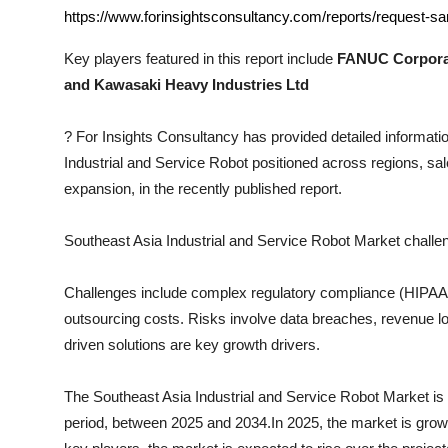
Top 10
https://www.forinsightsconsultancy.com/reports/request-sa
Key players featured in this report include
FANUC Corporat
How To
and Kawasaki Heavy Industries Ltd
Support Number
?
For Insights Consultancy has provided detailed informatio
Industrial and Service Robot
positioned across regions, sal
expansion, in the recently published report.
Southeast Asia Industrial and Service Robot
Market challe
Challenges include complex regulatory compliance (HIPAA, I
outsourcing costs. Risks involve data breaches, revenue los
driven solutions are key growth drivers.
The
Southeast Asia Industrial and Service Robot
Market is 
period, between 2025 and 2034.In 2025, the market is growin