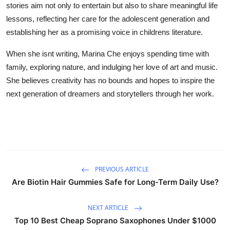
stories aim not only to entertain but also to share meaningful life
lessons, reflecting her care for the adolescent generation and
establishing her as a promising voice in childrens literature.
When she isnt writing, Marina Che enjoys spending time with
family, exploring nature, and indulging her love of art and music.
She believes creativity has no bounds and hopes to inspire the
next generation of dreamers and storytellers through her work.
PREVIOUS ARTICLE
Are Biotin Hair Gummies Safe for Long-Term Daily Use?
NEXT ARTICLE
Top 10 Best Cheap Soprano Saxophones Under $1000