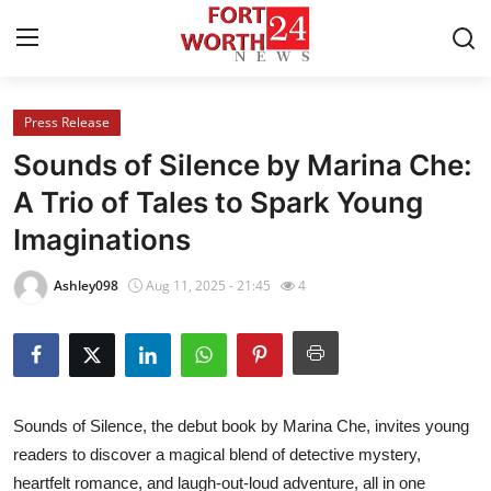
Press Release
Home
Sounds of Silence by Marina Che:
Press Release
A Trio of Tales to Spark Young
Imaginations
Contact
Ashley098
Aug 11, 2025 - 21:45
4
Privacy Policy
About
News Network
Sounds of Silence
, the debut book by Marina Che, invites young
readers to discover a magical blend of detective mystery,
Health
heartfelt romance, and laugh-out-loud adventure, all in one