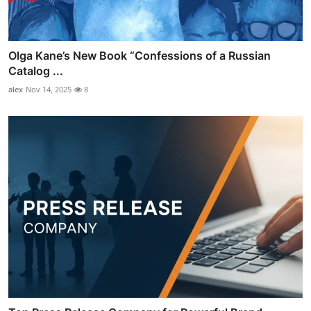
Olga Kane’s New Book “Confessions of a Russian
Catalog ...
alex
Nov 14, 2025
8