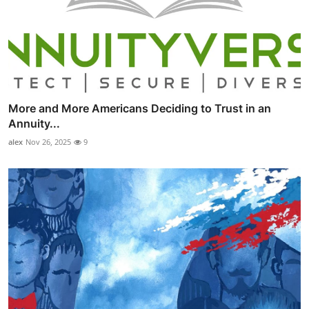
More and More Americans Deciding to Trust in an
Annuity...
alex
Nov 26, 2025
9