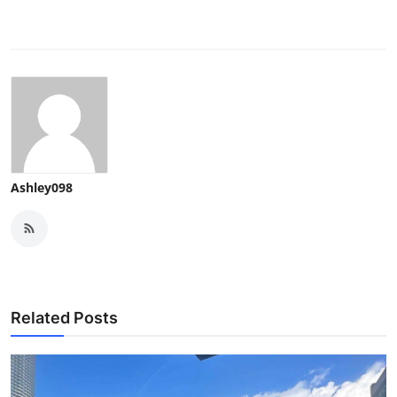
Ashley098
Related Posts