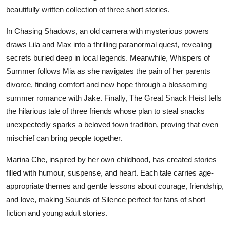
beautifully written collection of three short stories.
Submit Press Release
In
Chasing Shadows
, an old camera with mysterious powers
Guest Posting
draws Lila and Max into a thrilling paranormal quest, revealing
secrets buried deep in local legends. Meanwhile,
Whispers of
Crypto
Summer
follows Mia as she navigates the pain of her parents
divorce, finding comfort and new hope through a blossoming
Advertise with US
summer romance with Jake. Finally,
The Great Snack Heist
tells
the hilarious tale of three friends whose plan to steal snacks
Business
unexpectedly sparks a beloved town tradition, proving that even
Finance
mischief can bring people together.
Marina Che, inspired by her own childhood, has created stories
Tech
filled with humour, suspense, and heart. Each tale carries age-
appropriate themes and gentle lessons about courage, friendship,
Real Estate
and love, making
Sounds of Silence
perfect for fans of short
fiction and young adult stories.
General