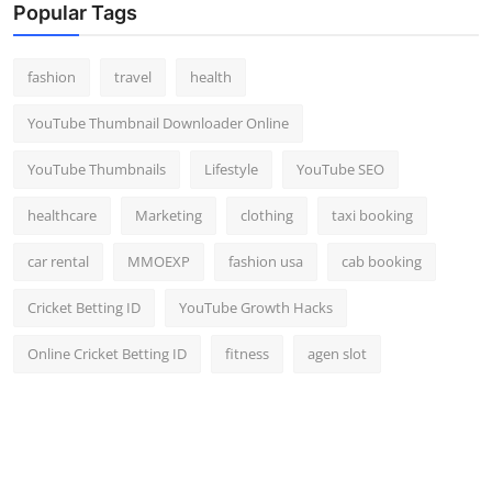
Popular Tags
fashion
travel
health
YouTube Thumbnail Downloader Online
YouTube Thumbnails
Lifestyle
YouTube SEO
healthcare
Marketing
clothing
taxi booking
car rental
MMOEXP
fashion usa
cab booking
Cricket Betting ID
YouTube Growth Hacks
Online Cricket Betting ID
fitness
agen slot