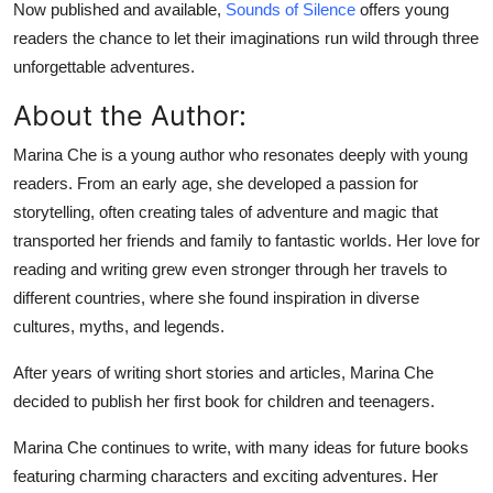
Now published and available,
Sounds of Silence
offers young
Top 10
readers the chance to let their imaginations run wild through three
unforgettable adventures.
How To
About the Author:
Support Number
Marina Che is a young author who resonates deeply with young
readers. From an early age, she developed a passion for
storytelling, often creating tales of adventure and magic that
transported her friends and family to fantastic worlds. Her love for
reading and writing grew even stronger through her travels to
different countries, where she found inspiration in diverse
cultures, myths, and legends.
After years of writing short stories and articles, Marina Che
decided to publish her first book for children and teenagers.
Marina Che continues to write, with many ideas for future books
featuring charming characters and exciting adventures. Her