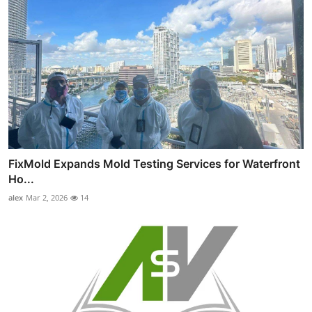
FixMold Expands Mold Testing Services for Waterfront
Ho...
alex
Mar 2, 2026
14