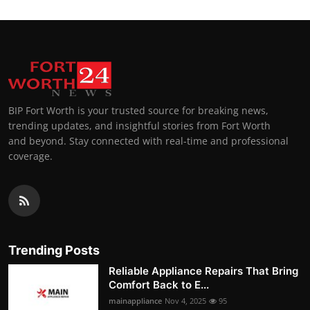
BIP Fort Worth is your trusted source for breaking news,
trending updates, and insightful stories from Fort Worth
and beyond. Stay connected with real-time and professional
coverage.
Trending Posts
Reliable Appliance Repairs That Bring
Comfort Back to E...
mainappliance
Nov 4, 2025
95