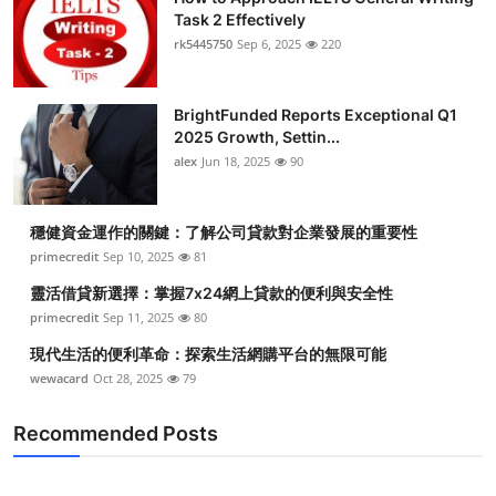
Task 2 Effectively
rk5445750
Sep 6, 2025
220
BrightFunded Reports Exceptional Q1
2025 Growth, Settin...
alex
Jun 18, 2025
90
穩健資金運作的關鍵：了解公司貸款對企業發展的重要性
primecredit
Sep 10, 2025
81
靈活借貸新選擇：掌握7x24網上貸款的便利與安全性
primecredit
Sep 11, 2025
80
現代生活的便利革命：探索生活網購平台的無限可能
wewacard
Oct 28, 2025
79
Recommended Posts