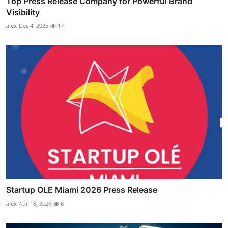
Top Press Release Company for Powerful Brand
Visibility
alex
Dec 4, 2025
17
Startup OLE Miami 2026 Press Release
alex
Apr 18, 2026
6