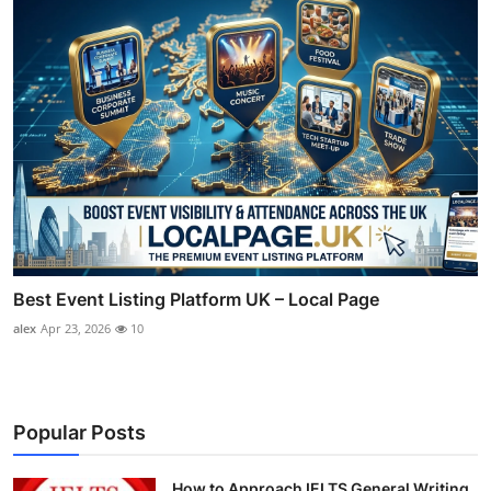
Best Event Listing Platform UK – Local Page
alex
Apr 23, 2026
10
Popular Posts
How to Approach IELTS General Writing