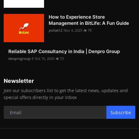
How to Experience Store
Management in BitLife: A Fun Guide
pollak12
Nov 4, 2025
79
Reliable SAP Consultancy in India | Denpro Group
denprogroup-1
Oct 15, 2025
73
Newsletter
Join our subscribers list to get the latest news, updates and
special offers directly in your inbox
Subscribe