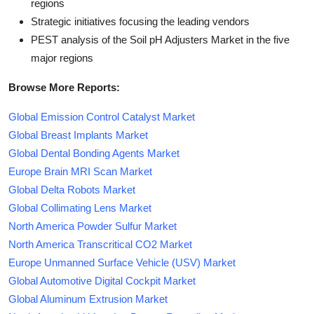
regions
Strategic initiatives focusing the leading vendors
PEST analysis of the Soil pH Adjusters Market in the five
major regions
Browse More Reports:
Global Emission Control Catalyst Market
Global Breast Implants Market
Global Dental Bonding Agents Market
Europe Brain MRI Scan Market
Global Delta Robots Market
Global Collimating Lens Market
North America Powder Sulfur Market
North America Transcritical CO2 Market
Europe Unmanned Surface Vehicle (USV) Market
Global Automotive Digital Cockpit Market
Global Aluminum Extrusion Market