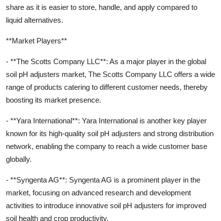
share as it is easier to store, handle, and apply compared to
liquid alternatives.
**Market Players**
- **The Scotts Company LLC**: As a major player in the global
soil pH adjusters market, The Scotts Company LLC offers a wide
range of products catering to different customer needs, thereby
boosting its market presence.
- **Yara International**: Yara International is another key player
known for its high-quality soil pH adjusters and strong distribution
network, enabling the company to reach a wide customer base
globally.
- **Syngenta AG**: Syngenta AG is a prominent player in the
market, focusing on advanced research and development
activities to introduce innovative soil pH adjusters for improved
soil health and crop productivity.