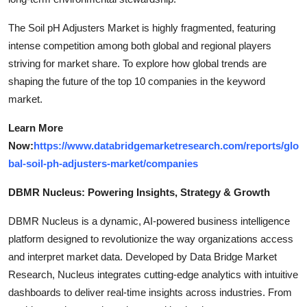
The Soil pH Adjusters Market is highly fragmented, featuring
intense competition among both global and regional players
striving for market share. To explore how global trends are
shaping the future of the top 10 companies in the keyword
market.
Learn More
Now:
https://www.databridgemarketresearch.com/reports/glo
bal-soil-ph-adjusters-market/companies
DBMR Nucleus: Powering Insights, Strategy & Growth
DBMR Nucleus is a dynamic, AI-powered business intelligence
platform designed to revolutionize the way organizations access
and interpret market data. Developed by Data Bridge Market
Research, Nucleus integrates cutting-edge analytics with intuitive
dashboards to deliver real-time insights across industries. From