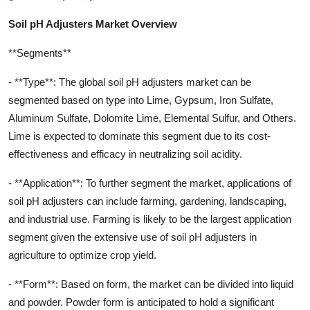
Soil pH Adjusters Market Overview
**Segments**
- **Type**: The global soil pH adjusters market can be
segmented based on type into Lime, Gypsum, Iron Sulfate,
Aluminum Sulfate, Dolomite Lime, Elemental Sulfur, and Others.
Lime is expected to dominate this segment due to its cost-
effectiveness and efficacy in neutralizing soil acidity.
- **Application**: To further segment the market, applications of
soil pH adjusters can include farming, gardening, landscaping,
and industrial use. Farming is likely to be the largest application
segment given the extensive use of soil pH adjusters in
agriculture to optimize crop yield.
- **Form**: Based on form, the market can be divided into liquid
and powder. Powder form is anticipated to hold a significant