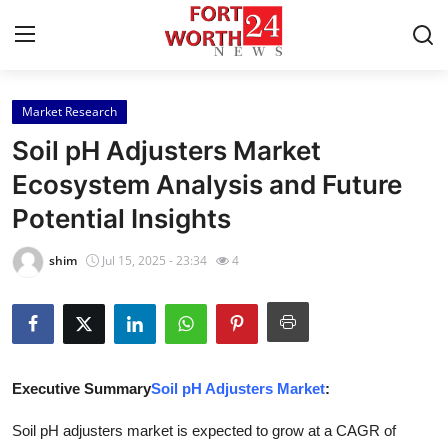
Market Research
Home
Soil pH Adjusters Market
Press Release
Ecosystem Analysis and Future
Potential Insights
Contact
shim
Jul 15, 2025 - 23:34
4
Privacy Policy
About
News Network
Executive Summary
Soil pH Adjusters Market
:
Health
Soil pH adjusters market is expected to grow at a CAGR of