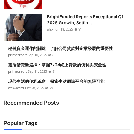
BrightFunded Reports Exceptional Q1
2025 Growth, Settin...
alex
Jun 18, 2025
91
穩健資金運作的關鍵：了解公司貸款對企業發展的重要性
primecredit
Sep 10, 2025
81
靈活借貸新選擇：掌握7x24網上貸款的便利與安全性
primecredit
Sep 11, 2025
81
現代生活的便利革命：探索生活網購平台的無限可能
wewacard
Oct 28, 2025
79
Recommended Posts
Popular Tags