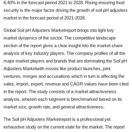
8.40% in the forecast period 2021 to 2028. Rising ensuring food
Submit Press Release
security is the major factor driving the growth of soil pH adjusters
market in the forecast period of 2021-2028.
Guest Posting
Global Soil pH Adjusters Marketreport brings into light key
Crypto
market dynamics of the sector. The competitive landscape
section of the report gives a clear insight into the market share
Advertise with US
analysis of key industry players. The company profiles of all the
major market players and brands that are dominating the Soil pH
Business
Adjusters Marketwith moves like product launches, joint
ventures, merges and accusations which in turn is affecting the
Finance
sales, import, export, revenue and CAGR values have been cited
in the report. The study consists of a market attractiveness
Tech
analysis, wherein each segment is benchmarked based on its
market size, growth rate, and general attractiveness.
Real Estate
The Soil pH Adjusters Marketreport is a professional yet
General
exhaustive study on the current state for the market. The report