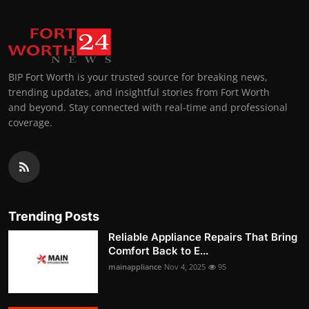
BIP Fort Worth is your trusted source for breaking news,
trending updates, and insightful stories from Fort Worth
and beyond. Stay connected with real-time and professional
coverage.
Trending Posts
Reliable Appliance Repairs That Bring
Comfort Back to E...
mainappliance
Nov 4, 2025
95