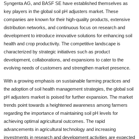
Syngenta AG, and BASF SE have established themselves as
key players in the global soil pH adjusters market. These
companies are known for their high-quality products, extensive
distribution networks, and continuous focus on research and
development to introduce innovative solutions for enhancing soil
health and crop productivity. The competitive landscape is
characterized by strategic initiatives such as product
development, collaborations, and expansions to cater to the
evolving needs of customers and strengthen market presence.
With a growing emphasis on sustainable farming practices and
the adoption of soil health management strategies, the global soil
pH adjusters market is poised for further expansion. The market
trends point towards a heightened awareness among farmers
regarding the importance of maintaining soil pH levels for
achieving optimal agricultural outcomes. The rapid
advancements in agricultural technology and increasing
investments in research and development activities are expected