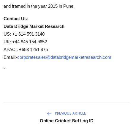
and framed in the year 2015 in Pune.
Contact Us:
Data Bridge Market Research
US: +1 614 591 3140
UK: +44 845 154 9652
APAC : +653 1251 975
Email:-
corporatesales@databridgemarketresearch.com
"
PREVIOUS ARTICLE
Online Cricket Betting ID