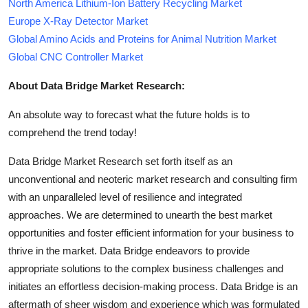
North America Lithium-Ion Battery Recycling Market
Europe X-Ray Detector Market
Global Amino Acids and Proteins for Animal Nutrition Market
Global CNC Controller Market
About Data Bridge Market Research:
An absolute way to forecast what the future holds is to
comprehend the trend today!
Data Bridge Market Research set forth itself as an
unconventional and neoteric market research and consulting firm
with an unparalleled level of resilience and integrated
approaches. We are determined to unearth the best market
opportunities and foster efficient information for your business to
thrive in the market. Data Bridge endeavors to provide
appropriate solutions to the complex business challenges and
initiates an effortless decision-making process. Data Bridge is an
aftermath of sheer wisdom and experience which was formulated