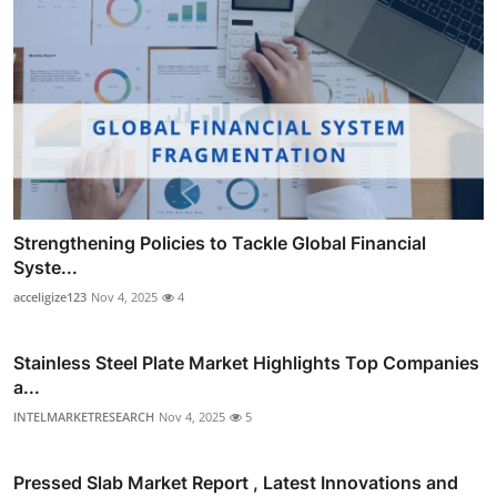
Strengthening Policies to Tackle Global Financial
Syste...
acceligize123
Nov 4, 2025
4
Stainless Steel Plate Market Highlights Top Companies
a...
INTELMARKETRESEARCH
Nov 4, 2025
5
Pressed Slab Market Report , Latest Innovations and