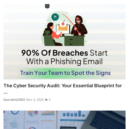
The Cyber Security Audit: Your Essential Blueprint for
...
Saurabhd2002
Nov 4, 2025
3