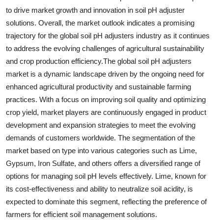
to drive market growth and innovation in soil pH adjuster
solutions. Overall, the market outlook indicates a promising
trajectory for the global soil pH adjusters industry as it continues
to address the evolving challenges of agricultural sustainability
and crop production efficiency.The global soil pH adjusters
market is a dynamic landscape driven by the ongoing need for
enhanced agricultural productivity and sustainable farming
practices. With a focus on improving soil quality and optimizing
crop yield, market players are continuously engaged in product
development and expansion strategies to meet the evolving
demands of customers worldwide. The segmentation of the
market based on type into various categories such as Lime,
Gypsum, Iron Sulfate, and others offers a diversified range of
options for managing soil pH levels effectively. Lime, known for
its cost-effectiveness and ability to neutralize soil acidity, is
expected to dominate this segment, reflecting the preference of
farmers for efficient soil management solutions.