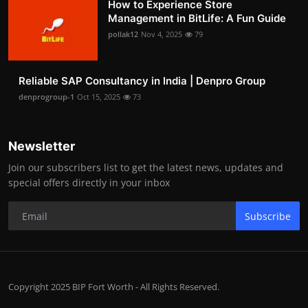
How to Experience Store
Management in BitLife: A Fun Guide
pollak12
Nov 4, 2025
79
Reliable SAP Consultancy in India | Denpro Group
denprogroup-1
Oct 15, 2025
73
Newsletter
Join our subscribers list to get the latest news, updates and
special offers directly in your inbox
Subscribe
Copyright 2025 BIP Fort Worth - All Rights Reserved.