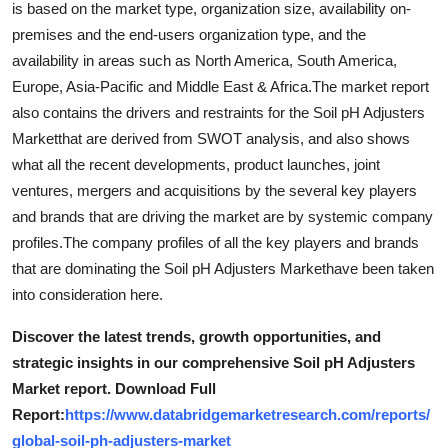
is based on the market type, organization size, availability on-
Top 10
premises and the end-users organization type, and the
availability in areas such as North America, South America,
How To
Europe, Asia-Pacific and Middle East & Africa.The market report
also contains the drivers and restraints for the Soil pH Adjusters
Support Number
Marketthat are derived from SWOT analysis, and also shows
what all the recent developments, product launches, joint
ventures, mergers and acquisitions by the several key players
and brands that are driving the market are by systemic company
profiles.The company profiles of all the key players and brands
that are dominating the Soil pH Adjusters Markethave been taken
into consideration here.
Discover the latest trends, growth opportunities, and
strategic insights in our comprehensive Soil pH Adjusters
Market report. Download Full
Report:
https://www.databridgemarketresearch.com/reports/
global-soil-ph-adjusters-market