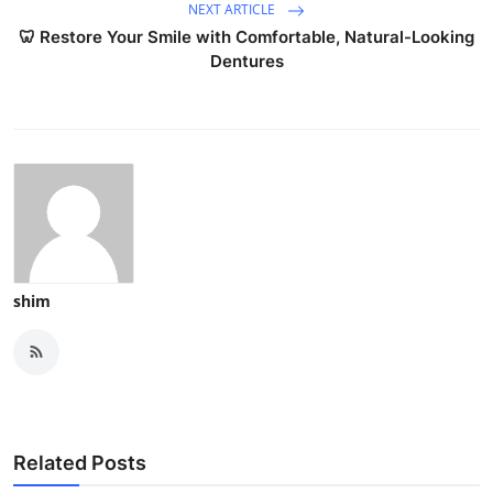
NEXT ARTICLE
🦷 Restore Your Smile with Comfortable, Natural-Looking
Dentures
shim
Related Posts