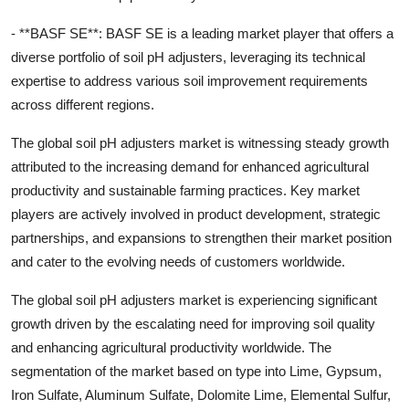
- **BASF SE**: BASF SE is a leading market player that offers a
diverse portfolio of soil pH adjusters, leveraging its technical
expertise to address various soil improvement requirements
across different regions.
The global soil pH adjusters market is witnessing steady growth
attributed to the increasing demand for enhanced agricultural
productivity and sustainable farming practices. Key market
players are actively involved in product development, strategic
partnerships, and expansions to strengthen their market position
and cater to the evolving needs of customers worldwide.
The global soil pH adjusters market is experiencing significant
growth driven by the escalating need for improving soil quality
and enhancing agricultural productivity worldwide. The
segmentation of the market based on type into Lime, Gypsum,
Iron Sulfate, Aluminum Sulfate, Dolomite Lime, Elemental Sulfur,