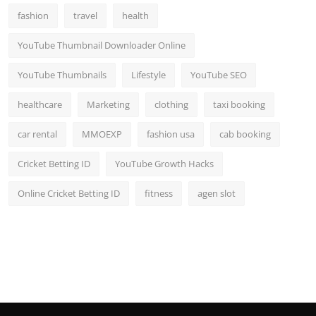
fashion
travel
health
YouTube Thumbnail Downloader Online
YouTube Thumbnails
Lifestyle
YouTube SEO
healthcare
Marketing
clothing
taxi booking
car rental
MMOEXP
fashion usa
cab booking
Cricket Betting ID
YouTube Growth Hacks
Online Cricket Betting ID
fitness
agen slot