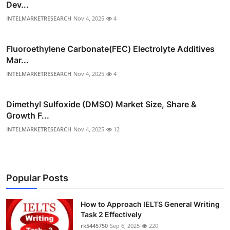
Dev...
INTELMARKETRESEARCH
Nov 4, 2025
4
Fluoroethylene Carbonate(FEC) Electrolyte Additives
Mar...
INTELMARKETRESEARCH
Nov 4, 2025
4
Dimethyl Sulfoxide (DMSO) Market Size, Share &
Growth F...
INTELMARKETRESEARCH
Nov 4, 2025
12
Popular Posts
How to Approach IELTS General Writing
Task 2 Effectively
rk5445750
Sep 6, 2025
220