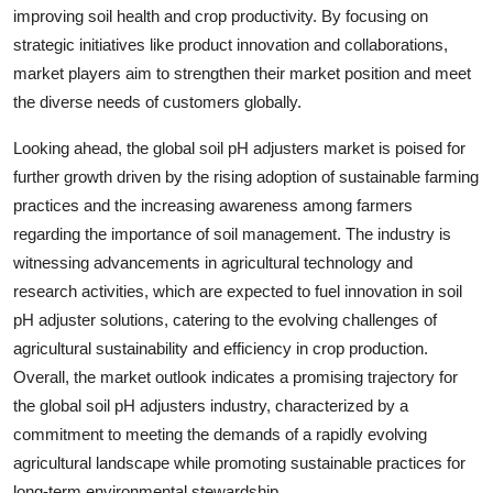
improving soil health and crop productivity. By focusing on
strategic initiatives like product innovation and collaborations,
market players aim to strengthen their market position and meet
the diverse needs of customers globally.
Looking ahead, the global soil pH adjusters market is poised for
further growth driven by the rising adoption of sustainable farming
practices and the increasing awareness among farmers
regarding the importance of soil management. The industry is
witnessing advancements in agricultural technology and
research activities, which are expected to fuel innovation in soil
pH adjuster solutions, catering to the evolving challenges of
agricultural sustainability and efficiency in crop production.
Overall, the market outlook indicates a promising trajectory for
the global soil pH adjusters industry, characterized by a
commitment to meeting the demands of a rapidly evolving
agricultural landscape while promoting sustainable practices for
long-term environmental stewardship.