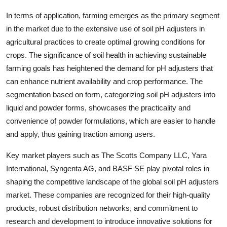
In terms of application, farming emerges as the primary segment
in the market due to the extensive use of soil pH adjusters in
agricultural practices to create optimal growing conditions for
crops. The significance of soil health in achieving sustainable
farming goals has heightened the demand for pH adjusters that
can enhance nutrient availability and crop performance. The
segmentation based on form, categorizing soil pH adjusters into
liquid and powder forms, showcases the practicality and
convenience of powder formulations, which are easier to handle
and apply, thus gaining traction among users.
Key market players such as The Scotts Company LLC, Yara
International, Syngenta AG, and BASF SE play pivotal roles in
shaping the competitive landscape of the global soil pH adjusters
market. These companies are recognized for their high-quality
products, robust distribution networks, and commitment to
research and development to introduce innovative solutions for