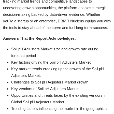
tracking market trends and competitive landscapes to
uncovering growth opportunities, the platform enables strategic
decision-making backed by data-driven evidence. Whether
you're a startup or an enterprise, DBMR Nucleus equips you with
the tools to stay ahead of the curve and fuel long-term success.
Answers That the Report Acknowledges:
Soil pH Adjusters Market size and growth rate during
forecast period
Key factors driving the Soil pH Adjusters Market
Key market trends cracking up the growth of the Soil pH
Adjusters Market.
Challenges to Soil pH Adjusters Market growth
Key vendors of Soil pH Adjusters Market
Opportunities and threats faces by the existing vendors in
Global Soil pH Adjusters Market
Trending factors influencing the market in the geographical