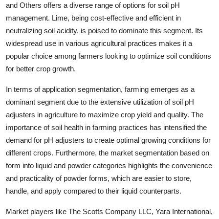
and Others offers a diverse range of options for soil pH
management. Lime, being cost-effective and efficient in
neutralizing soil acidity, is poised to dominate this segment. Its
widespread use in various agricultural practices makes it a
popular choice among farmers looking to optimize soil conditions
for better crop growth.
In terms of application segmentation, farming emerges as a
dominant segment due to the extensive utilization of soil pH
adjusters in agriculture to maximize crop yield and quality. The
importance of soil health in farming practices has intensified the
demand for pH adjusters to create optimal growing conditions for
different crops. Furthermore, the market segmentation based on
form into liquid and powder categories highlights the convenience
and practicality of powder forms, which are easier to store,
handle, and apply compared to their liquid counterparts.
Market players like The Scotts Company LLC, Yara International,