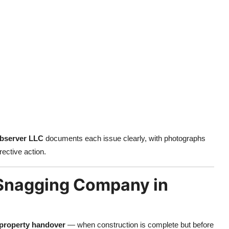
Observer LLC
documents each issue clearly, with photographs
rective action.
a Snagging Company in
 property handover
— when construction is complete but before