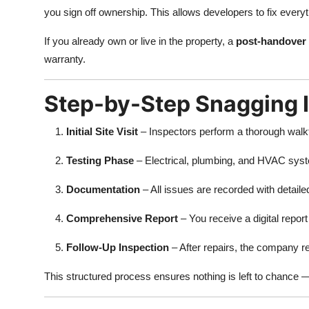
you sign off ownership. This allows developers to fix every
If you already own or live in the property, a
post-handover 
warranty.
Step-by-Step Snagging 
Initial Site Visit
– Inspectors perform a thorough walkt
Testing Phase
– Electrical, plumbing, and HVAC syst
Documentation
– All issues are recorded with detail
Comprehensive Report
– You receive a digital repor
Follow-Up Inspection
– After repairs, the company r
This structured process ensures nothing is left to chance