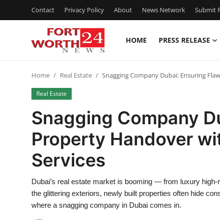
Contact
Privacy Policy
About
News Network
Submit P
HOME
PRESS RELEASE
Home
Home
Real Estate
Snagging Company Dubai: Ensuring Flawl
Contact
Real Estate
Press Release
Snagging Company Dub
Property Handover wit
Privacy Policy
Services
About
Dubai’s real estate market is booming — from luxury high-
News Network
the glittering exteriors, newly built properties often hide c
where a snagging company in Dubai comes in.
Submit Press Release