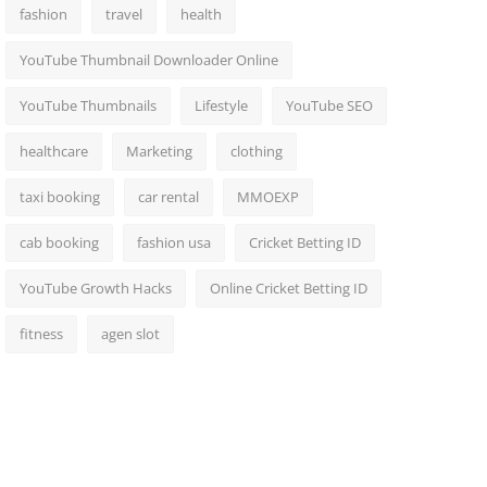
fashion
travel
health
YouTube Thumbnail Downloader Online
YouTube Thumbnails
Lifestyle
YouTube SEO
healthcare
Marketing
clothing
taxi booking
car rental
MMOEXP
cab booking
fashion usa
Cricket Betting ID
YouTube Growth Hacks
Online Cricket Betting ID
fitness
agen slot