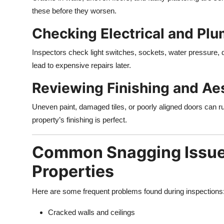
these before they worsen.
Checking Electrical and Pl
Inspectors check light switches, sockets, water pressure, 
lead to expensive repairs later.
Reviewing Finishing and Aes
Uneven paint, damaged tiles, or poorly aligned doors can 
property’s finishing is perfect.
Common Snagging Issue
Properties
Here are some frequent problems found during inspections
Cracked walls and ceilings