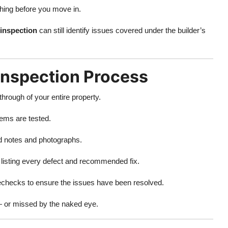
thing before you move in.
inspection
can still identify issues covered under the builder’s
Inspection Process
hrough of your entire property.
ems are tested.
ed notes and photographs.
t listing every defect and recommended fix.
echecks to ensure the issues have been resolved.
 — or missed by the naked eye.