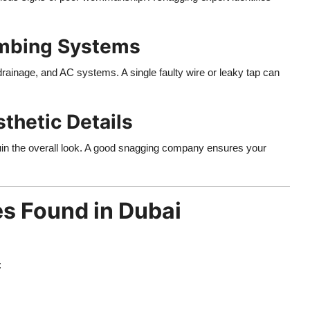
umbing Systems
drainage, and AC systems. A single faulty wire or leaky tap can
thetic Details
ruin the overall look. A good snagging company ensures your
s Found in Dubai
: