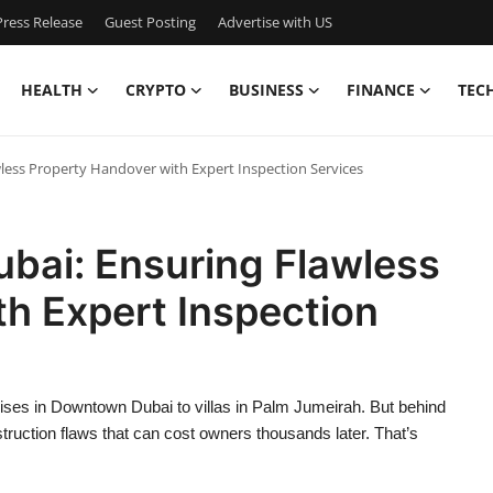
ress Release
Guest Posting
Advertise with US
HEALTH
CRYPTO
BUSINESS
FINANCE
TEC
ess Property Handover with Expert Inspection Services
ai: Ensuring Flawless
h Expert Inspection
rises in Downtown Dubai to villas in Palm Jumeirah. But behind
onstruction flaws that can cost owners thousands later. That’s