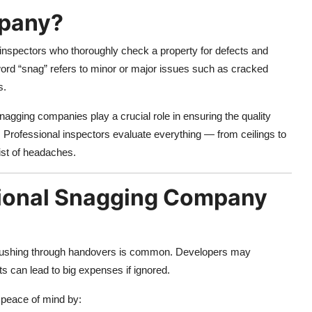
mpany?
 inspectors who thoroughly check a property for defects and
word “snag” refers to minor or major issues such as cracked
s.
agging companies play a crucial role in ensuring the quality
 Professional inspectors evaluate everything — from ceilings to
ist of headaches.
ional Snagging Company
rushing through handovers is common. Developers may
ts can lead to big expenses if ignored.
 peace of mind by: