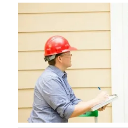
Top 10
How To
Support Number