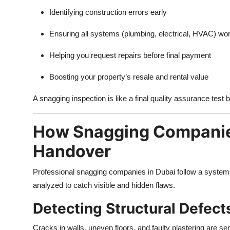
Identifying construction errors early
Ensuring all systems (plumbing, electrical, HVAC) wor
Helping you request repairs before final payment
Boosting your property’s resale and rental value
A snagging inspection is like a final quality assurance test
How Snagging Companies
Handover
Professional snagging companies in Dubai follow a systemat
analyzed to catch visible and hidden flaws.
Detecting Structural Defect
Cracks in walls, uneven floors, and faulty plastering are s