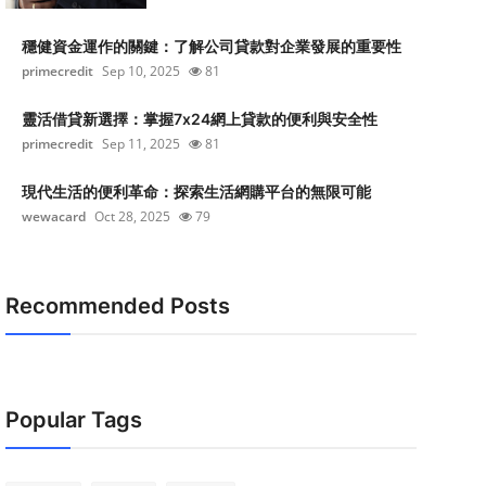
穩健資金運作的關鍵：了解公司貸款對企業發展的重要性
primecredit
Sep 10, 2025
81
靈活借貸新選擇：掌握7x24網上貸款的便利與安全性
primecredit
Sep 11, 2025
81
現代生活的便利革命：探索生活網購平台的無限可能
wewacard
Oct 28, 2025
79
Recommended Posts
Popular Tags