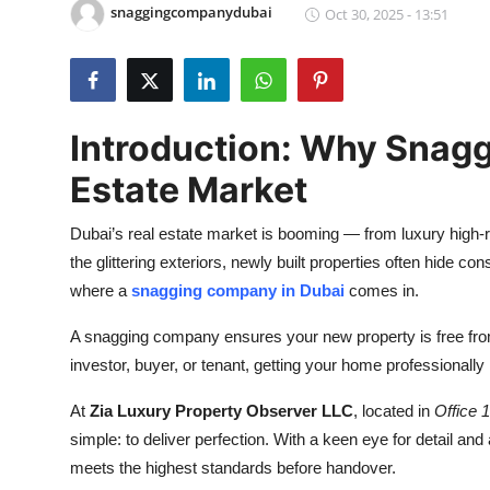
snaggingcompanydubai
Oct 30, 2025 - 13:51
Health
Guest Posting
Advertise with US
Introduction: Why Snaggi
Estate Market
Crypto
Dubai’s real estate market is booming — from luxury high-
Business
the glittering exteriors, newly built properties often hide c
where a
snagging company in Dubai
comes in.
Finance
A snagging company ensures your new property is free fro
Tech
investor, buyer, or tenant, getting your home professionall
Real Estate
At
Zia Luxury Property Observer LLC
, located in
Office
simple: to deliver perfection. With a keen eye for detail an
General
meets the highest standards before handover.