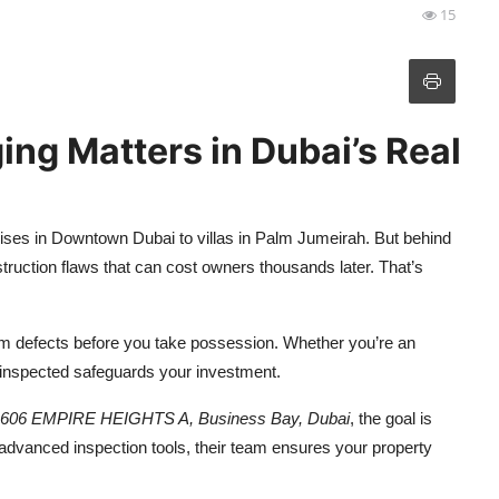
15
ng Matters in Dubai’s Real
rises in Downtown Dubai to villas in Palm Jumeirah. But behind
onstruction flaws that can cost owners thousands later. That’s
m defects before you take possession. Whether you’re an
y inspected safeguards your investment.
 1606 EMPIRE HEIGHTS A, Business Bay, Dubai
, the goal is
d advanced inspection tools, their team ensures your property