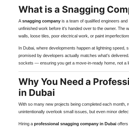
What is a Snagging Co
A
snagging company
is a team of qualified engineers and
unfinished work before it’s handed over to the owner. The 
walls, loose tiles, poor electrical work, or paint imperfection
In Dubai, where developments happen at lightning speed, sn
promised by developers actually matches what’s delivered.
sockets — ensuring you get a move-in-ready home, not a l
Why You Need a Profess
in Dubai
With so many new projects being completed each month, 
unintentionally overlook small issues, but even minor defec
Hiring a
professional snagging company in Dubai
offers