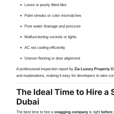
Loose or poorly fitted tiles
Paint streaks or color mismatches
Poor water drainage and pressure
Malfunctioning sockets or lights
AC not cooling efficiently
Uneven flooring or door alignment
A professional inspection report by
Zia Luxury Property 
and explanations, making it easy for developers to take cor
The Ideal Time to Hire 
Dubai
The best time to hire a
snagging company
is right
before