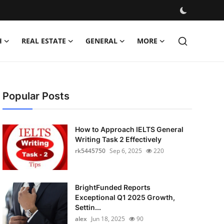
H
REAL ESTATE
GENERAL
MORE
Popular Posts
How to Approach IELTS General
Writing Task 2 Effectively
rk5445750
Sep 6, 2025
220
BrightFunded Reports
Exceptional Q1 2025 Growth,
Settin...
alex
Jun 18, 2025
90