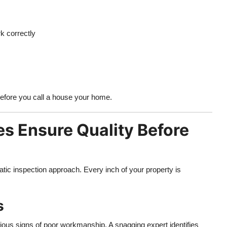
k correctly
 before you call a house your home.
 Ensure Quality Before
ic inspection approach. Every inch of your property is
s
erious signs of poor workmanship. A snagging expert identifies