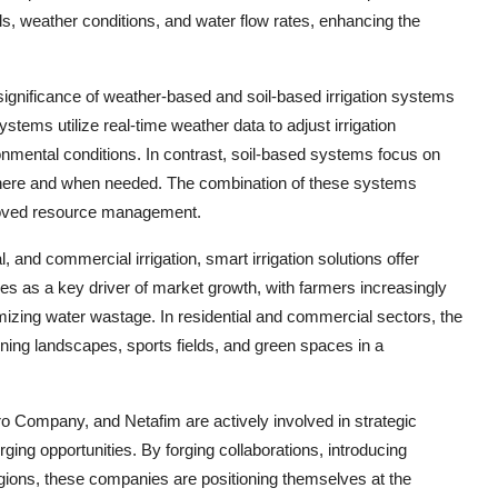
els, weather conditions, and water flow rates, enhancing the
gnificance of weather-based and soil-based irrigation systems
tems utilize real-time weather data to adjust irrigation
nmental conditions. In contrast, soil-based systems focus on
y where and when needed. The combination of these systems
mproved resource management.
l, and commercial irrigation, smart irrigation solutions offer
es as a key driver of market growth, with farmers increasingly
mizing water wastage. In residential and commercial sectors, the
ining landscapes, sports fields, and green spaces in a
o Company, and Netafim are actively involved in strategic
erging opportunities. By forging collaborations, introducing
gions, these companies are positioning themselves at the