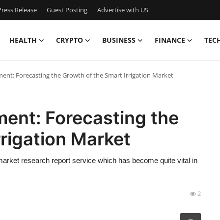
ress Release
Guest Posting
Advertise with US
HEALTH
CRYPTO
BUSINESS
FINANCE
TEC
nt: Forecasting the Growth of the Smart Irrigation Market
nt: Forecasting the
rrigation Market
rket research report service which has become quite vital in
2