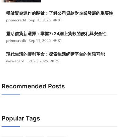
穩健資金運作的關鍵：了解公司貸款對企業發展的重要性
primecredit
Sep 10, 2025
81
靈活借貸新選擇：掌握7x24網上貸款的便利與安全性
primecredit
Sep 11, 2025
81
現代生活的便利革命：探索生活網購平台的無限可能
wewacard
Oct 28, 2025
79
Recommended Posts
Popular Tags