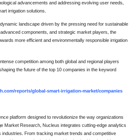
echnological advancements and addressing evolving user needs,
rt irrigation solutions.
a dynamic landscape driven by the pressing need for sustainable
, advanced components, and strategic market players, the
wards more efficient and environmentally responsible irrigation
 intense competition among both global and regional players
 shaping the future of the top 10 companies in the keyword
h.com/reports/global-smart-irrigation-market/companies
ce platform designed to revolutionize the way organizations
e Market Research, Nucleus integrates cutting-edge analytics
ss industries. From tracking market trends and competitive