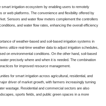
he smart irrigation ecosystem by enabling users to remotely
 or web platforms. The convenience and flexibility offered by
arket. Sensors and water flow meters complement the controllers
conditions, and water flow rates, enhancing the overall efficiency
rtance of weather-based and soil-based irrigation systems in
s utilize real-time weather data to adjust irrigation schedules,
ased on environmental conditions. On the other hand, soil-based
r water precisely where and when it is needed. The combination
on practices for improved resource management.
ties for smart irrigation across agricultural, residential, and
major driver of market growth, with farmers increasingly turning
ater wastage. Residential and commercial sectors are also
ndscapes, sports fields, and public green spaces in a more