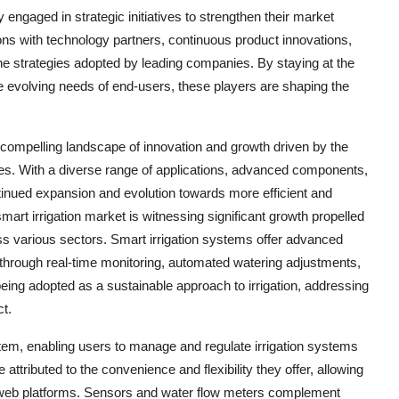
y engaged in strategic initiatives to strengthen their market
ns with technology partners, continuous product innovations,
e strategies adopted by leading companies. By staying at the
e evolving needs of end-users, these players are shaping the
a compelling landscape of innovation and growth driven by the
es. With a diverse range of applications, advanced components,
ntinued expansion and evolution towards more efficient and
mart irrigation market is witnessing significant growth propelled
ross various sectors. Smart irrigation systems offer advanced
n through real-time monitoring, automated watering adjustments,
being adopted as a sustainable approach to irrigation, addressing
t.
ystem, enabling users to manage and regulate irrigation systems
ttributed to the convenience and flexibility they offer, allowing
r web platforms. Sensors and water flow meters complement