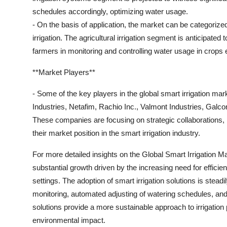
schedules accordingly, optimizing water usage.
- On the basis of application, the market can be categorized i
irrigation. The agricultural irrigation segment is anticipate
farmers in monitoring and controlling water usage in crops e
**Market Players**
- Some of the key players in the global smart irrigation m
Industries, Netafim, Rachio Inc., Valmont Industries, Gal
These companies are focusing on strategic collaborations,
their market position in the smart irrigation industry.
For more detailed insights on the Global Smart Irrigation Mar
substantial growth driven by the increasing need for efficient
settings. The adoption of smart irrigation solutions is steadi
monitoring, automated adjusting of watering schedules, and
solutions provide a more sustainable approach to irrigation
environmental impact.