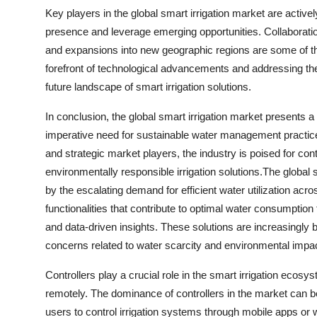
Key players in the global smart irrigation market are activel
presence and leverage emerging opportunities. Collaboratio
and expansions into new geographic regions are some of th
forefront of technological advancements and addressing th
future landscape of smart irrigation solutions.
In conclusion, the global smart irrigation market presents 
imperative need for sustainable water management practic
and strategic market players, the industry is poised for co
environmentally responsible irrigation solutions.The global s
by the escalating demand for efficient water utilization ac
functionalities that contribute to optimal water consumptio
and data-driven insights. These solutions are increasingly 
concerns related to water scarcity and environmental impac
Controllers play a crucial role in the smart irrigation ecos
remotely. The dominance of controllers in the market can be a
users to control irrigation systems through mobile apps o