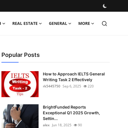
H
REAL ESTATE
GENERAL
MORE
Popular Posts
How to Approach IELTS General
Writing Task 2 Effectively
rk5445750
Sep 6, 2025
220
BrightFunded Reports
Exceptional Q1 2025 Growth,
Settin...
alex
Jun 18, 2025
90