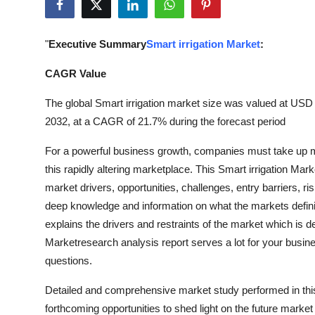
Health
"
Executive Summary
Smart irrigation Market
:
Guest Posting
CAGR Value
Advertise with US
The global Smart irrigation market size was valued at USD 1
Crypto
2032, at a CAGR of 21.7% during the forecast period
For a powerful business growth, companies must take up ma
Business
this rapidly altering marketplace. This Smart irrigation Mar
market drivers, opportunities, challenges, entry barriers, ri
Finance
deep knowledge and information on what the markets definit
Tech
explains the drivers and restraints of the market which is
Marketresearch analysis report serves a lot for your busin
Real Estate
questions.
Detailed and comprehensive market study performed in this 
General
forthcoming opportunities to shed light on the future marke