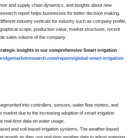
umer and supply chain dynamics, and insights about new
esearch report helps businesses for better decision making.
ferent industry verticals for industry such as company profile,
ographical scope, production value, market structures, recent
ble sales volume of the company.
trategic insights in our comprehensive Smart irrigation
ridgemarketresearch.com/reports/global-smart-irrigation-
egmented into controllers, sensors, water flow meters, and
 market due to the increasing adoption of smart irrigation
e real-time data on water usage.
based and soil-based irrigation systems. The weather-based
ant growth as they use real-time weather data to adjust watering