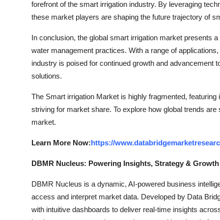
forefront of the smart irrigation industry. By leveraging t
these market players are shaping the future trajectory of sma
In conclusion, the global smart irrigation market presents 
water management practices. With a range of applications
industry is poised for continued growth and advancement to
solutions.
The Smart irrigation Market is highly fragmented, featuring
striving for market share. To explore how global trends are
market.
Learn More Now:
https://www.databridgemarketresearc
DBMR Nucleus: Powering Insights, Strategy & Growth
DBMR Nucleus is a dynamic, AI-powered business intelligen
access and interpret market data. Developed by Data Bridg
with intuitive dashboards to deliver real-time insights acro