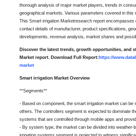
Top 10
thorough analysis of major market players, trends in cons
geographical markets. Various parameters covered in this r
How To
This Smart irrigation Marketresearch report encompasses dif
contact details of manufacturer, product specifications, ge
Support Number
developments, revenue analysis, market shares and possi
Discover the latest trends, growth opportunities, and s
Market report. Download Full Report:
https://www.datab
market
Smart irrigation Market Overview
**Segments**
- Based on component, the smart irrigation market can be s
others. The controllers segment is expected to dominate the
systems that are controlled through mobile apps and provid
- By system type, the market can be divided into weather-
irrigation systems segment is projected to witness signific