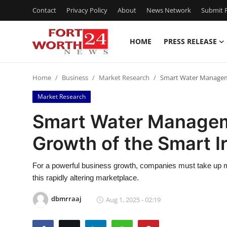
Contact
Privacy Policy
About
News Network
Submit P
HOME
PRESS RELEASE
Home
Home
Business
Market Research
Smart Water Manageme
Contact
Market Research
Press Release
Smart Water Manageme
Growth of the Smart I
Privacy Policy
About
For a powerful business growth, companies must take up ma
this rapidly altering marketplace.
News Network
dbmrraaj
Aug 1, 2025 - 02:19
Submit Press Release