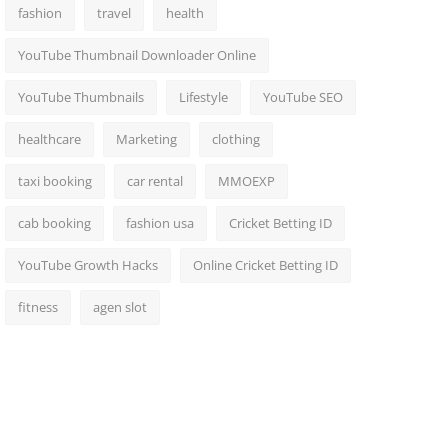
fashion
travel
health
YouTube Thumbnail Downloader Online
YouTube Thumbnails
Lifestyle
YouTube SEO
healthcare
Marketing
clothing
taxi booking
car rental
MMOEXP
cab booking
fashion usa
Cricket Betting ID
YouTube Growth Hacks
Online Cricket Betting ID
fitness
agen slot