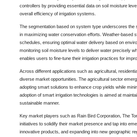
controllers by providing essential data on soil moisture lev
overall efficiency of irrigation systems.
The segmentation based on system type underscores the si
in maximizing water conservation efforts. Weather-based sys
schedules, ensuring optimal water delivery based on enviro
monitoring soil moisture levels to deliver water precisel
enables users to fine-tune their irrigation practices for i
Across different applications such as agricultural, residentia
diverse market opportunities. The agricultural sector emerg
adopting smart solutions to enhance crop yields while mini
adoption of smart irrigation technologies is aimed at mainta
sustainable manner.
Key market players such as Rain Bird Corporation, The Tor
initiatives to solidify their market presence and tap into em
innovative products, and expanding into new geographic re