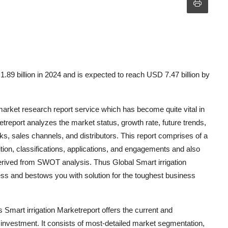
.89 billion in 2024 and is expected to reach USD 7.47 billion by
rket research report service which has become quite vital in
ketreport analyzes the market status, growth rate, future trends,
sks, sales channels, and distributors. This report comprises of a
ion, classifications, applications, and engagements and also
 derived from SWOT analysis. Thus Global Smart irrigation
ess and bestows you with solution for the toughest business
Smart irrigation Marketreport offers the current and
t investment. It consists of most-detailed market segmentation,