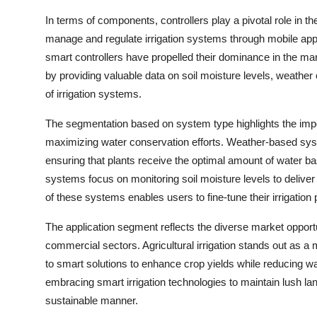
In terms of components, controllers play a pivotal role in t
manage and regulate irrigation systems through mobile apps
smart controllers have propelled their dominance in the m
by providing valuable data on soil moisture levels, weather 
of irrigation systems.
The segmentation based on system type highlights the impo
maximizing water conservation efforts. Weather-based system
ensuring that plants receive the optimal amount of water b
systems focus on monitoring soil moisture levels to delive
of these systems enables users to fine-tune their irrigati
The application segment reflects the diverse market opportuni
commercial sectors. Agricultural irrigation stands out as a 
to smart solutions to enhance crop yields while reducing w
embracing smart irrigation technologies to maintain lush la
sustainable manner.