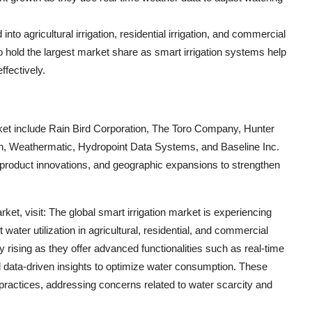
nto agricultural irrigation, residential irrigation, and commercial
d to hold the largest market share as smart irrigation systems help
ffectively.
arket include Rain Bird Corporation, The Toro Company, Hunter
con, Weathermatic, Hydropoint Data Systems, and Baseline Inc.
 product innovations, and geographic expansions to strengthen
ket, visit: The global smart irrigation market is experiencing
 water utilization in agricultural, residential, and commercial
ly rising as they offer advanced functionalities such as real-time
 data-driven insights to optimize water consumption. These
 practices, addressing concerns related to water scarcity and