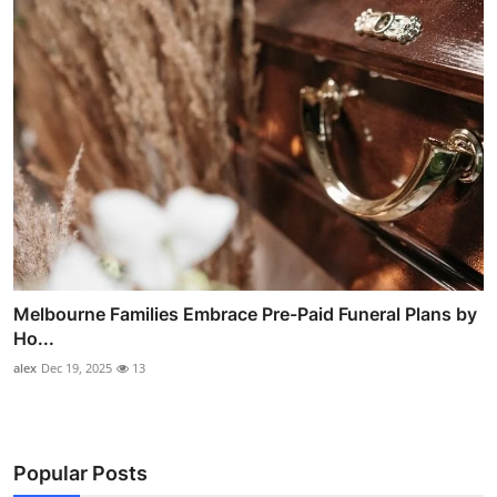
Melbourne Families Embrace Pre-Paid Funeral Plans by
Ho...
alex
Dec 19, 2025
13
Popular Posts