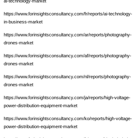
ai-technology-market
https://www.forinsightsconsultancy.com/fr/reports/ai-technology-
in-business-market
https://www.forinsightsconsultancy.com/ar/reports/photography-
drones-market
https://www.forinsightsconsultancy.com/af/reports/photography-
drones-market
https://www.forinsightsconsultancy.com/nl/reports/photography-
drones-market
https://www.forinsightsconsultancy.com/ja/reports/high-voltage-
power-distribution-equipment-market
https://www.forinsightsconsultancy.com/ko/reports/high-voltage-
power-distribution-equipment-market