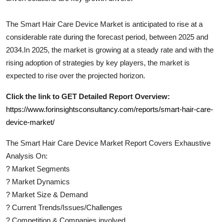
The
Smart Hair Care Device
Market is anticipated to rise at a
considerable rate during the forecast period, between 2025 and
2034.In 2025, the market is growing at a steady rate and with the
rising adoption of strategies by key players, the market is
expected to rise over the projected horizon.
Click the link to GET Detailed Report Overview:
https://www.forinsightsconsultancy.com/reports/smart-hair-care-
device-market/
The
Smart Hair Care Device
Market Report Covers Exhaustive
Analysis On:
?
Market Segments
?
Market Dynamics
?
Market Size & Demand
?
Current Trends/Issues/Challenges
?
Competition & Companies involved