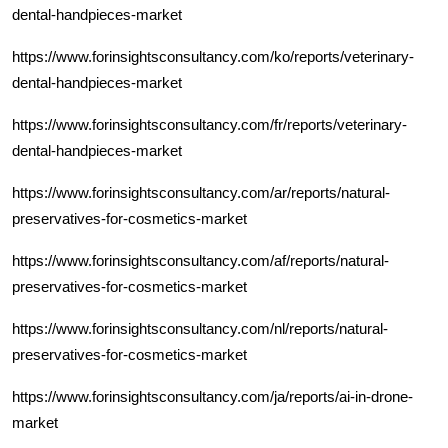
dental-handpieces-market
https://www.forinsightsconsultancy.com/ko/reports/veterinary-
dental-handpieces-market
https://www.forinsightsconsultancy.com/fr/reports/veterinary-
dental-handpieces-market
https://www.forinsightsconsultancy.com/ar/reports/natural-
preservatives-for-cosmetics-market
https://www.forinsightsconsultancy.com/af/reports/natural-
preservatives-for-cosmetics-market
https://www.forinsightsconsultancy.com/nl/reports/natural-
preservatives-for-cosmetics-market
https://www.forinsightsconsultancy.com/ja/reports/ai-in-drone-
market