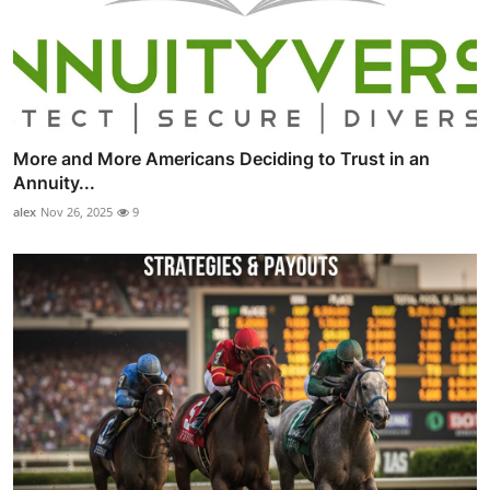
More and More Americans Deciding to Trust in an
Annuity...
alex
Nov 26, 2025
9