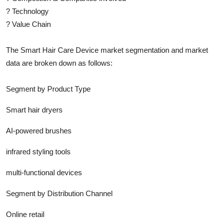
?
Technology
?
Value Chain
The
Smart Hair Care Device
market segmentation and market
data are broken down as follows:
Segment by Product Type
Smart hair dryers
AI-powered brushes
infrared styling tools
multi-functional devices
Segment by Distribution Channel
Online retail