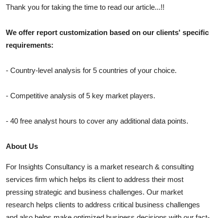
Thank you for taking the time to read our article...!!
We offer report customization based on our clients' specific
requirements:
- Country-level analysis for 5 countries of your choice.
- Competitive analysis of 5 key market players.
- 40 free analyst hours to cover any additional data points.
About Us
For Insights Consultancy is a market research & consulting
services firm which helps its client to address their most
pressing strategic and business challenges. Our market
research helps clients to address critical business challenges
and also helps make optimized business decisions with our fact-