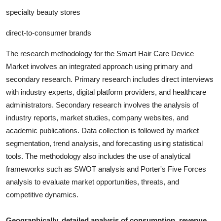
specialty beauty stores
direct-to-consumer brands
The research methodology for the
Smart Hair Care Device
Market involves an integrated approach using primary and
secondary research. Primary research includes direct interviews
with industry experts, digital platform providers, and healthcare
administrators. Secondary research involves the analysis of
industry report
s, market studies, company websites, and
academic publications. Data collection is followed by market
segmentation, trend analysis, and forecasting using statistical
tools. The methodology also includes the use of analytical
frameworks such as SWOT analysis and Porter's Five Forces
analysis to evaluate market opportunities, threats, and
competitive dynamics.
Geographically, detailed analysis of consumption, revenue,