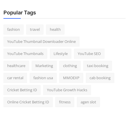
Popular Tags
fashion
travel
health
YouTube Thumbnail Downloader Online
YouTube Thumbnails
Lifestyle
YouTube SEO
healthcare
Marketing
clothing
taxi booking
car rental
fashion usa
MMOEXP
cab booking
Cricket Betting ID
YouTube Growth Hacks
Online Cricket Betting ID
fitness
agen slot