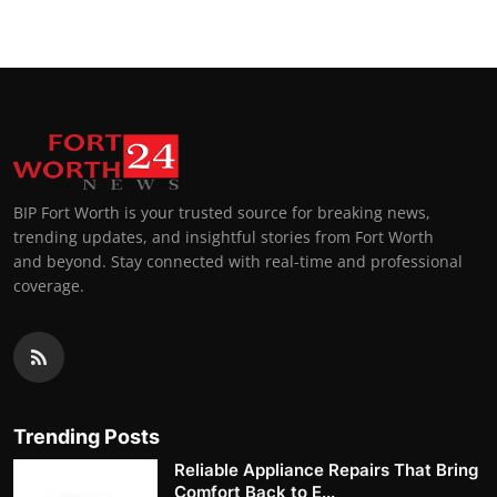
BIP Fort Worth is your trusted source for breaking news,
trending updates, and insightful stories from Fort Worth
and beyond. Stay connected with real-time and professional
coverage.
Trending Posts
Reliable Appliance Repairs That Bring
Comfort Back to E...