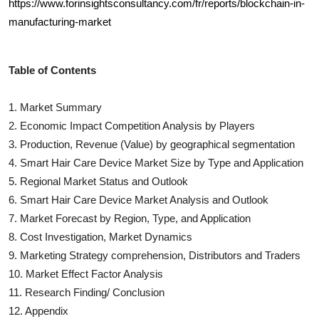
https://www.forinsightsconsultancy.com/fr/reports/blockchain-in-
manufacturing-market
Table of Contents
1. Market Summary
2. Economic Impact Competition Analysis by Players
3. Production, Revenue (Value) by geographical segmentation
4.
Smart Hair Care Device
Market Size by Type and Application
5. Regional Market Status and Outlook
6.
Smart Hair Care Device
Market Analysis and Outlook
7. Market Forecast by Region, Type, and Application
8. Cost Investigation, Market Dynamics
9. Marketing Strategy comprehension, Distributors and Traders
10. Market Effect Factor Analysis
11. Research Finding/ Conclusion
12. Appendix