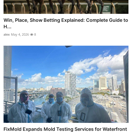
Win, Place, Show Betting Explained: Complete Guide to
H...
alex
May 4, 2026
8
FixMold Expands Mold Testing Services for Waterfront