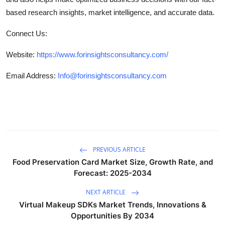
based research insights, market intelligence, and accurate data.
Connect Us:
Website:
https://www.forinsightsconsultancy.com/
Email Address:
Info@forinsightsconsultancy.com
PREVIOUS ARTICLE
Food Preservation Card Market Size, Growth Rate, and
Forecast: 2025-2034
NEXT ARTICLE
Virtual Makeup SDKs Market Trends, Innovations &
Opportunities By 2034