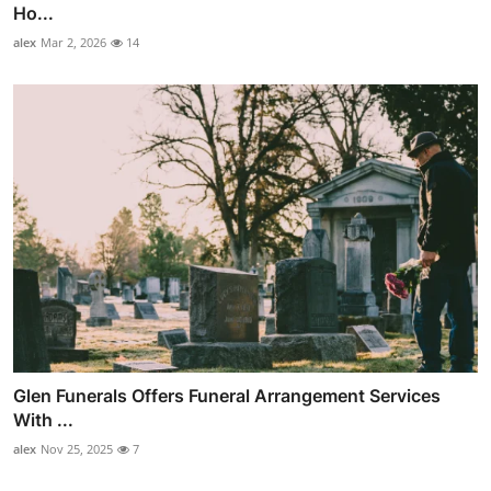
Ho...
alex
Mar 2, 2026
14
Glen Funerals Offers Funeral Arrangement Services
With ...
alex
Nov 25, 2025
7