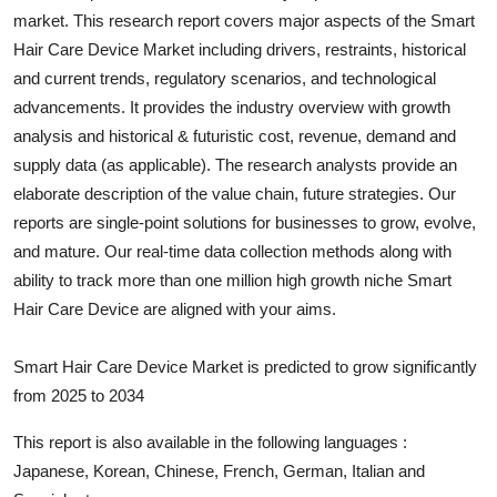
market. This research report covers major aspects of the
Smart
Submit Press Release
Hair Care Device
Market including drivers, restraints, historical
and current trends, regulatory scenarios, and technological
Guest Posting
advancements. It provides the industry overview with growth
Crypto
analysis and historical & futuristic cost, revenue, demand and
supply data (as applicable). The research analysts provide an
Advertise with US
elaborate description of the value chain, future strategies. Our
reports are single-point solutions for businesses to grow, evolve,
Business
and mature. Our real-time data collection methods along with
ability to track more than one million high growth niche
Smart
Finance
Hair Care Device
are aligned with your aims.
Tech
Smart Hair Care Device Market is predicted to grow significantly
from 2025 to 2034
Real Estate
This report is also available in the following languages :
General
Japanese, Korean, Chinese, French, German, Italian and