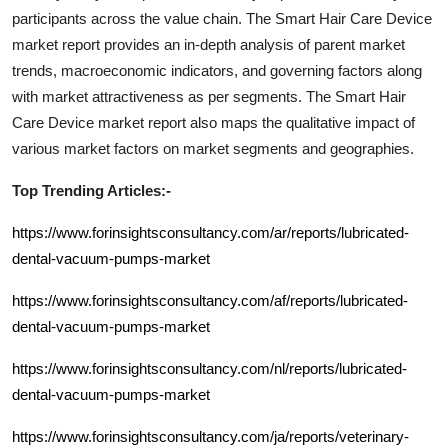
participants across the value chain. The
Smart Hair Care Device
market report provides an in-depth analysis of parent market
trends, macroeconomic indicators, and governing factors along
with market attractiveness as per segments. The
Smart Hair
Care Device
market report also maps the qualitative impact of
various market factors on market segments and geographies.
Top Trending Articles:-
https://www.forinsightsconsultancy.com/ar/reports/lubricated-
dental-vacuum-pumps-market
https://www.forinsightsconsultancy.com/af/reports/lubricated-
dental-vacuum-pumps-market
https://www.forinsightsconsultancy.com/nl/reports/lubricated-
dental-vacuum-pumps-market
https://www.forinsightsconsultancy.com/ja/reports/veterinary-