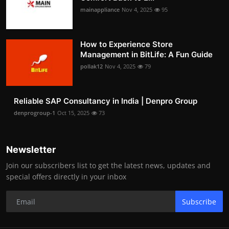
mainappliance
Nov 4, 2025
95
How to Experience Store
Management in BitLife: A Fun Guide
pollak12
Nov 4, 2025
79
Reliable SAP Consultancy in India | Denpro Group
denprogroup-1
Oct 15, 2025
73
Newsletter
Join our subscribers list to get the latest news, updates and
special offers directly in your inbox
Subscribe