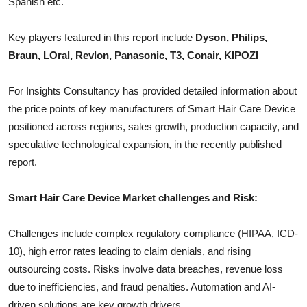
Spanish etc.
Top 10
Key players featured in this report include
Dyson, Philips,
How To
Braun, LOral, Revlon, Panasonic, T3, Conair, KIPOZI
Support Number
For Insights Consultancy has provided detailed information about
the price points of key manufacturers of
Smart Hair Care Device
positioned across regions, sales growth, production capacity, and
speculative technological expansion, in the recently published
report.
Smart Hair Care Device
Market challenges and Risk:
Challenges include complex regulatory compliance (HIPAA, ICD-
10), high error rates leading to claim denials, and rising
outsourcing costs. Risks involve data breaches, revenue loss
due to inefficiencies, and fraud penalties. Automation and AI-
driven solutions are key growth drivers.