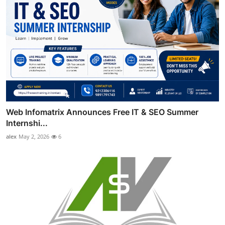
Web Infomatrix Announces Free IT & SEO Summer
Internshi...
alex
May 2, 2026
6