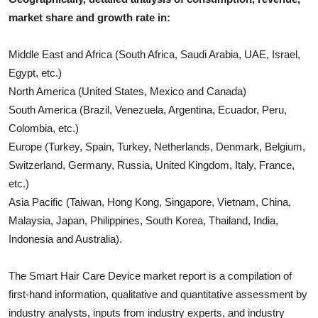
market share and growth rate in:
Middle East and Africa (South Africa, Saudi Arabia, UAE, Israel,
Egypt, etc.)
North America (United States, Mexico and Canada)
South America (Brazil, Venezuela, Argentina, Ecuador, Peru,
Colombia, etc.)
Europe (Turkey, Spain, Turkey, Netherlands, Denmark, Belgium,
Switzerland, Germany, Russia, United Kingdom, Italy, France,
etc.)
Asia Pacific (Taiwan, Hong Kong, Singapore, Vietnam, China,
Malaysia, Japan, Philippines, South Korea, Thailand, India,
Indonesia and Australia).
The
Smart Hair Care Device
market report is a compilation of
first-hand information, qualitative and quantitative assessment by
industry analysts, inputs from industry experts, and industry