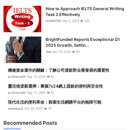
How to Approach IELTS General Writing
Task 2 Effectively
rk5445750
Sep 6, 2025
220
BrightFunded Reports Exceptional Q1
2025 Growth, Settin...
alex
Jun 18, 2025
90
穩健資金運作的關鍵：了解公司貸款對企業發展的重要性
primecredit
Sep 10, 2025
81
靈活借貸新選擇：掌握7x24網上貸款的便利與安全性
primecredit
Sep 11, 2025
81
現代生活的便利革命：探索生活網購平台的無限可能
wewacard
Oct 28, 2025
79
Recommended Posts