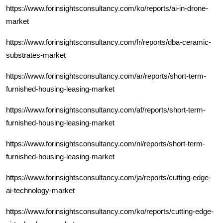
https://www.forinsightsconsultancy.com/ko/reports/ai-in-drone-
market
https://www.forinsightsconsultancy.com/fr/reports/dba-ceramic-
substrates-market
https://www.forinsightsconsultancy.com/ar/reports/short-term-
furnished-housing-leasing-market
https://www.forinsightsconsultancy.com/af/reports/short-term-
furnished-housing-leasing-market
https://www.forinsightsconsultancy.com/nl/reports/short-term-
furnished-housing-leasing-market
https://www.forinsightsconsultancy.com/ja/reports/cutting-edge-
ai-technology-market
https://www.forinsightsconsultancy.com/ko/reports/cutting-edge-