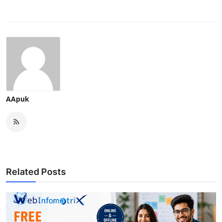
AApuk
Related Posts