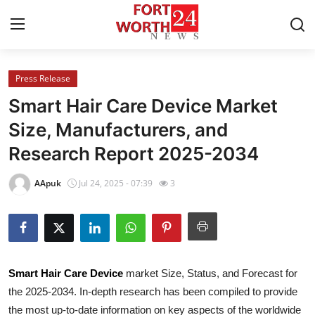
Press Release
Home
Smart Hair Care Device Market
Press Release
Size, Manufacturers, and
Research Report 2025-2034
Contact
AApuk
Jul 24, 2025 - 07:39
3
Privacy Policy
About
News Network
Smart Hair Care Device
market Size, Status, and Forecast for
the 2025-2034. In-depth research has been compiled to provide
Health
the most up-to-date information on key aspects of the worldwide