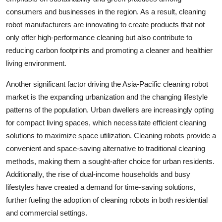
consumers and businesses in the region. As a result, cleaning
robot manufacturers are innovating to create products that not
only offer high-performance cleaning but also contribute to
reducing carbon footprints and promoting a cleaner and healthier
living environment.
Another significant factor driving the Asia-Pacific cleaning robot
market is the expanding urbanization and the changing lifestyle
patterns of the population. Urban dwellers are increasingly opting
for compact living spaces, which necessitate efficient cleaning
solutions to maximize space utilization. Cleaning robots provide a
convenient and space-saving alternative to traditional cleaning
methods, making them a sought-after choice for urban residents.
Additionally, the rise of dual-income households and busy
lifestyles have created a demand for time-saving solutions,
further fueling the adoption of cleaning robots in both residential
and commercial settings.