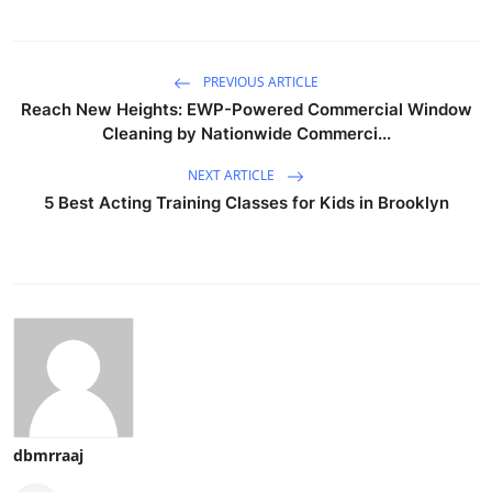
PREVIOUS ARTICLE
Reach New Heights: EWP-Powered Commercial Window
Cleaning by Nationwide Commerci...
NEXT ARTICLE
5 Best Acting Training Classes for Kids in Brooklyn
dbmrraaj