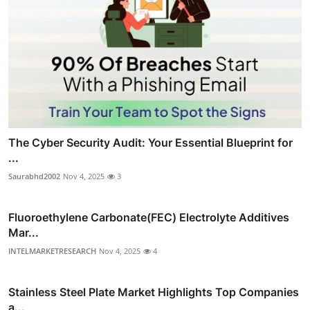
The Cyber Security Audit: Your Essential Blueprint for
...
Saurabhd2002
Nov 4, 2025
3
Fluoroethylene Carbonate(FEC) Electrolyte Additives
Mar...
INTELMARKETRESEARCH
Nov 4, 2025
4
Stainless Steel Plate Market Highlights Top Companies
a...