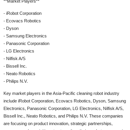
**Market Players**
- iRobot Corporation
- Ecovacs Robotics
- Dyson
- Samsung Electronics
- Panasonic Corporation
- LG Electronics
- Nilfisk A/S
- Bissell Inc.
- Neato Robotics
- Philips N.V.
Key market players in the Asia-Pacific cleaning robot industry
include iRobot Corporation, Ecovacs Robotics, Dyson, Samsung
Electronics, Panasonic Corporation, LG Electronics, Nilfisk A/S,
Bissell Inc., Neato Robotics, and Philips N.V. These companies
are focusing on product innovation, strategic partnerships,