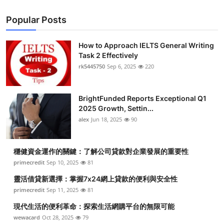
Popular Posts
How to Approach IELTS General Writing
Task 2 Effectively
rk5445750
Sep 6, 2025
220
BrightFunded Reports Exceptional Q1
2025 Growth, Settin...
alex
Jun 18, 2025
90
穩健資金運作的關鍵：了解公司貸款對企業發展的重要性
primecredit
Sep 10, 2025
81
靈活借貸新選擇：掌握7x24網上貸款的便利與安全性
primecredit
Sep 11, 2025
81
現代生活的便利革命：探索生活網購平台的無限可能
wewacard
Oct 28, 2025
79