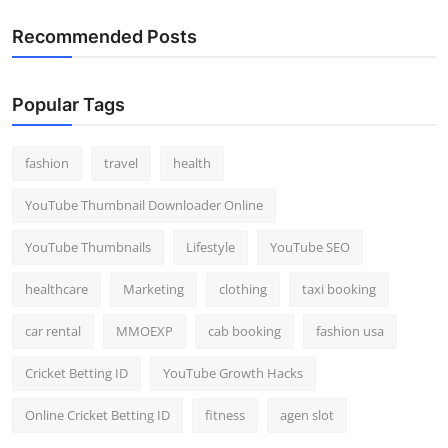
Recommended Posts
Popular Tags
fashion
travel
health
YouTube Thumbnail Downloader Online
YouTube Thumbnails
Lifestyle
YouTube SEO
healthcare
Marketing
clothing
taxi booking
car rental
MMOEXP
cab booking
fashion usa
Cricket Betting ID
YouTube Growth Hacks
Online Cricket Betting ID
fitness
agen slot