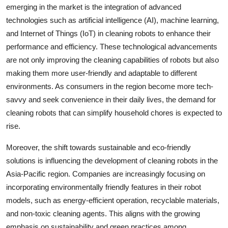
emerging in the market is the integration of advanced
technologies such as artificial intelligence (AI), machine learning,
and Internet of Things (IoT) in cleaning robots to enhance their
performance and efficiency. These technological advancements
are not only improving the cleaning capabilities of robots but also
making them more user-friendly and adaptable to different
environments. As consumers in the region become more tech-
savvy and seek convenience in their daily lives, the demand for
cleaning robots that can simplify household chores is expected to
rise.
Moreover, the shift towards sustainable and eco-friendly
solutions is influencing the development of cleaning robots in the
Asia-Pacific region. Companies are increasingly focusing on
incorporating environmentally friendly features in their robot
models, such as energy-efficient operation, recyclable materials,
and non-toxic cleaning agents. This aligns with the growing
emphasis on sustainability and green practices among