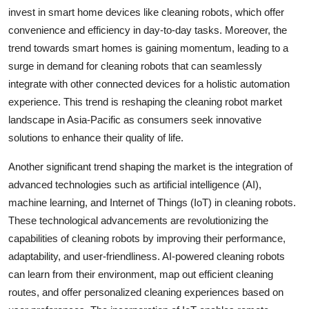
invest in smart home devices like cleaning robots, which offer
convenience and efficiency in day-to-day tasks. Moreover, the
trend towards smart homes is gaining momentum, leading to a
surge in demand for cleaning robots that can seamlessly
integrate with other connected devices for a holistic automation
experience. This trend is reshaping the cleaning robot market
landscape in Asia-Pacific as consumers seek innovative
solutions to enhance their quality of life.
Another significant trend shaping the market is the integration of
advanced technologies such as artificial intelligence (AI),
machine learning, and Internet of Things (IoT) in cleaning robots.
These technological advancements are revolutionizing the
capabilities of cleaning robots by improving their performance,
adaptability, and user-friendliness. AI-powered cleaning robots
can learn from their environment, map out efficient cleaning
routes, and offer personalized cleaning experiences based on