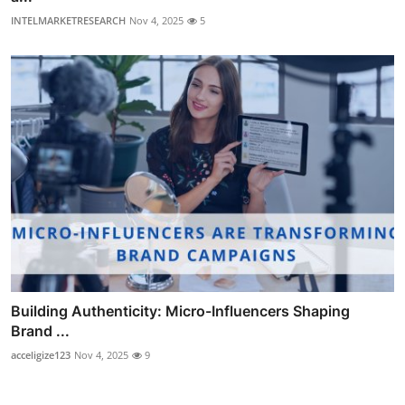
INTELMARKETRESEARCH
Nov 4, 2025
5
Building Authenticity: Micro-Influencers Shaping
Brand ...
acceligize123
Nov 4, 2025
9