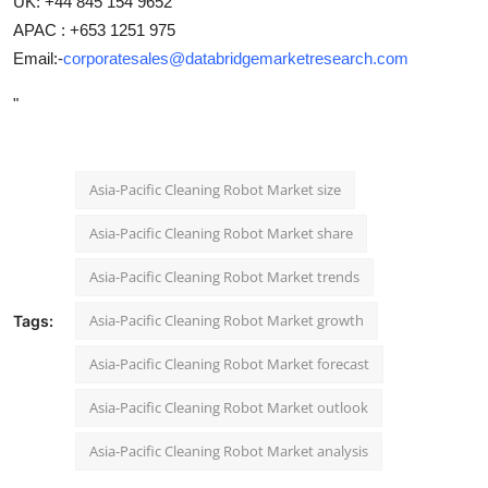
UK: +44 845 154 9652
APAC : +653 1251 975
Email:-
corporatesales@databridgemarketresearch.com
"
Asia-Pacific Cleaning Robot Market size
Asia-Pacific Cleaning Robot Market share
Asia-Pacific Cleaning Robot Market trends
Asia-Pacific Cleaning Robot Market growth
Tags:
Asia-Pacific Cleaning Robot Market forecast
Asia-Pacific Cleaning Robot Market outlook
Asia-Pacific Cleaning Robot Market analysis