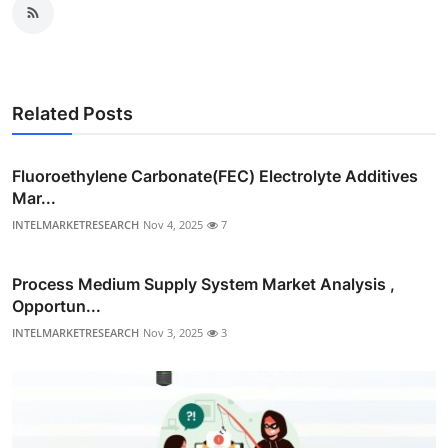
Related Posts
Fluoroethylene Carbonate(FEC) Electrolyte Additives
Mar...
INTELMARKETRESEARCH
Nov 4, 2025
7
Process Medium Supply System Market Analysis ,
Opportun...
INTELMARKETRESEARCH
Nov 3, 2025
3