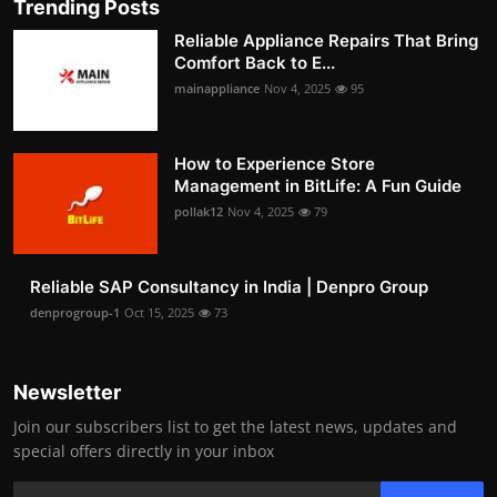
Trending Posts
Reliable Appliance Repairs That Bring
Comfort Back to E...
mainappliance
Nov 4, 2025
95
How to Experience Store
Management in BitLife: A Fun Guide
pollak12
Nov 4, 2025
79
Reliable SAP Consultancy in India | Denpro Group
denprogroup-1
Oct 15, 2025
73
Newsletter
Join our subscribers list to get the latest news, updates and
special offers directly in your inbox