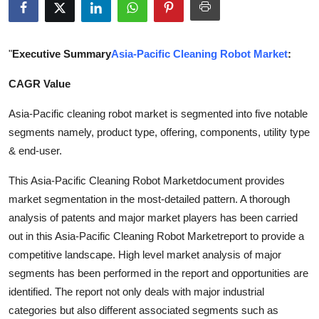
Health
Guest Posting
"
Executive Summary
Asia-Pacific Cleaning Robot Market
:
CAGR Value
Advertise with US
Asia-Pacific cleaning robot market is segmented into five notable
Crypto
segments namely, product type, offering, components, utility type
& end-user.
Business
This Asia-Pacific Cleaning Robot Marketdocument provides
Finance
market segmentation in the most-detailed pattern. A thorough
analysis of patents and major market players has been carried
Tech
out in this Asia-Pacific Cleaning Robot Marketreport to provide a
competitive landscape. High level market analysis of major
Real Estate
segments has been performed in the report and opportunities are
identified. The report not only deals with major industrial
General
categories but also different associated segments such as