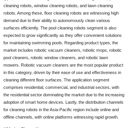
cleaning robots, window cleaning robots, and lawn cleaning
robots. Among these, floor cleaning robots are witnessing high
demand due to their ability to autonomously clean various
surfaces efficiently. The pool cleaning robots segment is also
expected to grow significantly as they offer convenient solutions
for maintaining swimming pools. Regarding product types, the
market includes robotic vacuum cleaners, robotic mops, robotic
pool cleaners, robotic window cleaners, and robotic lawn
mowers. Robotic vacuum cleaners are the most popular product
in this category, driven by their ease of use and effectiveness in
cleaning different floor surfaces. The application segment
comprises residential, commercial, and industrial sectors, with
the residential sector dominating the market due to the increasing
adoption of smart home devices. Lastly, the distribution channels
for cleaning robots in the Asia-Pacific region include online and
offline channels, with online platforms witnessing rapid growth.