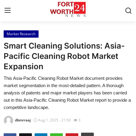
Market Research
Home
Smart Cleaning Solutions: Asia-
Contact
Pacific Cleaning Robot Market
Expansion
Press Release
This Asia-Pacific Cleaning Robot Market document provides
Privacy Policy
market segmentation in the most-detailed pattern. A thorough
analysis of patents and major market players has been carried
About
out in this Asia-Pacific Cleaning Robot Market report to provide a
competitive landscape.
News Network
dbmrraaj
Aug 1, 2025 - 21:50
3
Submit Press Release