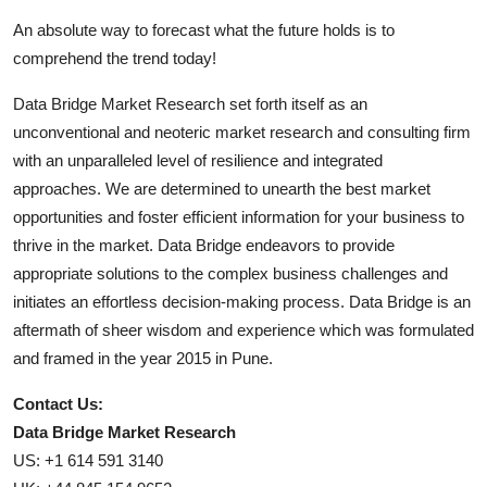
An absolute way to forecast what the future holds is to
comprehend the trend today!
Data Bridge Market Research set forth itself as an
unconventional and neoteric market research and consulting firm
with an unparalleled level of resilience and integrated
approaches. We are determined to unearth the best market
opportunities and foster efficient information for your business to
thrive in the market. Data Bridge endeavors to provide
appropriate solutions to the complex business challenges and
initiates an effortless decision-making process. Data Bridge is an
aftermath of sheer wisdom and experience which was formulated
and framed in the year 2015 in Pune.
Contact Us:
Data Bridge Market Research
US: +1 614 591 3140