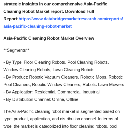
strategic insights in our comprehensive Asia-Pacific
Cleaning Robot Market report. Download Full
Report:
https://www.databridgemarketresearch.com/reports/
asia-pacific-cleaning-robot-market
Asia-Pacific Cleaning Robot Market Overview
**Segments**
- By Type: Floor Cleaning Robots, Pool Cleaning Robots,
Window Cleaning Robots, Lawn Cleaning Robots
- By Product: Robotic Vacuum Cleaners, Robotic Mops, Robotic
Pool Cleaners, Robotic Window Cleaners, Robotic Lawn Mowers
- By Application: Residential, Commercial, Industrial
- By Distribution Channel: Online, Offline
The Asia-Pacific cleaning robot market is segmented based on
type, product, application, and distribution channel. In terms of
type, the market is categorized into floor cleaning robots, pool