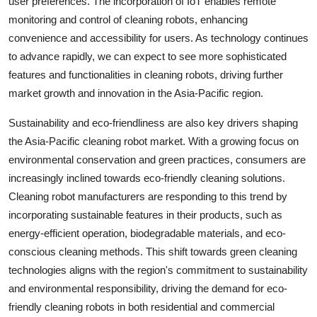
user preferences. The incorporation of IoT enables remote
monitoring and control of cleaning robots, enhancing
convenience and accessibility for users. As technology continues
to advance rapidly, we can expect to see more sophisticated
features and functionalities in cleaning robots, driving further
market growth and innovation in the Asia-Pacific region.
Sustainability and eco-friendliness are also key drivers shaping
the Asia-Pacific cleaning robot market. With a growing focus on
environmental conservation and green practices, consumers are
increasingly inclined towards eco-friendly cleaning solutions.
Cleaning robot manufacturers are responding to this trend by
incorporating sustainable features in their products, such as
energy-efficient operation, biodegradable materials, and eco-
conscious cleaning methods. This shift towards green cleaning
technologies aligns with the region's commitment to sustainability
and environmental responsibility, driving the demand for eco-
friendly cleaning robots in both residential and commercial