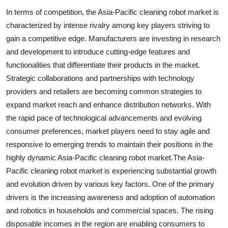
In terms of competition, the Asia-Pacific cleaning robot market is
characterized by intense rivalry among key players striving to
gain a competitive edge. Manufacturers are investing in research
and development to introduce cutting-edge features and
functionalities that differentiate their products in the market.
Strategic collaborations and partnerships with technology
providers and retailers are becoming common strategies to
expand market reach and enhance distribution networks. With
the rapid pace of technological advancements and evolving
consumer preferences, market players need to stay agile and
responsive to emerging trends to maintain their positions in the
highly dynamic Asia-Pacific cleaning robot market.The Asia-
Pacific cleaning robot market is experiencing substantial growth
and evolution driven by various key factors. One of the primary
drivers is the increasing awareness and adoption of automation
and robotics in households and commercial spaces. The rising
disposable incomes in the region are enabling consumers to