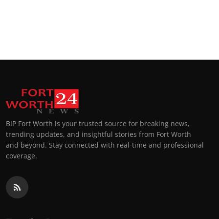
BIP Fort Worth is your trusted source for breaking news,
trending updates, and insightful stories from Fort Worth
and beyond. Stay connected with real-time and professional
coverage.