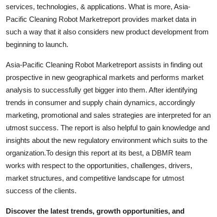
services, technologies, & applications. What is more, Asia-
Top 10
Pacific Cleaning Robot Marketreport provides market data in
How To
such a way that it also considers new product development from
beginning to launch.
Support Number
Asia-Pacific Cleaning Robot Marketreport assists in finding out
prospective in new geographical markets and performs market
analysis to successfully get bigger into them. After identifying
trends in consumer and supply chain dynamics, accordingly
marketing, promotional and sales strategies are interpreted for an
utmost success. The report is also helpful to gain knowledge and
insights about the new regulatory environment which suits to the
organization.To design this report at its best, a DBMR team
works with respect to the opportunities, challenges, drivers,
market structures, and competitive landscape for utmost
success of the clients.
Discover the latest trends, growth opportunities, and