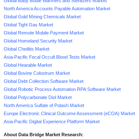
Global Baby Bottle Warmers and Sterilizers Market
North America Accounts Payable Automation Market
Global Gold Mining Chemicals Market
Global Tight Gas Market
Global Remote Mobile Payment Market
Global Homeland Security Market
Global Cheilitis Market
Asia-Pacific Fecal Occult Blood Tests Market
Global Hearable Market
Global Bovine Colostrum Market
Global Debt Collection Software Market
Global Robotic Process Automation RPA Software Market
Global Polycarbonate Diol Market
North America Sulfate of Potash Market
Europe Electronic Clinical Outcome Assessment (eCOA) Market
Asia-Pacific Digital Experience Platform Market
About Data Bridge Market Research: