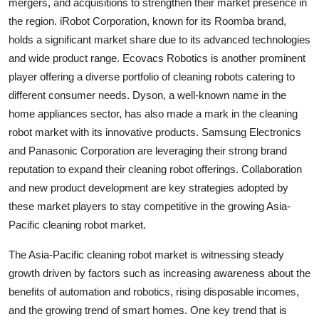
mergers, and acquisitions to strengthen their market presence in
the region. iRobot Corporation, known for its Roomba brand,
holds a significant market share due to its advanced technologies
and wide product range. Ecovacs Robotics is another prominent
player offering a diverse portfolio of cleaning robots catering to
different consumer needs. Dyson, a well-known name in the
home appliances sector, has also made a mark in the cleaning
robot market with its innovative products. Samsung Electronics
and Panasonic Corporation are leveraging their strong brand
reputation to expand their cleaning robot offerings. Collaboration
and new product development are key strategies adopted by
these market players to stay competitive in the growing Asia-
Pacific cleaning robot market.
The Asia-Pacific cleaning robot market is witnessing steady
growth driven by factors such as increasing awareness about the
benefits of automation and robotics, rising disposable incomes,
and the growing trend of smart homes. One key trend that is