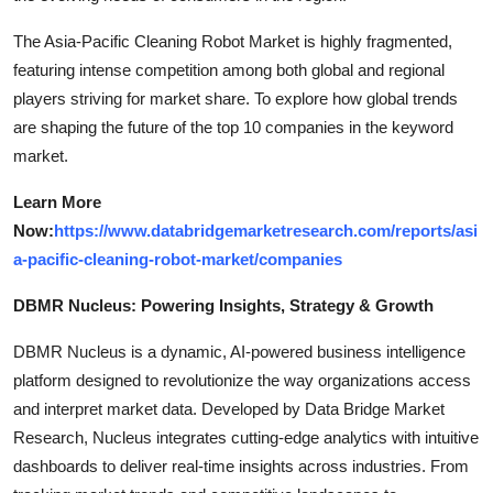
The Asia-Pacific Cleaning Robot Market is highly fragmented,
featuring intense competition among both global and regional
players striving for market share. To explore how global trends
are shaping the future of the top 10 companies in the keyword
market.
Learn More
Now:
https://www.databridgemarketresearch.com/reports/asi
a-pacific-cleaning-robot-market/companies
DBMR Nucleus: Powering Insights, Strategy & Growth
DBMR Nucleus is a dynamic, AI-powered business intelligence
platform designed to revolutionize the way organizations access
and interpret market data. Developed by Data Bridge Market
Research, Nucleus integrates cutting-edge analytics with intuitive
dashboards to deliver real-time insights across industries. From