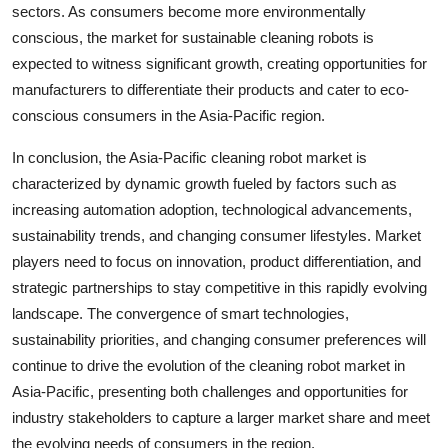
sectors. As consumers become more environmentally
conscious, the market for sustainable cleaning robots is
expected to witness significant growth, creating opportunities for
manufacturers to differentiate their products and cater to eco-
conscious consumers in the Asia-Pacific region.
In conclusion, the Asia-Pacific cleaning robot market is
characterized by dynamic growth fueled by factors such as
increasing automation adoption, technological advancements,
sustainability trends, and changing consumer lifestyles. Market
players need to focus on innovation, product differentiation, and
strategic partnerships to stay competitive in this rapidly evolving
landscape. The convergence of smart technologies,
sustainability priorities, and changing consumer preferences will
continue to drive the evolution of the cleaning robot market in
Asia-Pacific, presenting both challenges and opportunities for
industry stakeholders to capture a larger market share and meet
the evolving needs of consumers in the region.