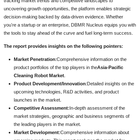
tracking market trends and competitive landscapes to
uncovering growth opportunities, the platform enables strategic
decision-making backed by data-driven evidence. Whether
you're a startup or an enterprise, DBMR Nucleus equips you with
the tools to stay ahead of the curve and fuel long-term success.
The report provides insights on the following pointers:
Market Penetration
:Comprehensive information on the
product portfolios of the top players in the
Asia-Pacific
Cleaning Robot Market
.
Product Development/Innovation
:Detailed insights on the
upcoming technologies, R&D activities, and product
launches in the market.
Competitive Assessment:
In-depth assessment of the
market strategies, geographic and business segments of
the leading players in the market.
Market Development:
Comprehensive information about