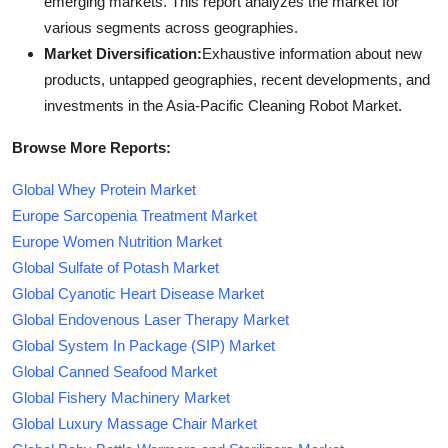
emerging markets. This report analyzes the market for
various segments across geographies.
Market Diversification:
Exhaustive information about new
products, untapped geographies, recent developments, and
investments in the Asia-Pacific Cleaning Robot Market.
Browse More Reports:
Global Whey Protein Market
Europe Sarcopenia Treatment Market
Europe Women Nutrition Market
Global Sulfate of Potash Market
Global Cyanotic Heart Disease Market
Global Endovenous Laser Therapy Market
Global System In Package (SIP) Market
Global Canned Seafood Market
Global Fishery Machinery Market
Global Luxury Massage Chair Market