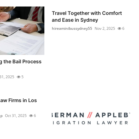
Travel Together with Comfort
and Ease in Sydney
hireaminibussydney55
Nov 2, 2025
6
 the Bail Process
31, 2025
5
aw Firms in Los
up
Oct 31, 2025
6