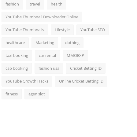
fashion
travel
health
YouTube Thumbnail Downloader Online
YouTube Thumbnails
Lifestyle
YouTube SEO
healthcare
Marketing
clothing
taxi booking
car rental
MMOEXP
cab booking
fashion usa
Cricket Betting ID
YouTube Growth Hacks
Online Cricket Betting ID
fitness
agen slot