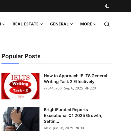
H
REAL ESTATE
GENERAL
MORE
Popular Posts
How to Approach IELTS General
Writing Task 2 Effectively
rk5445750
Sep 6, 2025
220
BrightFunded Reports
Exceptional Q1 2025 Growth,
Settin...
alex
Jun 18, 2025
90