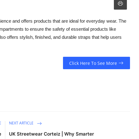
ience and offers products that are ideal for everyday wear. The
partments to ensure the safety of essential products like
o offers stylish, finished, and durable straps that help users
Click Here To See More
E
NEXT ARTICLE
e
UK Streetwear Corteiz | Why Smarter