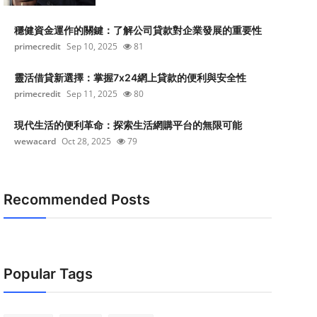
穩健資金運作的關鍵：了解公司貸款對企業發展的重要性
primecredit
Sep 10, 2025
81
靈活借貸新選擇：掌握7x24網上貸款的便利與安全性
primecredit
Sep 11, 2025
80
現代生活的便利革命：探索生活網購平台的無限可能
wewacard
Oct 28, 2025
79
Recommended Posts
Popular Tags