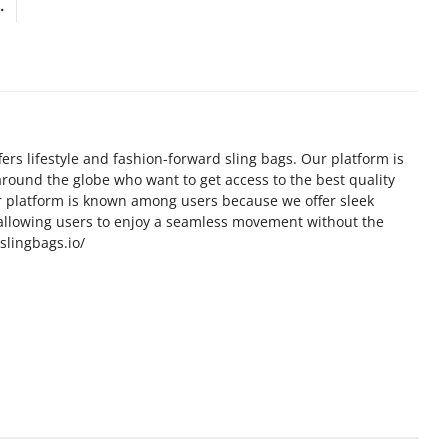
.
fers lifestyle and fashion-forward sling bags. Our platform is
 around the globe who want to get access to the best quality
ur platform is known among users because we offer sleek
allowing users to enjoy a seamless movement without the
/slingbags.io/