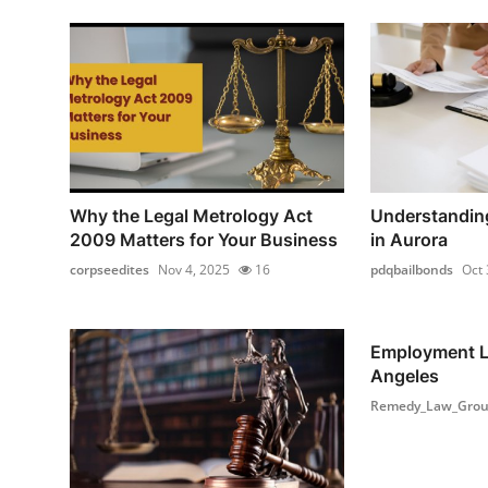
Why the Legal Metrology Act
Understanding
2009 Matters for Your Business
in Aurora
corpseedites
Nov 4, 2025
16
pdqbailbonds
Oct 
Employment L
Angeles
Remedy_Law_Gro