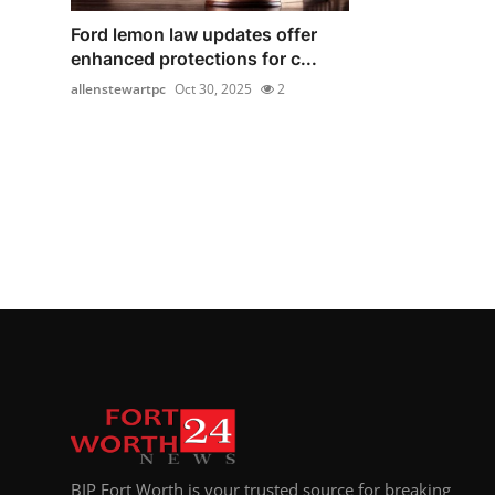
Ford lemon law updates offer
enhanced protections for c...
allenstewartpc
Oct 30, 2025
2
BIP Fort Worth is your trusted source for breaking