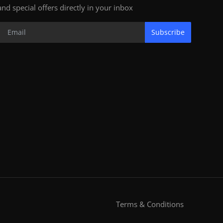
and special offers directly in your inbox
Subscribe
Terms & Conditions