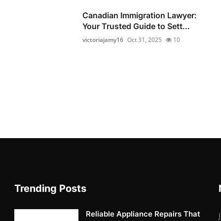
Canadian Immigration Lawyer:
Your Trusted Guide to Sett...
victoriajamy16
Oct 31, 2025
10
Trending Posts
Reliable Appliance Repairs That