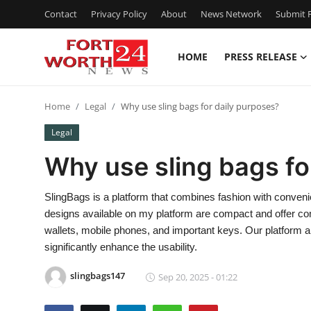
Contact
Privacy Policy
About
News Network
Submit P
HOME
PRESS RELEASE
Home
Home
Legal
Why use sling bags for daily purposes?
Contact
Legal
Press Release
Why use sling bags fo
Privacy Policy
SlingBags is a platform that combines fashion with conveni
designs available on my platform are compact and offer com
About
wallets, mobile phones, and important keys. Our platform als
significantly enhance the usability.
News Network
slingbags147
Sep 20, 2025 - 01:22
Submit Press Release