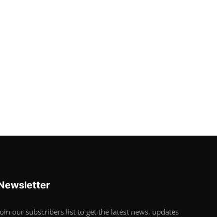
Newsletter
Join our subscribers list to get the latest news, updates