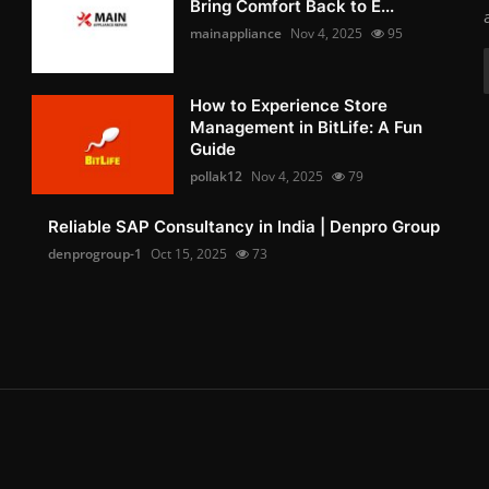
Bring Comfort Back to E...
mainappliance
Nov 4, 2025
95
How to Experience Store
Management in BitLife: A Fun
Guide
pollak12
Nov 4, 2025
79
Reliable SAP Consultancy in India | Denpro Group
denprogroup-1
Oct 15, 2025
73