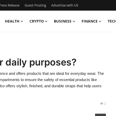
ress Release
Guest Posting
Advertise with US
HEALTH
CRYPTO
BUSINESS
FINANCE
TEC
r daily purposes?
ence and offers products that are ideal for everyday wear. The
partments to ensure the safety of essential products like
o offers stylish, finished, and durable straps that help users
2