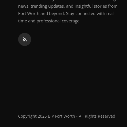
news, trending updates, and insightful stories from
Fort Worth and beyond. Stay connected with real-
time and professional coverage.
Copyright 2025 BIP Fort Worth - All Rights Reserved.