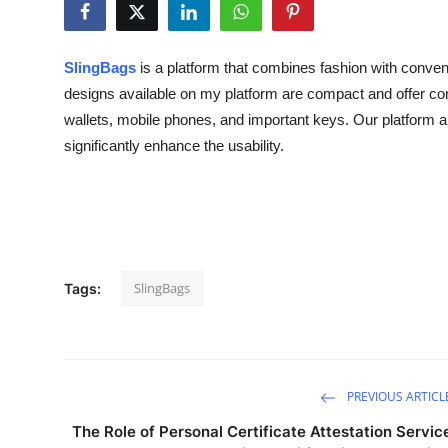
Health
SlingBags
is a platform that combines fashion with conven
Guest Posting
designs available on my platform are compact and offer com
wallets, mobile phones, and important keys. Our platform als
Advertise with US
significantly enhance the usability.
Crypto
Business
Finance
SlingBags
Tags:
Tech
Real Estate
PREVIOUS ARTICL
General
The Role of Personal Certificate Attestation Servic