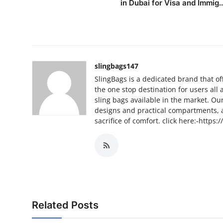
in Dubai for Visa and Immig..
Top 10
How To
Support Number
slingbags147
SlingBags is a dedicated brand that of
the one stop destination for users all
sling bags available in the market. O
designs and practical compartments, 
sacrifice of comfort. click here:-https:/
Related Posts