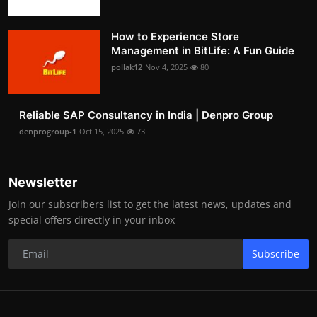
How to Experience Store
Management in BitLife: A Fun Guide
pollak12
Nov 4, 2025
80
Reliable SAP Consultancy in India | Denpro Group
denprogroup-1
Oct 15, 2025
73
Newsletter
Join our subscribers list to get the latest news, updates and
special offers directly in your inbox
Subscribe