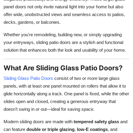
Top 10
panel doors not only invite natural light into your home but also
offer wide, unobstructed views and seamless access to patios,
How To
decks, gardens, or balconies.
Support Number
Whether you're remodeling, building new, or simply upgrading
your entryways, sliding patio doors are a stylish and functional
solution that enhances both the look and usability of your home.
What Are Sliding Glass Patio Doors?
Sliding Glass Patio Doors
consist of two or more large glass
panels, with at least one panel mounted on rollers that allow it to
glide horizontally along a track. One panel is fixed, while the other
slides open and closed, creating a generous entryway that
doesn’t swing in or out—ideal for saving space.
Modern sliding doors are made with
tempered safety glass
and
can feature
double or triple glazing
,
low-E coatings
, and