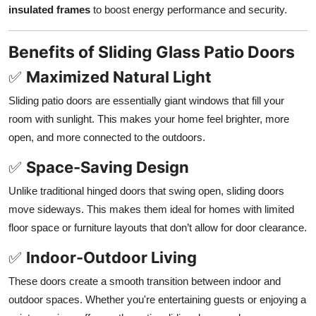
insulated frames
to boost energy performance and security.
Benefits of Sliding Glass Patio Doors
✅
Maximized Natural Light
Sliding patio doors are essentially giant windows that fill your
room with sunlight. This makes your home feel brighter, more
open, and more connected to the outdoors.
✅
Space-Saving Design
Unlike traditional hinged doors that swing open, sliding doors
move sideways. This makes them ideal for homes with limited
floor space or furniture layouts that don’t allow for door clearance.
✅
Indoor-Outdoor Living
These doors create a smooth transition between indoor and
outdoor spaces. Whether you're entertaining guests or enjoying a