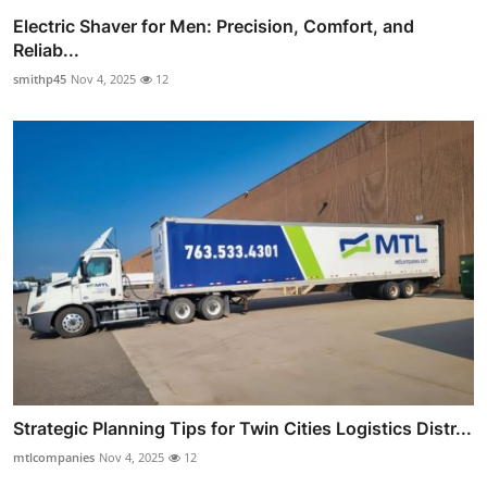
Electric Shaver for Men: Precision, Comfort, and
Reliab...
smithp45
Nov 4, 2025
12
Strategic Planning Tips for Twin Cities Logistics Distr...
mtlcompanies
Nov 4, 2025
12