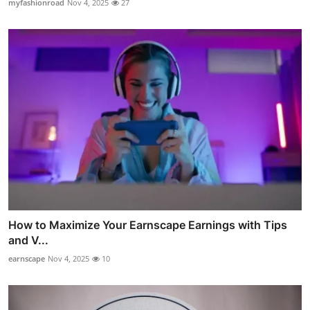
myfashionroad
Nov 4, 2025
27
How to Maximize Your Earnscape Earnings with Tips
and V...
earnscape
Nov 4, 2025
10