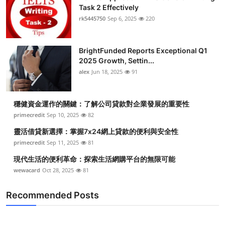
Task 2 Effectively
rk5445750
Sep 6, 2025
220
BrightFunded Reports Exceptional Q1
2025 Growth, Settin...
alex
Jun 18, 2025
91
穩健資金運作的關鍵：了解公司貸款對企業發展的重要性
primecredit
Sep 10, 2025
82
靈活借貸新選擇：掌握7x24網上貸款的便利與安全性
primecredit
Sep 11, 2025
81
現代生活的便利革命：探索生活網購平台的無限可能
wewacard
Oct 28, 2025
81
Recommended Posts