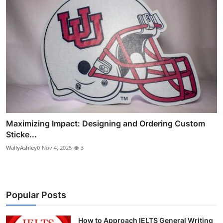
Maximizing Impact: Designing and Ordering Custom
Sticke...
WallyAshley0
Nov 4, 2025
3
Popular Posts
How to Approach IELTS General Writing