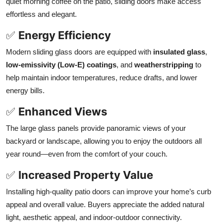
quiet morning coffee on the patio, sliding doors make access
effortless and elegant.
✅
Energy Efficiency
Modern sliding glass doors are equipped with
insulated glass
,
low-emissivity (Low-E) coatings
, and
weatherstripping
to
help maintain indoor temperatures, reduce drafts, and lower
energy bills.
✅
Enhanced Views
The large glass panels provide panoramic views of your
backyard or landscape, allowing you to enjoy the outdoors all
year round—even from the comfort of your couch.
✅
Increased Property Value
Installing high-quality patio doors can improve your home’s curb
appeal and overall value. Buyers appreciate the added natural
light, aesthetic appeal, and indoor-outdoor connectivity.