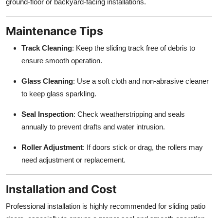
ground-floor or backyard-facing installations.
Maintenance Tips
Track Cleaning
: Keep the sliding track free of debris to
ensure smooth operation.
Glass Cleaning
: Use a soft cloth and non-abrasive cleaner
to keep glass sparkling.
Seal Inspection
: Check weatherstripping and seals
annually to prevent drafts and water intrusion.
Roller Adjustment
: If doors stick or drag, the rollers may
need adjustment or replacement.
Installation and Cost
Professional installation is highly recommended for sliding patio