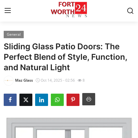
General
Home
Sliding Glass Patio Doors: The
Contact
Perfect Blend of Style, Function,
and Natural Light
Press Release
Maz Glass
Oct 14, 2025 - 02:56
8
Privacy Policy
About
News Network
Submit Press Release