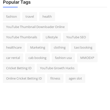
Popular Tags
fashion
travel
health
YouTube Thumbnail Downloader Online
YouTube Thumbnails
Lifestyle
YouTube SEO
healthcare
Marketing
clothing
taxi booking
car rental
cab booking
fashion usa
MMOEXP
Cricket Betting ID
YouTube Growth Hacks
Online Cricket Betting ID
fitness
agen slot