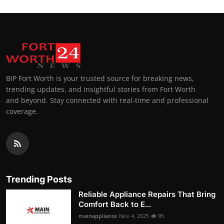
BIP Fort Worth is your trusted source for breaking news,
trending updates, and insightful stories from Fort Worth
and beyond. Stay connected with real-time and professional
coverage.
Trending Posts
Reliable Appliance Repairs That Bring
Comfort Back to E...
mainappliance
Nov 4, 2025
95