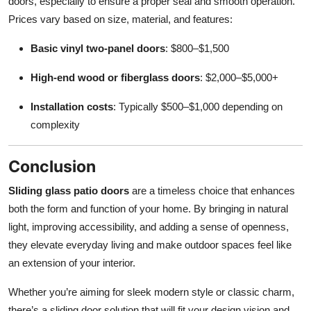
doors, especially to ensure a proper seal and smooth operation.
Prices vary based on size, material, and features:
Basic vinyl two-panel doors
: $800–$1,500
High-end wood or fiberglass doors
: $2,000–$5,000+
Installation costs
: Typically $500–$1,000 depending on
complexity
Conclusion
Sliding glass patio doors
are a timeless choice that enhances
both the form and function of your home. By bringing in natural
light, improving accessibility, and adding a sense of openness,
they elevate everyday living and make outdoor spaces feel like
an extension of your interior.
Whether you’re aiming for sleek modern style or classic charm,
there’s a sliding door solution that will fit your design vision and