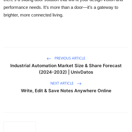
performance needs. It’s more than a door—it’s a gateway to
brighter, more connected living.
PREVIOUS ARTICLE
Industrial Automation Market Size & Share Forecast
(2024-2032) | UnivDatos
NEXT ARTICLE
Write, Edit & Save Notes Anywhere Online