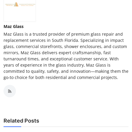
Maz Glass
Maz Glass is a trusted provider of premium glass repair and
replacement services in South Florida. Specializing in impact
glass, commercial storefronts, shower enclosures, and custom
mirrors, Maz Glass delivers expert craftsmanship, fast
turnaround times, and exceptional customer service. With
years of experience in the glass industry, Maz Glass is
committed to quality, safety, and innovation—making them the
go-to choice for both residential and commercial projects.
Related Posts