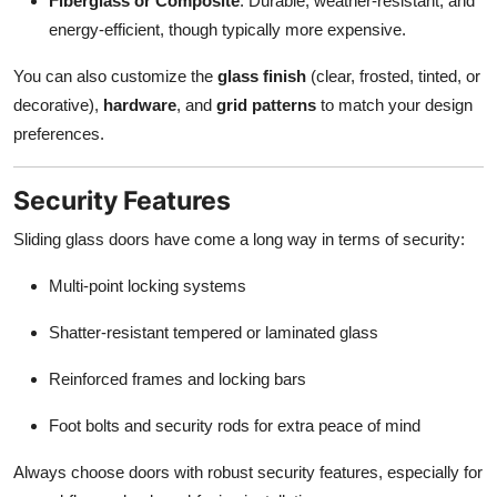
Fiberglass or Composite
: Durable, weather-resistant, and
energy-efficient, though typically more expensive.
You can also customize the
glass finish
(clear, frosted, tinted, or
decorative),
hardware
, and
grid patterns
to match your design
preferences.
Security Features
Sliding glass doors have come a long way in terms of security:
Multi-point locking systems
Shatter-resistant tempered or laminated glass
Reinforced frames and locking bars
Foot bolts and security rods for extra peace of mind
Always choose doors with robust security features, especially for