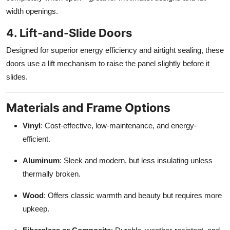
width openings.
4. Lift-and-Slide Doors
Designed for superior energy efficiency and airtight sealing, these
doors use a lift mechanism to raise the panel slightly before it
slides.
Materials and Frame Options
Vinyl
: Cost-effective, low-maintenance, and energy-
efficient.
Aluminum
: Sleek and modern, but less insulating unless
thermally broken.
Wood
: Offers classic warmth and beauty but requires more
upkeep.