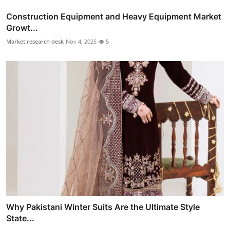
Construction Equipment and Heavy Equipment Market
Growt...
Market research desk
Nov 4, 2025
5
Why Pakistani Winter Suits Are the Ultimate Style
State...