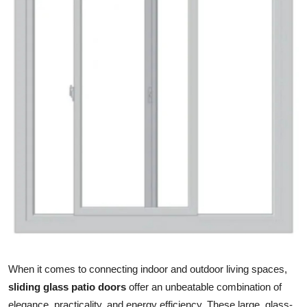
Health
Guest Posting
Advertise with US
Crypto
Business
Finance
Tech
Real Estate
When it comes to connecting indoor and outdoor living spaces,
General
sliding glass patio doors
offer an unbeatable combination of
elegance, practicality, and energy efficiency. These large, glass-