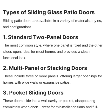
Types of Sliding Glass Patio Doors
Sliding patio doors are available in a variety of materials, styles,
and configurations:
1. Standard Two-Panel Doors
The most common style, where one panel is fixed and the other
slides open. Ideal for most homes and provides a clean,
functional look.
2. Multi-Panel or Stacking Doors
These include three or more panels, offering larger openings for
homes with wide walls or expansive patios.
3. Pocket Sliding Doors
These doors slide into a wall cavity or pocket, disappearing
completely when open—great for minimalist designs and full-