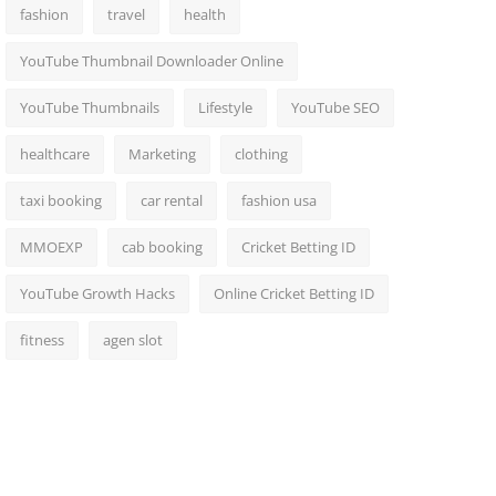
fashion
travel
health
YouTube Thumbnail Downloader Online
YouTube Thumbnails
Lifestyle
YouTube SEO
healthcare
Marketing
clothing
taxi booking
car rental
fashion usa
MMOEXP
cab booking
Cricket Betting ID
YouTube Growth Hacks
Online Cricket Betting ID
fitness
agen slot