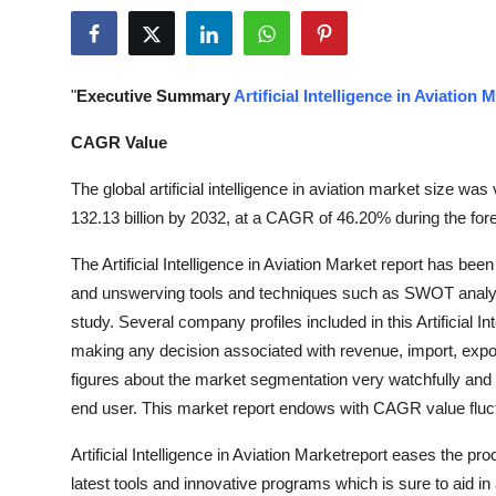
Health
Guest Posting
"
Executive Summary
Artificial Intelligence in Aviation 
Advertise with US
CAGR Value
Crypto
The global artificial intelligence in aviation market size w
132.13 billion by 2032, at a CAGR of 46.20% during the for
Business
The Artificial Intelligence in Aviation Market report has bee
and unswerving tools and techniques such as SWOT analysi
Finance
study. Several company profiles included in this Artificial In
Tech
making any decision associated with revenue, import, expo
figures about the market segmentation very watchfully and r
Real Estate
end user. This market report endows with CAGR value fluctu
Artificial Intelligence in Aviation Marketreport eases the pr
General
latest tools and innovative programs which is sure to aid in a