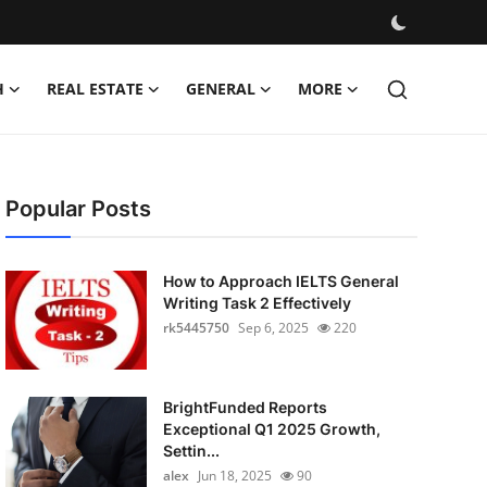
H
REAL ESTATE
GENERAL
MORE
Popular Posts
How to Approach IELTS General
Writing Task 2 Effectively
rk5445750
Sep 6, 2025
220
BrightFunded Reports
Exceptional Q1 2025 Growth,
Settin...
alex
Jun 18, 2025
90