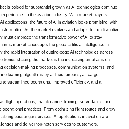
market is poised for substantial growth as AI technologies continue
 experiences in the aviation industry. With market players
 applications, the future of AI in aviation looks promising, with
ansformation. As the market evolves and adapts to the disruptive
stry must embrace the transformative power of AI to stay
ynamic market landscape.The global artificial intelligence in
by the rapid integration of cutting-edge AI technologies across
ble trends shaping the market is the increasing emphasis on
mizing decision-making processes, communication systems, and
ne learning algorithms by airlines, airports, air cargo
 to streamlined operations, improved efficiency, and a
 as flight operations, maintenance, training, surveillance, and
 operational practices. From optimizing flight routes and crew
lizing passenger services, AI applications in aviation are
llenges and deliver top-notch services to customers.