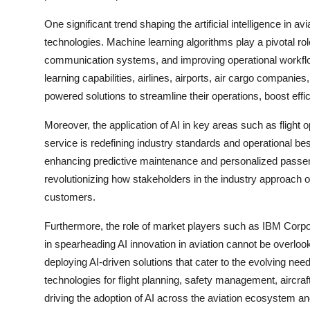
One significant trend shaping the artificial intelligence in 
technologies. Machine learning algorithms play a pivotal r
communication systems, and improving operational workflo
learning capabilities, airlines, airports, air cargo compani
powered solutions to streamline their operations, boost eff
Moreover, the application of AI in key areas such as flight 
service is redefining industry standards and operational bes
enhancing predictive maintenance and personalized passenge
revolutionizing how stakeholders in the industry approach o
customers.
Furthermore, the role of market players such as IBM Corp
in spearheading AI innovation in aviation cannot be overloo
deploying AI-driven solutions that cater to the evolving needs
technologies for flight planning, safety management, aircr
driving the adoption of AI across the aviation ecosystem a