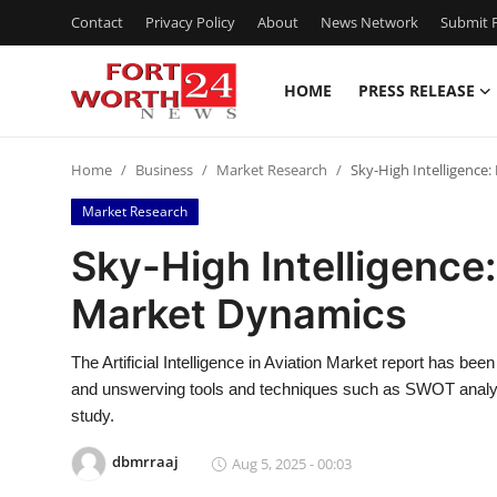
Contact
Privacy Policy
About
News Network
Submit P
HOME
PRESS RELEASE
Home
Home
Business
Market Research
Sky-High Intelligence:
Contact
Market Research
Press Release
Sky-High Intelligence:
Market Dynamics
Privacy Policy
About
The Artificial Intelligence in Aviation Market report has bee
and unswerving tools and techniques such as SWOT analysi
News Network
study.
dbmrraaj
Aug 5, 2025 - 00:03
Submit Press Release