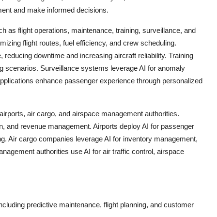
ment and make informed decisions.
h as flight operations, maintenance, training, surveillance, and
izing flight routes, fuel efficiency, and crew scheduling.
reducing downtime and increasing aircraft reliability. Training
aining scenarios. Surveillance systems leverage AI for anomaly
applications enhance passenger experience through personalized
irports, air cargo, and airspace management authorities.
zation, and revenue management. Airports deploy AI for passenger
g. Air cargo companies leverage AI for inventory management,
agement authorities use AI for air traffic control, airspace
 including predictive maintenance, flight planning, and customer