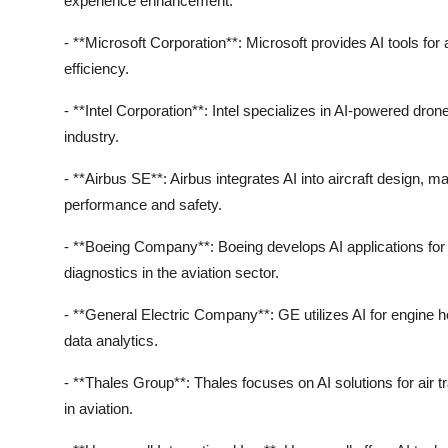
experience enhancement.
- **Microsoft Corporation**: Microsoft provides AI tools fo
efficiency.
- **Intel Corporation**: Intel specializes in AI-powered dron
industry.
- **Airbus SE**: Airbus integrates AI into aircraft design, 
performance and safety.
- **Boeing Company**: Boeing develops AI applications for
diagnostics in the aviation sector.
- **General Electric Company**: GE utilizes AI for engine h
data analytics.
- **Thales Group**: Thales focuses on AI solutions for air 
in aviation.