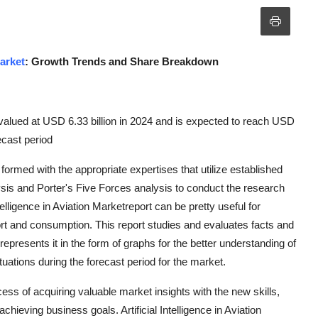
Market
: Growth Trends and Share Breakdown
as valued at USD 6.33 billion in 2024 and is expected to reach USD
ecast period
n formed with the appropriate expertises that utilize established
s and Porter's Five Forces analysis to conduct the research
telligence in Aviation Marketreport can be pretty useful for
rt and consumption. This report studies and evaluates facts and
epresents it in the form of graphs for the better understanding of
ations during the forecast period for the market.
ocess of acquiring valuable market insights with the new skills,
chieving business goals. Artificial Intelligence in Aviation