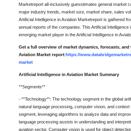
Marketreport all-inclusively guesstimates general market con
Top 10
major industry trends, market size, market share, sales vol
How To
Artificial Intelligence in Aviation Marketreport is gathered 
annual reports of the companies. This Artificial Intelligence 
Support Number
emerging market player in the Artificial Intelligence in Avia
Get a full overview of market dynamics, forecasts, and 
Aviation Market report:
https://www.databridgemarketrese
market
Artificial Intelligence in Aviation Market Summary
**Segments**
- **Technology**: The technology segment in the global artif
natural language processing, computer vision, and context
segment, leveraging algorithms to analyze data and improv
language processing assists in understanding and interpr
aviation sector. Computer vision is used for object detectio