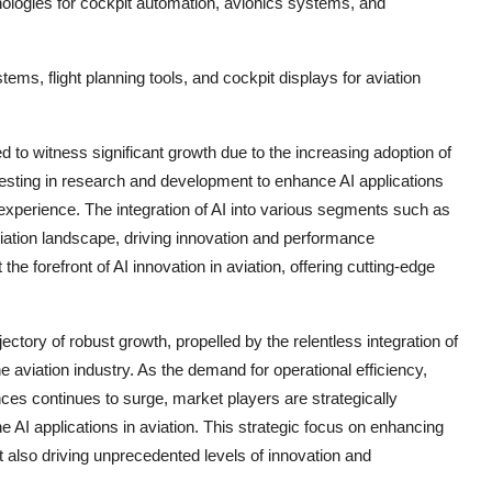
hnologies for cockpit automation, avionics systems, and
ems, flight planning tools, and cockpit displays for aviation
ted to witness significant growth due to the increasing adoption of
nvesting in research and development to enhance AI applications
 experience. The integration of AI into various segments such as
viation landscape, driving innovation and performance
 forefront of AI innovation in aviation, offering cutting-edge
rajectory of robust growth, propelled by the relentless integration of
 aviation industry. As the demand for operational efficiency,
s continues to surge, market players are strategically
e AI applications in aviation. This strategic focus on enhancing
t also driving unprecedented levels of innovation and