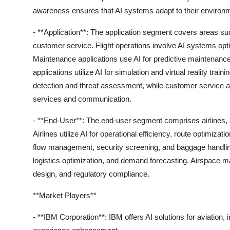
awareness ensures that AI systems adapt to their environ
- **Application**: The application segment covers areas suc
customer service. Flight operations involve AI systems optim
Maintenance applications use AI for predictive maintenance, 
applications utilize AI for simulation and virtual reality tr
detection and threat assessment, while customer service 
services and communication.
- **End-User**: The end-user segment comprises airlines, a
Airlines utilize AI for operational efficiency, route optimi
flow management, security screening, and baggage handlin
logistics optimization, and demand forecasting. Airspace man
design, and regulatory compliance.
**Market Players**
- **IBM Corporation**: IBM offers AI solutions for aviation,