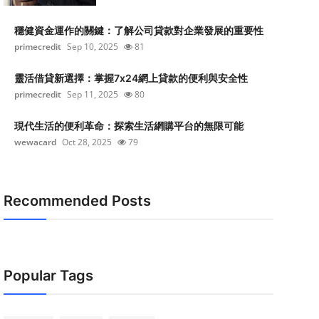
穩健資金運作的關鍵：了解公司貸款對企業發展的重要性
primecredit
Sep 10, 2025
81
靈活借貸新選擇：掌握7x24網上貸款的便利與安全性
primecredit
Sep 11, 2025
80
現代生活的便利革命：探索生活網購平台的無限可能
wewacard
Oct 28, 2025
79
Recommended Posts
Popular Tags