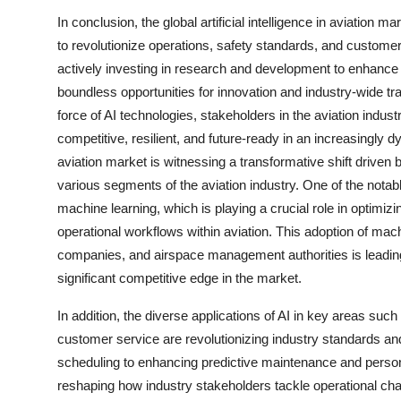
In conclusion, the global artificial intelligence in aviation 
to revolutionize operations, safety standards, and customer
actively investing in research and development to enhance AI
boundless opportunities for innovation and industry-wide tr
force of AI technologies, stakeholders in the aviation indu
competitive, resilient, and future-ready in an increasingly d
aviation market is witnessing a transformative shift driven 
various segments of the aviation industry. One of the nota
machine learning, which is playing a crucial role in opti
operational workflows within aviation. This adoption of machi
companies, and airspace management authorities is leading
significant competitive edge in the market.
In addition, the diverse applications of AI in key areas such
customer service are revolutionizing industry standards and
scheduling to enhancing predictive maintenance and persona
reshaping how industry stakeholders tackle operational cha