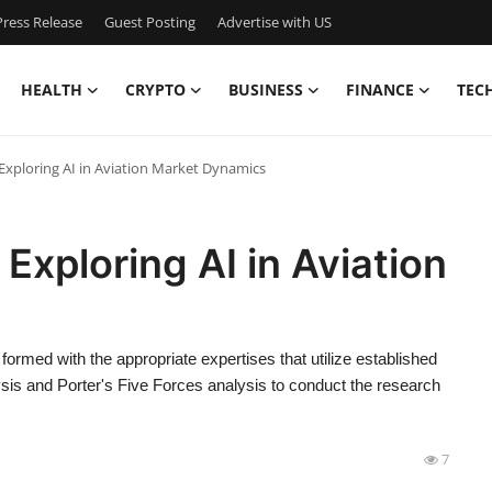
ress Release
Guest Posting
Advertise with US
HEALTH
CRYPTO
BUSINESS
FINANCE
TEC
 Exploring AI in Aviation Market Dynamics
 Exploring AI in Aviation
n formed with the appropriate expertises that utilize established
s and Porter's Five Forces analysis to conduct the research
7