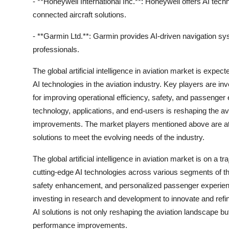
- **Honeywell International Inc.**: Honeywell offers AI tec
connected aircraft solutions.
- **Garmin Ltd.**: Garmin provides AI-driven navigation syst
professionals.
The global artificial intelligence in aviation market is expec
AI technologies in the aviation industry. Key players are i
for improving operational efficiency, safety, and passenger
technology, applications, and end-users is reshaping the a
improvements. The market players mentioned above are at the
solutions to meet the evolving needs of the industry.
The global artificial intelligence in aviation market is on a t
cutting-edge AI technologies across various segments of the
safety enhancement, and personalized passenger experience
investing in research and development to innovate and refin
AI solutions is not only reshaping the aviation landscape bu
performance improvements.