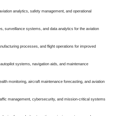
r aviation analytics, safety management, and operational
es, surveillance systems, and data analytics for the aviation
manufacturing processes, and flight operations for improved
 autopilot systems, navigation aids, and maintenance
ealth monitoring, aircraft maintenance forecasting, and aviation
traffic management, cybersecurity, and mission-critical systems