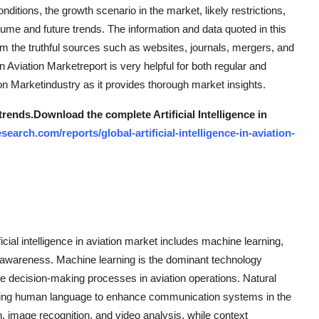
ditions, the growth scenario in the market, likely restrictions,
ume and future trends. The information and data quoted in this
from the truthful sources such as websites, journals, mergers, and
in Aviation Marketreport is very helpful for both regular and
tion Marketindustry as it provides thorough market insights.
trends.
Download the complete Artificial Intelligence in
arch.com/reports/global-artificial-intelligence-in-aviation-
icial intelligence in aviation market includes machine learning,
 awareness. Machine learning is the dominant technology
e decision-making processes in aviation operations. Natural
eting human language to enhance communication systems in the
n, image recognition, and video analysis, while context