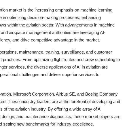
aviation market is the increasing emphasis on machine learning
ole in optimizing decision-making processes, enhancing
ws within the aviation sector. With advancements in machine
es, and airspace management authorities are leveraging AI-
iciency, and drive competitive advantage in the market.
operations, maintenance, training, surveillance, and customer
t practices. From optimizing flight routes and crew scheduling to
r services, the diverse applications of AI in aviation are
perational challenges and deliver superior services to
oration, Microsoft Corporation, Airbus SE, and Boeing Company
ked. These industry leaders are at the forefront of developing and
 of the aviation industry. By offering a wide array of AI
aft design, and maintenance diagnostics, these market players are
nd setting new benchmarks for industry excellence.