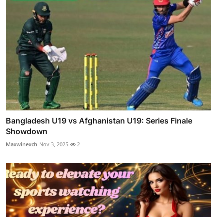
Bangladesh U19 vs Afghanistan U19: Series Finale
Showdown
Maxwinexch
Nov 3, 2025
2