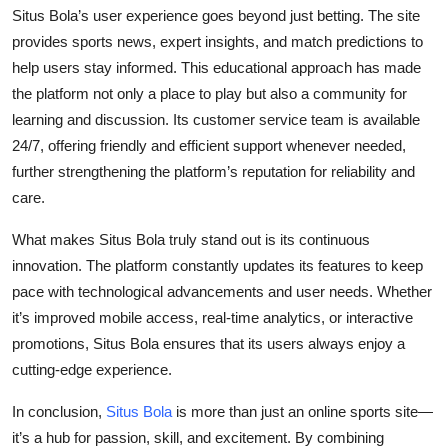
Situs Bola’s user experience goes beyond just betting. The site
provides sports news, expert insights, and match predictions to
help users stay informed. This educational approach has made
the platform not only a place to play but also a community for
learning and discussion. Its customer service team is available
24/7, offering friendly and efficient support whenever needed,
further strengthening the platform’s reputation for reliability and
care.
What makes Situs Bola truly stand out is its continuous
innovation. The platform constantly updates its features to keep
pace with technological advancements and user needs. Whether
it’s improved mobile access, real-time analytics, or interactive
promotions, Situs Bola ensures that its users always enjoy a
cutting-edge experience.
In conclusion,
Situs Bola
is more than just an online sports site—
it’s a hub for passion, skill, and excitement. By combining