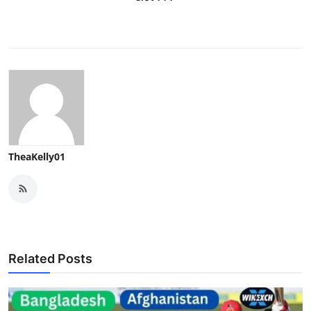
TheaKelly01
Related Posts