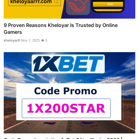
9 Proven Reasons Kheloyar Is Trusted by Online
Gamers
kheloyar8
Nov 1, 2025
5