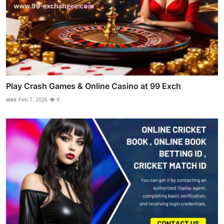
Play Crash Games & Online Casino at 99 Exch
alex
Feb 7, 2026
8