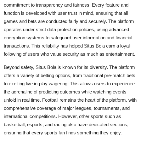
commitment to transparency and fairness. Every feature and
Top 10
function is developed with user trust in mind, ensuring that all
How To
games and bets are conducted fairly and securely. The platform
operates under strict data protection policies, using advanced
Support Number
encryption systems to safeguard user information and financial
transactions. This reliability has helped Situs Bola earn a loyal
following of users who value security as much as entertainment.
Beyond safety, Situs Bola is known for its diversity. The platform
offers a variety of betting options, from traditional pre-match bets
to exciting live in-play wagering. This allows users to experience
the adrenaline of predicting outcomes while watching events
unfold in real time. Football remains the heart of the platform, with
comprehensive coverage of major leagues, tournaments, and
international competitions. However, other sports such as
basketball, esports, and racing also have dedicated sections,
ensuring that every sports fan finds something they enjoy.