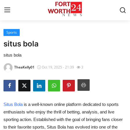
Sports
Home
situs bola
Press Release
situs bola
Contact
TheaKelly01
Oct 19, 2025 - 21:39
3
Privacy Policy
About
Situs Bola
is a well-known online platform dedicated to sports
News Network
enthusiasts who enjoy the thrill of betting, analysis, and live
sporting action. Established with the goal of bringing fans closer
Health
to their favorite sports, Situs Bola has evolved into one of the