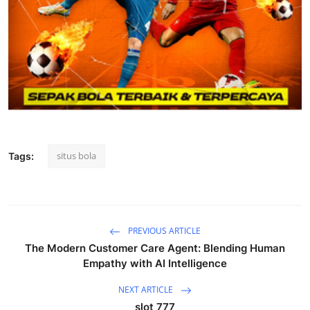
situs bola
Tags:
PREVIOUS ARTICLE
The Modern Customer Care Agent: Blending Human
Empathy with AI Intelligence
NEXT ARTICLE
slot 777