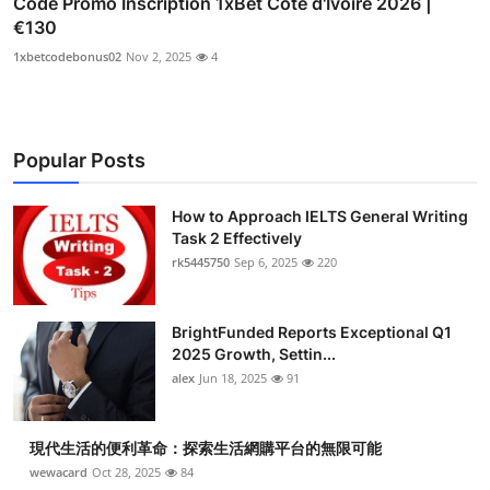
Code Promo Inscription 1xBet Côte d'Ivoire 2026 |
€130
1xbetcodebonus02
Nov 2, 2025
4
Popular Posts
How to Approach IELTS General Writing
Task 2 Effectively
rk5445750
Sep 6, 2025
220
BrightFunded Reports Exceptional Q1
2025 Growth, Settin...
alex
Jun 18, 2025
91
現代生活的便利革命：探索生活網購平台的無限可能
wewacard
Oct 28, 2025
84