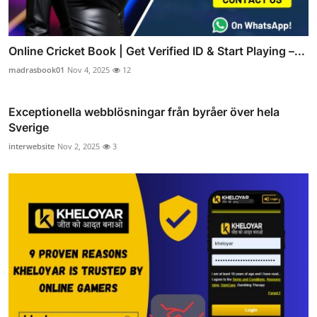
Online Cricket Book | Get Verified ID & Start Playing –...
madrasbook01
Nov 4, 2025
12
Exceptionella webblösningar från byråer över hela
Sverige
interwebsite
Nov 2, 2025
3