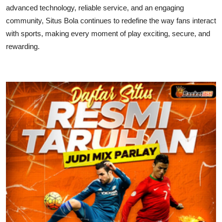
advanced technology, reliable service, and an engaging
community, Situs Bola continues to redefine the way fans interact
with sports, making every moment of play exciting, secure, and
rewarding.