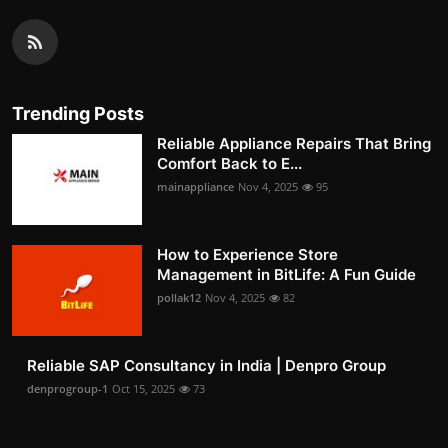
Trending Posts
Reliable Appliance Repairs That Bring
Comfort Back to E...
mainappliance
Nov 4, 2025
95
How to Experience Store
Management in BitLife: A Fun Guide
pollak12
Nov 4, 2025
82
Reliable SAP Consultancy in India | Denpro Group
denprogroup-1
Oct 15, 2025
73