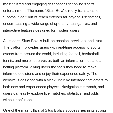
most trusted and engaging destinations for online sports
Submit Press Release
entertainment. The name “Situs Bola” directly translates to
“Football Site,” but its reach extends far beyond just football,
Guest Posting
encompassing a wide range of sports, virtual games, and
interactive features designed for modern users.
Crypto
At its core, Situs Bola is built on passion, precision, and trust.
Advertise with US
The platform provides users with real-time access to sports
events from around the world, including football, basketball,
Business
tennis, and more. It serves as both an information hub and a
betting platform, giving users the tools they need to make
Finance
informed decisions and enjoy their experience safely. The
Tech
website is designed with a sleek, intuitive interface that caters to
both new and experienced players. Navigation is smooth, and
Real Estate
users can easily explore live matches, statistics, and odds
without confusion.
General
One of the main pillars of Situs Bola’s success lies in its strong