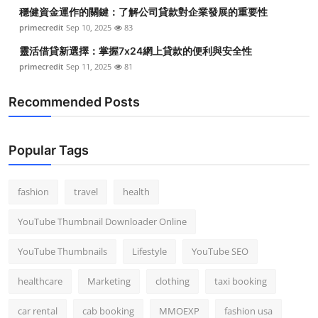
穩健資金運作的關鍵：了解公司貸款對企業發展的重要性
primecredit
Sep 10, 2025
83
靈活借貸新選擇：掌握7x24網上貸款的便利與安全性
primecredit
Sep 11, 2025
81
Recommended Posts
Popular Tags
fashion
travel
health
YouTube Thumbnail Downloader Online
YouTube Thumbnails
Lifestyle
YouTube SEO
healthcare
Marketing
clothing
taxi booking
car rental
cab booking
MMOEXP
fashion usa