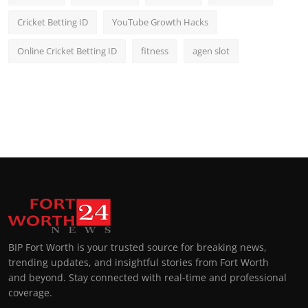
Cricket Betting ID
YouTube Growth Hacks
Online Cricket Betting ID
fitness
agen slot
BIP Fort Worth is your trusted source for breaking news,
trending updates, and insightful stories from Fort Worth
and beyond. Stay connected with real-time and professional
coverage.