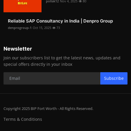
pollak12
Nov 4, 2025
80
Reliable SAP Consultancy in India | Denpro Group
denprogroup-1
Oct 15, 2025
73
Newsletter
Join our subscribers list to get the latest news, updates and
special offers directly in your inbox
Subscribe
Copyright 2025 BIP Fort Worth - All Rights Reserved.
Terms & Conditions