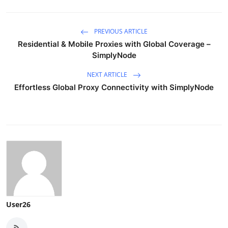
PREVIOUS ARTICLE
Residential & Mobile Proxies with Global Coverage –
SimplyNode
NEXT ARTICLE
Effortless Global Proxy Connectivity with SimplyNode
User26