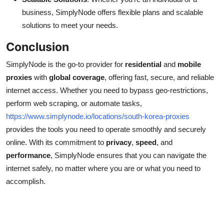
business, SimplyNode offers flexible plans and scalable
solutions to meet your needs.
Conclusion
SimplyNode is the go-to provider for
residential
and
mobile
proxies
with
global coverage
, offering fast, secure, and reliable
internet access. Whether you need to bypass geo-restrictions,
perform web scraping, or automate tasks,
https://www.simplynode.io/locations/south-korea-proxies
provides the tools you need to operate smoothly and securely
online. With its commitment to
privacy
,
speed
, and
performance
, SimplyNode ensures that you can navigate the
internet safely, no matter where you are or what you need to
accomplish.