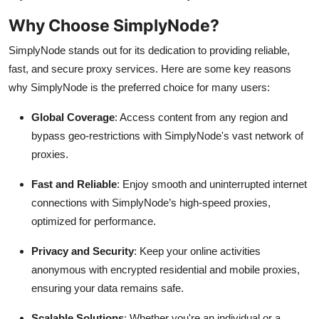
Why Choose SimplyNode?
SimplyNode stands out for its dedication to providing reliable,
fast, and secure proxy services. Here are some key reasons
why SimplyNode is the preferred choice for many users:
Global Coverage
: Access content from any region and
bypass geo-restrictions with SimplyNode's vast network of
proxies.
Fast and Reliable
: Enjoy smooth and uninterrupted internet
connections with SimplyNode’s high-speed proxies,
optimized for performance.
Privacy and Security
: Keep your online activities
anonymous with encrypted residential and mobile proxies,
ensuring your data remains safe.
Scalable Solutions
: Whether you're an individual or a