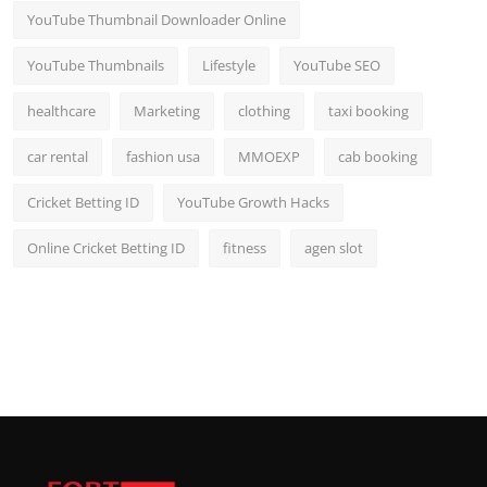
YouTube Thumbnail Downloader Online
YouTube Thumbnails
Lifestyle
YouTube SEO
healthcare
Marketing
clothing
taxi booking
car rental
fashion usa
MMOEXP
cab booking
Cricket Betting ID
YouTube Growth Hacks
Online Cricket Betting ID
fitness
agen slot