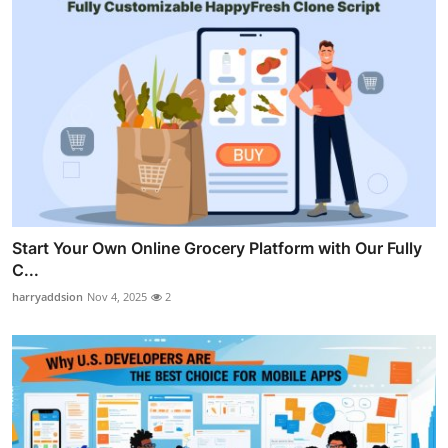
Start Your Own Online Grocery Platform with Our Fully
C...
harryaddsion
Nov 4, 2025
2