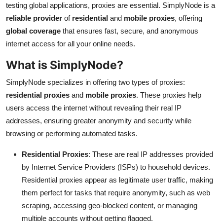
testing global applications, proxies are essential. SimplyNode is a
Health
reliable provider
of
residential
and
mobile proxies
, offering
global coverage
that ensures fast, secure, and anonymous
Guest Posting
internet access for all your online needs.
Advertise with US
What is SimplyNode?
SimplyNode specializes in offering two types of proxies:
Crypto
residential proxies
and
mobile proxies
. These proxies help
users access the internet without revealing their real IP
Business
addresses, ensuring greater anonymity and security while
Finance
browsing or performing automated tasks.
Residential Proxies
: These are real IP addresses provided
Tech
by Internet Service Providers (ISPs) to household devices.
Residential proxies appear as legitimate user traffic, making
Real Estate
them perfect for tasks that require anonymity, such as web
General
scraping, accessing geo-blocked content, or managing
multiple accounts without getting flagged.