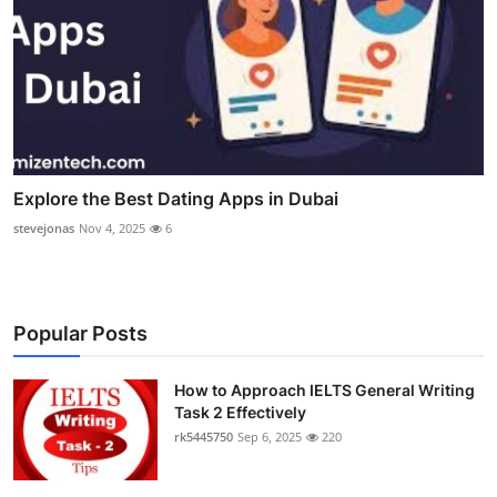
Explore the Best Dating Apps in Dubai
stevejonas
Nov 4, 2025
6
Popular Posts
How to Approach IELTS General Writing
Task 2 Effectively
rk5445750
Sep 6, 2025
220