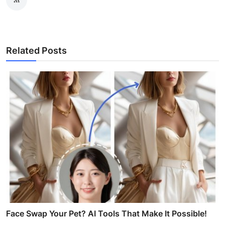
Related Posts
Face Swap Your Pet? AI Tools That Make It Possible!