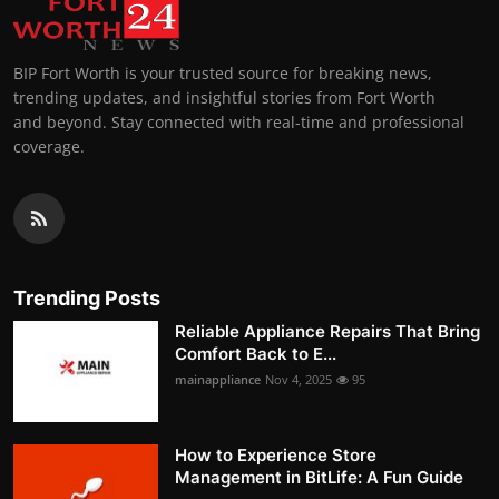
BIP Fort Worth is your trusted source for breaking news,
trending updates, and insightful stories from Fort Worth
and beyond. Stay connected with real-time and professional
coverage.
Trending Posts
Reliable Appliance Repairs That Bring
Comfort Back to E...
mainappliance
Nov 4, 2025
95
How to Experience Store
Management in BitLife: A Fun Guide