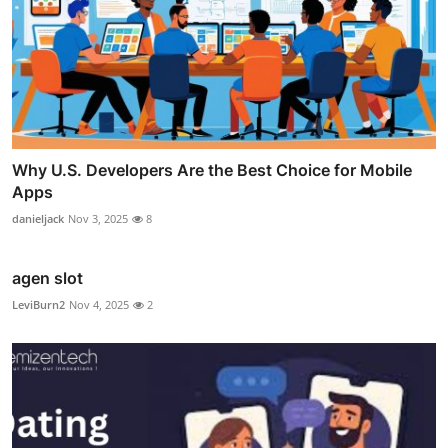
Why U.S. Developers Are the Best Choice for Mobile
Apps
danieljack
Nov 3, 2025
8
agen slot
LeviBurn2
Nov 4, 2025
2