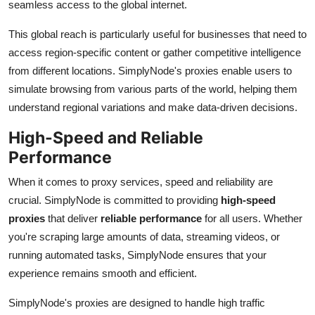
seamless access to the global internet.
This global reach is particularly useful for businesses that need to
access region-specific content or gather competitive intelligence
from different locations. SimplyNode's proxies enable users to
simulate browsing from various parts of the world, helping them
understand regional variations and make data-driven decisions.
High-Speed and Reliable
Performance
When it comes to proxy services, speed and reliability are
crucial. SimplyNode is committed to providing
high-speed
proxies
that deliver
reliable performance
for all users. Whether
you're scraping large amounts of data, streaming videos, or
running automated tasks, SimplyNode ensures that your
experience remains smooth and efficient.
SimplyNode's proxies are designed to handle high traffic