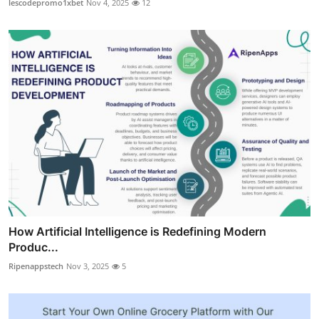
lescodepromo1xbet
Nov 4, 2025
12
How Artificial Intelligence is Redefining Modern
Produc...
Ripenappstech
Nov 3, 2025
5