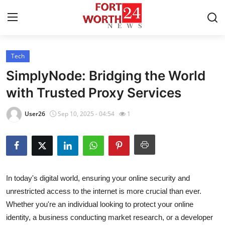
Tech
Home
SimplyNode: Bridging the World
Contact
with Trusted Proxy Services
Press Release
User26
Sep 10, 2025 - 04:54
1
Privacy Policy
About
In today's digital world, ensuring your online security and
News Network
unrestricted access to the internet is more crucial than ever.
Whether you're an individual looking to protect your online
Submit Press Release
identity, a business conducting market research, or a developer