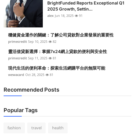
BrightFunded Reports Exceptional Q1
2025 Growth, Settin...
alex
Jun 18, 2025
91
穩健資金運作的關鍵：了解公司貸款對企業發展的重要性
primecredit
Sep 10, 2025
82
靈活借貸新選擇：掌握7x24網上貸款的便利與安全性
primecredit
Sep 11, 2025
81
現代生活的便利革命：探索生活網購平台的無限可能
wewacard
Oct 28, 2025
81
Recommended Posts
Popular Tags
fashion
travel
health