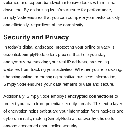
volumes and support bandwidth-intensive tasks with minimal
downtime. By optimizing its infrastructure for performance,
SimplyNode ensures that you can complete your tasks quickly
and efficiently, regardless of the complexity.
Security and Privacy
In today's digital landscape, protecting your online privacy is
essential. SimplyNode offers proxies that help you stay
anonymous by masking your real IP address, preventing
websites from tracking your activities. Whether you're browsing,
shopping online, or managing sensitive business information,
SimplyNode ensures your data remains private and secure.
Additionally, SimplyNode employs
encrypted connections
to
protect your data from potential security threats. This extra layer
of encryption helps safeguard your information from hackers and
cybercriminals, making SimplyNode a trustworthy choice for
anyone concerned about online security.