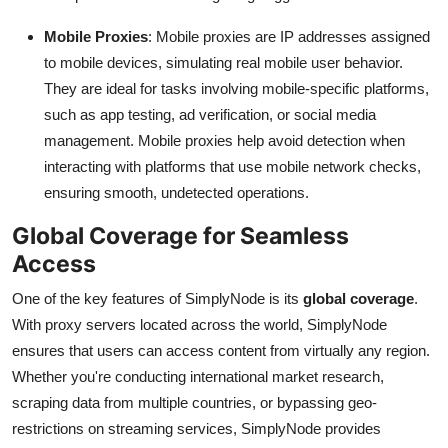
Top 10
Mobile Proxies
: Mobile proxies are IP addresses assigned
to mobile devices, simulating real mobile user behavior.
How To
They are ideal for tasks involving mobile-specific platforms,
Support Number
such as app testing, ad verification, or social media
management. Mobile proxies help avoid detection when
interacting with platforms that use mobile network checks,
ensuring smooth, undetected operations.
Global Coverage for Seamless
Access
One of the key features of SimplyNode is its
global coverage
.
With proxy servers located across the world, SimplyNode
ensures that users can access content from virtually any region.
Whether you're conducting international market research,
scraping data from multiple countries, or bypassing geo-
restrictions on streaming services, SimplyNode provides