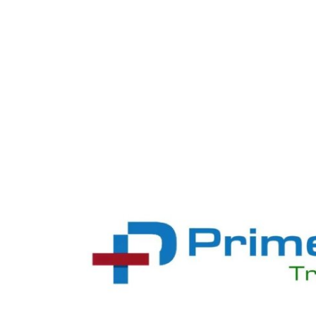
Health
Guest Posting
Advertise with US
Crypto
Business
Finance
Tech
Real Estate
General