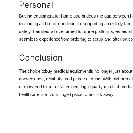
Personal
Buying equipment for home use bridges the gap between ho
managing a chronic condition, or supporting an elderly fam
safety. Families whove turned to online platforms, especial
seamless experiencefrom ordering to setup and after-sales
Conclusion
The choice to
buy medical equipment
is no longer just about
convenience, reliability, and peace of mind. With platforms l
empowered to access certified, high-quality medical products
healthcare is at your fingertipsjust one click away.