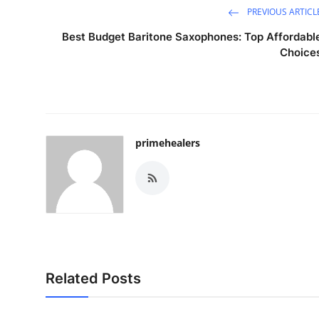
PREVIOUS ARTICL
Best Budget Baritone Saxophones: Top Affordabl
Choice
primehealers
Related Posts