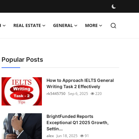
H
REAL ESTATE
GENERAL
MORE
Popular Posts
How to Approach IELTS General
Writing Task 2 Effectively
rk5445750
Sep 6, 2025
220
BrightFunded Reports
Exceptional Q1 2025 Growth,
Settin...
alex
Jun 18, 2025
91