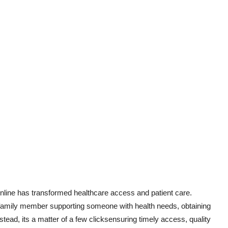
nline has transformed healthcare access and patient care.
a family member supporting someone with health needs, obtaining
stead, its a matter of a few clicksensuring timely access, quality