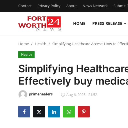
Contact
Privacy Policy
About
News Network
Submit P
HOME
PRESS RELEASE
Home
Home
Health
Simplifying Healthcare Access: How to Effec
Contact
Health
Press Release
Simplifying Healthcar
Effectively buy medic
Privacy Policy
About
primehealers
Aug 6, 2025 - 21:52
News Network
Submit Press Release