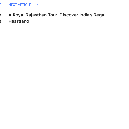
E
NEXT ARTICLE
e
A Royal Rajasthan Tour: Discover India’s Regal
s
Heartland