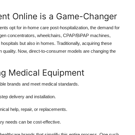
nt Online is a Game-Changer
nts opt for in-home care post-hospitalization, the demand for
xygen concentrators, wheelchairs, CPAP/BiPAP machines,
 hospitals but also in homes. Traditionally, acquiring these
n quality. Now, direct-to-consumer models are changing the
ng Medical Equipment
able brands and meet medical standards.
tep delivery and installation.
nical help, repair, or replacements.
ary needs can be cost-effective.
healthcare brands that simplify this entire process. One such