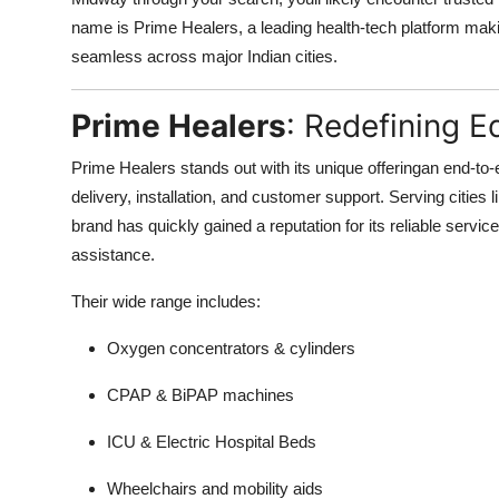
name is Prime Healers, a leading health-tech platform ma
seamless across major Indian cities.
Prime Healers
: Redefining E
Prime Healers stands out with its unique offeringan end-to-
delivery, installation, and customer support. Serving citie
brand has quickly gained a reputation for its reliable servic
assistance.
Their wide range includes:
Oxygen concentrators & cylinders
CPAP & BiPAP machines
ICU & Electric Hospital Beds
Wheelchairs and mobility aids