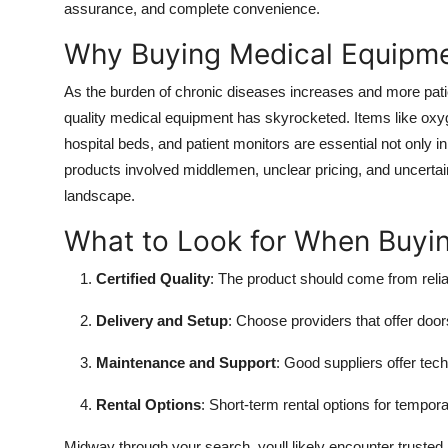
assurance, and complete convenience.
Why Buying Medical Equipme
As the burden of chronic diseases increases and more patie
quality medical equipment has skyrocketed. Items like o
hospital beds, and patient monitors are essential not only in
products involved middlemen, unclear pricing, and uncertai
landscape.
What to Look for When Buyi
Certified Quality
: The product should come from reli
Delivery and Setup
: Choose providers that offer doors
Maintenance and Support
: Good suppliers offer tech
Rental Options
: Short-term rental options for tempor
Midway through your search, youll likely encounter trusted 