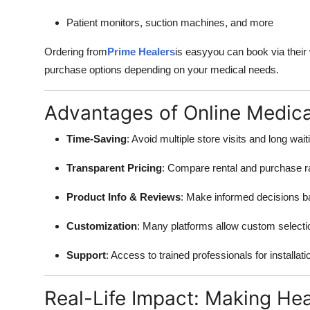
Patient monitors, suction machines, and more
Ordering from
Prime Healers
is easyyou can book via their
purchase options depending on your medical needs.
Advantages of Online Medic
Time-Saving
: Avoid multiple store visits and long wait
Transparent Pricing
: Compare rental and purchase r
Product Info & Reviews
: Make informed decisions b
Customization
: Many platforms allow custom selecti
Support
: Access to trained professionals for installat
Real-Life Impact: Making Hea