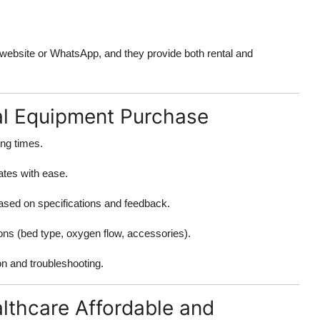
 website or WhatsApp, and they provide both rental and
al Equipment Purchase
ing times.
ates with ease.
ased on specifications and feedback.
ons (bed type, oxygen flow, accessories).
ion and troubleshooting.
lthcare Affordable and