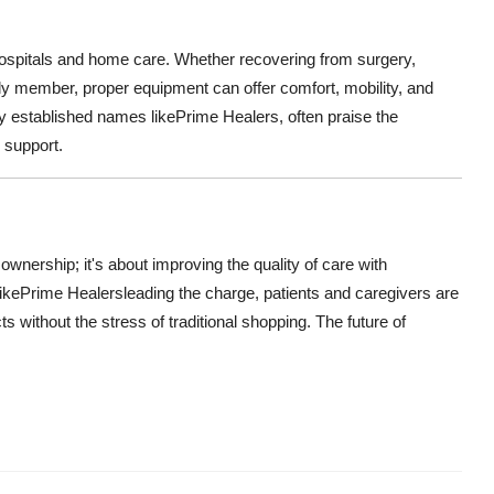
spitals and home care. Whether recovering from surgery,
ily member, proper equipment can offer comfort, mobility, and
ly established names like
Prime Healers, often praise the
 support.
 ownership; it's about improving the quality of care with
ike
Prime Healers
leading the charge, patients and caregivers are
 without the stress of traditional shopping. The future of