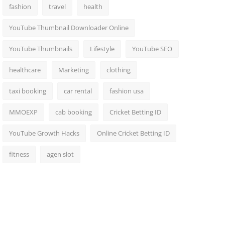
fashion
travel
health
YouTube Thumbnail Downloader Online
YouTube Thumbnails
Lifestyle
YouTube SEO
healthcare
Marketing
clothing
taxi booking
car rental
fashion usa
MMOEXP
cab booking
Cricket Betting ID
YouTube Growth Hacks
Online Cricket Betting ID
fitness
agen slot