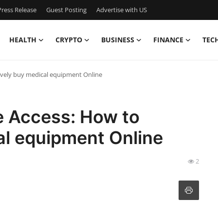
ress Release
Guest Posting
Advertise with US
HEALTH
CRYPTO
BUSINESS
FINANCE
TEC
tively buy medical equipment Online
e Access: How to
al equipment Online
2