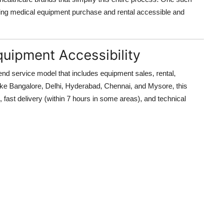
king medical equipment purchase and rental accessible and
quipment Accessibility
end service model that includes equipment sales, rental,
s like Bangalore, Delhi, Hyderabad, Chennai, and Mysore, this
e, fast delivery (within 7 hours in some areas), and technical