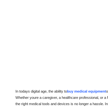
Top 10
How To
Support Number
In todays digital age, the ability to
buy medical equipment
o
Whether youre a caregiver, a healthcare professional, or 
the right medical tools and devices is no longer a hassle. In