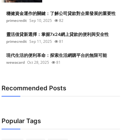
穩健資金運作的關鍵：了解公司貸款對企業發展的重要性
primecredit
Sep 10, 2025
82
靈活借貸新選擇：掌握7x24網上貸款的便利與安全性
primecredit
Sep 11, 2025
81
現代生活的便利革命：探索生活網購平台的無限可能
wewacard
Oct 28, 2025
81
Recommended Posts
Popular Tags