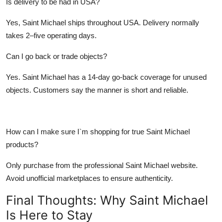
Is delivery to be had in USA?
Yes,
Saint Michael
ships throughout USA. Delivery normally
takes 2–five operating days.
Can I go back or trade objects?
Yes.
Saint Michael
has a 14-day go-back coverage for unused
objects. Customers say the manner is short and reliable.
How can I make sure I`m shopping for true Saint Michael
products?
Only purchase from the
professional Saint Michael website
.
Avoid unofficial marketplaces to ensure authenticity.
Final Thoughts: Why Saint Michael
Is Here to Stay