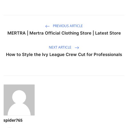
PREVIOUS ARTICLE
MERTRA | Mertra Official Clothing Store | Latest Store
NEXT ARTICLE
How to Style the Ivy League Crew Cut for Professionals
spider765