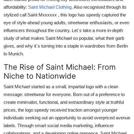
Health
affordability:
Saint Michael Clothing
. Also recognised through its
stylized call
Saint Mxxxxxx
, this logo has speedy captured the
Guest Posting
eye of style-ahead young adults, streetwear enthusiasts, or even
influencers throughout the country. Let`s take a more in-depth
Advertise with US
study of what makes
Saint Michael
so popular, what their garb
gives, and why it`s turning into a staple in wardrobes from Berlin
Crypto
to Munich.
The Rise of Saint Michael: From
Business
Niche to Nationwide
Finance
Saint Michael
started as a small, impartial logo with a clean
message: streetwear for everyone. Born out of a preference to
Tech
create minimalist, functional, and extraordinary style at truthful
Real Estate
prices, the logo speedy received traction amongst younger
individuals seeking out an opportunity to avoid overpriced avenue
General
labels. Through smart social media marketing, influencer
collaborations, and a developing online presence,
Saint Michael