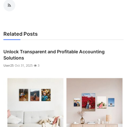
Related Posts
Unlock Transparent and Profitable Accounting
Solutions
User25
Oct 31, 2025
3