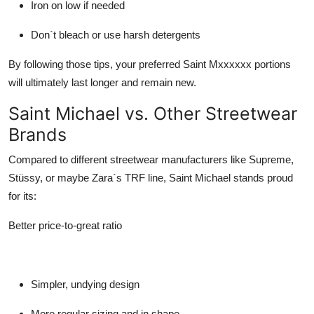
Iron on low if needed
Don`t bleach or use harsh detergents
By following those tips, your preferred
Saint Mxxxxxx
portions
will ultimately last longer and remain new.
Saint Michael vs. Other Streetwear
Brands
Compared to different streetwear manufacturers like Supreme,
Stüssy, or maybe Zara`s TRF line,
Saint Michael
stands proud
for its:
Better price-to-great ratio
Simpler, undying design
More regular sizing and in shape