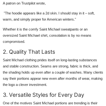
A patron on Trustpilot wrote,
"The
hoodie
appears like a 2d skin. I should stay in it – soft,
warm, and simply proper for American winters."
Whether it is the comfy
Saint Michael sweatpants
or an
oversized Saint Michael shirt
, consolation is by no means
compromised.
2. Quality That Lasts
Saint Michael clothing
prides itself on long-lasting substances
and stable construction. Seams are strong, fabric is thick, and
the shading holds up even after a couple of washes. Many clients
say their portions appear new even after months of wear, making
the logo a clever investment.
3. Versatile Styles for Every Day
One of the motives
Saint Michael
portions are trending is their