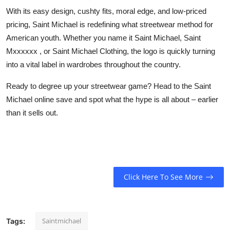
With its easy design, cushty fits, moral edge, and low-priced
pricing,
Saint Michael
is redefining what streetwear method for
American youth. Whether you name it
Saint Michael
,
Saint
Mxxxxxx
, or
Saint Michael Clothing
, the logo is quickly turning
into a vital label in wardrobes throughout the country.
Ready to degree up your streetwear game? Head to the
Saint
Michael
online save and spot what the hype is all about – earlier
than it sells out.
Click Here To See More
Saintmichael
Tags: