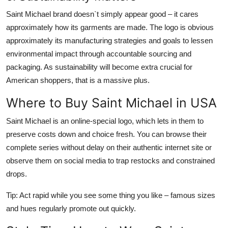
Saint Michael brand
doesn`t simply appear good – it cares
approximately how its garments are made. The logo is obvious
approximately its manufacturing strategies and goals to lessen
environmental impact through accountable sourcing and
packaging. As sustainability will become extra crucial for
American shoppers, that is a massive plus.
Where to Buy Saint Michael in USA
Saint Michael
is an online-special logo, which lets in them to
preserve costs down and choice fresh. You can browse their
complete series without delay on their authentic internet site or
observe them on social media to trap restocks and constrained
drops.
Tip: Act rapid while you see some thing you like – famous sizes
and hues regularly promote out quickly.