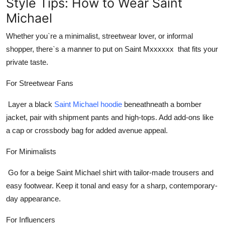
Style Tips: How to Wear Saint
Michael
Whether you`re a minimalist, streetwear lover, or informal
shopper, there`s a manner to put on
Saint Mxxxxxx
that fits your
private taste.
For Streetwear Fans
Layer a
black
Saint Michael hoodie
beneathneath a bomber
jacket, pair with shipment pants and high-tops. Add add-ons like
a cap or crossbody bag for added avenue appeal.
For Minimalists
Go for a
beige Saint Michael shirt
with tailor-made trousers and
easy footwear. Keep it tonal and easy for a sharp, contemporary-
day appearance.
For Influencers