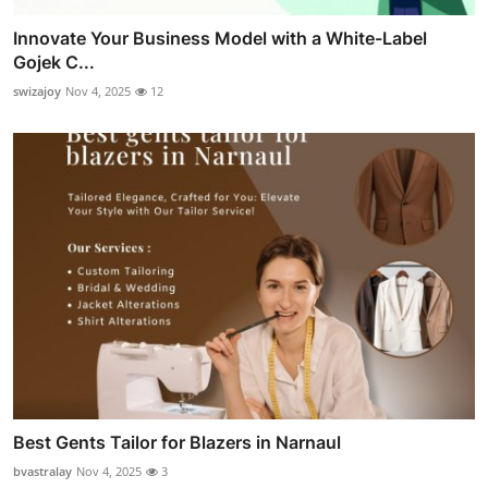
Innovate Your Business Model with a White-Label
Gojek C...
swizajoy
Nov 4, 2025
12
Best Gents Tailor for Blazers in Narnaul
bvastralay
Nov 4, 2025
3