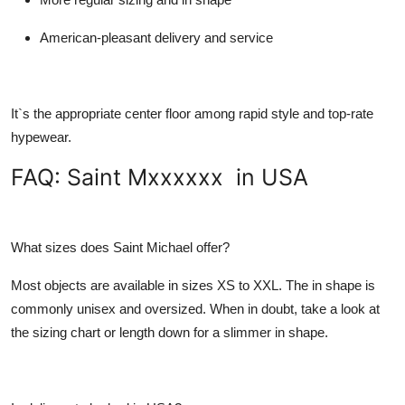
American-pleasant delivery and service
It`s the appropriate center floor among rapid style and top-rate
hypewear.
FAQ: Saint Mxxxxxx in USA
What sizes does Saint Michael offer?
Most objects are available in sizes XS to XXL. The in shape is
commonly unisex and oversized. When in doubt, take a look at
the sizing chart or length down for a slimmer in shape.