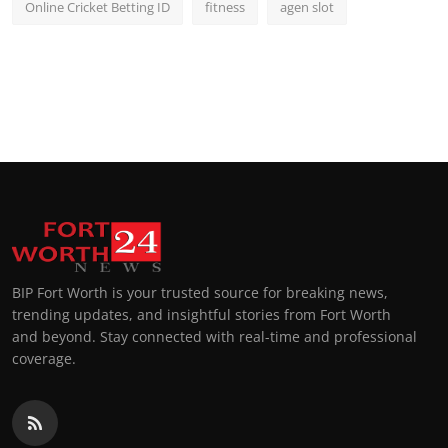
Online Cricket Betting ID
fitness
agen slot
BIP Fort Worth is your trusted source for breaking news,
trending updates, and insightful stories from Fort Worth
and beyond. Stay connected with real-time and professional
coverage.