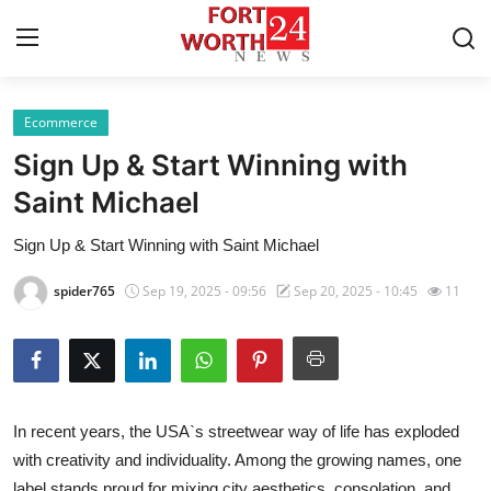
Ecommerce
Home
Sign Up & Start Winning with
Contact
Saint Michael
Sign Up & Start Winning with Saint Michael
Press Release
spider765
Sep 19, 2025 - 09:56
Sep 20, 2025 - 10:45
11
Privacy Policy
About
News Network
In recent years, the USA`s streetwear way of life has exploded
with creativity and individuality. Among the growing names, one
Submit Press Release
label stands proud for mixing city aesthetics, consolation, and