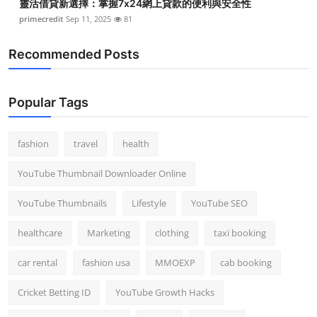
靈活借貸新選擇：掌握7x24網上貸款的便利與安全性
primecredit
Sep 11, 2025
81
Recommended Posts
Popular Tags
fashion
travel
health
YouTube Thumbnail Downloader Online
YouTube Thumbnails
Lifestyle
YouTube SEO
healthcare
Marketing
clothing
taxi booking
car rental
fashion usa
MMOEXP
cab booking
Cricket Betting ID
YouTube Growth Hacks