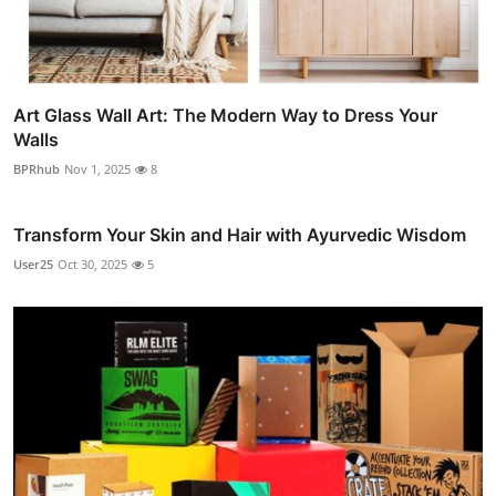
Art Glass Wall Art: The Modern Way to Dress Your
Walls
BPRhub
Nov 1, 2025
8
Transform Your Skin and Hair with Ayurvedic Wisdom
User25
Oct 30, 2025
5