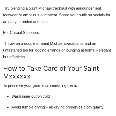
Try blending a
Saint Michael tracksuit
with announcement
footwear or ambitious outerwear. Share your outfit on socials for
an easy, branded aesthetic.
For Casual Shoppers
Throw on a couple of
Saint Michael sweatpants
and an
unfastened tee for jogging errands or lounging at home – elegant
but effortless.
How to Take Care of Your Saint
Mxxxxxx
To preserve your garments searching fresh:
Wash inner out on cold
Avoid tumble drying – air drying preserves cloth quality