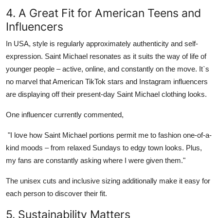
4. A Great Fit for American Teens and
Influencers
In
USA
, style is regularly approximately authenticity and self-
expression.
Saint Michael
resonates as it suits the way of life of
younger people – active, online, and constantly on the move. It`s
no marvel that American TikTok stars and Instagram influencers
are displaying off their present-day
Saint Michael clothing
looks.
One influencer currently commented,
"I love how
Saint Michael
portions permit me to fashion one-of-a-
kind moods – from relaxed Sundays to edgy town looks. Plus,
my fans are constantly asking where I were given them."
The unisex cuts and inclusive sizing additionally make it easy for
each person to discover their fit.
5. Sustainability Matters