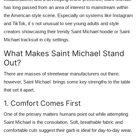
Top 10
has long passed from an area of interest to mainstream within
the American style scene. Especially on systems like Instagram
How To
and
TikTok
, it`s not unusual to see young adults and style
creators showcasing their trendy
Saint Michael hoodie
or
Saint
Support Number
Michael tracksuit
in city settings.
What Makes Saint Michael Stand
Out?
There are masses of streetwear manufacturers out there;
however,
Saint Michael
brings some key strengths to the table
that set it apart.
1. Comfort Comes First
One of the primary matters humans point out while attempting
Saint Michael
is the consolation. Soft, breathable fabric and
comfortable cuts suggest their garb is ideal for day-to-day wear.