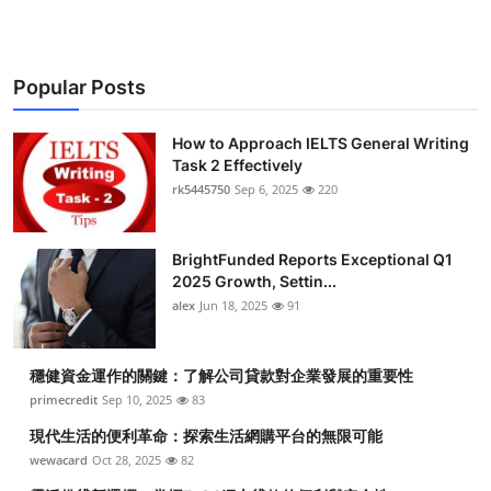
Popular Posts
How to Approach IELTS General Writing
Task 2 Effectively
rk5445750
Sep 6, 2025
220
BrightFunded Reports Exceptional Q1
2025 Growth, Settin...
alex
Jun 18, 2025
91
穩健資金運作的關鍵：了解公司貸款對企業發展的重要性
primecredit
Sep 10, 2025
83
現代生活的便利革命：探索生活網購平台的無限可能
wewacard
Oct 28, 2025
82