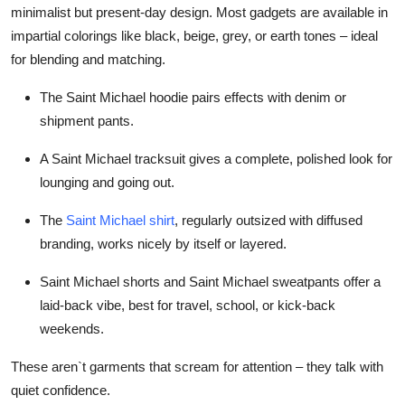
minimalist but present-day design. Most gadgets are available in
impartial colorings like black, beige, grey, or earth tones – ideal
for blending and matching.
The
Saint Michael hoodie
pairs effects with denim or
shipment pants.
A
Saint Michael tracksuit
gives a complete, polished look for
lounging and going out.
The
Saint Michael shirt
, regularly outsized with diffused
branding, works nicely by itself or layered.
Saint Michael shorts
and
Saint Michael sweatpants
offer a
laid-back vibe, best for travel, school, or kick-back
weekends.
These aren`t garments that scream for attention – they talk with
quiet confidence.