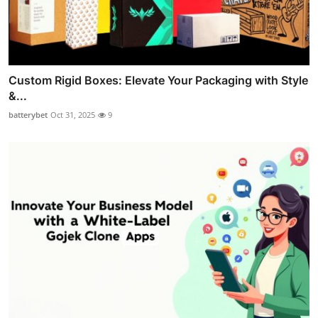
Custom Rigid Boxes: Elevate Your Packaging with Style
&...
batterybet
Oct 31, 2025
9