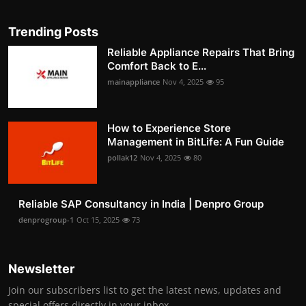
Trending Posts
Reliable Appliance Repairs That Bring
Comfort Back to E...
mainappliance
Nov 4, 2025
95
How to Experience Store
Management in BitLife: A Fun Guide
pollak12
Nov 4, 2025
80
Reliable SAP Consultancy in India | Denpro Group
denprogroup-1
Oct 15, 2025
73
Newsletter
Join our subscribers list to get the latest news, updates and
special offers directly in your inbox