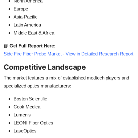
North America
Europe
Asia-Pacific
Latin America
Middle East & Africa
📘
Get Full Report Here
:
Side Fire Fiber Probe Market - View in Detailed Research Report
Competitive Landscape
The market features a mix of established medtech players and
specialized optics manufacturers:
Boston Scientific
Cook Medical
Lumenis
LEONI Fiber Optics
LaseOptics