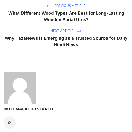
PREVIOUS ARTICLE
What Different Wood Types Are Best for Long-Lasting
Wooden Burial Urns?
NEXT ARTICLE
Why TazaNews is Emerging as a Trusted Source for Daily
Hindi News
INTELMARKETRESEARCH