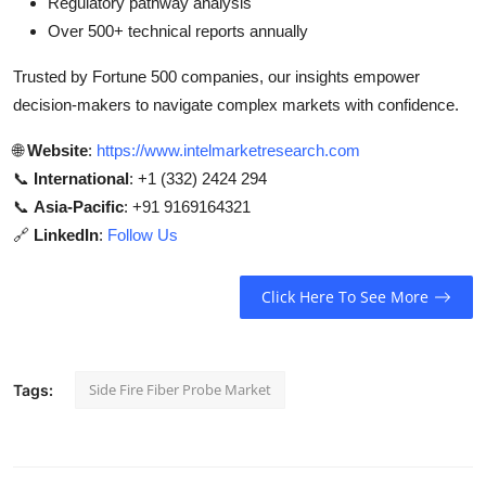
Regulatory pathway analysis
Over 500+ technical reports annually
Trusted by Fortune 500 companies, our insights empower
decision-makers to navigate complex markets with confidence.
🌐
Website
:
https://www.intelmarketresearch.com
📞
International
: +1 (332) 2424 294
📞
Asia-Pacific
: +91 9169164321
🔗
LinkedIn
:
Follow Us
Click Here To See More
Side Fire Fiber Probe Market
Tags: