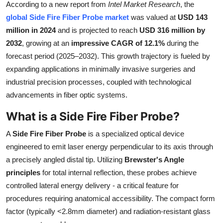
According to a new report from
Intel Market Research
, the
Submit Press Release
global Side Fire Fiber Probe market
was valued at
USD 143
million in 2024
and is projected to reach
USD 316 million by
Guest Posting
2032
, growing at an
impressive CAGR of 12.1%
during the
forecast period (2025–2032). This growth trajectory is fueled by
Crypto
expanding applications in minimally invasive surgeries and
industrial precision processes, coupled with technological
Advertise with US
advancements in fiber optic systems.
Business
What is a Side Fire Fiber Probe?
Finance
A
Side Fire Fiber Probe
is a specialized optical device
engineered to emit laser energy perpendicular to its axis through
Tech
a precisely angled distal tip. Utilizing
Brewster's Angle
principles
for total internal reflection, these probes achieve
Real Estate
controlled lateral energy delivery - a critical feature for
procedures requiring anatomical accessibility. The compact form
General
factor (typically <2.8mm diameter) and radiation-resistant glass