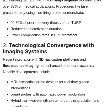
accelerating demand, with the
urology segment
accounting for
over 38% of medical applications. Procedures like laser
prostatectomy using side-firing probes demonstrate:
20-30% shorter recovery times versus TURP
Reduced catheterization duration
Lower complication rates in BPH treatment
2.
Technological Convergence with
Imaging Systems
Recent integration with
3D navigation platforms
and
fluorescence imaging
has enhanced procedural accuracy.
Notable developments include:
MRI-compatible probe designs for real-time guided
interventions
Smart probes with automated power modulation
Hybrid multi-wavelength systems combining ablation and
coagulation