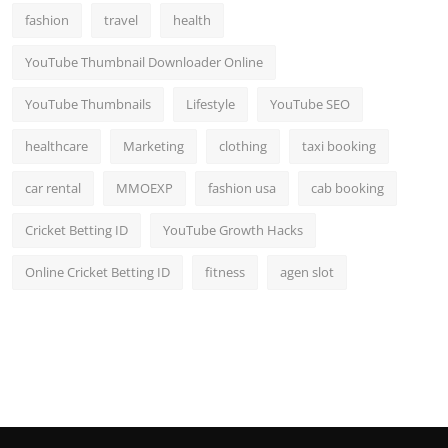
fashion
travel
health
YouTube Thumbnail Downloader Online
YouTube Thumbnails
Lifestyle
YouTube SEO
healthcare
Marketing
clothing
taxi booking
car rental
MMOEXP
fashion usa
cab booking
Cricket Betting ID
YouTube Growth Hacks
Online Cricket Betting ID
fitness
agen slot