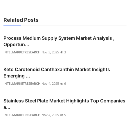
Related Posts
Process Medium Supply System Market Analysis ,
Opportun...
INTELMARKETRESEARCH
Nov 3, 2025
3
Keto Carotenoid Canthaxanthin Market Insights
Emerging ...
INTELMARKETRESEARCH
Nov 4, 2025
6
Stainless Steel Plate Market Highlights Top Companies
a...
INTELMARKETRESEARCH
Nov 4, 2025
5