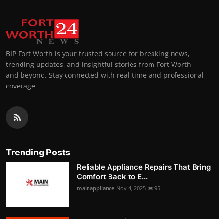
BIP Fort Worth is your trusted source for breaking news,
trending updates, and insightful stories from Fort Worth
and beyond. Stay connected with real-time and professional
coverage.
Trending Posts
Reliable Appliance Repairs That Bring
Comfort Back to E...
mainappliance
Nov 4, 2025
95