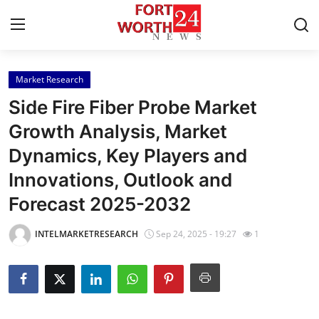
Market Research
Home
Side Fire Fiber Probe Market
Press Release
Growth Analysis, Market
Dynamics, Key Players and
Contact
Innovations, Outlook and
Privacy Policy
Forecast 2025-2032
About
INTELMARKETRESEARCH
Sep 24, 2025 - 19:27
1
News Network
Health