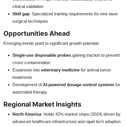
clinical validation
Skill gap
: Specialized training requirements for new laser
surgical techniques
Opportunities Ahead
Emerging trends point to significant growth potential:
Single-use disposable probes
gaining traction to prevent
cross-contamination
Expansion into
veterinary medicine
for animal tumor
treatments
Development of
AI-powered dosage control systems
for
automated therapy
Regional Market Insights
North America
: Holds 42% market share (2024) driven by
advanced healthcare infrastructure and rapid tech adoption