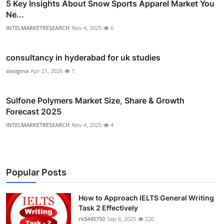
5 Key Insights About Snow Sports Apparel Market You
Ne...
INTELMARKETRESEARCH
Nov 4, 2025
6
consultancy in hyderabad for uk studies
sixsigma
Apr 21, 2026
1
Sulfone Polymers Market Size, Share & Growth
Forecast 2025
INTELMARKETRESEARCH
Nov 4, 2025
4
Popular Posts
How to Approach IELTS General Writing
Task 2 Effectively
rk5445750
Sep 6, 2025
220