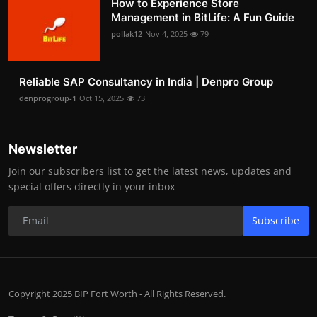
How to Experience Store
Management in BitLife: A Fun Guide
pollak12
Nov 4, 2025
79
Reliable SAP Consultancy in India | Denpro Group
denprogroup-1
Oct 15, 2025
73
Newsletter
Join our subscribers list to get the latest news, updates and
special offers directly in your inbox
Subscribe
Copyright 2025 BIP Fort Worth - All Rights Reserved.