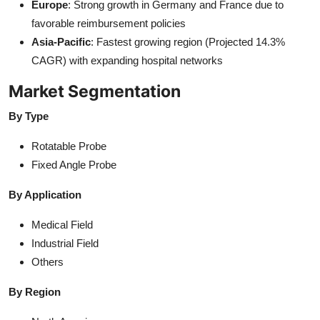
Europe
: Strong growth in Germany and France due to
favorable reimbursement policies
Asia-Pacific
: Fastest growing region (Projected 14.3%
CAGR) with expanding hospital networks
Market Segmentation
By Type
Rotatable Probe
Fixed Angle Probe
By Application
Medical Field
Industrial Field
Others
By Region