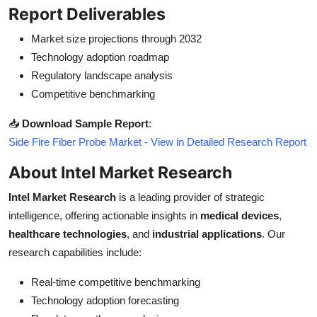
Report Deliverables
Market size projections through 2032
Technology adoption roadmap
Regulatory landscape analysis
Competitive benchmarking
📥
Download Sample Report
:
Side Fire Fiber Probe Market - View in Detailed Research Report
About Intel Market Research
Intel Market Research
is a leading provider of strategic
intelligence, offering actionable insights in
medical devices
,
healthcare technologies
, and
industrial applications
. Our
research capabilities include:
Real-time competitive benchmarking
Technology adoption forecasting