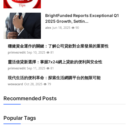
BrightFunded Reports Exceptional Q1
2025 Growth, Settin...
alex
Jun 18, 2025
90
穩健資金運作的關鍵：了解公司貸款對企業發展的重要性
primecredit
Sep 10, 2025
81
靈活借貸新選擇：掌握7x24網上貸款的便利與安全性
primecredit
Sep 11, 2025
81
現代生活的便利革命：探索生活網購平台的無限可能
wewacard
Oct 28, 2025
79
Recommended Posts
Popular Tags