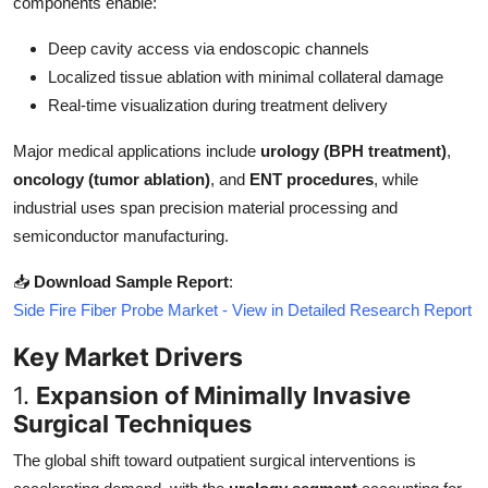
components enable:
Top 10
Deep cavity access via endoscopic channels
How To
Localized tissue ablation with minimal collateral damage
Real-time visualization during treatment delivery
Support Number
Major medical applications include
urology (BPH treatment)
,
oncology (tumor ablation)
, and
ENT procedures
, while
industrial uses span precision material processing and
semiconductor manufacturing.
📥
Download Sample Report
:
Side Fire Fiber Probe Market - View in Detailed Research Report
Key Market Drivers
1.
Expansion of Minimally Invasive
Surgical Techniques
The global shift toward outpatient surgical interventions is