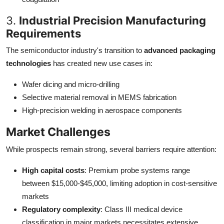
3.
Industrial Precision Manufacturing
Requirements
The semiconductor industry's transition to
advanced packaging
technologies
has created new use cases in:
Wafer dicing and micro-drilling
Selective material removal in MEMS fabrication
High-precision welding in aerospace components
Market Challenges
While prospects remain strong, several barriers require attention:
High capital costs
: Premium probe systems range
between $15,000-$45,000, limiting adoption in cost-sensitive
markets
Regulatory complexity
: Class III medical device
classification in major markets necessitates extensive