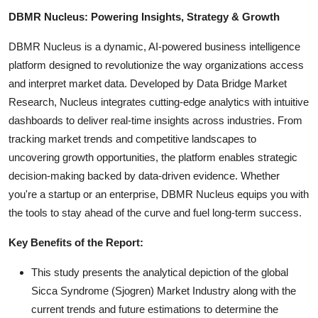
DBMR Nucleus: Powering Insights, Strategy & Growth
DBMR Nucleus is a dynamic, AI-powered business intelligence
platform designed to revolutionize the way organizations access
and interpret market data. Developed by Data Bridge Market
Research, Nucleus integrates cutting-edge analytics with intuitive
dashboards to deliver real-time insights across industries. From
tracking market trends and competitive landscapes to
uncovering growth opportunities, the platform enables strategic
decision-making backed by data-driven evidence. Whether
you're a startup or an enterprise, DBMR Nucleus equips you with
the tools to stay ahead of the curve and fuel long-term success.
Key Benefits of the Report:
This study presents the analytical depiction of the global
Sicca Syndrome (Sjogren) Market Industry along with the
current trends and future estimations to determine the