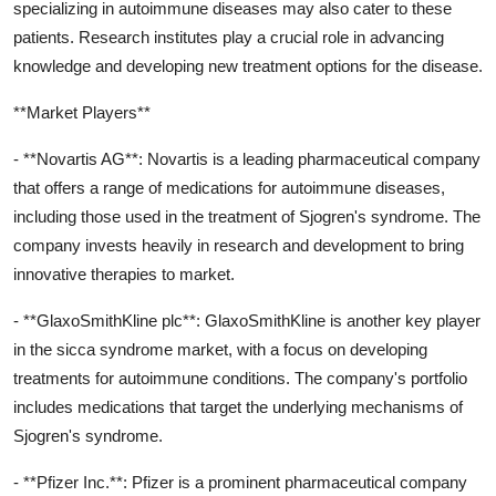
specializing in autoimmune diseases may also cater to these
patients. Research institutes play a crucial role in advancing
knowledge and developing new treatment options for the disease.
**Market Players**
- **Novartis AG**: Novartis is a leading pharmaceutical company
that offers a range of medications for autoimmune diseases,
including those used in the treatment of Sjogren's syndrome. The
company invests heavily in research and development to bring
innovative therapies to market.
- **GlaxoSmithKline plc**: GlaxoSmithKline is another key player
in the sicca syndrome market, with a focus on developing
treatments for autoimmune conditions. The company's portfolio
includes medications that target the underlying mechanisms of
Sjogren's syndrome.
- **Pfizer Inc.**: Pfizer is a prominent pharmaceutical company