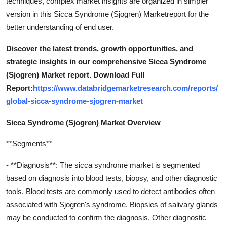
techniques, complex market insights are organized in simpler
version in this Sicca Syndrome (Sjogren) Marketreport for the
better understanding of end user.
Discover the latest trends, growth opportunities, and
strategic insights in our comprehensive Sicca Syndrome
(Sjogren) Market report. Download Full
Report:
https://www.databridgemarketresearch.com/reports/
global-sicca-syndrome-sjogren-market
Sicca Syndrome (Sjogren) Market Overview
**Segments**
- **Diagnosis**: The sicca syndrome market is segmented
based on diagnosis into blood tests, biopsy, and other diagnostic
tools. Blood tests are commonly used to detect antibodies often
associated with Sjogren's syndrome. Biopsies of salivary glands
may be conducted to confirm the diagnosis. Other diagnostic