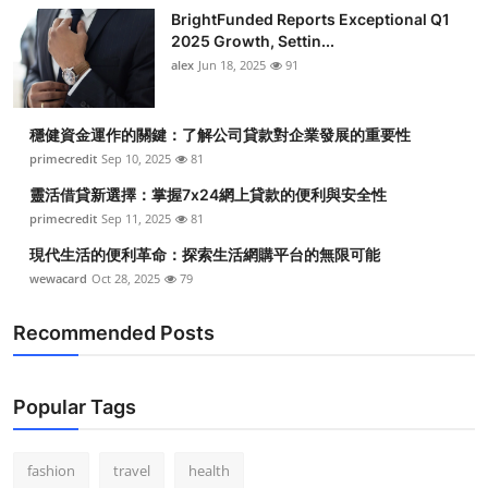
BrightFunded Reports Exceptional Q1
2025 Growth, Settin...
alex
Jun 18, 2025
91
穩健資金運作的關鍵：了解公司貸款對企業發展的重要性
primecredit
Sep 10, 2025
81
靈活借貸新選擇：掌握7x24網上貸款的便利與安全性
primecredit
Sep 11, 2025
81
現代生活的便利革命：探索生活網購平台的無限可能
wewacard
Oct 28, 2025
79
Recommended Posts
Popular Tags
fashion
travel
health