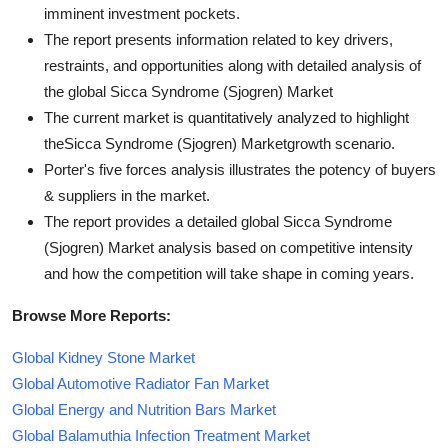
imminent investment pockets.
The report presents information related to key drivers,
restraints, and opportunities along with detailed analysis of
the global Sicca Syndrome (Sjogren) Market
The current market is quantitatively analyzed to highlight
theSicca Syndrome (Sjogren) Marketgrowth scenario.
Porter's five forces analysis illustrates the potency of buyers
& suppliers in the market.
The report provides a detailed global Sicca Syndrome
(Sjogren) Market analysis based on competitive intensity
and how the competition will take shape in coming years.
Browse More Reports:
Global Kidney Stone Market
Global Automotive Radiator Fan Market
Global Energy and Nutrition Bars Market
Global Balamuthia Infection Treatment Market