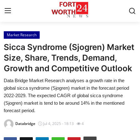
Market Research
Home
Sicca Syndrome (Sjogren) Market
Contact
Size, Share, Trends, Demand,
Growth and Competitive Outlook
Press Release
Data Bridge Market Research analyses a growth rate in the
Privacy Policy
global sicca syndrome (Sjogren) market in the forecast period
2022-2029. The expected CAGR of global sicca syndrome
About
(Sjogren) market is tend to be around 14% in the mentioned
forecast period.
News Network
Databridge
Jul 4, 2025 - 18:13
4
Submit Press Release