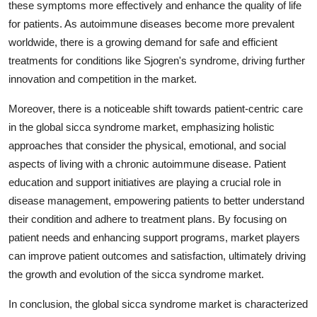
these symptoms more effectively and enhance the quality of life
for patients. As autoimmune diseases become more prevalent
worldwide, there is a growing demand for safe and efficient
treatments for conditions like Sjogren's syndrome, driving further
innovation and competition in the market.
Moreover, there is a noticeable shift towards patient-centric care
in the global sicca syndrome market, emphasizing holistic
approaches that consider the physical, emotional, and social
aspects of living with a chronic autoimmune disease. Patient
education and support initiatives are playing a crucial role in
disease management, empowering patients to better understand
their condition and adhere to treatment plans. By focusing on
patient needs and enhancing support programs, market players
can improve patient outcomes and satisfaction, ultimately driving
the growth and evolution of the sicca syndrome market.
In conclusion, the global sicca syndrome market is characterized