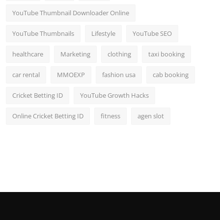
YouTube Thumbnail Downloader Online
YouTube Thumbnails
Lifestyle
YouTube SEO
healthcare
Marketing
clothing
taxi booking
car rental
MMOEXP
fashion usa
cab booking
Cricket Betting ID
YouTube Growth Hacks
Online Cricket Betting ID
fitness
agen slot