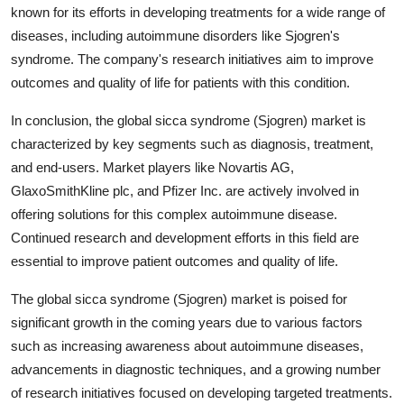
known for its efforts in developing treatments for a wide range of
diseases, including autoimmune disorders like Sjogren's
syndrome. The company's research initiatives aim to improve
outcomes and quality of life for patients with this condition.
In conclusion, the global sicca syndrome (Sjogren) market is
characterized by key segments such as diagnosis, treatment,
and end-users. Market players like Novartis AG,
GlaxoSmithKline plc, and Pfizer Inc. are actively involved in
offering solutions for this complex autoimmune disease.
Continued research and development efforts in this field are
essential to improve patient outcomes and quality of life.
The global sicca syndrome (Sjogren) market is poised for
significant growth in the coming years due to various factors
such as increasing awareness about autoimmune diseases,
advancements in diagnostic techniques, and a growing number
of research initiatives focused on developing targeted treatments.