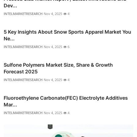
Dev...
INTELMARKETRESEARCH
Nov 4, 2025
4
5 Key Insights About Snow Sports Apparel Market You
Ne...
INTELMARKETRESEARCH
Nov 4, 2025
6
Sulfone Polymers Market Size, Share & Growth
Forecast 2025
INTELMARKETRESEARCH
Nov 4, 2025
4
Fluoroethylene Carbonate(FEC) Electrolyte Additives
Mar...
INTELMARKETRESEARCH
Nov 4, 2025
4