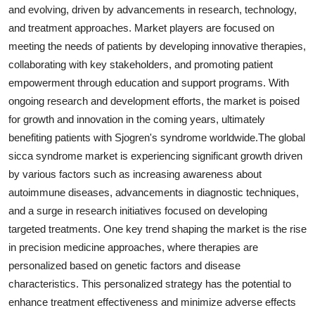
and evolving, driven by advancements in research, technology,
and treatment approaches. Market players are focused on
meeting the needs of patients by developing innovative therapies,
collaborating with key stakeholders, and promoting patient
empowerment through education and support programs. With
ongoing research and development efforts, the market is poised
for growth and innovation in the coming years, ultimately
benefiting patients with Sjogren's syndrome worldwide.The global
sicca syndrome market is experiencing significant growth driven
by various factors such as increasing awareness about
autoimmune diseases, advancements in diagnostic techniques,
and a surge in research initiatives focused on developing
targeted treatments. One key trend shaping the market is the rise
in precision medicine approaches, where therapies are
personalized based on genetic factors and disease
characteristics. This personalized strategy has the potential to
enhance treatment effectiveness and minimize adverse effects