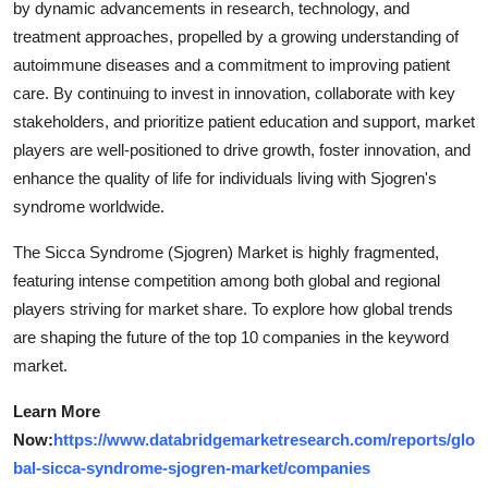
by dynamic advancements in research, technology, and
treatment approaches, propelled by a growing understanding of
autoimmune diseases and a commitment to improving patient
care. By continuing to invest in innovation, collaborate with key
stakeholders, and prioritize patient education and support, market
players are well-positioned to drive growth, foster innovation, and
enhance the quality of life for individuals living with Sjogren's
syndrome worldwide.
The Sicca Syndrome (Sjogren) Market is highly fragmented,
featuring intense competition among both global and regional
players striving for market share. To explore how global trends
are shaping the future of the top 10 companies in the keyword
market.
Learn More
Now:
https://www.databridgemarketresearch.com/reports/glo
bal-sicca-syndrome-sjogren-market/companies