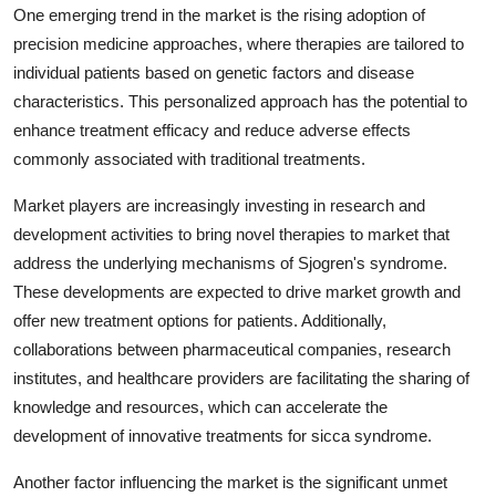
One emerging trend in the market is the rising adoption of
precision medicine approaches, where therapies are tailored to
individual patients based on genetic factors and disease
characteristics. This personalized approach has the potential to
enhance treatment efficacy and reduce adverse effects
commonly associated with traditional treatments.
Market players are increasingly investing in research and
development activities to bring novel therapies to market that
address the underlying mechanisms of Sjogren's syndrome.
These developments are expected to drive market growth and
offer new treatment options for patients. Additionally,
collaborations between pharmaceutical companies, research
institutes, and healthcare providers are facilitating the sharing of
knowledge and resources, which can accelerate the
development of innovative treatments for sicca syndrome.
Another factor influencing the market is the significant unmet