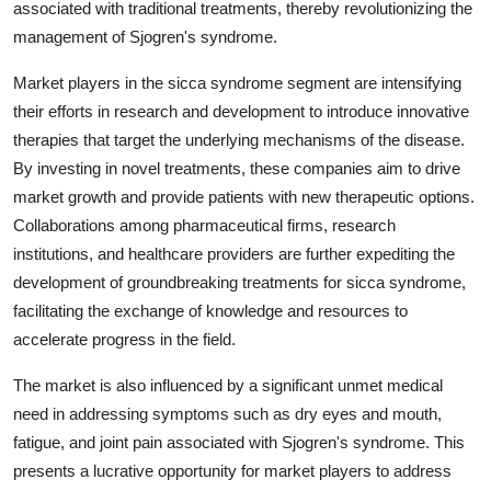
associated with traditional treatments, thereby revolutionizing the
management of Sjogren's syndrome.
Market players in the sicca syndrome segment are intensifying
their efforts in research and development to introduce innovative
therapies that target the underlying mechanisms of the disease.
By investing in novel treatments, these companies aim to drive
market growth and provide patients with new therapeutic options.
Collaborations among pharmaceutical firms, research
institutions, and healthcare providers are further expediting the
development of groundbreaking treatments for sicca syndrome,
facilitating the exchange of knowledge and resources to
accelerate progress in the field.
The market is also influenced by a significant unmet medical
need in addressing symptoms such as dry eyes and mouth,
fatigue, and joint pain associated with Sjogren's syndrome. This
presents a lucrative opportunity for market players to address