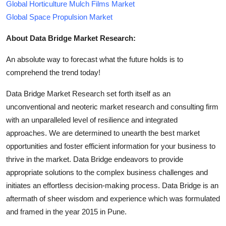
Global Horticulture Mulch Films Market
Global Space Propulsion Market
About Data Bridge Market Research:
An absolute way to forecast what the future holds is to
comprehend the trend today!
Data Bridge Market Research set forth itself as an
unconventional and neoteric market research and consulting firm
with an unparalleled level of resilience and integrated
approaches. We are determined to unearth the best market
opportunities and foster efficient information for your business to
thrive in the market. Data Bridge endeavors to provide
appropriate solutions to the complex business challenges and
initiates an effortless decision-making process. Data Bridge is an
aftermath of sheer wisdom and experience which was formulated
and framed in the year 2015 in Pune.