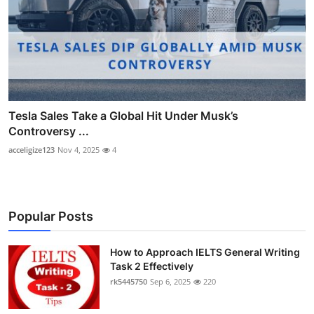
Tesla Sales Take a Global Hit Under Musk’s
Controversy ...
acceligize123
Nov 4, 2025
4
Popular Posts
How to Approach IELTS General Writing
Task 2 Effectively
rk5445750
Sep 6, 2025
220