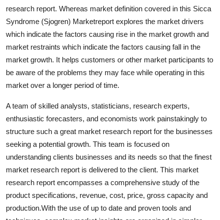
research report. Whereas market definition covered in this Sicca
Syndrome (Sjogren) Marketreport explores the market drivers
which indicate the factors causing rise in the market growth and
market restraints which indicate the factors causing fall in the
market growth. It helps customers or other market participants to
be aware of the problems they may face while operating in this
market over a longer period of time.
A team of skilled analysts, statisticians, research experts,
enthusiastic forecasters, and economists work painstakingly to
structure such a great market research report for the businesses
seeking a potential growth. This team is focused on
understanding clients businesses and its needs so that the finest
market research report is delivered to the client. This market
research report encompasses a comprehensive study of the
product specifications, revenue, cost, price, gross capacity and
production.With the use of up to date and proven tools and