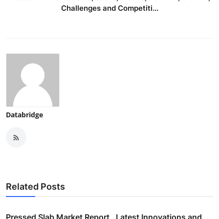
Challenges and Competiti...
Databridge
Related Posts
Pressed Slab Market Report , Latest Innovations and