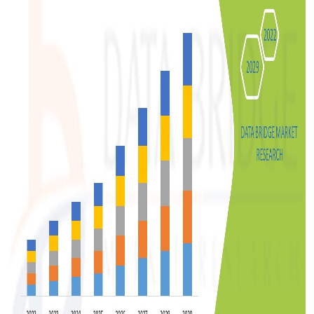
Top 10
How To
Support Number