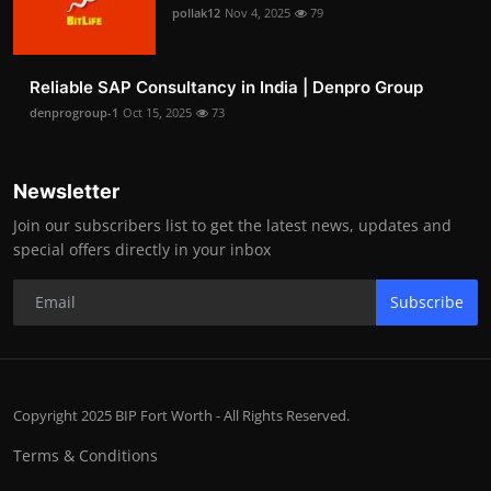
pollak12
Nov 4, 2025
79
Reliable SAP Consultancy in India | Denpro Group
denprogroup-1
Oct 15, 2025
73
Newsletter
Join our subscribers list to get the latest news, updates and
special offers directly in your inbox
Subscribe
Copyright 2025 BIP Fort Worth - All Rights Reserved.
Terms & Conditions