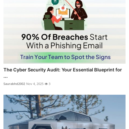
The Cyber Security Audit: Your Essential Blueprint for
...
Saurabhd2002
Nov 4, 2025
3