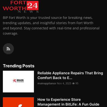
BIP Fort Worth is your trusted source for breaking news,
trending updates, and insightful stories from Fort Worth
and beyond. Stay connected with real-time and professional
coverage.
Trending Posts
Reliable Appliance Repairs That Bring
Comfort Back to E...
mainappliance
Nov 4, 2025
95
How to Experience Store
Management in BitLife: A Fun Guide