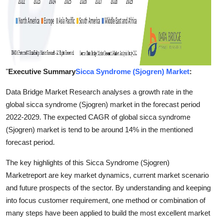
"
Executive Summary
Sicca Syndrome (Sjogren) Market
:
Data Bridge Market Research analyses a growth rate in the
global sicca syndrome (Sjogren) market in the forecast period
2022-2029. The expected CAGR of global sicca syndrome
(Sjogren) market is tend to be around 14% in the mentioned
forecast period.
The key highlights of this Sicca Syndrome (Sjogren)
Marketreport are key market dynamics, current market scenario
and future prospects of the sector. By understanding and keeping
into focus customer requirement, one method or combination of
many steps have been applied to build the most excellent market