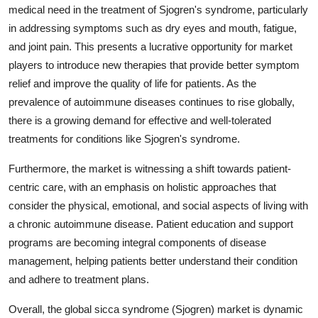
medical need in the treatment of Sjogren's syndrome, particularly
in addressing symptoms such as dry eyes and mouth, fatigue,
and joint pain. This presents a lucrative opportunity for market
players to introduce new therapies that provide better symptom
relief and improve the quality of life for patients. As the
prevalence of autoimmune diseases continues to rise globally,
there is a growing demand for effective and well-tolerated
treatments for conditions like Sjogren's syndrome.
Furthermore, the market is witnessing a shift towards patient-
centric care, with an emphasis on holistic approaches that
consider the physical, emotional, and social aspects of living with
a chronic autoimmune disease. Patient education and support
programs are becoming integral components of disease
management, helping patients better understand their condition
and adhere to treatment plans.
Overall, the global sicca syndrome (Sjogren) market is dynamic