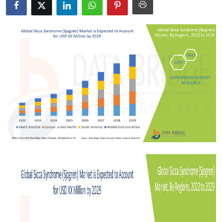
Health
Guest Posting
Crypto
Advertise with US
Business
Finance
Tech
Real Estate
General