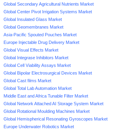
Global Secondary Agricultural Nutrients Market
Global Center Pivot Irrigation Systems Market
Global Insulated Glass Market
Global Geomembranes Market
Asia-Pacific Spouted Pouches Market
Europe Injectable Drug Delivery Market
Global Visual Effects Market
Global Integrase Inhibitors Market
Global Cell Viability Assays Market
Global Bipolar Electrosurgical Devices Market
Global Cast films Market
Global Total Lab Automation Market
Middle East and Africa Tunable Filter Market
Global Network Attached AI Storage System Market
Global Rotational Moulding Machines Market
Global Hemispherical Resonating Gyroscopes Market
Europe Underwater Robotics Market