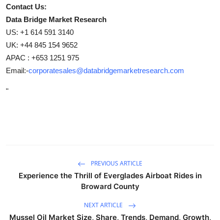
Contact Us:
Data Bridge Market Research
US: +1 614 591 3140
UK: +44 845 154 9652
APAC : +653 1251 975
Email:-
corporatesales@databridgemarketresearch.com
"
PREVIOUS ARTICLE
Experience the Thrill of Everglades Airboat Rides in
Broward County
NEXT ARTICLE
Mussel Oil Market Size, Share, Trends, Demand, Growth,