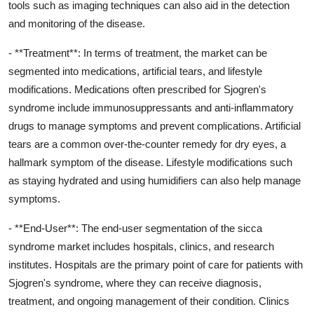
tools such as imaging techniques can also aid in the detection
and monitoring of the disease.
- **Treatment**: In terms of treatment, the market can be
segmented into medications, artificial tears, and lifestyle
modifications. Medications often prescribed for Sjogren's
syndrome include immunosuppressants and anti-inflammatory
drugs to manage symptoms and prevent complications. Artificial
tears are a common over-the-counter remedy for dry eyes, a
hallmark symptom of the disease. Lifestyle modifications such
as staying hydrated and using humidifiers can also help manage
symptoms.
- **End-User**: The end-user segmentation of the sicca
syndrome market includes hospitals, clinics, and research
institutes. Hospitals are the primary point of care for patients with
Sjogren's syndrome, where they can receive diagnosis,
treatment, and ongoing management of their condition. Clinics