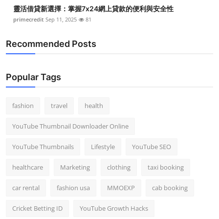
靈活借貸新選擇：掌握7x24網上貸款的便利與安全性
primecredit
Sep 11, 2025
81
Recommended Posts
Popular Tags
fashion
travel
health
YouTube Thumbnail Downloader Online
YouTube Thumbnails
Lifestyle
YouTube SEO
healthcare
Marketing
clothing
taxi booking
car rental
fashion usa
MMOEXP
cab booking
Cricket Betting ID
YouTube Growth Hacks