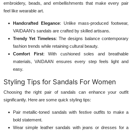
embroidery, beads, and embellishments that make every pair
feel like wearable art.
Handcrafted Elegance
: Unlike mass-produced footwear,
VAIDAAN’s sandals are crafted by skilled artisans.
Trendy Yet Timeless
: The designs balance contemporary
fashion trends while retaining cultural beauty.
Comfort First
: With cushioned soles and breathable
materials, VAIDAAN ensures every step feels light and
easy.
Styling Tips for Sandals For Women
Choosing the right pair of sandals can enhance your outfit
significantly. Here are some quick styling tips:
Pair metallic-toned sandals with festive outfits to make a
bold statement.
Wear simple leather sandals with jeans or dresses for a