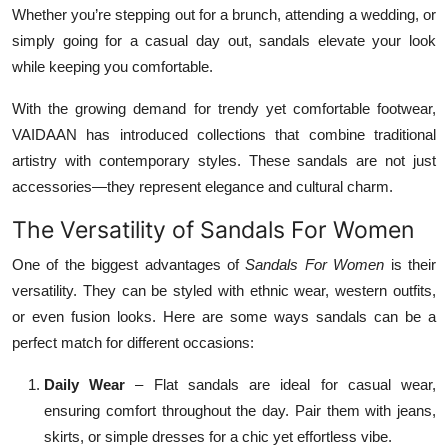
Whether you’re stepping out for a brunch, attending a wedding, or
simply going for a casual day out, sandals elevate your look
while keeping you comfortable.
With the growing demand for trendy yet comfortable footwear,
VAIDAAN has introduced collections that combine traditional
artistry with contemporary styles. These sandals are not just
accessories—they represent elegance and cultural charm.
The Versatility of Sandals For Women
One of the biggest advantages of
Sandals For Women
is their
versatility. They can be styled with ethnic wear, western outfits,
or even fusion looks. Here are some ways sandals can be a
perfect match for different occasions:
Daily Wear
– Flat sandals are ideal for casual wear,
ensuring comfort throughout the day. Pair them with jeans,
skirts, or simple dresses for a chic yet effortless vibe.