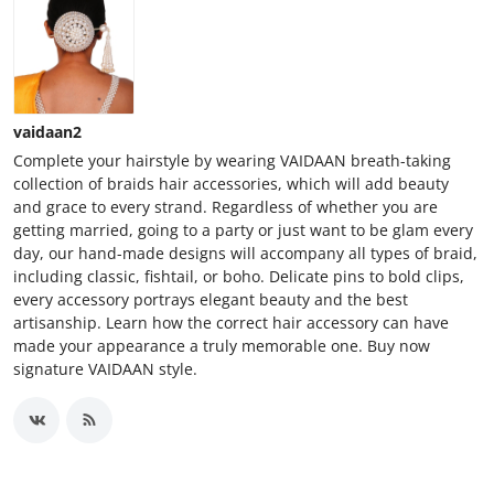
vaidaan2
Complete your hairstyle by wearing VAIDAAN breath-taking
collection of braids hair accessories, which will add beauty
and grace to every strand. Regardless of whether you are
getting married, going to a party or just want to be glam every
day, our hand-made designs will accompany all types of braid,
including classic, fishtail, or boho. Delicate pins to bold clips,
every accessory portrays elegant beauty and the best
artisanship. Learn how the correct hair accessory can have
made your appearance a truly memorable one. Buy now
signature VAIDAAN style.