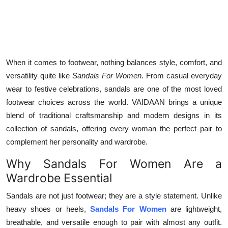
Top 10
How To
Support Number
When it comes to footwear, nothing balances style, comfort, and
versatility quite like
Sandals For Women
. From casual everyday
wear to festive celebrations, sandals are one of the most loved
footwear choices across the world. VAIDAAN brings a unique
blend of traditional craftsmanship and modern designs in its
collection of sandals, offering every woman the perfect pair to
complement her personality and wardrobe.
Why Sandals For Women Are a
Wardrobe Essential
Sandals are not just footwear; they are a style statement. Unlike
heavy shoes or heels,
Sandals For Women
are lightweight,
breathable, and versatile enough to pair with almost any outfit.