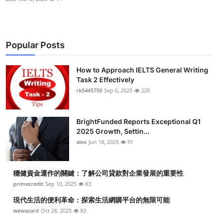
Popular Posts
How to Approach IELTS General Writing
Task 2 Effectively
rk5445750
Sep 6, 2025
220
BrightFunded Reports Exceptional Q1
2025 Growth, Settin...
alex
Jun 18, 2025
91
穩健資金運作的關鍵：了解公司貸款對企業發展的重要性
primecredit
Sep 10, 2025
83
現代生活的便利革命：探索生活網購平台的無限可能
wewacard
Oct 28, 2025
83