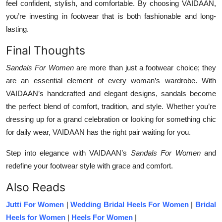
feel confident, stylish, and comfortable. By choosing VAIDAAN,
you’re investing in footwear that is both fashionable and long-
lasting.
Final Thoughts
Sandals For Women
are more than just a footwear choice; they
are an essential element of every woman’s wardrobe. With
VAIDAAN’s handcrafted and elegant designs, sandals become
the perfect blend of comfort, tradition, and style. Whether you’re
dressing up for a grand celebration or looking for something chic
for daily wear, VAIDAAN has the right pair waiting for you.
Step into elegance with VAIDAAN’s
Sandals For Women
and
redefine your footwear style with grace and comfort.
Also Reads
Jutti For Women
|
Wedding Bridal Heels For Women
|
Bridal
Heels for Women
|
Heels For Women
|