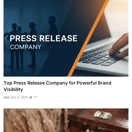
Top Press Release Company for Powerful Brand
Visibility
alex
Dec 4, 2025
17