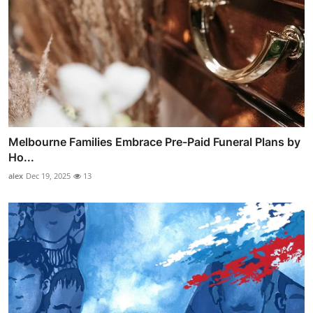
Melbourne Families Embrace Pre-Paid Funeral Plans by
Ho...
alex
Dec 19, 2025
13