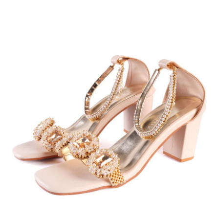
Submit Press Release
Guest Posting
Crypto
Advertise with US
Business
Finance
Tech
Real Estate
General