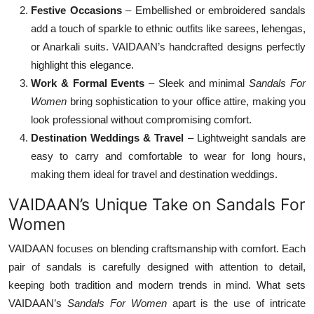
Festive Occasions
– Embellished or embroidered sandals
add a touch of sparkle to ethnic outfits like sarees, lehengas,
or Anarkali suits. VAIDAAN’s handcrafted designs perfectly
highlight this elegance.
Work & Formal Events
– Sleek and minimal
Sandals For
Women
bring sophistication to your office attire, making you
look professional without compromising comfort.
Destination Weddings & Travel
– Lightweight sandals are
easy to carry and comfortable to wear for long hours,
making them ideal for travel and destination weddings.
VAIDAAN’s Unique Take on Sandals For
Women
VAIDAAN focuses on blending craftsmanship with comfort. Each
pair of sandals is carefully designed with attention to detail,
keeping both tradition and modern trends in mind. What sets
VAIDAAN’s
Sandals For Women
apart is the use of intricate