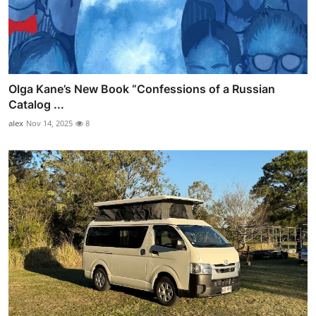
Olga Kane’s New Book “Confessions of a Russian
Catalog ...
alex
Nov 14, 2025
8