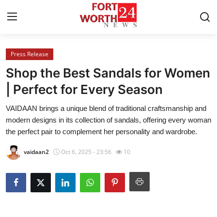
Press Release
Home
Shop the Best Sandals for Women
Press Release
| Perfect for Every Season
VAIDAAN brings a unique blend of traditional craftsmanship and
Contact
modern designs in its collection of sandals, offering every woman
the perfect pair to complement her personality and wardrobe.
Privacy Policy
vaidaan2
Oct 6, 2025 - 23:56
10
About
News Network
Health