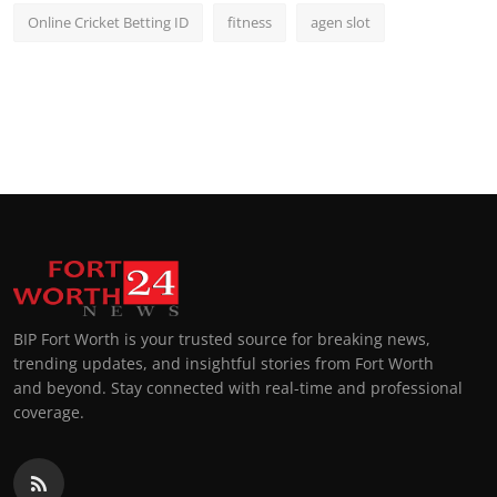
Online Cricket Betting ID
fitness
agen slot
BIP Fort Worth is your trusted source for breaking news,
trending updates, and insightful stories from Fort Worth
and beyond. Stay connected with real-time and professional
coverage.