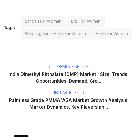
Sandals For Women
Jutti For Women
Tags:
Wedding Bridal Heels For Women
Heels For Women
PREVIOUS ARTICLE
India Dimethyl Phthalate (DMP) Market : Size, Trends,
Opportunities, Demand, Gro...
NEXT ARTICLE
Paintless Grade PMMA/ASA Market Growth Analysis,
Market Dynamics, Key Players an...