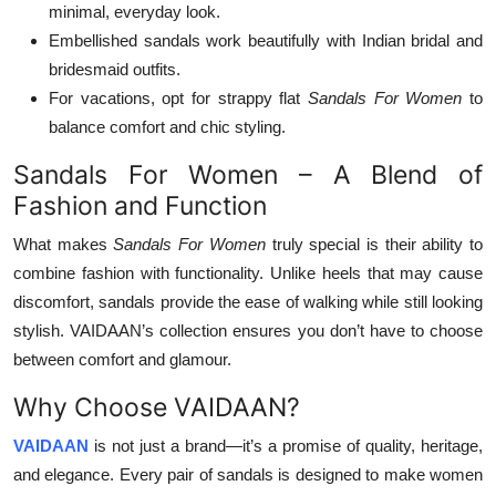
minimal, everyday look.
Embellished sandals work beautifully with Indian bridal and
bridesmaid outfits.
For vacations, opt for strappy flat
Sandals For Women
to
balance comfort and chic styling.
Sandals For Women – A Blend of
Fashion and Function
What makes
Sandals For Women
truly special is their ability to
combine fashion with functionality. Unlike heels that may cause
discomfort, sandals provide the ease of walking while still looking
stylish. VAIDAAN’s collection ensures you don’t have to choose
between comfort and glamour.
Why Choose VAIDAAN?
VAIDAAN
is not just a brand—it’s a promise of quality, heritage,
and elegance. Every pair of sandals is designed to make women