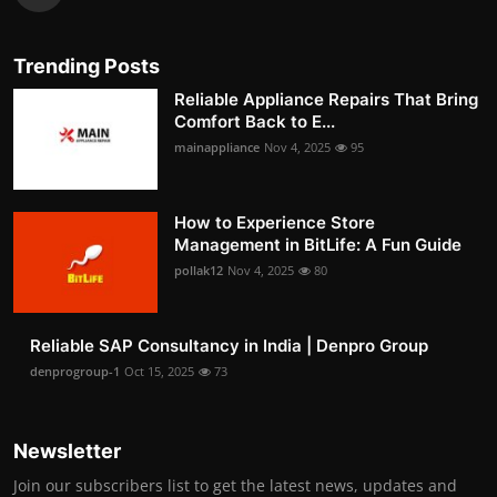
Trending Posts
Reliable Appliance Repairs That Bring
Comfort Back to E...
mainappliance
Nov 4, 2025
95
How to Experience Store
Management in BitLife: A Fun Guide
pollak12
Nov 4, 2025
80
Reliable SAP Consultancy in India | Denpro Group
denprogroup-1
Oct 15, 2025
73
Newsletter
Join our subscribers list to get the latest news, updates and