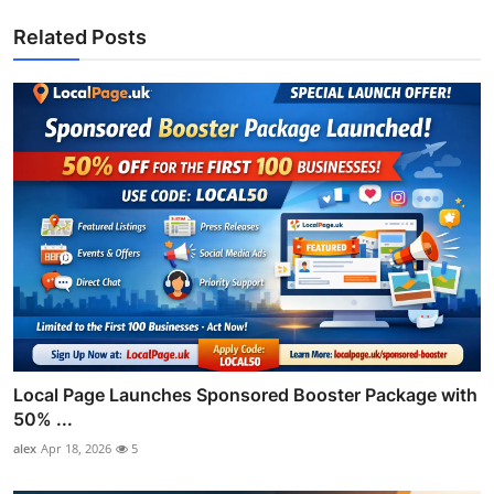
Related Posts
Local Page Launches Sponsored Booster Package with
50% ...
alex
Apr 18, 2026
5