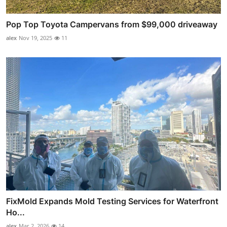
Pop Top Toyota Campervans from $99,000 driveaway
alex
Nov 19, 2025
11
FixMold Expands Mold Testing Services for Waterfront
Ho...
alex
Mar 2, 2026
14