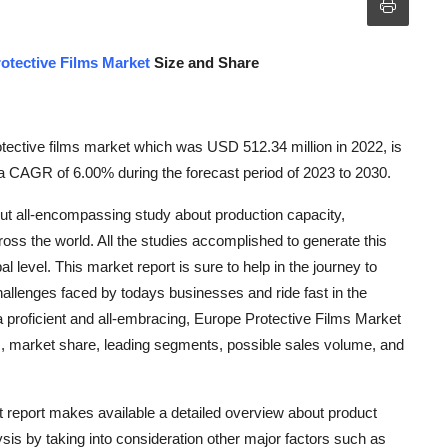
otective Films Market
Size and Share
ective films market which was USD 512.34 million in 2022, is
a CAGR of 6.00% during the forecast period of 2023 to 2030.
out all-encompassing study about production capacity,
ross the world. All the studies accomplished to generate this
l level. This market report is sure to help in the journey to
llenges faced by todays businesses and ride fast in the
 a proficient and all-embracing, Europe Protective Films Market
rs, market share, leading segments, possible sales volume, and
et report makes available a detailed overview about product
ysis by taking into consideration other major factors such as