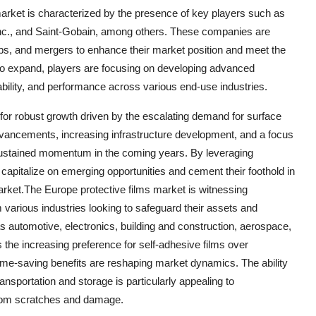
market is characterized by the presence of key players such as
c., and Saint-Gobain, among others. These companies are
hips, and mergers to enhance their market position and meet the
o expand, players are focusing on developing advanced
rability, and performance across various end-use industries.
 for robust growth driven by the escalating demand for surface
advancements, increasing infrastructure development, and a focus
 sustained momentum in the coming years. By leveraging
 capitalize on emerging opportunities and cement their foothold in
arket.The Europe protective films market is witnessing
 various industries looking to safeguard their assets and
as automotive, electronics, building and construction, aerospace,
 the increasing preference for self-adhesive films over
time-saving benefits are reshaping market dynamics. The ability
ransportation and storage is particularly appealing to
from scratches and damage.