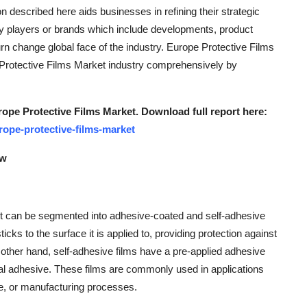
n described here aids businesses in refining their strategic
y players or brands which include developments, product
urn change global face of the industry. Europe Protective Films
 Protective Films Market industry comprehensively by
rope Protective Films Market. Download full report here:
ope-protective-films-market
ew
et can be segmented into adhesive-coated and self-adhesive
icks to the surface it is applied to, providing protection against
other hand, self-adhesive films have a pre-applied adhesive
ional adhesive. These films are commonly used in applications
ge, or manufacturing processes.