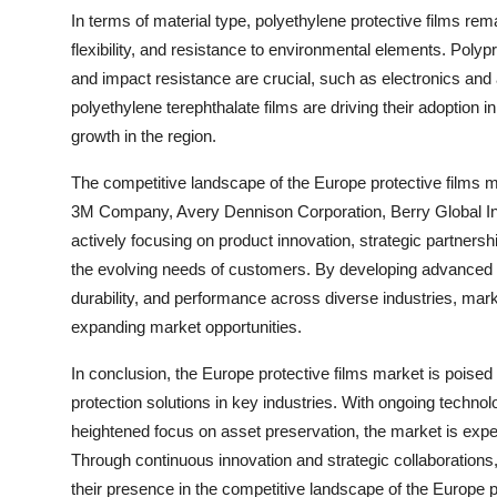
In terms of material type, polyethylene protective films rema
flexibility, and resistance to environmental elements. Polypr
and impact resistance are crucial, such as electronics and 
polyethylene terephthalate films are driving their adoption 
growth in the region.
The competitive landscape of the Europe protective films 
3M Company, Avery Dennison Corporation, Berry Global In
actively focusing on product innovation, strategic partners
the evolving needs of customers. By developing advanced pr
durability, and performance across diverse industries, mark
expanding market opportunities.
In conclusion, the Europe protective films market is poised
protection solutions in key industries. With ongoing techn
heightened focus on asset preservation, the market is expect
Through continuous innovation and strategic collaborations
their presence in the competitive landscape of the Europe p