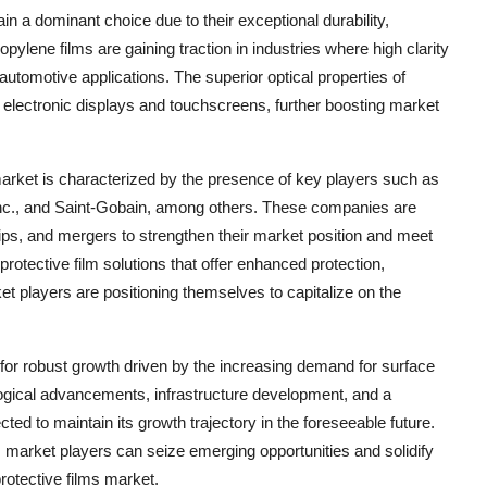
in a dominant choice due to their exceptional durability,
opylene films are gaining traction in industries where high clarity
automotive applications. The superior optical properties of
in electronic displays and touchscreens, further boosting market
market is characterized by the presence of key players such as
c., and Saint-Gobain, among others. These companies are
hips, and mergers to strengthen their market position and meet
otective film solutions that offer enhanced protection,
et players are positioning themselves to capitalize on the
 for robust growth driven by the increasing demand for surface
ological advancements, infrastructure development, and a
ed to maintain its growth trajectory in the foreseeable future.
, market players can seize emerging opportunities and solidify
rotective films market.