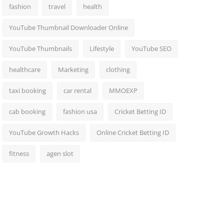
fashion
travel
health
YouTube Thumbnail Downloader Online
YouTube Thumbnails
Lifestyle
YouTube SEO
healthcare
Marketing
clothing
taxi booking
car rental
MMOEXP
cab booking
fashion usa
Cricket Betting ID
YouTube Growth Hacks
Online Cricket Betting ID
fitness
agen slot