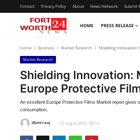
Contact
Privacy Policy
About
News Network
Submit P
HOME
PRESS RELEASE
Home
Home
Business
Market Research
Shielding Innovation:
Press Release
Market Research
Contact
Shielding Innovation: 
Europe Protective Fil
Privacy Policy
About
An excellent Europe Protective Films Market report gives 
consumption,
News Network
dbmrraaj
Aug 8, 2025 - 00:12
Health