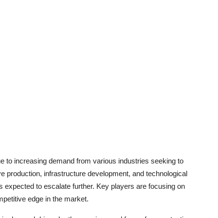
e to increasing demand from various industries seeking to
ive production, infrastructure development, and technological
is expected to escalate further. Key players are focusing on
petitive edge in the market.