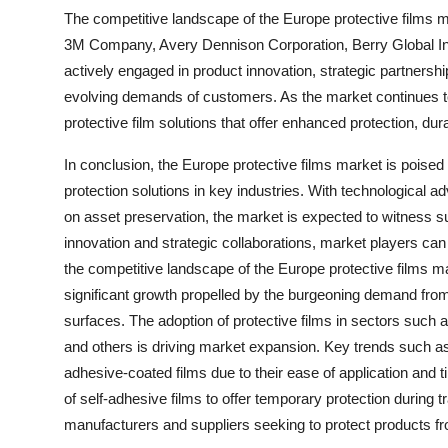
The competitive landscape of the Europe protective films 
3M Company, Avery Dennison Corporation, Berry Global In
actively engaged in product innovation, strategic partners
evolving demands of customers. As the market continues t
protective film solutions that offer enhanced protection, du
In conclusion, the Europe protective films market is poised
protection solutions in key industries. With technological 
on asset preservation, the market is expected to witness
innovation and strategic collaborations, market players can
the competitive landscape of the Europe protective films m
significant growth propelled by the burgeoning demand from
surfaces. The adoption of protective films in sectors such 
and others is driving market expansion. Key trends such as
adhesive-coated films due to their ease of application and 
of self-adhesive films to offer temporary protection during t
manufacturers and suppliers seeking to protect products 