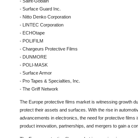
- Saint-Gobain
- Surface Guard Inc.
- Nitto Denko Corporation
- LINTEC Corporation
- ECHOtape
- POLIFILM
- Chargeurs Protective Films
- DUNMORE
- POLI-MASK
- Surface Armor
- Pro Tapes & Specialties, Inc.
- The Griff Network
The Europe protective films market is witnessing growth du
protect their assets and surfaces. With the rise in automot
advancements in electronics, the need for protective films 
product innovation, partnerships, and mergers to gain a com