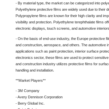
- By material type, the market can be categorized into poly
Polyethylene protective films are widely used due to their du
Polypropylene films are known for their high clarity and imp
visibility and protection. Polyethylene terephthalate films o
electronic displays, touch screens, and automotive interiors
- On the basis of end-use industry, the Europe protective fi
and construction, aerospace, and others. The automotive ind
applications such as paint protection, interior surface prot
electronics sector, these films are used to protect sensiti
and construction industry utilizes protective films for surf
handling and installation.
**Market Players**
- 3M Company
- Avery Dennison Corporation
- Berry Global Inc.