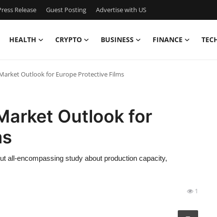
ress Release
Guest Posting
Advertise with US
HEALTH
CRYPTO
BUSINESS
FINANCE
TEC
 Market Outlook for Europe Protective Films
Market Outlook for
ms
out all-encompassing study about production capacity,
1