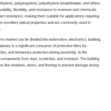
ethylene, polypropylene, polyethylene terephthalate, and others.
rability, flexibility, and resistance to moisture and chemicals.
act resistance, making them suitable for applications requiring
ffer excellent optical properties and are commonly used in
.
lms market can be divided into automotive, electronics, building
ustry is a significant consumer of protective films for
ection, and temporary protection during assembly. In the
ve components from dust, scratches, and moisture. The building
aces like windows, doors, and flooring to prevent damage during