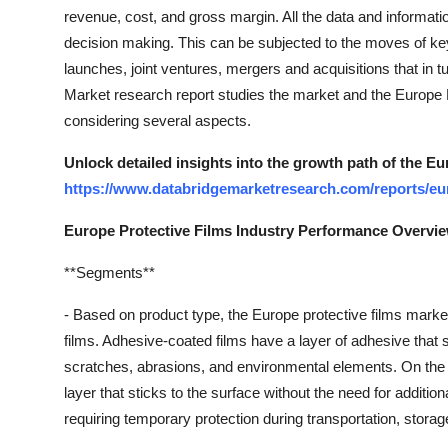
Top 10
revenue, cost, and gross margin. All the data and informatio
decision making. This can be subjected to the moves of ke
How To
launches, joint ventures, mergers and acquisitions that in t
Market research report studies the market and the Europe
Support Number
considering several aspects.
Unlock detailed insights into the growth path of the Eu
https://www.databridgemarketresearch.com/reports/eur
Europe Protective Films Industry Performance Overvi
**Segments**
- Based on product type, the Europe protective films mark
films. Adhesive-coated films have a layer of adhesive that st
scratches, abrasions, and environmental elements. On the 
layer that sticks to the surface without the need for addit
requiring temporary protection during transportation, stora