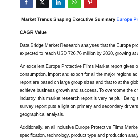
Submit Press Release
"
Market Trends Shaping Executive Summary
Europe Pr
Guest Posting
CAGR Value
Crypto
Data Bridge Market Research analyses that the Europe prot
Advertise with US
expected to reach USD 726.76 million by 2030, growing at 
An excellent Europe Protective Films Market report gives 
Business
consumption, import and export for all the major regions ac
report are based on large group sizes and that to at the globa
Finance
achieve business growth and success. To overcome the cha
Tech
industry, this market research report is very helpful. Being
survey report puts a light on primary and secondary drive
Real Estate
geographical analysis.
Additionally, an all inclusive Europe Protective Films Mark
General
specification, technology, product type and production anal