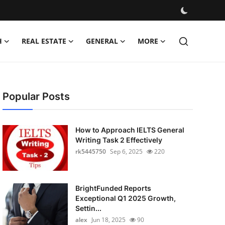
H
REAL ESTATE
GENERAL
MORE
Popular Posts
How to Approach IELTS General
Writing Task 2 Effectively
rk5445750
Sep 6, 2025
220
BrightFunded Reports
Exceptional Q1 2025 Growth,
Settin...
alex
Jun 18, 2025
90