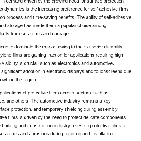
 in demand driven by the growing need for surface protection
t dynamics is the increasing preference for self-adhesive films
ion process and time-saving benefits. The ability of self-adhesive
on and storage has made them a popular choice among
oducts from scratches and damage.
inue to dominate the market owing to their superior durability,
ylene films are gaining traction for applications requiring high
 visibility is crucial, such as electronics and automotive.
g significant adoption in electronic displays and touchscreens due
rowth in the region.
pplications of protective films across sectors such as
ace, and others. The automotive industry remains a key
surface protection, and temporary shielding during assembly
tive films is driven by the need to protect delicate components
uilding and construction industry relies on protective films to
cratches and abrasions during handling and installation.