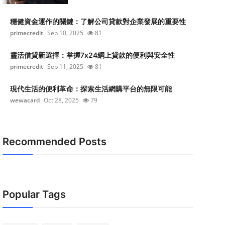
穩健資金運作的關鍵：了解公司貸款對企業發展的重要性
primecredit
Sep 10, 2025
81
靈活借貸新選擇：掌握7x24網上貸款的便利與安全性
primecredit
Sep 11, 2025
81
現代生活的便利革命：探索生活網購平台的無限可能
wewacard
Oct 28, 2025
79
Recommended Posts
Popular Tags