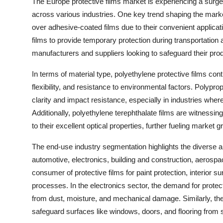
The Europe protective films market is experiencing a surge
across various industries. One key trend shaping the marke
over adhesive-coated films due to their convenient applicat
films to provide temporary protection during transportati
manufacturers and suppliers looking to safeguard their pr
In terms of material type, polyethylene protective films cont
flexibility, and resistance to environmental factors. Polyprop
clarity and impact resistance, especially in industries where
Additionally, polyethylene terephthalate films are witnessin
to their excellent optical properties, further fueling market g
The end-use industry segmentation highlights the diverse a
automotive, electronics, building and construction, aerosp
consumer of protective films for paint protection, interior 
processes. In the electronics sector, the demand for protec
from dust, moisture, and mechanical damage. Similarly, the b
safeguard surfaces like windows, doors, and flooring from s