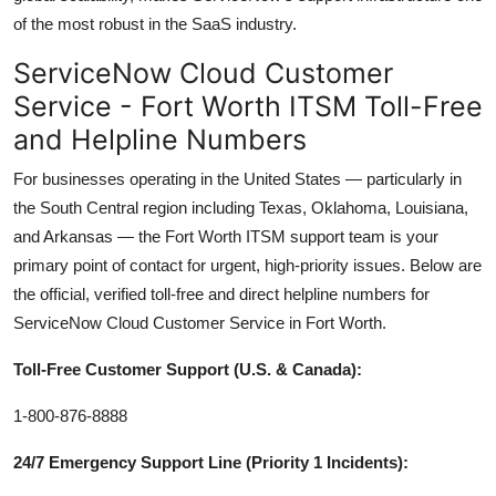
of the most robust in the SaaS industry.
ServiceNow Cloud Customer
Service - Fort Worth ITSM Toll-Free
and Helpline Numbers
For businesses operating in the United States — particularly in
the South Central region including Texas, Oklahoma, Louisiana,
and Arkansas — the Fort Worth ITSM support team is your
primary point of contact for urgent, high-priority issues. Below are
the official, verified toll-free and direct helpline numbers for
ServiceNow Cloud Customer Service in Fort Worth.
Toll-Free Customer Support (U.S. & Canada):
1-800-876-8888
24/7 Emergency Support Line (Priority 1 Incidents):