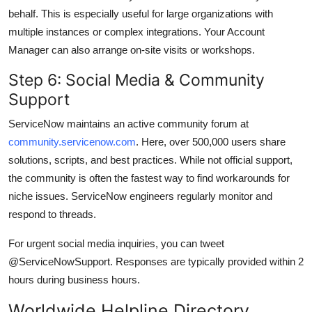
behalf. This is especially useful for large organizations with
multiple instances or complex integrations. Your Account
Manager can also arrange on-site visits or workshops.
Step 6: Social Media & Community
Support
ServiceNow maintains an active community forum at
community.servicenow.com
. Here, over 500,000 users share
solutions, scripts, and best practices. While not official support,
the community is often the fastest way to find workarounds for
niche issues. ServiceNow engineers regularly monitor and
respond to threads.
For urgent social media inquiries, you can tweet
@ServiceNowSupport. Responses are typically provided within 2
hours during business hours.
Worldwide Helpline Directory