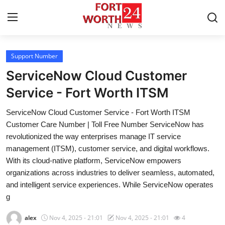
Support Number
Home
ServiceNow Cloud Customer
Contact
Service - Fort Worth ITSM
ServiceNow Cloud Customer Service - Fort Worth ITSM
Press Release
Customer Care Number | Toll Free Number ServiceNow has
revolutionized the way enterprises manage IT service
Privacy Policy
management (ITSM), customer service, and digital workflows.
With its cloud-native platform, ServiceNow empowers
About
organizations across industries to deliver seamless, automated,
and intelligent service experiences. While ServiceNow operates
News Network
g
Submit Press Release
alex
Nov 4, 2025 - 21:01
Nov 4, 2025 - 21:01
4