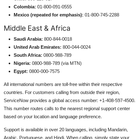
Colombia:
01-800-091-0555
Mexico (repeated for emphasis):
01-800-745-2288
Middle East & Africa
Saudi Arabia:
800-844-0018
United Arab Emirates:
800-044-0024
South Africa:
0800-988-789
Nigeria:
0800-988-789 (via MTN)
Egypt:
0800-000-7575
All international numbers are toll-free within their respective
countries. For customers calling from outside their region,
ServiceNow provides a global access number: +1-408-597-4500.
This number routes calls to the nearest regional support center
based on your location and language preference.
Support is available in over 20 languages, including Mandarin,
Arabic, Portuguese, and Hindi. When calling, simply state your