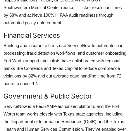
Southwestern Medical Center reduce IT ticket resolution times
by 68% and achieve 100% HIPAA audit readiness through
automated policy enforcement.
Financial Services
Banking and insurance firms use ServiceNow to automate loan
processing, fraud detection workflows, and customer onboarding.
Fort Worth support specialists have collaborated with regional
banks like Comerica and Texas Capital to reduce compliance
violations by 82% and cut average case handling time from 72
hours to under 12.
Government & Public Sector
ServiceNow is a FedRAMP-authorized platform, and the Fort
Worth team works closely with Texas state agencies, including
the Department of Information Resources (DoIR) and the Texas
Health and Human Services Commission. They’ve enabled over