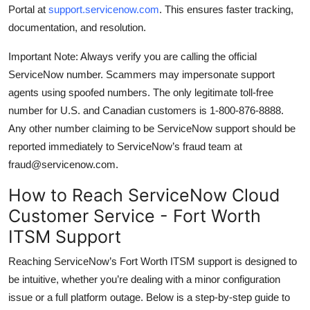
Portal at
support.servicenow.com
. This ensures faster tracking,
documentation, and resolution.
Important Note: Always verify you are calling the official
ServiceNow number. Scammers may impersonate support
agents using spoofed numbers. The only legitimate toll-free
number for U.S. and Canadian customers is 1-800-876-8888.
Any other number claiming to be ServiceNow support should be
reported immediately to ServiceNow’s fraud team at
fraud@servicenow.com.
How to Reach ServiceNow Cloud
Customer Service - Fort Worth
ITSM Support
Reaching ServiceNow’s Fort Worth ITSM support is designed to
be intuitive, whether you’re dealing with a minor configuration
issue or a full platform outage. Below is a step-by-step guide to