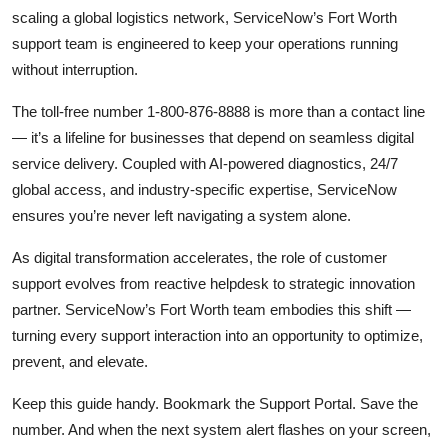
scaling a global logistics network, ServiceNow’s Fort Worth
support team is engineered to keep your operations running
without interruption.
The toll-free number 1-800-876-8888 is more than a contact line
— it’s a lifeline for businesses that depend on seamless digital
service delivery. Coupled with AI-powered diagnostics, 24/7
global access, and industry-specific expertise, ServiceNow
ensures you’re never left navigating a system alone.
As digital transformation accelerates, the role of customer
support evolves from reactive helpdesk to strategic innovation
partner. ServiceNow’s Fort Worth team embodies this shift —
turning every support interaction into an opportunity to optimize,
prevent, and elevate.
Keep this guide handy. Bookmark the Support Portal. Save the
number. And when the next system alert flashes on your screen,