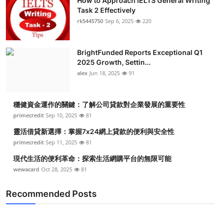
How to Approach IELTS General Writing
Task 2 Effectively
rk5445750
Sep 6, 2025
220
BrightFunded Reports Exceptional Q1
2025 Growth, Settin...
alex
Jun 18, 2025
91
穩健資金運作的關鍵：了解公司貸款對企業發展的重要性
primecredit
Sep 10, 2025
81
靈活借貸新選擇：掌握7x24網上貸款的便利與安全性
primecredit
Sep 11, 2025
81
現代生活的便利革命：探索生活網購平台的無限可能
wewacard
Oct 28, 2025
81
Recommended Posts