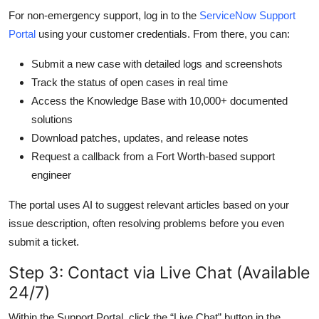
For non-emergency support, log in to the
ServiceNow Support
Portal
using your customer credentials. From there, you can:
Submit a new case with detailed logs and screenshots
Track the status of open cases in real time
Access the Knowledge Base with 10,000+ documented
solutions
Download patches, updates, and release notes
Request a callback from a Fort Worth-based support
engineer
The portal uses AI to suggest relevant articles based on your
issue description, often resolving problems before you even
submit a ticket.
Step 3: Contact via Live Chat (Available
24/7)
Within the Support Portal, click the “Live Chat” button in the