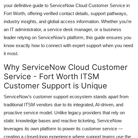
Top 10
your definitive guide to ServiceNow Cloud Customer Service in
Fort Worth, offering verified contact details, support pathways,
How To
industry insights, and global access information. Whether you’re
an IT administrator, a service desk manager, or a business
Support Number
leader relying on ServiceNow’s platform, this guide ensures you
know exactly how to connect with expert support when you need
it most.
Why ServiceNow Cloud Customer
Service - Fort Worth ITSM
Customer Support is Unique
ServiceNow’s customer support ecosystem stands apart from
traditional ITSM vendors due to its integrated, AI-driven, and
proactive service model. Unlike legacy providers that rely on
static knowledge bases and reactive ticketing, ServiceNow
leverages its own platform to power its customer service —
creating a closed-loop experience where support teams use the