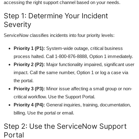
accessing the right support channel based on your needs.
Step 1: Determine Your Incident
Severity
ServiceNow classifies incidents into four priority levels:
Priority 1 (P1):
System-wide outage, critical business
process halted. Call 1-800-876-8888, Option 1 immediately.
Priority 2 (P2):
Major functionality impaired, significant user
impact. Call the same number, Option 1 or log a case via
the portal.
Priority 3 (P3):
Minor issue affecting a small group or non-
critical workflow. Use the Support Portal.
Priority 4 (P4):
General inquiries, training, documentation,
billing. Use the portal or email.
Step 2: Use the ServiceNow Support
Portal