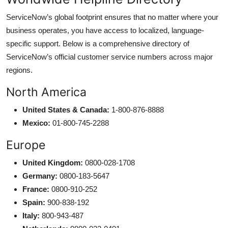
ServiceNow’s global footprint ensures that no matter where your
business operates, you have access to localized, language-
specific support. Below is a comprehensive directory of
ServiceNow’s official customer service numbers across major
regions.
North America
United States & Canada:
1-800-876-8888
Mexico:
01-800-745-2288
Europe
United Kingdom:
0800-028-1708
Germany:
0800-183-5647
France:
0800-910-252
Spain:
900-838-192
Italy:
800-943-487