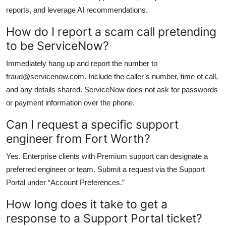
reports, and leverage AI recommendations.
How do I report a scam call pretending
to be ServiceNow?
Immediately hang up and report the number to
fraud@servicenow.com. Include the caller’s number, time of call,
and any details shared. ServiceNow does not ask for passwords
or payment information over the phone.
Can I request a specific support
engineer from Fort Worth?
Yes. Enterprise clients with Premium support can designate a
preferred engineer or team. Submit a request via the Support
Portal under “Account Preferences.”
How long does it take to get a
response to a Support Portal ticket?