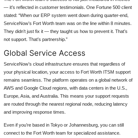
— it’s reflected in customer testimonials. One Fortune 500 client
stated: “When our ERP system went down during quarter-end,
ServiceNow’s Fort Worth team was on the line within 8 minutes.
They didn’t just fix it — they taught us how to prevent it. That’s
not support. That’s partnership.”
Global Service Access
ServiceNow’s cloud infrastructure ensures that regardless of
your physical location, your access to Fort Worth ITSM support
remains seamless. The platform operates on a global network of
AWS and Google Cloud regions, with data centers in the U.S.,
Europe, Asia, and Australia. This means your support requests
are routed through the nearest regional node, reducing latency
and improving response times.
Even if you’re based in Tokyo or Johannesburg, you can still
connect to the Fort Worth team for specialized assistance.