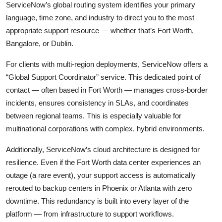
ServiceNow’s global routing system identifies your primary
language, time zone, and industry to direct you to the most
appropriate support resource — whether that’s Fort Worth,
Bangalore, or Dublin.
For clients with multi-region deployments, ServiceNow offers a
“Global Support Coordinator” service. This dedicated point of
contact — often based in Fort Worth — manages cross-border
incidents, ensures consistency in SLAs, and coordinates
between regional teams. This is especially valuable for
multinational corporations with complex, hybrid environments.
Additionally, ServiceNow’s cloud architecture is designed for
resilience. Even if the Fort Worth data center experiences an
outage (a rare event), your support access is automatically
rerouted to backup centers in Phoenix or Atlanta with zero
downtime. This redundancy is built into every layer of the
platform — from infrastructure to support workflows.