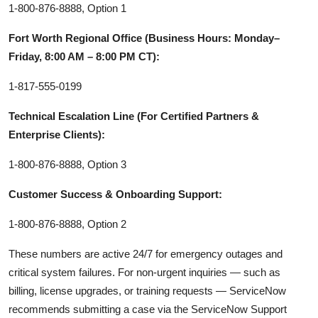
1-800-876-8888, Option 1
Fort Worth Regional Office (Business Hours: Monday–
Friday, 8:00 AM – 8:00 PM CT):
1-817-555-0199
Technical Escalation Line (For Certified Partners &
Enterprise Clients):
1-800-876-8888, Option 3
Customer Success & Onboarding Support:
1-800-876-8888, Option 2
These numbers are active 24/7 for emergency outages and
critical system failures. For non-urgent inquiries — such as
billing, license upgrades, or training requests — ServiceNow
recommends submitting a case via the ServiceNow Support