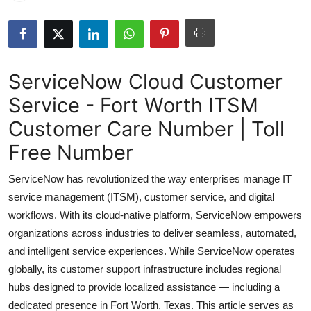
Health
Guest Posting
ServiceNow Cloud Customer
Advertise with US
Service - Fort Worth ITSM
Crypto
Customer Care Number | Toll
Free Number
Business
ServiceNow has revolutionized the way enterprises manage IT
Finance
service management (ITSM), customer service, and digital
workflows. With its cloud-native platform, ServiceNow empowers
Tech
organizations across industries to deliver seamless, automated,
and intelligent service experiences. While ServiceNow operates
Real Estate
globally, its customer support infrastructure includes regional
hubs designed to provide localized assistance — including a
General
dedicated presence in Fort Worth, Texas. This article serves as