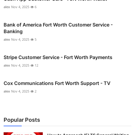
alex
Nov 4, 2025
6
Bank of America Fort Worth Customer Service -
Banking
alex
Nov 4, 2025
5
Stripe Customer Service - Fort Worth Payments
alex
Nov 4, 2025
12
Cox Communications Fort Worth Support - TV
alex
Nov 4, 2025
2
Popular Posts