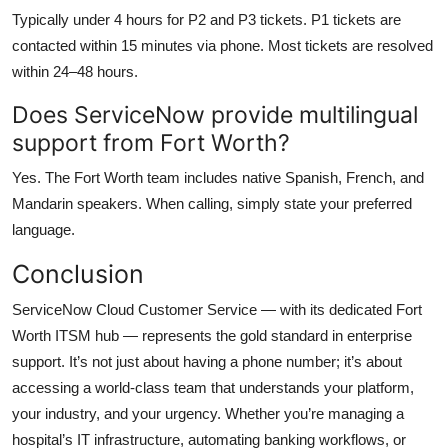
Typically under 4 hours for P2 and P3 tickets. P1 tickets are
contacted within 15 minutes via phone. Most tickets are resolved
within 24–48 hours.
Does ServiceNow provide multilingual
support from Fort Worth?
Yes. The Fort Worth team includes native Spanish, French, and
Mandarin speakers. When calling, simply state your preferred
language.
Conclusion
ServiceNow Cloud Customer Service — with its dedicated Fort
Worth ITSM hub — represents the gold standard in enterprise
support. It’s not just about having a phone number; it’s about
accessing a world-class team that understands your platform,
your industry, and your urgency. Whether you’re managing a
hospital’s IT infrastructure, automating banking workflows, or