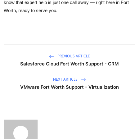
know that expert help is just one call away — right here in Fort
Worth, ready to serve you.
PREVIOUS ARTICLE
Salesforce Cloud Fort Worth Support - CRM
NEXT ARTICLE
VMware Fort Worth Support - Virtualization