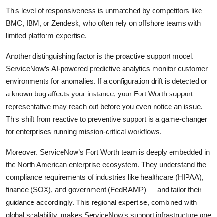
This level of responsiveness is unmatched by competitors like
BMC, IBM, or Zendesk, who often rely on offshore teams with
limited platform expertise.
Another distinguishing factor is the proactive support model.
ServiceNow’s AI-powered predictive analytics monitor customer
environments for anomalies. If a configuration drift is detected or
a known bug affects your instance, your Fort Worth support
representative may reach out before you even notice an issue.
This shift from reactive to preventive support is a game-changer
for enterprises running mission-critical workflows.
Moreover, ServiceNow’s Fort Worth team is deeply embedded in
the North American enterprise ecosystem. They understand the
compliance requirements of industries like healthcare (HIPAA),
finance (SOX), and government (FedRAMP) — and tailor their
guidance accordingly. This regional expertise, combined with
global scalability, makes ServiceNow’s support infrastructure one