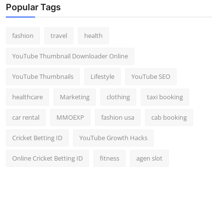
Popular Tags
fashion
travel
health
YouTube Thumbnail Downloader Online
YouTube Thumbnails
Lifestyle
YouTube SEO
healthcare
Marketing
clothing
taxi booking
car rental
MMOEXP
fashion usa
cab booking
Cricket Betting ID
YouTube Growth Hacks
Online Cricket Betting ID
fitness
agen slot