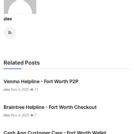
alex
Related Posts
Venmo Helpline - Fort Worth P2P
alex
Nov 4, 2025
11
Braintree Helpline - Fort Worth Checkout
alex
Nov 4, 2025
7
Cash App Customer Care - Fort Worth Wallet