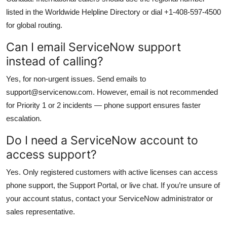
listed in the Worldwide Helpline Directory or dial +1-408-597-4500
for global routing.
Can I email ServiceNow support
instead of calling?
Yes, for non-urgent issues. Send emails to
support@servicenow.com. However, email is not recommended
for Priority 1 or 2 incidents — phone support ensures faster
escalation.
Do I need a ServiceNow account to
access support?
Yes. Only registered customers with active licenses can access
phone support, the Support Portal, or live chat. If you’re unsure of
your account status, contact your ServiceNow administrator or
sales representative.