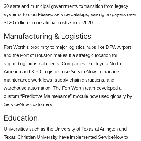
30 state and municipal governments to transition from legacy
systems to cloud-based service catalogs, saving taxpayers over
$120 million in operational costs since 2020.
Manufacturing & Logistics
Fort Worth’s proximity to major logistics hubs like DFW Airport
and the Port of Houston makes it a strategic location for
supporting industrial clients. Companies like Toyota North
America and XPO Logistics use ServiceNow to manage
maintenance workflows, supply chain disruptions, and
warehouse automation. The Fort Worth team developed a
custom “Predictive Maintenance” module now used globally by
ServiceNow customers.
Education
Universities such as the University of Texas at Arlington and
Texas Christian University have implemented ServiceNow to