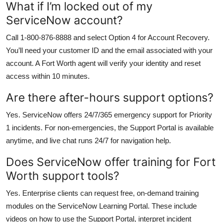
What if I’m locked out of my
ServiceNow account?
Call 1-800-876-8888 and select Option 4 for Account Recovery.
You’ll need your customer ID and the email associated with your
account. A Fort Worth agent will verify your identity and reset
access within 10 minutes.
Are there after-hours support options?
Yes. ServiceNow offers 24/7/365 emergency support for Priority
1 incidents. For non-emergencies, the Support Portal is available
anytime, and live chat runs 24/7 for navigation help.
Does ServiceNow offer training for Fort
Worth support tools?
Yes. Enterprise clients can request free, on-demand training
modules on the ServiceNow Learning Portal. These include
videos on how to use the Support Portal, interpret incident