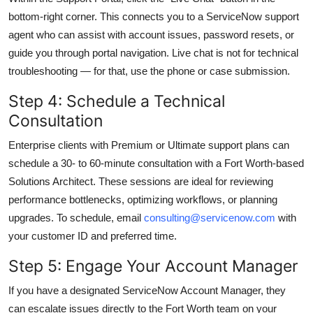
bottom-right corner. This connects you to a ServiceNow support
agent who can assist with account issues, password resets, or
guide you through portal navigation. Live chat is not for technical
troubleshooting — for that, use the phone or case submission.
Step 4: Schedule a Technical
Consultation
Enterprise clients with Premium or Ultimate support plans can
schedule a 30- to 60-minute consultation with a Fort Worth-based
Solutions Architect. These sessions are ideal for reviewing
performance bottlenecks, optimizing workflows, or planning
upgrades. To schedule, email
consulting@servicenow.com
with
your customer ID and preferred time.
Step 5: Engage Your Account Manager
If you have a designated ServiceNow Account Manager, they
can escalate issues directly to the Fort Worth team on your