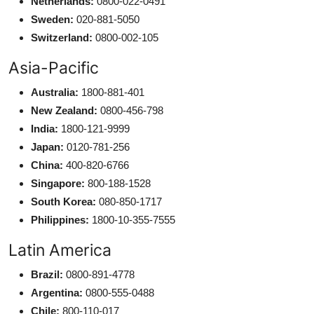
Netherlands:
0800-022-0491
Sweden:
020-881-5050
Switzerland:
0800-002-105
Asia-Pacific
Australia:
1800-881-401
New Zealand:
0800-456-798
India:
1800-121-9999
Japan:
0120-781-256
China:
400-820-6766
Singapore:
800-188-1528
South Korea:
080-850-1717
Philippines:
1800-10-355-7555
Latin America
Brazil:
0800-891-4778
Argentina:
0800-555-0488
Chile:
800-110-017