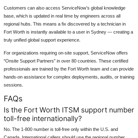
Customers can also access ServiceNow’s global knowledge
base, which is updated in real time by engineers across all
regional hubs. This means a fix discovered by a technician in
Fort Worth is instantly available to a user in Sydney — creating a
truly unified global support experience.
For organizations requiring on-site support, ServiceNow offers
“Onsite Support Partners” in over 80 countries. These certified
professionals are trained by the Fort Worth team and can provide
hands-on assistance for complex deployments, audits, or training
sessions.
FAQs
Is the Fort Worth ITSM support number
toll-free internationally?
No. The 1-800 number is toll-free only within the U.S. and
Canada. International callers should use the regional number