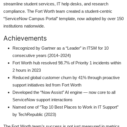
streamline student services, IT help desks, and research
compliance. The Fort Worth team created a student-centric
“ServiceNow Campus Portal” template, now adopted by over 150
institutions nationwide.
Achievements
Recognized by Gartner as a “Leader” in ITSM for 10
consecutive years (2014–2024)
Fort Worth hub resolved 98.7% of Priority 1 incidents within
2 hours in 2023
Reduced global customer churn by 41% through proactive
support initiatives led from Fort Worth
Developed the “Now Assist” AI engine — now core to all
ServiceNow support interactions
Named one of “Top 10 Best Places to Work in IT Support”
by TechRepublic (2023)
The Fort Worth team’s success is not just measured in metrics