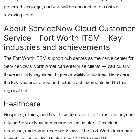
preferred language, and you will be connected to a native-
speaking agent.
About ServiceNow Cloud Customer
Service - Fort Worth ITSM – Key
industries and achievements
The Fort Worth ITSM support hub serves as the nerve center for
ServiceNow’s North American enterprise clients — particularly
those in highly regulated, high-availability industries. Below are
the key sectors served and notable achievements tied to this
regional hub.
Healthcare
Hospitals, clinics, and health systems across Texas and beyond
rely on ServiceNow to manage patient intake, IT incident
response, and compliance workflows. The Fort Worth team has
helped institutions like Baylor Scott & White and UT