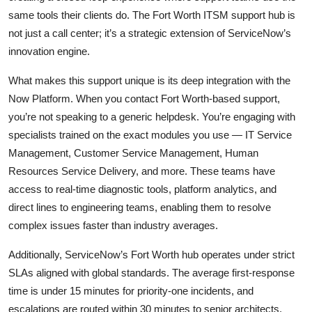
same tools their clients do. The Fort Worth ITSM support hub is
not just a call center; it’s a strategic extension of ServiceNow’s
innovation engine.
What makes this support unique is its deep integration with the
Now Platform. When you contact Fort Worth-based support,
you’re not speaking to a generic helpdesk. You’re engaging with
specialists trained on the exact modules you use — IT Service
Management, Customer Service Management, Human
Resources Service Delivery, and more. These teams have
access to real-time diagnostic tools, platform analytics, and
direct lines to engineering teams, enabling them to resolve
complex issues faster than industry averages.
Additionally, ServiceNow’s Fort Worth hub operates under strict
SLAs aligned with global standards. The average first-response
time is under 15 minutes for priority-one incidents, and
escalations are routed within 30 minutes to senior architects.