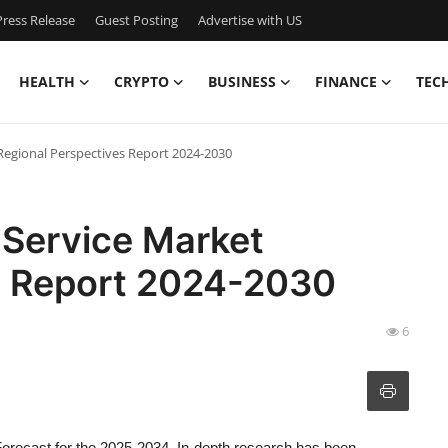
ress Release
Guest Posting
Advertise with US
HEALTH
CRYPTO
BUSINESS
FINANCE
TEC
Regional Perspectives Report 2024-2030
 Service Market
s Report 2024-2030
6
orecast for the 2025-2034. In-depth research has been