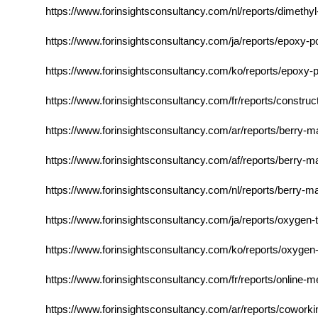
https://www.forinsightsconsultancy.com/nl/reports/dimethy
https://www.forinsightsconsultancy.com/ja/reports/epoxy-
https://www.forinsightsconsultancy.com/ko/reports/epoxy
https://www.forinsightsconsultancy.com/fr/reports/constru
https://www.forinsightsconsultancy.com/ar/reports/berry-m
https://www.forinsightsconsultancy.com/af/reports/berry-m
https://www.forinsightsconsultancy.com/nl/reports/berry-m
https://www.forinsightsconsultancy.com/ja/reports/oxygen
https://www.forinsightsconsultancy.com/ko/reports/oxyge
https://www.forinsightsconsultancy.com/fr/reports/online-
https://www.forinsightsconsultancy.com/ar/reports/cowork