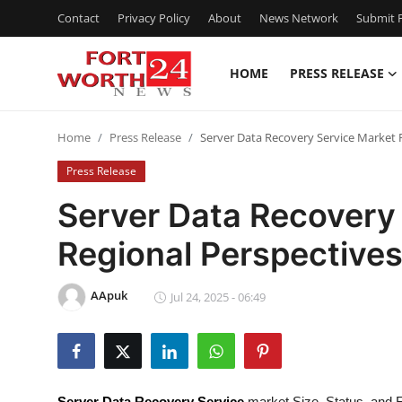
Contact
Privacy Policy
About
News Network
Submit P
HOME
PRESS RELEASE
Home
Home
Press Release
Server Data Recovery Service Market 
Contact
Press Release
Press Release
Server Data Recovery
Regional Perspective
Privacy Policy
About
AApuk
Jul 24, 2025 - 06:49
News Network
Submit Press Release
Server Data Recovery Service
market Size, Status, and F