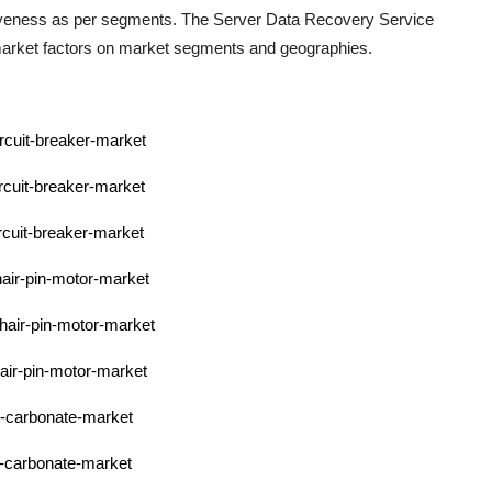
ctiveness as per segments. The
Server Data Recovery Service
 market factors on market segments and geographies.
ircuit-breaker-market
rcuit-breaker-market
rcuit-breaker-market
hair-pin-motor-market
-hair-pin-motor-market
hair-pin-motor-market
l-carbonate-market
l-carbonate-market