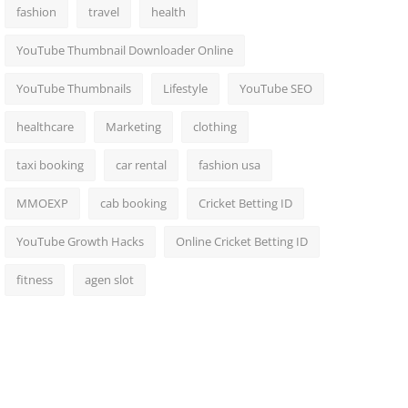
fashion
travel
health
YouTube Thumbnail Downloader Online
YouTube Thumbnails
Lifestyle
YouTube SEO
healthcare
Marketing
clothing
taxi booking
car rental
fashion usa
MMOEXP
cab booking
Cricket Betting ID
YouTube Growth Hacks
Online Cricket Betting ID
fitness
agen slot