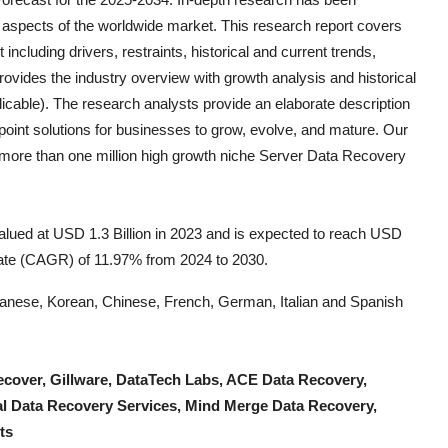
 aspects of the worldwide market. This research report covers
including drivers, restraints, historical and current trends,
ovides the industry overview with growth analysis and historical
icable). The research analysts provide an elaborate description
e-point solutions for businesses to grow, evolve, and mature. Our
k more than one million high growth niche
Server Data Recovery
lued at USD 1.3 Billion in 2023 and is expected to reach USD
rate (CAGR) of 11.97% from 2024 to 2030.
Japanese, Korean, Chinese, French, German, Italian and Spanish
cover, Gillware, DataTech Labs, ACE Data Recovery,
bal Data Recovery Services, Mind Merge Data Recovery,
ts