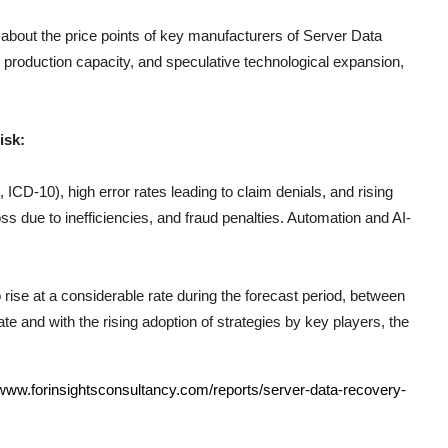
 about the price points of key manufacturers of
Server Data
 production capacity, and speculative technological expansion,
isk:
CD-10), high error rates leading to claim denials, and rising
s due to inefficiencies, and fraud penalties. Automation and AI-
 rise at a considerable rate during the forecast period, between
e and with the rising adoption of strategies by key players, the
/www.forinsightsconsultancy.com/reports/server-data-recovery-