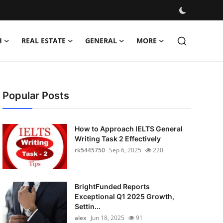
H
REAL ESTATE
GENERAL
MORE
Popular Posts
How to Approach IELTS General
Writing Task 2 Effectively
rk5445750
Sep 6, 2025
220
BrightFunded Reports
Exceptional Q1 2025 Growth,
Settin...
alex
Jun 18, 2025
91