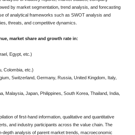
llowed by market segmentation, trend analysis, and forecasting
e use of analytical frameworks such as SWOT analysis and
ties, threats, and competitive dynamics.
nue, market share and growth rate in:
ael, Egypt, etc.)
, Colombia, etc.)
gium, Switzerland, Germany, Russia, United Kingdom, Italy,
, Malaysia, Japan, Philippines, South Korea, Thailand, India,
lation of first-hand information, qualitative and quantitative
rts, and industry participants across the value chain. The
in-depth analysis of parent market trends, macroeconomic