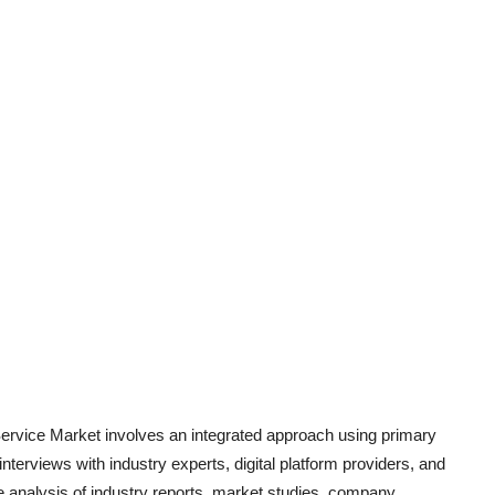
ervice
Market involves an integrated approach using primary
terviews with industry experts, digital platform providers, and
 analysis of industry report
s, market studies, company