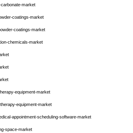
l-carbonate-market
powder-coatings-market
-powder-coatings-market
ction-chemicals-market
arket
arket
arket
-therapy-equipment-market
n-therapy-equipment-market
medical-appointment-scheduling-software-market
ing-space-market