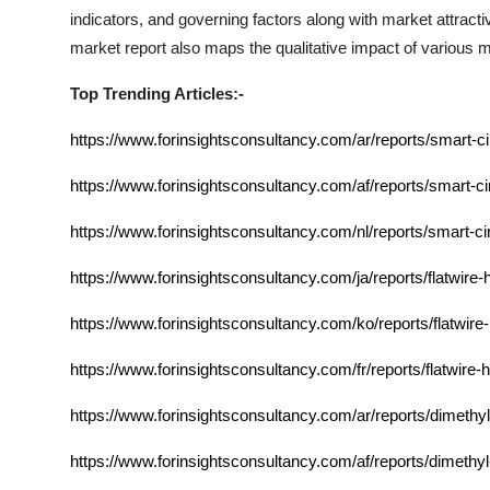
indicators, and governing factors along with market attra
market report also maps the qualitative impact of various
Top Trending Articles:-
https://www.forinsightsconsultancy.com/ar/reports/smart-c
https://www.forinsightsconsultancy.com/af/reports/smart-ci
https://www.forinsightsconsultancy.com/nl/reports/smart-ci
https://www.forinsightsconsultancy.com/ja/reports/flatwire-
https://www.forinsightsconsultancy.com/ko/reports/flatwire
https://www.forinsightsconsultancy.com/fr/reports/flatwire-
https://www.forinsightsconsultancy.com/ar/reports/dimethy
https://www.forinsightsconsultancy.com/af/reports/dimethy