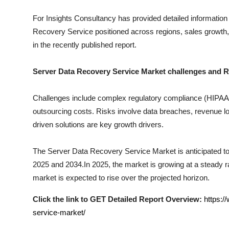
Top 10
For Insights Consultancy has provided detailed information
Recovery Service
positioned across regions, sales growth,
How To
in the recently published report.
Support Number
Server Data Recovery Service
Market challenges and R
Challenges include complex regulatory compliance (HIPAA, I
outsourcing costs. Risks involve data breaches, revenue los
driven solutions are key growth drivers.
The
Server Data Recovery Service
Market is anticipated to
2025 and 2034.In 2025, the market is growing at a steady rat
market is expected to rise over the projected horizon.
Click the link to GET Detailed Report Overview:
https:/
service-market/