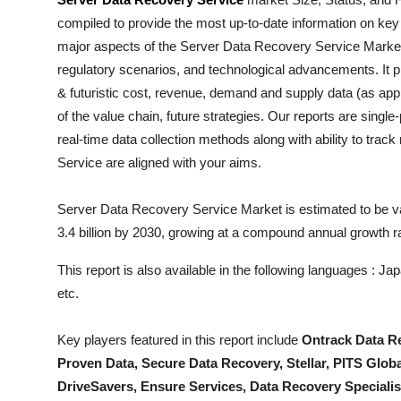
Health
compiled to provide the most up-to-date information on key
major aspects of the
Server Data Recovery Service
Market 
Guest Posting
regulatory scenarios, and technological advancements. It pr
& futuristic cost, revenue, demand and supply data (as appl
Advertise with US
of the value chain, future strategies. Our reports are singl
real-time data collection methods along with ability to trac
Crypto
Service
are aligned with your aims.
Business
Server Data Recovery Service Market is estimated to be va
3.4 billion by 2030, growing at a compound annual growth 
Finance
This report is also available in the following languages : 
Tech
etc.
Real Estate
Key players featured in this report include
Ontrack Data Re
Proven Data, Secure Data Recovery, Stellar, PITS Glo
General
DriveSavers, Ensure Services, Data Recovery Specialis