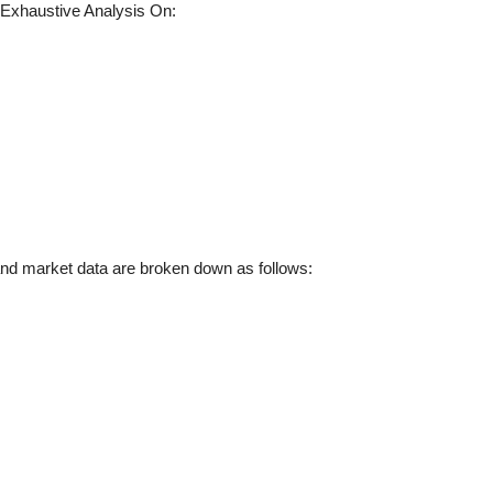
Exhaustive Analysis On:
d market data are broken down as follows: