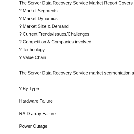
The
Server Data Recovery Service
Market Report Covers 
?
Market Segments
?
Market Dynamics
?
Market Size & Demand
?
Current Trends/Issues/Challenges
?
Competition & Companies involved
?
Technology
?
Value Chain
The
Server Data Recovery Service
market segmentation an
?
By Type
Hardware Failure
RAID array Failure
Power Outage