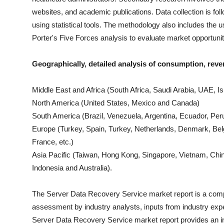
websites, and academic publications. Data collection is fo
using statistical tools. The methodology also includes th
Porter's Five Forces analysis to evaluate market opportuni
Geographically, detailed analysis of consumption, reve
Middle East and Africa (South Africa, Saudi Arabia, UAE, Isr
North America (United States, Mexico and Canada)
South America (Brazil, Venezuela, Argentina, Ecuador, Peru
Europe (Turkey, Spain, Turkey, Netherlands, Denmark, Bel
France, etc.)
Asia Pacific (Taiwan, Hong Kong, Singapore, Vietnam, China
Indonesia and Australia).
The
Server Data Recovery Service
market report is a compi
assessment by industry analysts, inputs from industry expe
Server Data Recovery Service
market report provides an 