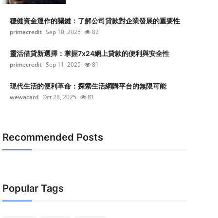
穩健資金運作的關鍵：了解公司貸款對企業發展的重要性
primecredit
Sep 10, 2025
82
靈活借貸新選擇：掌握7x24網上貸款的便利與安全性
primecredit
Sep 11, 2025
81
現代生活的便利革命：探索生活網購平台的無限可能
wewacard
Oct 28, 2025
81
Recommended Posts
Popular Tags