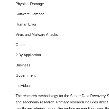
Physical Damage
Software Damage
Human Error
Virus and Malware Attacks
Others
?
By Application
Business
Government
Individual
The research methodology for the
Server Data Recovery S
and secondary research. Primary research includes direct in
healthcare administrators. Secondary research involves the