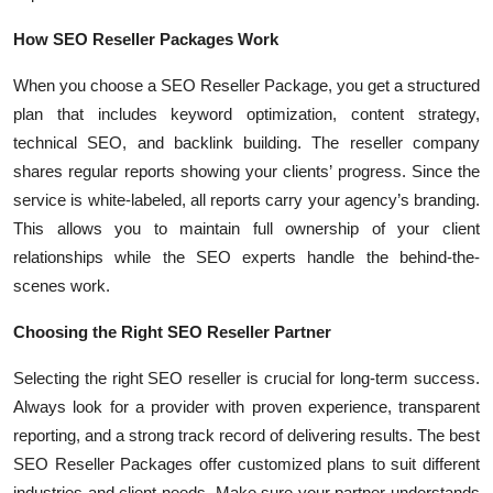
How SEO Reseller Packages Work
When you choose a SEO Reseller Package, you get a structured
plan that includes keyword optimization, content strategy,
technical SEO, and backlink building. The reseller company
shares regular reports showing your clients’ progress. Since the
service is white-labeled, all reports carry your agency’s branding.
This allows you to maintain full ownership of your client
relationships while the SEO experts handle the behind-the-
scenes work.
Choosing the Right SEO Reseller Partner
Selecting the right SEO reseller is crucial for long-term success.
Always look for a provider with proven experience, transparent
reporting, and a strong track record of delivering results. The best
SEO Reseller Packages offer customized plans to suit different
industries and client needs. Make sure your partner understands