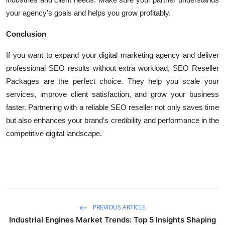
your agency’s goals and helps you grow profitably.
Conclusion
If you want to expand your digital marketing agency and deliver
professional SEO results without extra workload, SEO Reseller
Packages are the perfect choice. They help you scale your
services, improve client satisfaction, and grow your business
faster. Partnering with a reliable SEO reseller not only saves time
but also enhances your brand’s credibility and performance in the
competitive digital landscape.
PREVIOUS ARTICLE
Industrial Engines Market Trends: Top 5 Insights Shaping