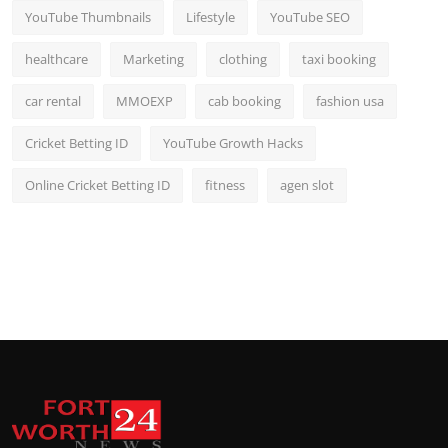
YouTube Thumbnails
Lifestyle
YouTube SEO
healthcare
Marketing
clothing
taxi booking
car rental
MMOEXP
cab booking
fashion usa
Cricket Betting ID
YouTube Growth Hacks
Online Cricket Betting ID
fitness
agen slot