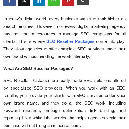
Health
In today’s digital world, every business wants to rank higher on
Guest Posting
search engines. However, not every digital marketing agency
has the time or resources to manage SEO campaigns for all
Advertise with US
clients. This is where
SEO Reseller Packages
come into play.
They allow agencies to offer complete SEO services under their
Crypto
own brand without handling the work internally.
Business
What Are SEO Reseller Packages?
Finance
SEO Reseller Packages are ready-made SEO solutions offered
by specialized SEO providers. When you work with an SEO
Tech
reseller, you provide your clients with SEO services under your
own brand name, and they do all the SEO work, including
Real Estate
keyword research, on-page optimization, link building, and
reporting. It’s a white-label service that helps agencies scale their
General
business without hiring an in-house team.