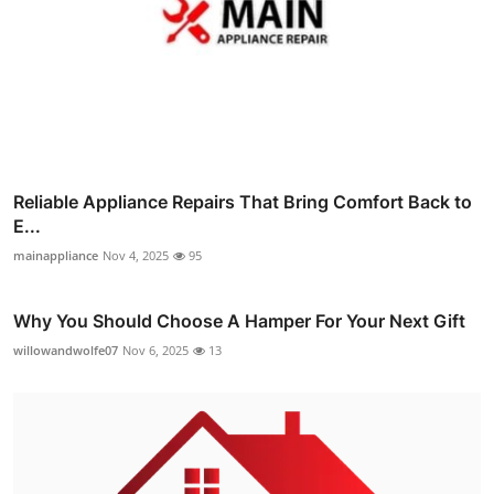
Reliable Appliance Repairs That Bring Comfort Back to
E...
mainappliance
Nov 4, 2025
95
Why You Should Choose A Hamper For Your Next Gift
willowandwolfe07
Nov 6, 2025
13