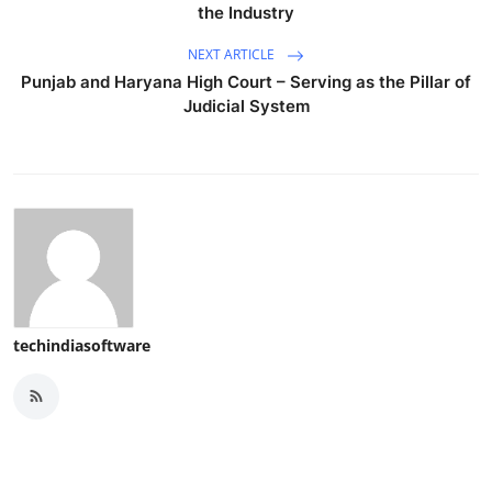
the Industry
NEXT ARTICLE
Punjab and Haryana High Court – Serving as the Pillar of
Judicial System
techindiasoftware