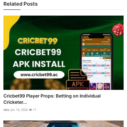
Related Posts
Cricbet99 Player Props: Betting on Individual
Cricketer...
alex
Jan 14, 2026
11