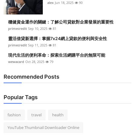
alex
Jun 18, 2025
90
穩健資金運作的關鍵：了解公司貸款對企業發展的重要性
primecredit
Sep 10, 2025
81
靈活借貸新選擇：掌握7x24網上貸款的便利與安全性
primecredit
Sep 11, 2025
81
現代生活的便利革命：探索生活網購平台的無限可能
wewacard
Oct 28, 2025
79
Recommended Posts
Popular Tags
fashion
travel
health
YouTube Thumbnail Downloader Online