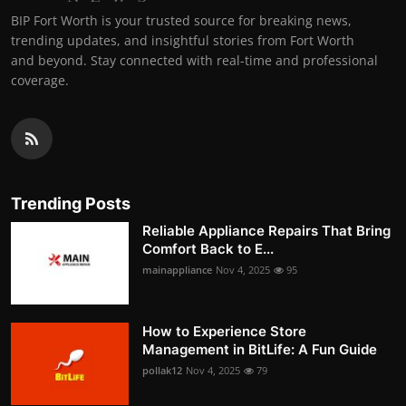
BIP Fort Worth is your trusted source for breaking news,
trending updates, and insightful stories from Fort Worth
and beyond. Stay connected with real-time and professional
coverage.
Trending Posts
Reliable Appliance Repairs That Bring
Comfort Back to E...
mainappliance
Nov 4, 2025
95
How to Experience Store
Management in BitLife: A Fun Guide
pollak12
Nov 4, 2025
79