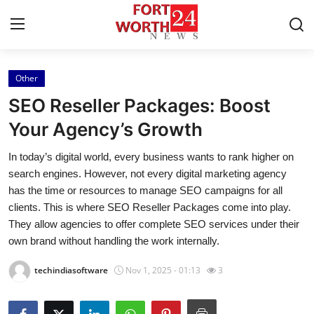
Other
Home
SEO Reseller Packages: Boost
Contact
Your Agency’s Growth
In today’s digital world, every business wants to rank higher on
Press Release
search engines. However, not every digital marketing agency
has the time or resources to manage SEO campaigns for all
Privacy Policy
clients. This is where SEO Reseller Packages come into play.
They allow agencies to offer complete SEO services under their
About
own brand without handling the work internally.
News Network
techindiasoftware
Nov 1, 2025 - 01:13
3
Submit Press Release