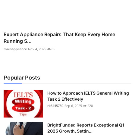
Expert Appliance Repairs That Keep Every Home
Running S...
mainappliance
Nov 4, 2025
65
Popular Posts
How to Approach IELTS General Writing
Task 2 Effectively
rk5445750
Sep 6, 2025
220
BrightFunded Reports Exceptional Q1
2025 Growth, Settin...