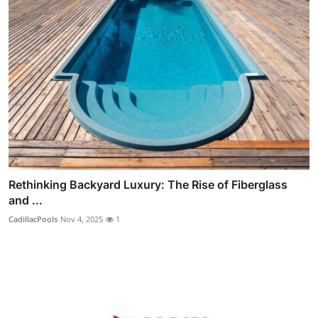
Rethinking Backyard Luxury: The Rise of Fiberglass
and ...
CadillacPools
Nov 4, 2025
1