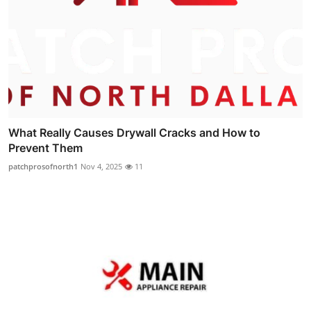
What Really Causes Drywall Cracks and How to
Prevent Them
patchprosofnorth1
Nov 4, 2025
11