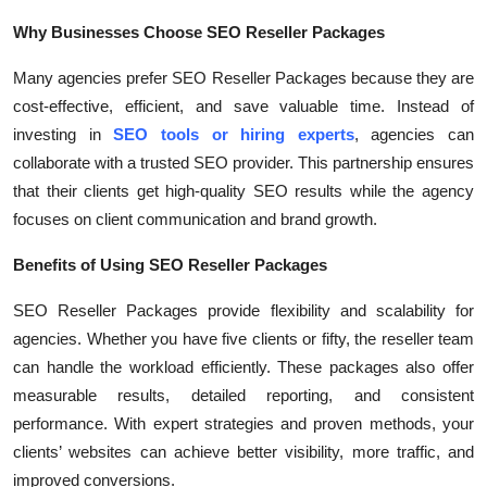
Top 10
Why Businesses Choose SEO Reseller Packages
How To
Many agencies prefer SEO Reseller Packages because they are
cost-effective, efficient, and save valuable time. Instead of
Support Number
investing in
SEO tools or hiring experts
, agencies can
collaborate with a trusted SEO provider. This partnership ensures
that their clients get high-quality SEO results while the agency
focuses on client communication and brand growth.
Benefits of Using SEO Reseller Packages
SEO Reseller Packages provide flexibility and scalability for
agencies. Whether you have five clients or fifty, the reseller team
can handle the workload efficiently. These packages also offer
measurable results, detailed reporting, and consistent
performance. With expert strategies and proven methods, your
clients’ websites can achieve better visibility, more traffic, and
improved conversions.