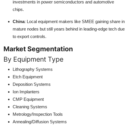
investments in power semiconductors and automotive
chips.
China
: Local equipment makers like SMEE gaining share in
mature nodes but still years behind in leading-edge tech due
to export controls.
Market Segmentation
By Equipment Type
Lithography Systems
Etch Equipment
Deposition Systems
Ion Implanters
CMP Equipment
Cleaning Systems
Metrology/Inspection Tools
Annealing/Diffusion Systems