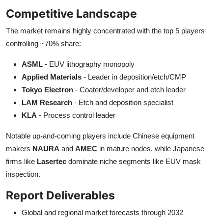
Competitive Landscape
The market remains highly concentrated with the top 5 players
controlling ~70% share:
ASML
- EUV lithography monopoly
Applied Materials
- Leader in deposition/etch/CMP
Tokyo Electron
- Coater/developer and etch leader
LAM Research
- Etch and deposition specialist
KLA
- Process control leader
Notable up-and-coming players include Chinese equipment
makers
NAURA
and
AMEC
in mature nodes, while Japanese
firms like
Lasertec
dominate niche segments like EUV mask
inspection.
Report Deliverables
Global and regional market forecasts through 2032