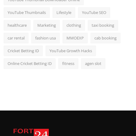
YouTube Thumbnails
Lifestyle
YouTube SEO
healthcare
Marketing
clothing
taxi booking
car rental
fashion usa
MMOEXP
cab booking
Cricket Betting ID
YouTube Growth Hacks
Online Cricket Betting ID
fitness
agen slot