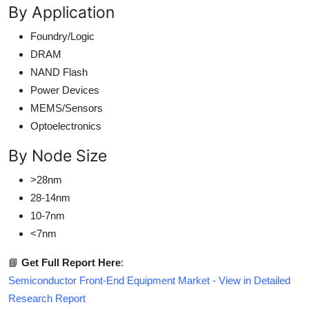
By Application
Foundry/Logic
DRAM
NAND Flash
Power Devices
MEMS/Sensors
Optoelectronics
By Node Size
>28nm
28-14nm
10-7nm
<7nm
📘
Get Full Report Here
:
Semiconductor Front-End Equipment Market - View in Detailed
Research Report