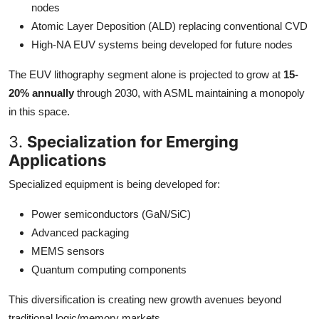
nodes
Atomic Layer Deposition (ALD) replacing conventional CVD
High-NA EUV systems being developed for future nodes
The EUV lithography segment alone is projected to grow at
15-
20% annually
through 2030, with ASML maintaining a monopoly
in this space.
3.
Specialization for Emerging
Applications
Specialized equipment is being developed for:
Power semiconductors (GaN/SiC)
Advanced packaging
MEMS sensors
Quantum computing components
This diversification is creating new growth avenues beyond
traditional logic/memory markets.