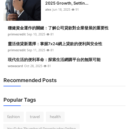
2025 Growth, Settin...
alex
Jun 18, 2025
91
穩健資金運作的關鍵：了解公司貸款對企業發展的重要性
primecredit
Sep 10, 2025
81
靈活借貸新選擇：掌握7x24網上貸款的便利與安全性
primecredit
Sep 11, 2025
81
現代生活的便利革命：探索生活網購平台的無限可能
wewacard
Oct 28, 2025
81
Recommended Posts
Popular Tags
fashion
travel
health
YouTube Thumbnail Downloader Online