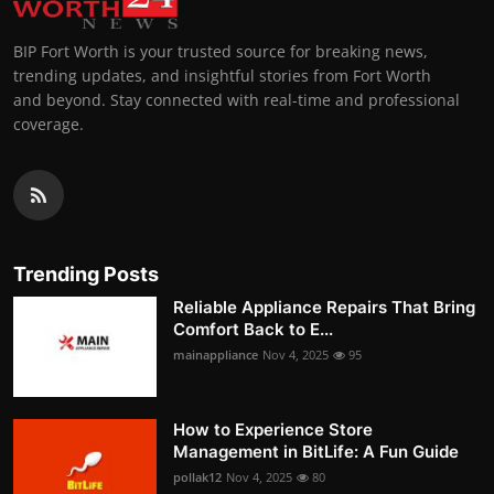
BIP Fort Worth is your trusted source for breaking news,
trending updates, and insightful stories from Fort Worth
and beyond. Stay connected with real-time and professional
coverage.
Trending Posts
Reliable Appliance Repairs That Bring
Comfort Back to E...
mainappliance
Nov 4, 2025
95
How to Experience Store
Management in BitLife: A Fun Guide
pollak12
Nov 4, 2025
80