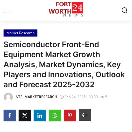
Market Research
Home
Semiconductor Front-End
Contact
Equipment Market Growth
Analysis, Market Dynamics, Key
Press Release
Players and Innovations, Outlook
Privacy Policy
and Forecast 2025-2032
About
INTELMARKETRESEARCH
Sep 24, 2025 - 00:39
5
News Network
Submit Press Release