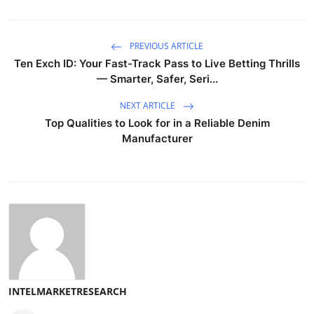
PREVIOUS ARTICLE
Ten Exch ID: Your Fast-Track Pass to Live Betting Thrills
— Smarter, Safer, Seri...
NEXT ARTICLE
Top Qualities to Look for in a Reliable Denim
Manufacturer
INTELMARKETRESEARCH