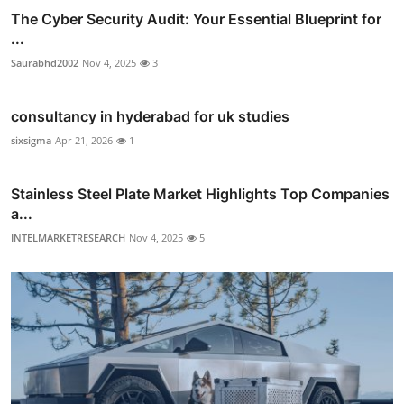
The Cyber Security Audit: Your Essential Blueprint for
...
Saurabhd2002
Nov 4, 2025
3
consultancy in hyderabad for uk studies
sixsigma
Apr 21, 2026
1
Stainless Steel Plate Market Highlights Top Companies
a...
INTELMARKETRESEARCH
Nov 4, 2025
5