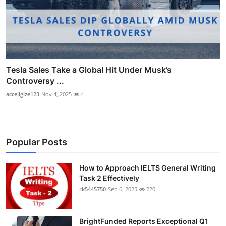
Tesla Sales Take a Global Hit Under Musk’s
Controversy ...
acceligize123
Nov 4, 2025
4
Popular Posts
How to Approach IELTS General Writing
Task 2 Effectively
rk5445750
Sep 6, 2025
220
BrightFunded Reports Exceptional Q1