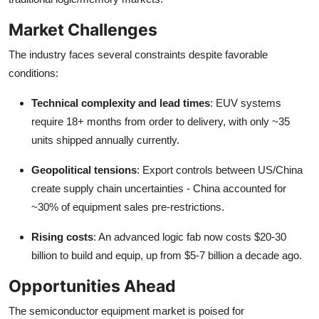
Market Challenges
The industry faces several constraints despite favorable
conditions:
Technical complexity and lead times
: EUV systems
require 18+ months from order to delivery, with only ~35
units shipped annually currently.
Geopolitical tensions
: Export controls between US/China
create supply chain uncertainties - China accounted for
~30% of equipment sales pre-restrictions.
Rising costs
: An advanced logic fab now costs $20-30
billion to build and equip, up from $5-7 billion a decade ago.
Opportunities Ahead
The semiconductor equipment market is poised for