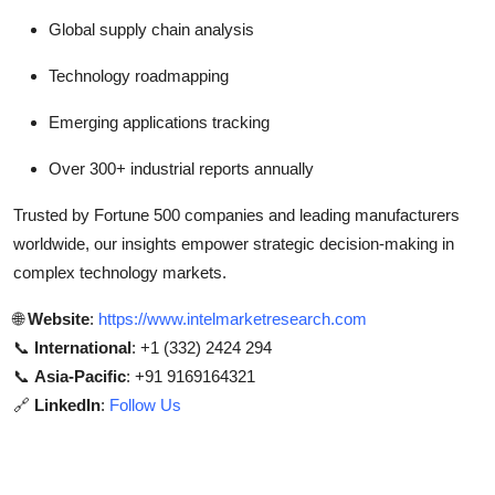
Global supply chain analysis
Technology roadmapping
Emerging applications tracking
Over 300+ industrial reports annually
Trusted by Fortune 500 companies and leading manufacturers
worldwide, our insights empower strategic decision-making in
complex technology markets.
🌐
Website
:
https://www.intelmarketresearch.com
📞
International
: +1 (332) 2424 294
📞
Asia-Pacific
: +91 9169164321
🔗
LinkedIn
:
Follow Us