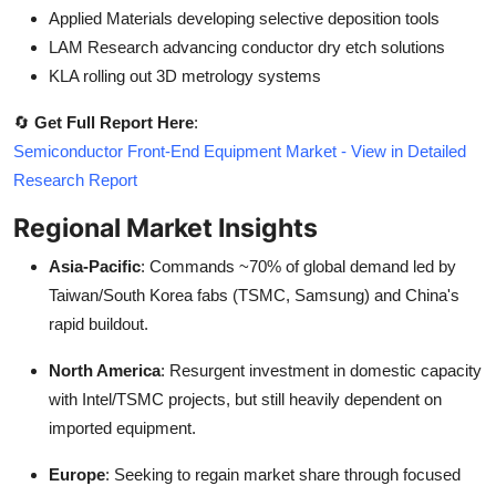
Applied Materials developing selective deposition tools
LAM Research advancing conductor dry etch solutions
KLA rolling out 3D metrology systems
🔄
Get Full Report Here
:
Semiconductor Front-End Equipment Market - View in Detailed
Research Report
Regional Market Insights
Asia-Pacific
: Commands ~70% of global demand led by
Taiwan/South Korea fabs (TSMC, Samsung) and China's
rapid buildout.
North America
: Resurgent investment in domestic capacity
with Intel/TSMC projects, but still heavily dependent on
imported equipment.
Europe
: Seeking to regain market share through focused