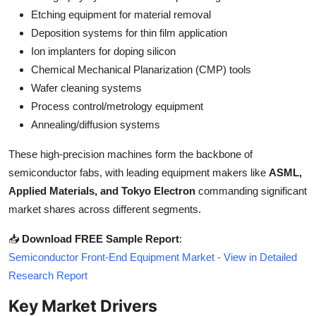
Top 10
Etching equipment for material removal
Deposition systems for thin film application
How To
Ion implanters for doping silicon
Chemical Mechanical Planarization (CMP) tools
Support Number
Wafer cleaning systems
Process control/metrology equipment
Annealing/diffusion systems
These high-precision machines form the backbone of
semiconductor fabs, with leading equipment makers like
ASML,
Applied Materials, and Tokyo Electron
commanding significant
market shares across different segments.
📥
Download FREE Sample Report
:
Semiconductor Front-End Equipment Market - View in Detailed
Research Report
Key Market Drivers