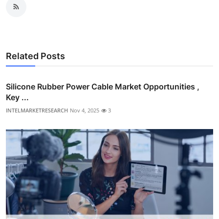
Related Posts
Silicone Rubber Power Cable Market Opportunities ,
Key ...
INTELMARKETRESEARCH
Nov 4, 2025
3