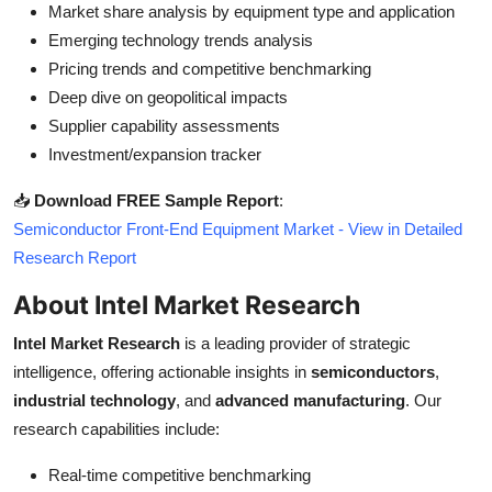
Market share analysis by equipment type and application
Emerging technology trends analysis
Pricing trends and competitive benchmarking
Deep dive on geopolitical impacts
Supplier capability assessments
Investment/expansion tracker
📥
Download FREE Sample Report
:
Semiconductor Front-End Equipment Market - View in Detailed
Research Report
About Intel Market Research
Intel Market Research
is a leading provider of strategic
intelligence, offering actionable insights in
semiconductors
,
industrial technology
, and
advanced manufacturing
. Our
research capabilities include:
Real-time competitive benchmarking