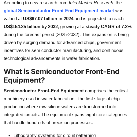
According to new research from
Intel Market Research
, the
Health
global Semiconductor Front-End Equipment market
was
valued at
US$97.07 billion in 2024
and is projected to reach
Guest Posting
US$154.25 billion by 2032
, growing at a
steady CAGR of 7.2%
during the forecast period (2025-2032). This expansion is being
Advertise with US
driven by surging demand for advanced chips, government
incentives for semiconductor manufacturing, and continuous
Crypto
technological advancements in wafer fabrication.
Business
What is Semiconductor Front-End
Equipment?
Finance
Semiconductor Front-End Equipment
comprises the critical
Tech
machinery used in wafer fabrication - the first stage of chip
production where raw silicon wafers are transformed into
Real Estate
integrated circuits. The equipment spans eight core categories
that handle hundreds of precision processes:
General
Lithography systems for circuit patterning