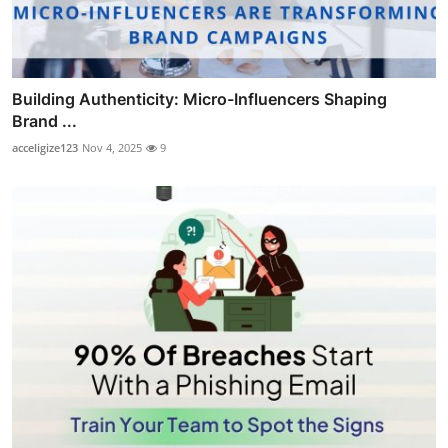
Building Authenticity: Micro-Influencers Shaping
Brand ...
acceligize123
Nov 4, 2025
9