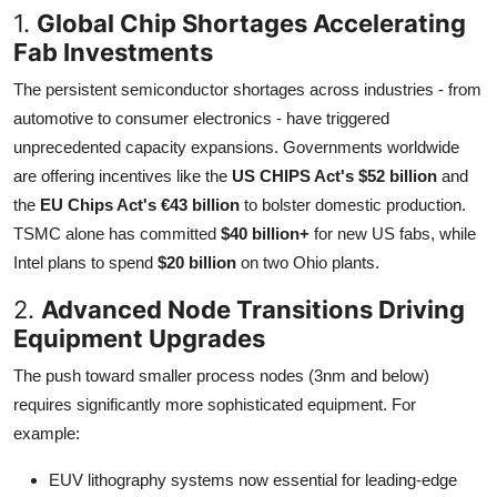
1.
Global Chip Shortages Accelerating
Fab Investments
The persistent semiconductor shortages across industries - from
automotive to consumer electronics - have triggered
unprecedented capacity expansions. Governments worldwide
are offering incentives like the
US CHIPS Act's $52 billion
and
the
EU Chips Act's €43 billion
to bolster domestic production.
TSMC alone has committed
$40 billion+
for new US fabs, while
Intel plans to spend
$20 billion
on two Ohio plants.
2.
Advanced Node Transitions Driving
Equipment Upgrades
The push toward smaller process nodes (3nm and below)
requires significantly more sophisticated equipment. For
example:
EUV lithography systems now essential for leading-edge