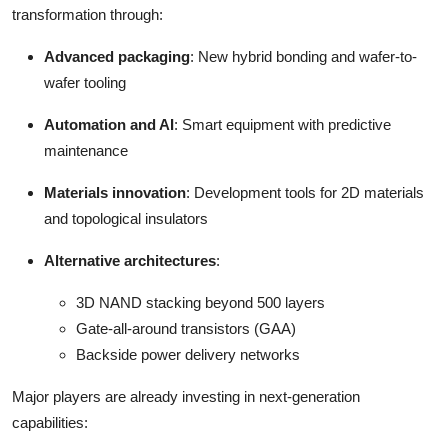
transformation through:
Advanced packaging
: New hybrid bonding and wafer-to-
wafer tooling
Automation and AI
: Smart equipment with predictive
maintenance
Materials innovation
: Development tools for 2D materials
and topological insulators
Alternative architectures
:
3D NAND stacking beyond 500 layers
Gate-all-around transistors (GAA)
Backside power delivery networks
Major players are already investing in next-generation
capabilities: