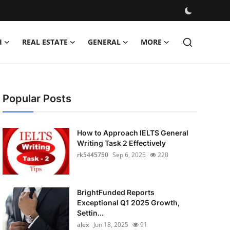
H
REAL ESTATE
GENERAL
MORE
Popular Posts
How to Approach IELTS General
Writing Task 2 Effectively
rk5445750
Sep 6, 2025
220
BrightFunded Reports
Exceptional Q1 2025 Growth,
Settin...
alex
Jun 18, 2025
91