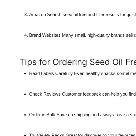
Amazon
Search seed oil free and filter results for quic
Brand Websites
Many small, high-quality brands sell di
Tips for Ordering Seed Oil F
Read Labels Carefully
Even healthy snacks sometimes
Check Reviews
Customer feedback can help you find t
Order in Bulk
Save on shipping and always have a sn
Try Variety Packs
Great for discovering your favorites