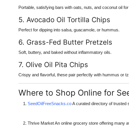
Portable, satisfying bars with oats, nuts, and coconut oil fo
5. Avocado Oil Tortilla Chips
Perfect for dipping into salsa, guacamole, or hummus.
6. Grass-Fed Butter Pretzels
Soft, buttery, and baked without inflammatory oils.
7. Olive Oil Pita Chips
Crispy and flavorful, these pair perfectly with hummus or tza
Where to Shop Online for Se
SeedOilFreeSnacks.co
A curated directory of trusted 
Thrive Market
An online grocery store offering many av