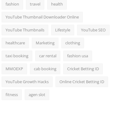
fashion
travel
health
YouTube Thumbnail Downloader Online
YouTube Thumbnails
Lifestyle
YouTube SEO
healthcare
Marketing
clothing
taxi booking
car rental
fashion usa
MMOEXP
cab booking
Cricket Betting ID
YouTube Growth Hacks
Online Cricket Betting ID
fitness
agen slot