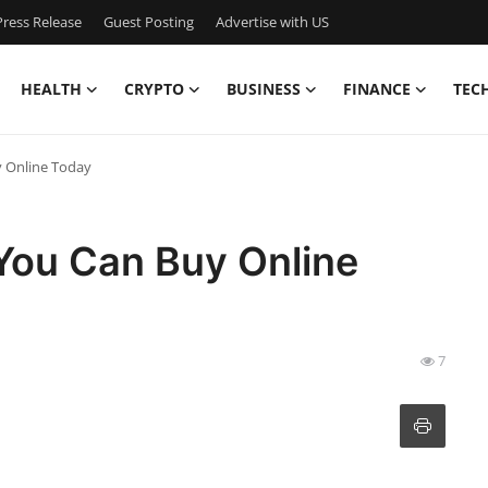
ress Release
Guest Posting
Advertise with US
HEALTH
CRYPTO
BUSINESS
FINANCE
TEC
y Online Today
You Can Buy Online
7