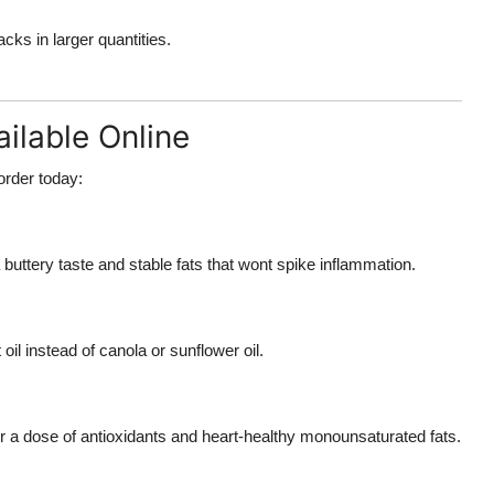
ks in larger quantities.
ilable Online
order today:
 buttery taste and stable fats that wont spike inflammation.
oil instead of canola or sunflower oil.
or a dose of antioxidants and heart-healthy monounsaturated fats.