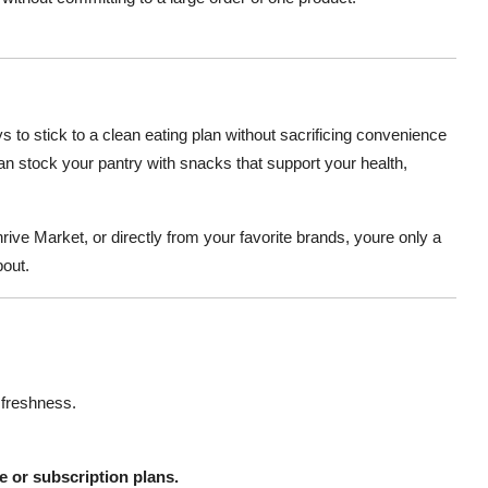
s to stick to a clean eating plan without sacrificing convenience
can stock your pantry with snacks that support your health,
hrive Market, or directly from your favorite brands, youre only a
bout.
 freshness.
 or subscription plans.