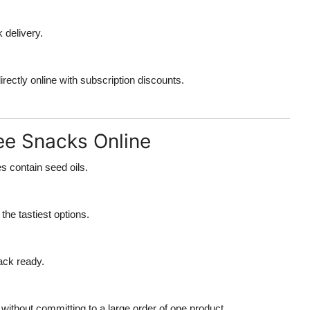
k delivery.
rectly online with subscription discounts.
ree Snacks Online
 contain seed oils.
he tastiest options.
ack ready.
 without committing to a large order of one product.