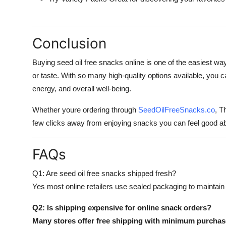
Conclusion
Buying seed oil free snacks online is one of the easiest way
or taste. With so many high-quality options available, you 
energy, and overall well-being.
Whether youre ordering through
SeedOilFreeSnacks.co
, T
few clicks away from enjoying snacks you can feel good a
FAQs
Q1: Are seed oil free snacks shipped fresh?
Yes most online retailers use sealed packaging to maintain
Q2: Is shipping expensive for online snack orders?
Many stores offer free shipping with minimum purchase