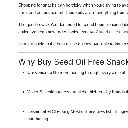
Top 10
Shopping for snacks can be tricky when youre trying to avoid
corn, and cottonseed oil. These oils are in everything from
How To
The good news? You dont need to spend hours reading labe
eating, you can now order a wide variety of
seed oil free s
Support Number
Heres a guide to the best online options available today so
Why Buy Seed Oil Free Snack
Convenience
No more hunting through every aisle of t
Wider Selection
Access to niche, high-quality brands th
Easier Label Checking
Most online stores list full ingr
purchasing.