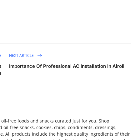
E
NEXT ARTICLE
s
Importance Of Professional AC Installation In Airoli
s
 oil-free foods and snacks curated just for you. Shop
d oil-free snacks, cookies, chips, condiments, dressings,
 All products include the highest quality ingredients of their