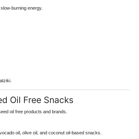
r slow-burning energy.
tziki.
ed Oil Free Snacks
seed oil free products and brands.
ocado oil, olive oil, and coconut oil-based snacks.