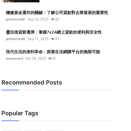
穩健資金運作的關鍵：了解公司貸款對企業發展的重要性
primecredit
Sep 10, 2025
82
靈活借貸新選擇：掌握7x24網上貸款的便利與安全性
primecredit
Sep 11, 2025
81
現代生活的便利革命：探索生活網購平台的無限可能
wewacard
Oct 28, 2025
81
Recommended Posts
Popular Tags