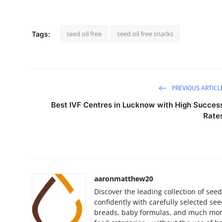
seed oil free
seed oil free snacks
Tags:
PREVIOUS ARTICL
Best IVF Centres in Lucknow with High Succes
Rate
aaronmatthew20
Discover the leading collection of seed
confidently with carefully selected see
breads, baby formulas, and much more.