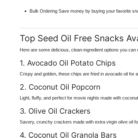
Bulk Ordering
Save money by buying your favorite snac
Top Seed Oil Free Snacks Ava
Here are some delicious, clean-ingredient options you can 
1. Avocado Oil Potato Chips
Crispy and golden, these chips are fried in avocado oil for a
2. Coconut Oil Popcorn
Light, fluffy, and perfect for movie nights made with coconut 
3. Olive Oil Crackers
Savory, crunchy crackers made with extra virgin olive oil f
4. Coconut Oil Granola Bars