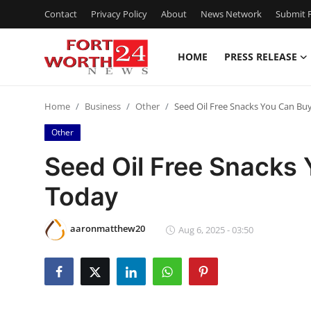
Contact
Privacy Policy
About
News Network
Submit P
HOME
PRESS RELEASE
Home
Home
Business
Other
Seed Oil Free Snacks You Can Bu
Press Release
Other
Contact
Seed Oil Free Snacks 
Today
Privacy Policy
About
aaronmatthew20
Aug 6, 2025 - 03:50
News Network
Health