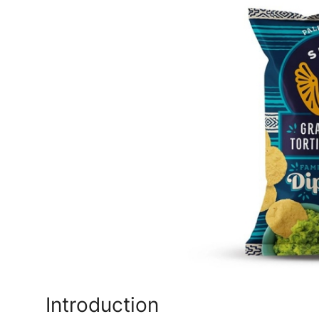
Submit Press Release
Guest Posting
Crypto
Advertise with US
Business
Finance
Tech
Real Estate
General
Introduction