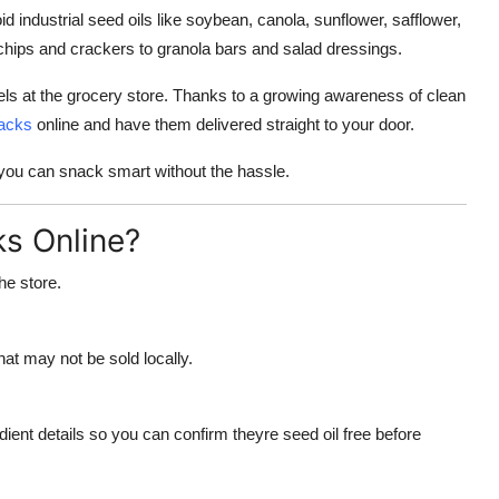
 industrial seed oils like soybean, canola, sunflower, safflower,
 chips and crackers to granola bars and salad dressings.
ls at the grocery store. Thanks to a growing awareness of clean
nacks
online and have them delivered straight to your door.
 you can snack smart without the hassle.
s Online?
he store.
at may not be sold locally.
edient details so you can confirm theyre seed oil free before