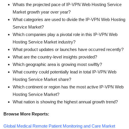
Whats the projected pace of IP-VPN Web Hosting Service
Market growth year over year?
What categories are used to divide the IP-VPN Web Hosting
Service Market?
Which companies play a pivotal role in this IP-VPN Web
Hosting Service Market industry?
What product updates or launches have occurred recently?
What are the country-level insights provided?
Which geographic area is growing most swiftly?
What country could potentially lead in total IP-VPN Web
Hosting Service Market share?
Which continent or region has the most active IP-VPN Web
Hosting Service Market?
What nation is showing the highest annual growth trend?
Browse More Reports:
Global Medical Remote Patient Monitoring and Care Market