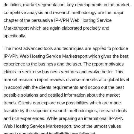
definition, market segmentation, key developments in the market,
Top 10
competitive analysis and research methodology are the major
How To
chapter of the persuasive IP-VPN Web Hosting Service
Marketreport which are again elaborated precisely and
Support Number
specifically.
The most advanced tools and techniques are applied to produce
IP-VPN Web Hosting Service Marketreport which gives the best
experience to the business and the user. The report motivates
clients to seek new business ventures and evolve better. This
market research report reviews diverse markets at a global level
in accord with the clients requirements and scoop out the best
possible solutions and detailed information about the market
trends. Clients can explore new possibilities which are made
feasible by the superior research methodologies, research tools
and rich experiences. While preparing an international IP-VPN
Web Hosting Service Marketreport, two of the utmost values
namely superiority and intelligibility are followed.