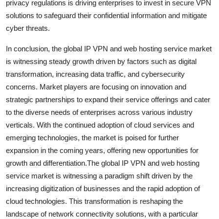
privacy regulations is driving enterprises to invest in secure VPN
solutions to safeguard their confidential information and mitigate
cyber threats.
In conclusion, the global IP VPN and web hosting service market
is witnessing steady growth driven by factors such as digital
transformation, increasing data traffic, and cybersecurity
concerns. Market players are focusing on innovation and
strategic partnerships to expand their service offerings and cater
to the diverse needs of enterprises across various industry
verticals. With the continued adoption of cloud services and
emerging technologies, the market is poised for further
expansion in the coming years, offering new opportunities for
growth and differentiation.The global IP VPN and web hosting
service market is witnessing a paradigm shift driven by the
increasing digitization of businesses and the rapid adoption of
cloud technologies. This transformation is reshaping the
landscape of network connectivity solutions, with a particular