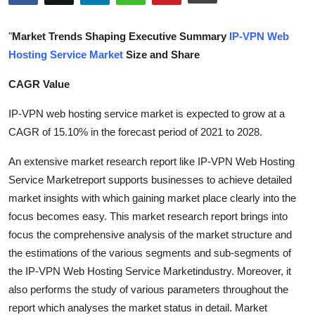
Health
"
Market Trends Shaping Executive Summary
IP-VPN Web
Guest Posting
Hosting Service Market
Size and Share
CAGR Value
Advertise with US
IP-VPN web hosting service market is expected to grow at a
Crypto
CAGR of 15.10% in the forecast period of 2021 to 2028.
Business
An extensive market research report like IP-VPN Web Hosting
Service Marketreport supports businesses to achieve detailed
Finance
market insights with which gaining market place clearly into the
focus becomes easy. This market research report brings into
Tech
focus the comprehensive analysis of the market structure and
the estimations of the various segments and sub-segments of
Real Estate
the IP-VPN Web Hosting Service Marketindustry. Moreover, it
also performs the study of various parameters throughout the
General
report which analyses the market status in detail. Market