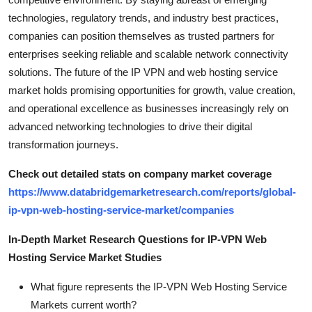
technologies, regulatory trends, and industry best practices,
companies can position themselves as trusted partners for
enterprises seeking reliable and scalable network connectivity
solutions. The future of the IP VPN and web hosting service
market holds promising opportunities for growth, value creation,
and operational excellence as businesses increasingly rely on
advanced networking technologies to drive their digital
transformation journeys.
Check out detailed stats on company market coverage
https://www.databridgemarketresearch.com/reports/global-
ip-vpn-web-hosting-service-market/companies
In-Depth Market Research Questions for IP-VPN Web
Hosting Service Market Studies
What figure represents the IP-VPN Web Hosting Service
Markets current worth?