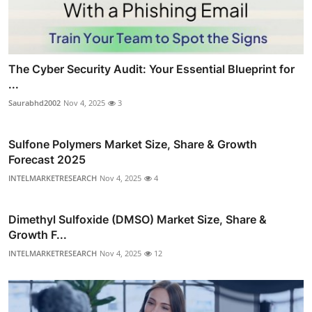
The Cyber Security Audit: Your Essential Blueprint for
...
Saurabhd2002
Nov 4, 2025
3
Sulfone Polymers Market Size, Share & Growth
Forecast 2025
INTELMARKETRESEARCH
Nov 4, 2025
4
Dimethyl Sulfoxide (DMSO) Market Size, Share &
Growth F...
INTELMARKETRESEARCH
Nov 4, 2025
12