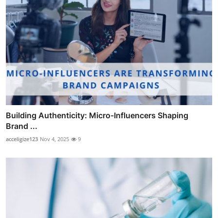
Building Authenticity: Micro-Influencers Shaping
Brand ...
acceligize123
Nov 4, 2025
9