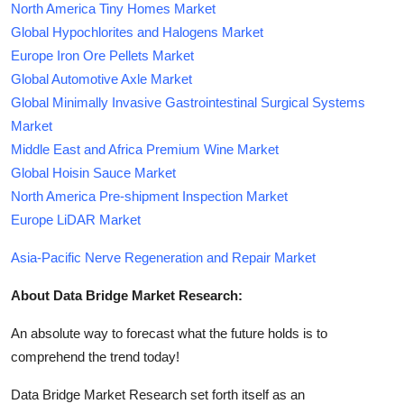
North America Tiny Homes Market
Global Hypochlorites and Halogens Market
Europe Iron Ore Pellets Market
Global Automotive Axle Market
Global Minimally Invasive Gastrointestinal Surgical Systems
Market
Middle East and Africa Premium Wine Market
Global Hoisin Sauce Market
North America Pre-shipment Inspection Market
Europe LiDAR Market
Asia-Pacific Nerve Regeneration and Repair Market
About Data Bridge Market Research:
An absolute way to forecast what the future holds is to
comprehend the trend today!
Data Bridge Market Research set forth itself as an