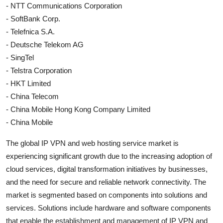
- NTT Communications Corporation
- SoftBank Corp.
- Telefnica S.A.
- Deutsche Telekom AG
- SingTel
- Telstra Corporation
- HKT Limited
- China Telecom
- China Mobile Hong Kong Company Limited
- China Mobile
The global IP VPN and web hosting service market is
experiencing significant growth due to the increasing adoption of
cloud services, digital transformation initiatives by businesses,
and the need for secure and reliable network connectivity. The
market is segmented based on components into solutions and
services. Solutions include hardware and software components
that enable the establishment and management of IP VPN and