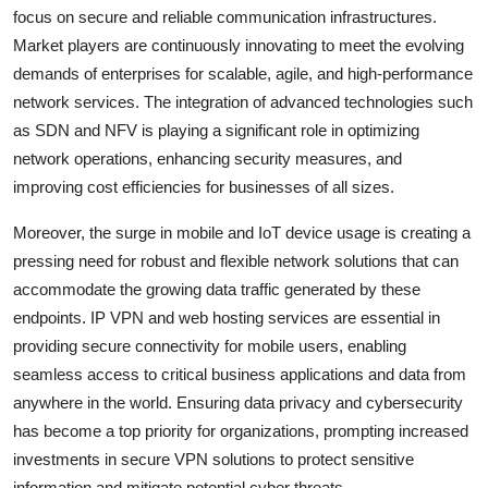
focus on secure and reliable communication infrastructures.
Market players are continuously innovating to meet the evolving
demands of enterprises for scalable, agile, and high-performance
network services. The integration of advanced technologies such
as SDN and NFV is playing a significant role in optimizing
network operations, enhancing security measures, and
improving cost efficiencies for businesses of all sizes.
Moreover, the surge in mobile and IoT device usage is creating a
pressing need for robust and flexible network solutions that can
accommodate the growing data traffic generated by these
endpoints. IP VPN and web hosting services are essential in
providing secure connectivity for mobile users, enabling
seamless access to critical business applications and data from
anywhere in the world. Ensuring data privacy and cybersecurity
has become a top priority for organizations, prompting increased
investments in secure VPN solutions to protect sensitive
information and mitigate potential cyber threats.