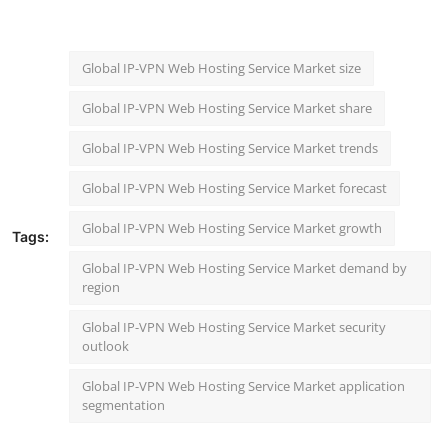
Global IP-VPN Web Hosting Service Market size
Global IP-VPN Web Hosting Service Market share
Global IP-VPN Web Hosting Service Market trends
Global IP-VPN Web Hosting Service Market forecast
Global IP-VPN Web Hosting Service Market growth
Tags:
Global IP-VPN Web Hosting Service Market demand by
region
Global IP-VPN Web Hosting Service Market security
outlook
Global IP-VPN Web Hosting Service Market application
segmentation