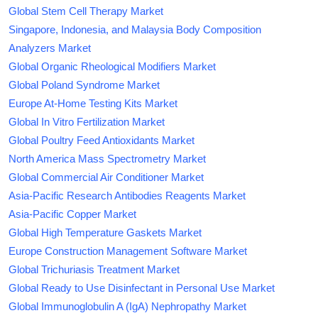
Global Stem Cell Therapy Market
Singapore, Indonesia, and Malaysia Body Composition
Analyzers Market
Global Organic Rheological Modifiers Market
Global Poland Syndrome Market
Europe At-Home Testing Kits Market
Global In Vitro Fertilization Market
Global Poultry Feed Antioxidants Market
North America Mass Spectrometry Market
Global Commercial Air Conditioner Market
Asia-Pacific Research Antibodies Reagents Market
Asia-Pacific Copper Market
Global High Temperature Gaskets Market
Europe Construction Management Software Market
Global Trichuriasis Treatment Market
Global Ready to Use Disinfectant in Personal Use Market
Global Immunoglobulin A (IgA) Nephropathy Market