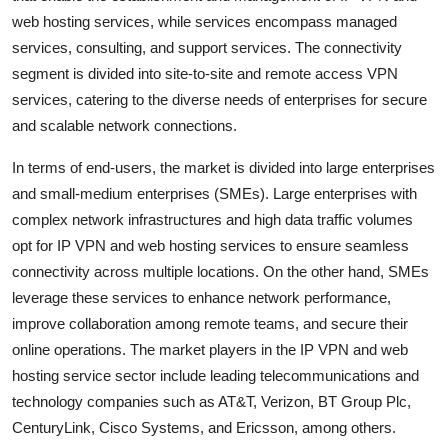
web hosting services, while services encompass managed
services, consulting, and support services. The connectivity
segment is divided into site-to-site and remote access VPN
services, catering to the diverse needs of enterprises for secure
and scalable network connections.
In terms of end-users, the market is divided into large enterprises
and small-medium enterprises (SMEs). Large enterprises with
complex network infrastructures and high data traffic volumes
opt for IP VPN and web hosting services to ensure seamless
connectivity across multiple locations. On the other hand, SMEs
leverage these services to enhance network performance,
improve collaboration among remote teams, and secure their
online operations. The market players in the IP VPN and web
hosting service sector include leading telecommunications and
technology companies such as AT&T, Verizon, BT Group Plc,
CenturyLink, Cisco Systems, and Ericsson, among others.