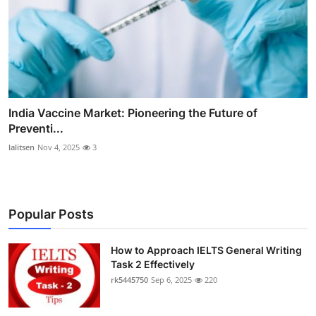
India Vaccine Market: Pioneering the Future of
Preventi...
lalitsen
Nov 4, 2025
3
Popular Posts
How to Approach IELTS General Writing
Task 2 Effectively
rk5445750
Sep 6, 2025
220