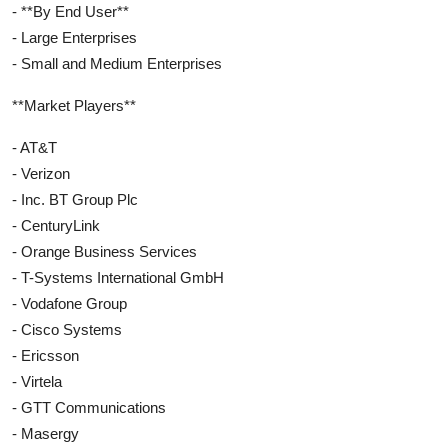
- **By End User**
- Large Enterprises
- Small and Medium Enterprises
**Market Players**
- AT&T
- Verizon
- Inc. BT Group Plc
- CenturyLink
- Orange Business Services
- T-Systems International GmbH
- Vodafone Group
- Cisco Systems
- Ericsson
- Virtela
- GTT Communications
- Masergy