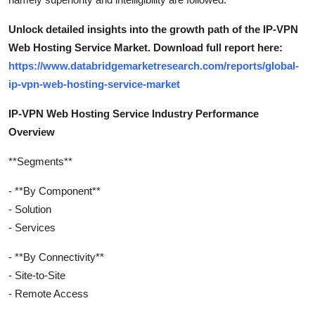
Unlock detailed insights into the growth path of the IP-VPN
Web Hosting Service Market. Download full report here:
https://www.databridgemarketresearch.com/reports/global-
ip-vpn-web-hosting-service-market
IP-VPN Web Hosting Service Industry Performance
Overview
**Segments**
- **By Component**
- Solution
- Services
- **By Connectivity**
- Site-to-Site
- Remote Access