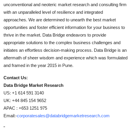
unconventional and neoteric market research and consulting firm
with an unparalleled level of resilience and integrated
approaches. We are determined to unearth the best market
opportunities and foster efficient information for your business to
thrive in the market. Data Bridge endeavors to provide
appropriate solutions to the complex business challenges and
initiates an effortless decision-making process. Data Bridge is an
aftermath of sheer wisdom and experience which was formulated
and framed in the year 2015 in Pune.
Contact Us:
Data Bridge Market Research
US: +1 614 591 3140
UK: +44 845 154 9652
APAC : +653 1251 975
Email:-
corporatesales@databridgemarketresearch.com
"