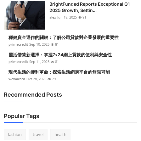
BrightFunded Reports Exceptional Q1
2025 Growth, Settin...
alex
Jun 18, 2025
91
穩健資金運作的關鍵：了解公司貸款對企業發展的重要性
primecredit
Sep 10, 2025
81
靈活借貸新選擇：掌握7x24網上貸款的便利與安全性
primecredit
Sep 11, 2025
81
現代生活的便利革命：探索生活網購平台的無限可能
wewacard
Oct 28, 2025
79
Recommended Posts
Popular Tags
fashion
travel
health