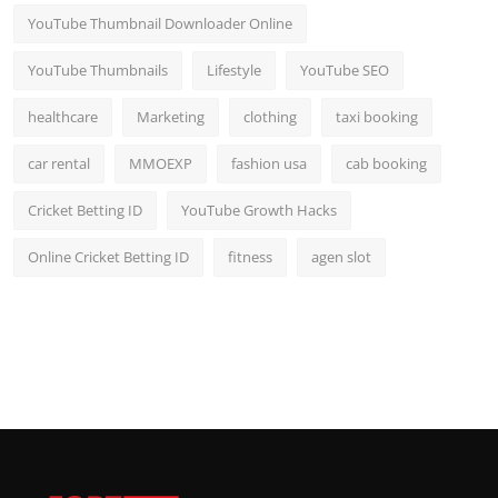
YouTube Thumbnail Downloader Online
YouTube Thumbnails
Lifestyle
YouTube SEO
healthcare
Marketing
clothing
taxi booking
car rental
MMOEXP
fashion usa
cab booking
Cricket Betting ID
YouTube Growth Hacks
Online Cricket Betting ID
fitness
agen slot