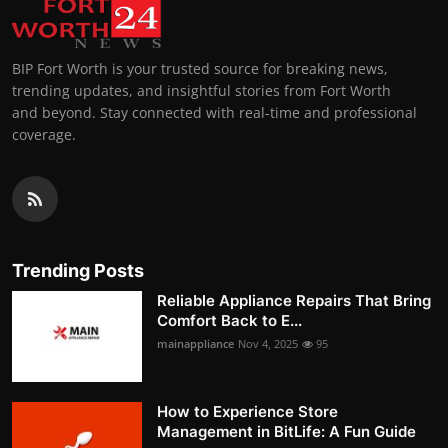
BIP Fort Worth is your trusted source for breaking news,
trending updates, and insightful stories from Fort Worth
and beyond. Stay connected with real-time and professional
coverage.
Trending Posts
Reliable Appliance Repairs That Bring
Comfort Back to E...
mainappliance
Nov 4, 2025
95
How to Experience Store
Management in BitLife: A Fun Guide