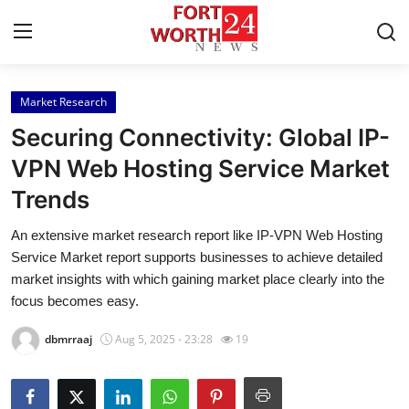
Market Research
Home
Securing Connectivity: Global IP-
Contact
VPN Web Hosting Service Market
Trends
Press Release
An extensive market research report like IP-VPN Web Hosting
Privacy Policy
Service Market report supports businesses to achieve detailed
market insights with which gaining market place clearly into the
About
focus becomes easy.
dbmrraaj
Aug 5, 2025 - 23:28
19
News Network
Submit Press Release