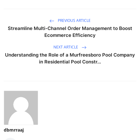
PREVIOUS ARTICLE
Streamline Multi-Channel Order Management to Boost
Ecommerce Efficiency
NEXT ARTICLE
Understanding the Role of a Murfreesboro Pool Company
in Residential Pool Constr...
dbmrraaj