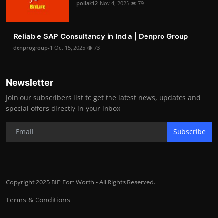
pollak12
Nov 4, 2025
79
Reliable SAP Consultancy in India | Denpro Group
denprogroup-1
Oct 15, 2025
73
Newsletter
Join our subscribers list to get the latest news, updates and
special offers directly in your inbox
Subscribe
Copyright 2025 BIP Fort Worth - All Rights Reserved.
Terms & Conditions