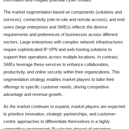
The market segmentation based on components (solutions and
services), connectivity (site-to-site and remote access), and end-
users (large enterprises and SMEs) reflects the diverse
requirements and preferences of businesses across different
sectors. Large enterprises with complex network infrastructures
require sophisticated IP VPN and web hosting solutions to
support their operations across multiple locations. In contrast,
SMEs leverage these services to enhance collaboration,
productivity, and online security within their organizations. This
segmentation strategy enables market players to tailor their
offerings to specific customer needs, driving competitive
advantage and revenue growth.
As the market continues to expand, market players are expected
to prioritize innovation, strategic partnerships, and customer-
centric approaches to differentiate themselves in a highly
competitive environment. By staying abreast of emerging