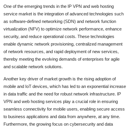
One of the emerging trends in the IP VPN and web hosting
service market is the integration of advanced technologies such
as software-defined networking (SDN) and network function
virtualization (NFV) to optimize network performance, enhance
security, and reduce operational costs. These technologies
enable dynamic network provisioning, centralized management
of network resources, and rapid deployment of new services,
thereby meeting the evolving demands of enterprises for agile
and scalable network solutions.
Another key driver of market growth is the rising adoption of
mobile and IoT devices, which has led to an exponential increase
in data traffic and the need for robust network infrastructure. IP
VPN and web hosting services play a crucial role in ensuring
seamless connectivity for mobile users, enabling secure access
to business applications and data from anywhere, at any time.
Furthermore, the growing focus on cybersecurity and data