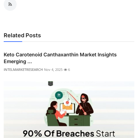
Related Posts
Keto Carotenoid Canthaxanthin Market Insights
Emerging ...
INTELMARKETRESEARCH
Nov 4, 2025
6