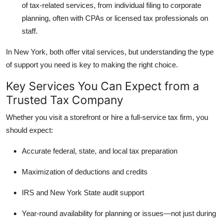
of tax-related services, from individual filing to corporate
Top 10
planning, often with CPAs or licensed tax professionals on
staff.
How To
In New York, both offer vital services, but understanding the type
Support Number
of support you need is key to making the right choice.
Key Services You Can Expect from a
Trusted Tax Company
Whether you visit a storefront or hire a full-service tax firm, you
should expect:
Accurate federal, state, and local tax preparation
Maximization of deductions and credits
IRS and New York State audit support
Year-round availability
for planning or issues—not just during