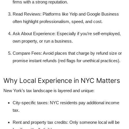
firms with a strong reputation.
Read Reviews:
Platforms like Yelp and Google Business
often highlight professionalism, speed, and cost.
Ask About Experience:
Especially if you’re self-employed,
own property, or run a business.
Compare Fees:
Avoid places that charge by refund size or
promise instant refunds (red flags for unethical practices).
Why Local Experience in NYC Matters
New York’s tax landscape is layered and unique:
City-specific taxes:
NYC residents pay additional income
tax.
Rent and property tax credits:
Only someone local will be