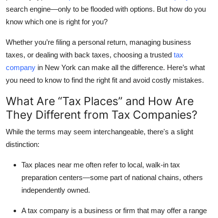
search engine—only to be flooded with options. But how do you
Submit Press Release
know which one is right for you?
Guest Posting
Whether you’re filing a personal return, managing business
taxes, or dealing with back taxes, choosing a trusted
tax
Crypto
company
in New York
can make all the difference. Here’s what
you need to know to find the right fit and avoid costly mistakes.
Advertise with US
What Are “Tax Places” and How Are
Business
They Different from Tax Companies?
Finance
While the terms may seem interchangeable, there's a slight
distinction:
Tech
Tax places near me
often refer to local, walk-in tax
preparation centers—some part of national chains, others
Real Estate
independently owned.
General
A
tax company
is a business or firm that may offer a range