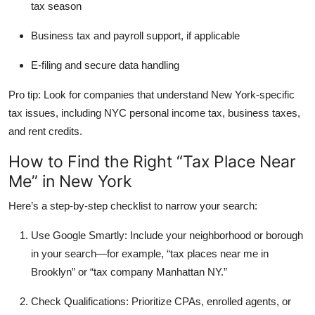
tax season
Business tax and payroll support
, if applicable
E-filing and secure data handling
Pro tip: Look for companies that understand New York-specific
tax issues, including NYC personal income tax, business taxes,
and rent credits.
How to Find the Right “Tax Place Near
Me” in New York
Here’s a step-by-step checklist to narrow your search:
Use Google Smartly:
Include your neighborhood or borough
in your search—for example, “tax places near me in
Brooklyn” or “tax company Manhattan NY.”
Check Qualifications:
Prioritize CPAs, enrolled agents, or