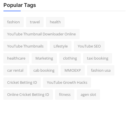
Popular Tags
fashion
travel
health
YouTube Thumbnail Downloader Online
YouTube Thumbnails
Lifestyle
YouTube SEO
healthcare
Marketing
clothing
taxi booking
car rental
cab booking
MMOEXP
fashion usa
Cricket Betting ID
YouTube Growth Hacks
Online Cricket Betting ID
fitness
agen slot