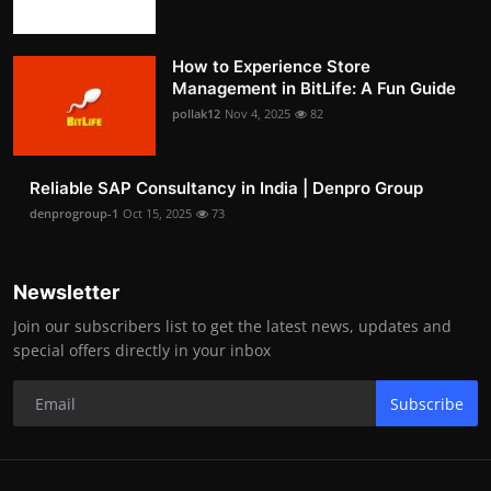
How to Experience Store
Management in BitLife: A Fun Guide
pollak12
Nov 4, 2025
82
Reliable SAP Consultancy in India | Denpro Group
denprogroup-1
Oct 15, 2025
73
Newsletter
Join our subscribers list to get the latest news, updates and
special offers directly in your inbox
Subscribe