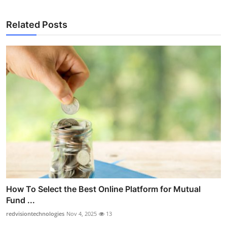
Related Posts
How To Select the Best Online Platform for Mutual
Fund ...
redvisiontechnologies
Nov 4, 2025
13