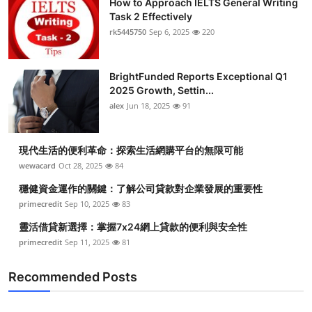
How to Approach IELTS General Writing
Task 2 Effectively
rk5445750
Sep 6, 2025
220
BrightFunded Reports Exceptional Q1
2025 Growth, Settin...
alex
Jun 18, 2025
91
現代生活的便利革命：探索生活網購平台的無限可能
wewacard
Oct 28, 2025
84
穩健資金運作的關鍵：了解公司貸款對企業發展的重要性
primecredit
Sep 10, 2025
83
靈活借貸新選擇：掌握7x24網上貸款的便利與安全性
primecredit
Sep 11, 2025
81
Recommended Posts