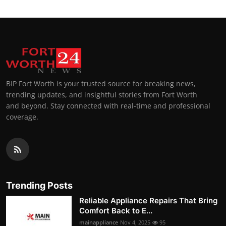
BIP Fort Worth is your trusted source for breaking news,
trending updates, and insightful stories from Fort Worth
and beyond. Stay connected with real-time and professional
coverage.
Trending Posts
Reliable Appliance Repairs That Bring
Comfort Back to E...
mainappliance
Nov 4, 2025
95