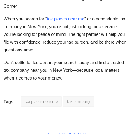
Corner
When you search for
“
tax places near me
”
or a dependable
tax
company in New York
, you’re not just looking for a service—
you’re looking for peace of mind. The right partner will help you
file with confidence, reduce your tax burden, and be there when
questions arise.
Don’t settle for less. Start your search today and find a trusted
tax company near you in New York—because local matters
when it comes to your money.
tax places near me
tax company
Tags:
PREVIOUS ARTICLE