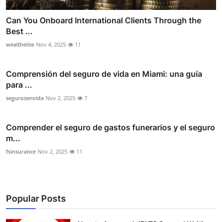
Can You Onboard International Clients Through the
Best ...
wealthelite
Nov 4, 2025
11
Comprensión del seguro de vida en Miami: una guía
para ...
segurosenvida
Nov 2, 2025
7
Comprender el seguro de gastos funerarios y el seguro
m...
fsinsurance
Nov 2, 2025
11
Popular Posts