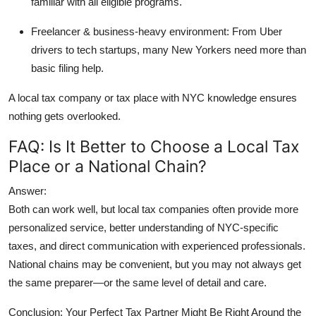
familiar with all eligible programs.
Freelancer & business-heavy environment:
From Uber
drivers to tech startups, many New Yorkers need more than
basic filing help.
A
local tax company
or tax place with NYC knowledge ensures
nothing gets overlooked.
FAQ: Is It Better to Choose a Local Tax
Place or a National Chain?
Answer:
Both can work well, but
local tax companies
often provide more
personalized service, better understanding of NYC-specific
taxes, and direct communication with experienced professionals.
National chains may be convenient, but you may not always get
the same preparer—or the same level of detail and care.
Conclusion: Your Perfect Tax Partner Might Be Right Around the