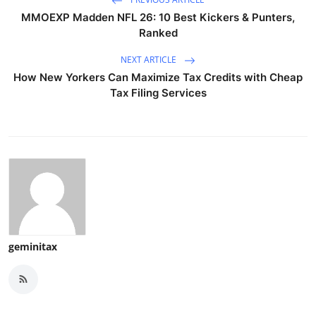
MMOEXP Madden NFL 26: 10 Best Kickers & Punters,
Ranked
NEXT ARTICLE
How New Yorkers Can Maximize Tax Credits with Cheap
Tax Filing Services
geminitax