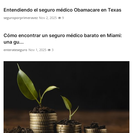
Entendiendo el seguro médico Obamacare en Texas
seguroporprimeravez
Nov 2, 2025
9
Cómo encontrar un seguro médico barato en Miami:
una gu...
enterateseguro
Nov 1, 2025
3