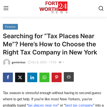
Finance
Home
Searching for “Tax Places Near
Press Release
Me”? Here’s How to Choose the
Right Tax Company in New York
Contact
geminitax
Oct 8, 2025 - 17:53
1
Privacy Policy
About
News Network
Tax season is stressful enough without having to second-guess
where to get help. If you’re like most New Yorkers, you’ve
Health
probably typed
“
tax places near me
”
or
“
best tax company
”
into a