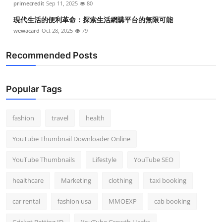
primecredit
Sep 11, 2025
80
現代生活的便利革命：探索生活網購平台的無限可能
wewacard
Oct 28, 2025
79
Recommended Posts
Popular Tags
fashion
travel
health
YouTube Thumbnail Downloader Online
YouTube Thumbnails
Lifestyle
YouTube SEO
healthcare
Marketing
clothing
taxi booking
car rental
fashion usa
MMOEXP
cab booking
Cricket Betting ID
YouTube Growth Hacks