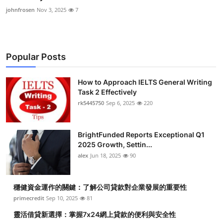
johnfrosen
Nov 3, 2025
7
Popular Posts
How to Approach IELTS General Writing
Task 2 Effectively
rk5445750
Sep 6, 2025
220
BrightFunded Reports Exceptional Q1
2025 Growth, Settin...
alex
Jun 18, 2025
90
穩健資金運作的關鍵：了解公司貸款對企業發展的重要性
primecredit
Sep 10, 2025
81
靈活借貸新選擇：掌握7x24網上貸款的便利與安全性