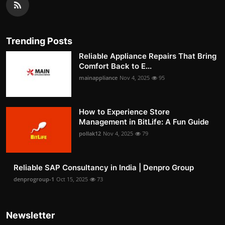
Trending Posts
Reliable Appliance Repairs That Bring
Comfort Back to E...
mainappliance
Nov 4, 2025
95
How to Experience Store
Management in BitLife: A Fun Guide
pollak12
Nov 4, 2025
79
Reliable SAP Consultancy in India | Denpro Group
denprogroup-1
Oct 15, 2025
73
Newsletter