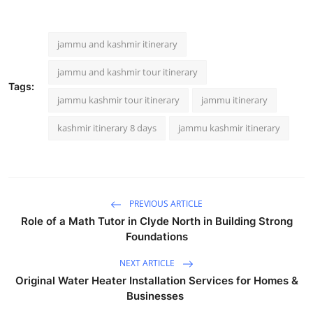
jammu and kashmir itinerary
jammu and kashmir tour itinerary
Tags:
jammu kashmir tour itinerary
jammu itinerary
kashmir itinerary 8 days
jammu kashmir itinerary
PREVIOUS ARTICLE
Role of a Math Tutor in Clyde North in Building Strong
Foundations
NEXT ARTICLE
Original Water Heater Installation Services for Homes &
Businesses