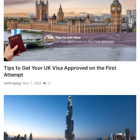
Tips to Get Your UK Visa Approved on the First
Attempt
caitlingepp
Nov 1, 2025
12