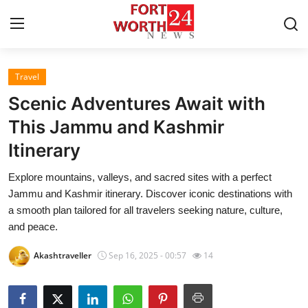
Travel
Home
Scenic Adventures Await with
Press Release
This Jammu and Kashmir
Itinerary
Contact
Explore mountains, valleys, and sacred sites with a perfect
Privacy Policy
Jammu and Kashmir itinerary. Discover iconic destinations with
a smooth plan tailored for all travelers seeking nature, culture,
About
and peace.
Akashtraveller
Sep 16, 2025 - 00:57
14
News Network
Health