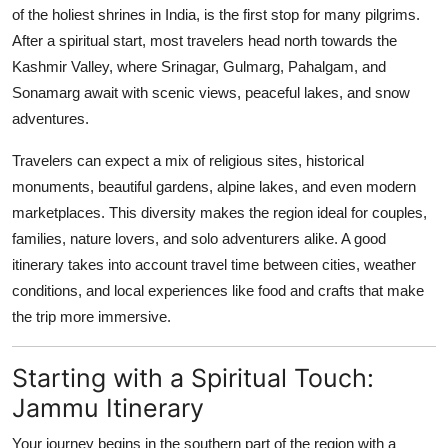
of the holiest shrines in India, is the first stop for many pilgrims.
After a spiritual start, most travelers head north towards the
Kashmir Valley, where Srinagar, Gulmarg, Pahalgam, and
Sonamarg await with scenic views, peaceful lakes, and snow
adventures.
Travelers can expect a mix of religious sites, historical
monuments, beautiful gardens, alpine lakes, and even modern
marketplaces. This diversity makes the region ideal for couples,
families, nature lovers, and solo adventurers alike. A good
itinerary takes into account travel time between cities, weather
conditions, and local experiences like food and crafts that make
the trip more immersive.
Starting with a Spiritual Touch:
Jammu Itinerary
Your journey begins in the southern part of the region with a