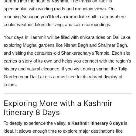
Jammu into the heart of Kashmir. The transition itself is
spectacular, with winding roads and mountain views. On
reaching Srinagar, you’ll feel an immediate shift in atmosphere—
cooler weather, lakeside living, and calm surroundings.
Your days in Kashmir will be filled with shikara rides on Dal Lake,
exploring Mughal gardens like Nishat Bagh and Shalimar Bagh,
and visiting the centuries-old Shankaracharya Temple. Each site
carries a story of its own and helps you connect with the region’s
history and natural elegance. If you visit during spring, the Tulip
Garden near Dal Lake is a must-see for its vibrant display of
colors.
Exploring More with a Kashmir
Itinerary 8 Days
To deeply experience the valley, a
Kashmir itinerary 8 days
is
ideal. It allows enough time to explore major destinations like