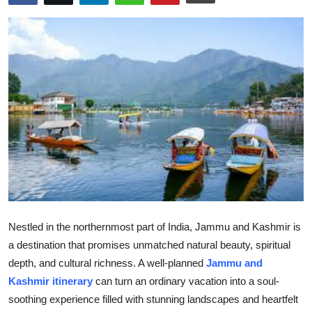
Submit Press Release
Guest Posting
Crypto
Advertise with US
Business
Finance
Tech
Nestled in the northernmost part of India, Jammu and Kashmir is
a destination that promises unmatched natural beauty, spiritual
Real Estate
depth, and cultural richness. A well-planned
Jammu and
Kashmir itinerary
can turn an ordinary vacation into a soul-
General
soothing experience filled with stunning landscapes and heartfelt