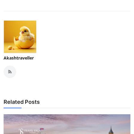
Akashtraveller
Related Posts