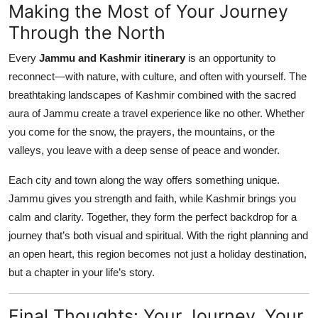
Making the Most of Your Journey
Through the North
Every
Jammu and Kashmir itinerary
is an opportunity to
reconnect—with nature, with culture, and often with yourself. The
breathtaking landscapes of Kashmir combined with the sacred
aura of Jammu create a travel experience like no other. Whether
you come for the snow, the prayers, the mountains, or the
valleys, you leave with a deep sense of peace and wonder.
Each city and town along the way offers something unique.
Jammu gives you strength and faith, while Kashmir brings you
calm and clarity. Together, they form the perfect backdrop for a
journey that’s both visual and spiritual. With the right planning and
an open heart, this region becomes not just a holiday destination,
but a chapter in your life’s story.
Final Thoughts: Your Journey, Your