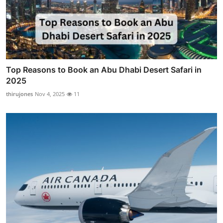
Top Reasons to Book an Abu Dhabi Desert Safari in
2025
thirujones
Nov 4, 2025
11