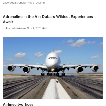
gatwicktaxitransfer
Nov 3, 2025
1
Adrenaline in the Air: Dubai’s Wildest Experiences
Await
onlinedubaivisasss
Nov 4, 2025
6
Airlinecityoffices