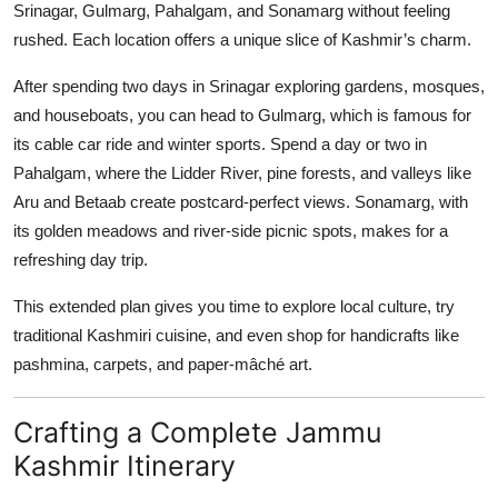
Srinagar, Gulmarg, Pahalgam, and Sonamarg without feeling
rushed. Each location offers a unique slice of Kashmir’s charm.
After spending two days in Srinagar exploring gardens, mosques,
and houseboats, you can head to Gulmarg, which is famous for
its cable car ride and winter sports. Spend a day or two in
Pahalgam, where the Lidder River, pine forests, and valleys like
Aru and Betaab create postcard-perfect views. Sonamarg, with
its golden meadows and river-side picnic spots, makes for a
refreshing day trip.
This extended plan gives you time to explore local culture, try
traditional Kashmiri cuisine, and even shop for handicrafts like
pashmina, carpets, and paper-mâché art.
Crafting a Complete Jammu
Kashmir Itinerary