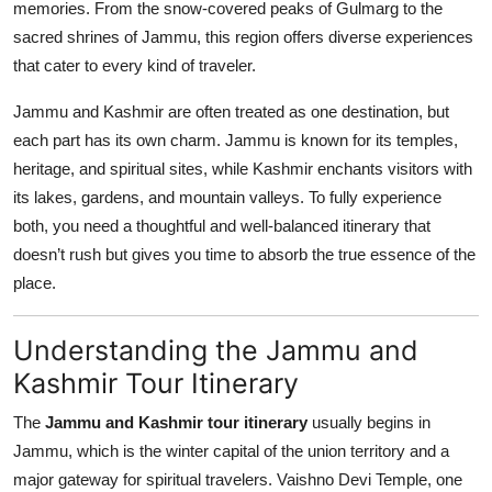
memories. From the snow-covered peaks of Gulmarg to the
Top 10
sacred shrines of Jammu, this region offers diverse experiences
that cater to every kind of traveler.
How To
Jammu and Kashmir are often treated as one destination, but
Support Number
each part has its own charm. Jammu is known for its temples,
heritage, and spiritual sites, while Kashmir enchants visitors with
its lakes, gardens, and mountain valleys. To fully experience
both, you need a thoughtful and well-balanced itinerary that
doesn’t rush but gives you time to absorb the true essence of the
place.
Understanding the Jammu and
Kashmir Tour Itinerary
The
Jammu and Kashmir tour itinerary
usually begins in
Jammu, which is the winter capital of the union territory and a
major gateway for spiritual travelers. Vaishno Devi Temple, one