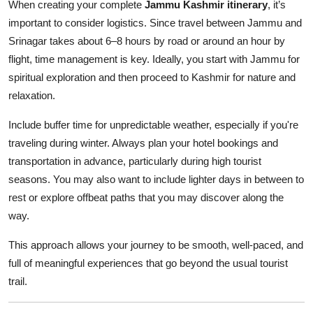
When creating your complete
Jammu Kashmir itinerary
, it’s
important to consider logistics. Since travel between Jammu and
Srinagar takes about 6–8 hours by road or around an hour by
flight, time management is key. Ideally, you start with Jammu for
spiritual exploration and then proceed to Kashmir for nature and
relaxation.
Include buffer time for unpredictable weather, especially if you're
traveling during winter. Always plan your hotel bookings and
transportation in advance, particularly during high tourist
seasons. You may also want to include lighter days in between to
rest or explore offbeat paths that you may discover along the
way.
This approach allows your journey to be smooth, well-paced, and
full of meaningful experiences that go beyond the usual tourist
trail.