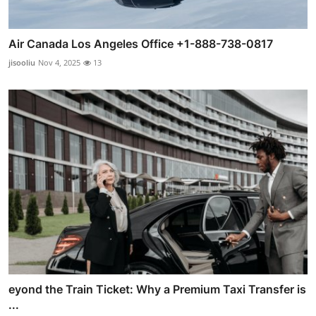
Air Canada Los Angeles Office +1-888-738-0817
jisooliu
Nov 4, 2025
13
eyond the Train Ticket: Why a Premium Taxi Transfer is
...