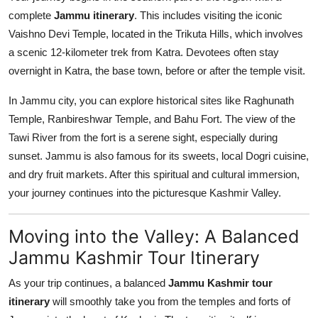
complete
Jammu itinerary
. This includes visiting the iconic
Vaishno Devi Temple, located in the Trikuta Hills, which involves
a scenic 12-kilometer trek from Katra. Devotees often stay
overnight in Katra, the base town, before or after the temple visit.
In Jammu city, you can explore historical sites like Raghunath
Temple, Ranbireshwar Temple, and Bahu Fort. The view of the
Tawi River from the fort is a serene sight, especially during
sunset. Jammu is also famous for its sweets, local Dogri cuisine,
and dry fruit markets. After this spiritual and cultural immersion,
your journey continues into the picturesque Kashmir Valley.
Moving into the Valley: A Balanced
Jammu Kashmir Tour Itinerary
As your trip continues, a balanced
Jammu Kashmir tour
itinerary
will smoothly take you from the temples and forts of