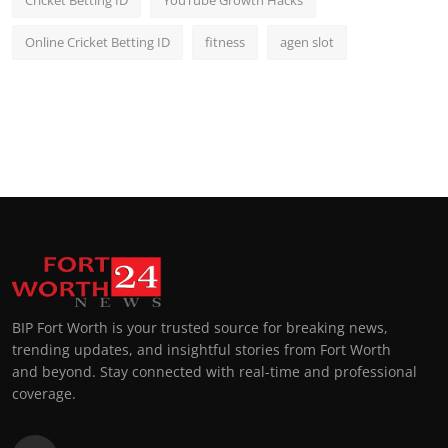
Online Cricket Betting ID
fitness
agen slot
BIP Fort Worth is your trusted source for breaking news,
trending updates, and insightful stories from Fort Worth
and beyond. Stay connected with real-time and professional
coverage.