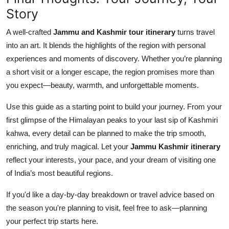
Story
A well-crafted
Jammu and Kashmir tour itinerary
turns travel
into an art. It blends the highlights of the region with personal
experiences and moments of discovery. Whether you’re planning
a short visit or a longer escape, the region promises more than
you expect—beauty, warmth, and unforgettable moments.
Use this guide as a starting point to build your journey. From your
first glimpse of the Himalayan peaks to your last sip of Kashmiri
kahwa, every detail can be planned to make the trip smooth,
enriching, and truly magical. Let your
Jammu Kashmir itinerary
reflect your interests, your pace, and your dream of visiting one
of India’s most beautiful regions.
If you'd like a day-by-day breakdown or travel advice based on
the season you're planning to visit, feel free to ask—planning
your perfect trip starts here.