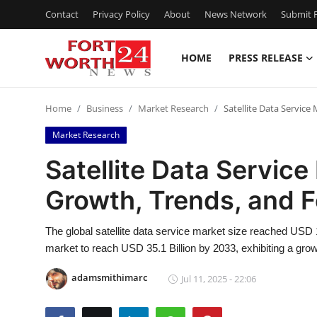
Contact
Privacy Policy
About
News Network
Submit P
HOME
PRESS RELEASE
Home
Home
Business
Market Research
Satellite Data Servic
Press Release
Market Research
Contact
Satellite Data Servic
Growth, Trends, and 
Privacy Policy
About
The global satellite data service market size reached USD
market to reach USD 35.1 Billion by 2033, exhibiting a gr
News Network
adamsmithimarc
Jul 11, 2025 - 22:06
Health