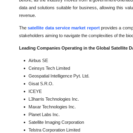
data and solutions suitable for business, allowing this 
revenue.
The
satellite data service market report
provides a compre
stakeholders aiming to navigate the complexities of the bio
Leading Companies Operating in the Global Satellite Da
Airbus SE
Ceinsys Tech Limited
Geospatial Intelligence Pyt. Ltd.
Gisat S.R.O.
ICEYE
L3harris Technologies Inc.
Maxar Technologies Inc.
Planet Labs Inc.
Satellite Imaging Corporation
Telstra Corporation Limited