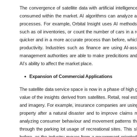
The convergence of satellite data with artificial intellig
consumed within the market. AI algorithms can analyze a 
processes. For example, Orbital Insight uses AI methods 
such as oil inventories, or count the number of cars in a 
quicker and in a more accurate process than before, whic
productivity. Industries such as finance are using AI-as
management authorities are able to make predicitions and 
AI's ability to affect the market place.
Expansion of Commercial Applications
The satellite data service space is now in a phase of high
value of the insights derived from satellites. Retail, real est
and imagery. For example, insurance companies are using
property after a natural disaster and to improve claims
analyzing consumer behaviour and movement patterns throug
through the parking lot usage of recreational sites. This 
before, as the industry moves from a government-oriented