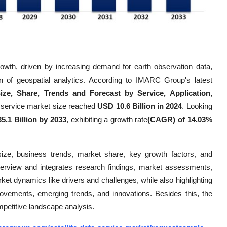
growth, driven by increasing demand for earth observation data,
on of geospatial analytics. According to IMARC Group's latest
Size, Share, Trends and Forecast by Service, Application,
ta service market size reached
USD 10.6 Billion in 2024
. Looking
5.1 Billion by 2033
, exhibiting a growth rate
(CAGR) of 14.03%
size, business trends, market share, key growth factors, and
verview and integrates research findings, market assessments,
rket dynamics like drivers and challenges, while also highlighting
mprovements, emerging trends, and innovations. Besides this, the
mpetitive landscape analysis.