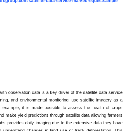
arcgroup.com/satellite-data-service-market/requestsample
th observation data is a key driver of the satellite data service
nning, and environmental monitoring, use satellite imagery as a
for example, it is made possible to assess the health of crops
nd make yield predictions through satellite data allowing farmers
Labs provides daily imaging due to the extensive data they have
and understand changes in land use or track deforestation. This