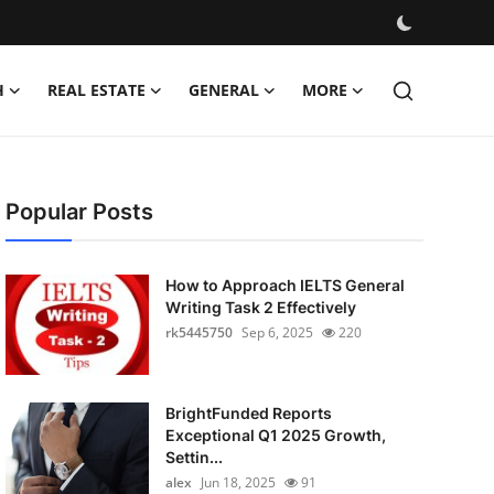
H
REAL ESTATE
GENERAL
MORE
Popular Posts
How to Approach IELTS General
Writing Task 2 Effectively
rk5445750
Sep 6, 2025
220
BrightFunded Reports
Exceptional Q1 2025 Growth,
Settin...
alex
Jun 18, 2025
91