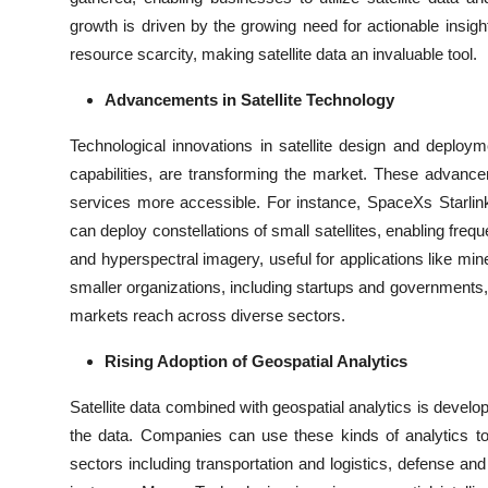
growth is driven by the growing need for actionable insig
resource scarcity, making satellite data an invaluable tool.
Advancements in Satellite Technology
Technological innovations in satellite design and deplo
capabilities, are transforming the market. These advanc
services more accessible. For instance, SpaceXs Starlin
can deploy constellations of small satellites, enabling fre
and hyperspectral imagery, useful for applications like mi
smaller organizations, including startups and governments, 
markets reach across diverse sectors.
Rising Adoption of Geospatial Analytics
Satellite data combined with geospatial analytics is develop
the data. Companies can use these kinds of analytics to b
sectors including transportation and logistics, defense an