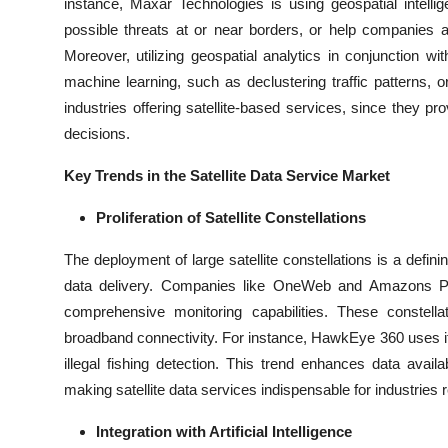
instance, Maxar Technologies is using geospatial intell
possible threats at or near borders, or help companies 
Moreover, utilizing geospatial analytics in conjunction wi
machine learning, such as declustering traffic patterns, or 
industries offering satellite-based services, since they p
decisions.
Key Trends in the Satellite Data Service Market
Proliferation of Satellite Constellations
The deployment of large satellite constellations is a defin
data delivery. Companies like OneWeb and Amazons Proj
comprehensive monitoring capabilities. These constella
broadband connectivity. For instance, HawkEye 360 uses its s
illegal fishing detection. This trend enhances data availa
making satellite data services indispensable for industries 
Integration with Artificial Intelligence