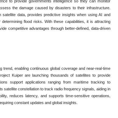
igence to provide governments intelligence so they can monitor
assess the damage caused by disasters to their infrastructure.
th satellite data, provides predictive insights when using AI and
determining flood risks. With these capabilities, it is attracting
rovide competitive advantages through better-defined, data-driven
ing trend, enabling continuous global coverage and near-real-time
ect Kuiper are launching thousands of satellites to provide
tions support applications ranging from maritime tracking to
atellite constellation to track radio frequency signals, aiding in
bility, reduces latency, and supports time-sensitive operations,
requiring constant updates and global insights.