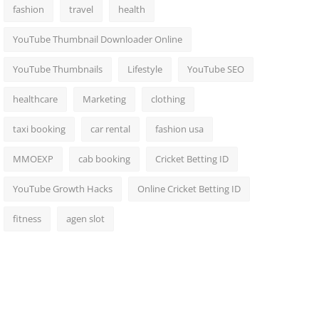
fashion
travel
health
YouTube Thumbnail Downloader Online
YouTube Thumbnails
Lifestyle
YouTube SEO
healthcare
Marketing
clothing
taxi booking
car rental
fashion usa
MMOEXP
cab booking
Cricket Betting ID
YouTube Growth Hacks
Online Cricket Betting ID
fitness
agen slot