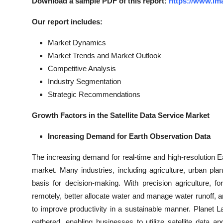
Download a sample PDF of this report:
https://www.im
Our report includes:
Market Dynamics
Market Trends and Market Outlook
Competitive Analysis
Industry Segmentation
Strategic Recommendations
Growth Factors in the Satellite Data Service Market
Increasing Demand for Earth Observation Data
The increasing demand for real-time and high-resolution Ear
market. Many industries, including agriculture, urban pla
basis for decision-making. With precision agriculture, 
remotely, better allocate water and manage water runoff, a
to improve productivity in a sustainable manner. Planet 
gathered, enabling businesses to utilize satellite data 