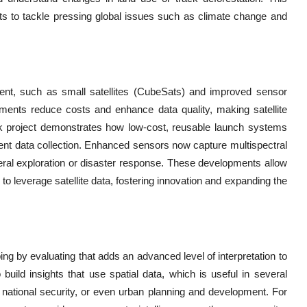
hts to tackle pressing global issues such as climate change and
yment, such as small satellites (CubeSats) and improved sensor
ements reduce costs and enhance data quality, making satellite
k project demonstrates how low-cost, reusable launch systems
quent data collection. Enhanced sensors now capture multispectral
neral exploration or disaster response. These developments allow
to leverage satellite data, fostering innovation and expanding the
ing by evaluating that adds an advanced level of interpretation to
uild insights that use spatial data, which is useful in several
d national security, or even urban planning and development. For