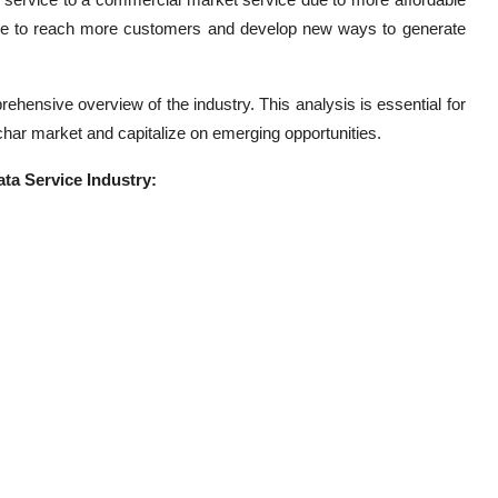
value to reach more customers and develop new ways to generate
hensive overview of the industry. This analysis is essential for
char market and capitalize on emerging opportunities.
ta Service Industry: