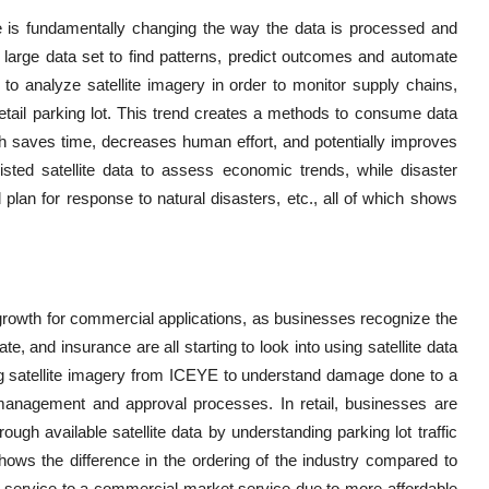
ence is fundamentally changing the way the data is processed and
large data set to find patterns, predict outcomes and automate
to analyze satellite imagery in order to monitor supply chains,
retail parking lot. This trend creates a methods to consume data
h saves time, decreases human effort, and potentially improves
sisted satellite data to assess economic trends, while disaster
plan for response to natural disasters, etc., all of which shows
 growth for commercial applications, as businesses recognize the
ate, and insurance are all starting to look into using satellite data
 satellite imagery from ICEYE to understand damage done to a
 management and approval processes. In retail, businesses are
h available satellite data by understanding parking lot traffic
shows the difference in the ordering of the industry compared to
 service to a commercial market service due to more affordable