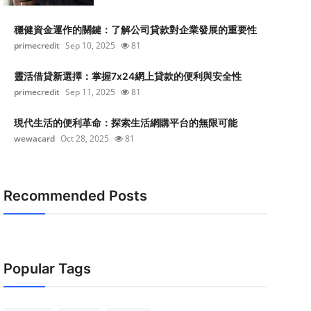
穩健資金運作的關鍵：了解公司貸款對企業發展的重要性
primecredit
Sep 10, 2025
81
靈活借貸新選擇：掌握7x24網上貸款的便利與安全性
primecredit
Sep 11, 2025
81
現代生活的便利革命：探索生活網購平台的無限可能
wewacard
Oct 28, 2025
81
Recommended Posts
Popular Tags