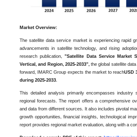
Top 10
How To
Market Overview:
Support Number
The satellite data service market is experiencing rapid 
advancements in satellite technology, and rising adopti
research publication,
"Satellite Data Service Market 
Vertical, and Region, 2025-2033",
the global satellite da
forward, IMARC Group expects the market to reach
USD 3
during 2025-2033
.
This detailed analysis primarily encompasses industry 
regional forecasts. The report offers a comprehensive o
and data from different sources. It also includes pivotal ma
growth opportunities, financial insights, technological i
report provides regional market evaluation, along with a co