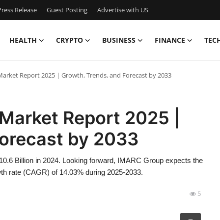
ress Release
Guest Posting
Advertise with US
HEALTH
CRYPTO
BUSINESS
FINANCE
TEC
e Market Report 2025 | Growth, Trends, and Forecast by 2033
e Market Report 2025 |
Forecast by 2033
 10.6 Billion in 2024. Looking forward, IMARC Group expects the
owth rate (CAGR) of 14.03% during 2025-2033.
5