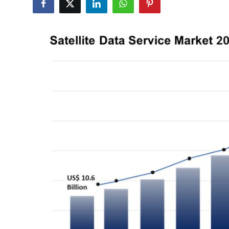
Submit Press Release
Guest Posting
Crypto
Advertise with US
Business
Finance
Tech
Real Estate
General