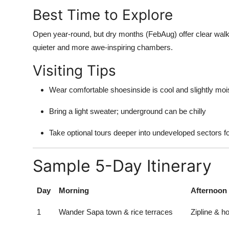
Best Time to Explore
Open year-round, but dry months (FebAug) offer clear walk
quieter and more awe-inspiring chambers.
Visiting Tips
Wear comfortable shoesinside is cool and slightly moi
Bring a light sweater; underground can be chilly
Take optional tours deeper into undeveloped sectors for
Sample 5-Day Itinerary
Day
Morning
Afternoon
1
Wander Sapa town & rice terraces
Zipline & 