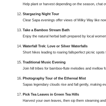
Help plant or harvest depending on the season, chat o
Stargazing Night Tour
Clear Sapa evenings offer views of Milky Way like no
Take a Bamboo Stream Bath
Enjoy the natural herbal bath prepared by local women, 
Waterfall Trek: Love or Silver Waterfalls
Short hikes leading to roaring fallsperfect picnic spots
Traditional Music Evening
Join hill tribes for bamboo-flute melodies and mellow 
Photography Tour of the Ethereal Mist
Sapas legendary clouds rise and fall gently, making e
Pick Tea Leaves in Green Tea Hills
Harvest your own leaves, then sip them steaming and p