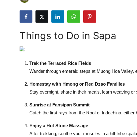
Submit Press Release
Guest Posting
Things to Do in Sapa
Crypto
Advertise with US
Trek the Terraced Rice Fields
Business
Wander through emerald steps at Muong Hoa Valley, encou
Finance
Homestay with Hmong or Red Dzao Families
Stay overnight, share in their meals, learn weaving or
Tech
Sunrise at Fansipan Summit
Real Estate
Catch the first rays from the Roof of Indochina, either 
Enjoy a Hot Stone Massage
General
After trekking, soothe your muscles in a hill-tribe spa