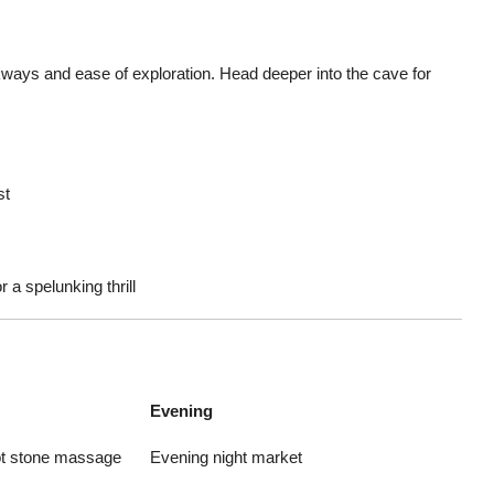
ways and ease of exploration. Head deeper into the cave for
st
 a spelunking thrill
Evening
hot stone massage
Evening night market