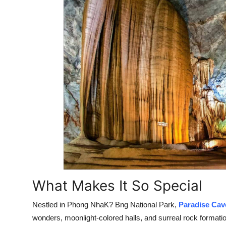
What Makes It So Special
Nestled in Phong NhaK? Bng National Park,
Paradise Cav
wonders, moonlight-colored halls, and surreal rock formatio