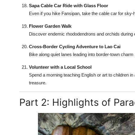
Sapa Cable Car Ride with Glass Floor
Even if you hike Fansipan, take the cable car for sky
Flower Garden Walk
Discover endemic rhododendrons and orchids during ea
Cross-Border Cycling Adventure to Lao Cai
Bike along quiet lanes leading into border-town charm 
Volunteer with a Local School
Spend a morning teaching English or art to children in
treasure.
Part 2: Highlights of Par