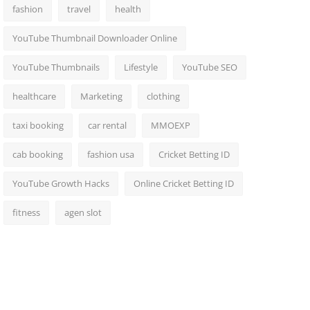
fashion
travel
health
YouTube Thumbnail Downloader Online
YouTube Thumbnails
Lifestyle
YouTube SEO
healthcare
Marketing
clothing
taxi booking
car rental
MMOEXP
cab booking
fashion usa
Cricket Betting ID
YouTube Growth Hacks
Online Cricket Betting ID
fitness
agen slot