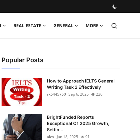
H
REAL ESTATE
GENERAL
MORE
Popular Posts
How to Approach IELTS General
Writing Task 2 Effectively
rk5445750
Sep 6, 2025
220
BrightFunded Reports
Exceptional Q1 2025 Growth,
Settin...
alex
Jun 18, 2025
91