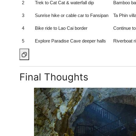
2
Trek to Cat Cat & waterfall dip
Bamboo bat
3
Sunrise hike or cable car to Fansipan
Ta Phin vil
4
Bike ride to Lao Cai border
Continue t
5
Explore Paradise Cave deeper halls
Riverboat r
Final Thoughts