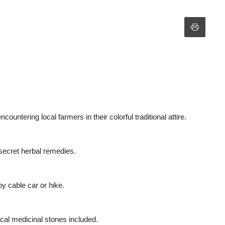
ntering local farmers in their colorful traditional attire.
 secret herbal remedies.
by cable car or hike.
local medicinal stones included.