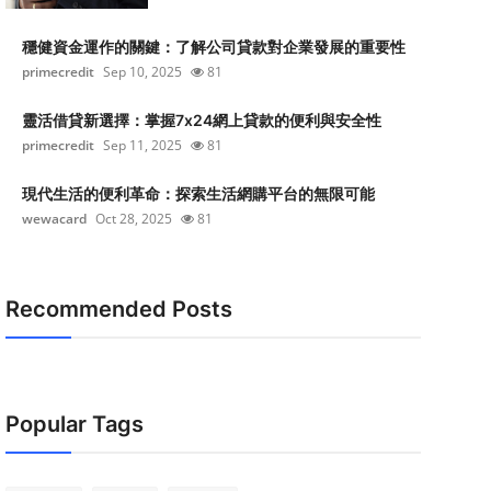
穩健資金運作的關鍵：了解公司貸款對企業發展的重要性
primecredit
Sep 10, 2025
81
靈活借貸新選擇：掌握7x24網上貸款的便利與安全性
primecredit
Sep 11, 2025
81
現代生活的便利革命：探索生活網購平台的無限可能
wewacard
Oct 28, 2025
81
Recommended Posts
Popular Tags