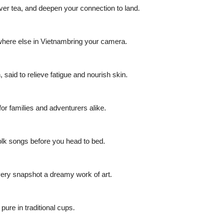
ver tea, and deepen your connection to land.
where else in Vietnambring your camera.
said to relieve fatigue and nourish skin.
 for families and adventurers alike.
folk songs before you head to bed.
very snapshot a dreamy work of art.
ure in traditional cups.