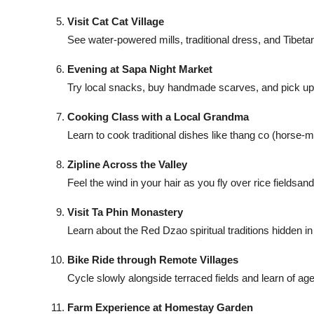
Top 10
Visit Cat Cat Village
See water-powered mills, traditional dress, and Tibeta
How To
Evening at Sapa Night Market
Support Number
Try local snacks, buy handmade scarves, and pick up vib
Cooking Class with a Local Grandma
Learn to cook traditional dishes like thang co (horse-
Zipline Across the Valley
Feel the wind in your hair as you fly over rice fieldsan
Visit Ta Phin Monastery
Learn about the Red Dzao spiritual traditions hidden in 
Bike Ride through Remote Villages
Cycle slowly alongside terraced fields and learn of age
Farm Experience at Homestay Garden