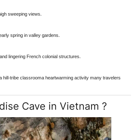
-high sweeping views.
rly spring in valley gardens.
and lingering French colonial structures.
 a hill-tribe classrooma heartwarming activity many travelers
adise Cave in Vietnam ?