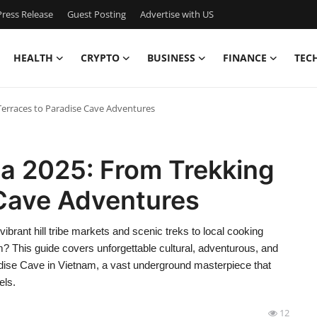
ress Release
Guest Posting
Advertise with US
HEALTH
CRYPTO
BUSINESS
FINANCE
TEC
Terraces to Paradise Cave Adventures
pa 2025: From Trekking
 Cave Adventures
vibrant hill tribe markets and scenic treks to local cooking
m? This guide covers unforgettable cultural, adventurous, and
aradise Cave in Vietnam, a vast underground masterpiece that
els.
12