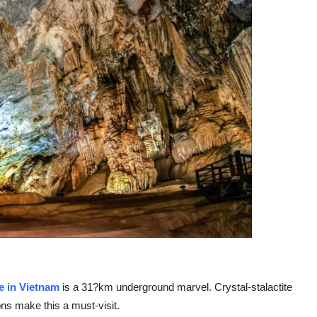
e in Vietnam
is a 31?km underground marvel. Crystal-stalactite
ns make this a must-visit.