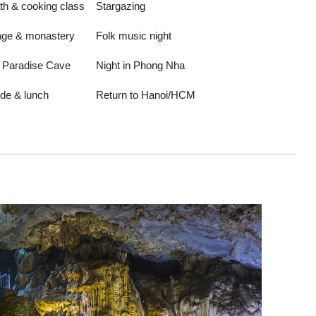
h & cooking class
Stargazing
lage & monastery
Folk music night
o Paradise Cave
Night in Phong Nha
ide & lunch
Return to Hanoi/HCM