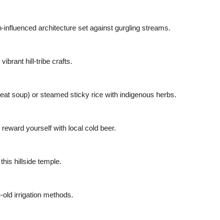
n-influenced architecture set against gurgling streams.
rant hill-tribe crafts.
meat soup) or steamed sticky rice with indigenous herbs.
d reward yourself with local cold beer.
this hillside temple.
-old irrigation methods.