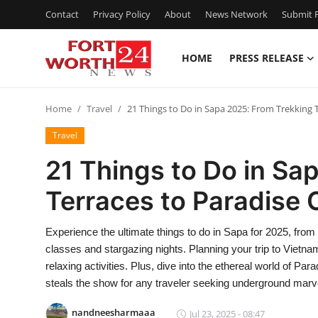
Contact
Privacy Policy
About
News Network
Submit P
HOME
PRESS RELEASE
Home
Home
Travel
21 Things to Do in Sapa 2025: From Trekking 
Press Release
Travel
Contact
21 Things to Do in Sa
Terraces to Paradise
Privacy Policy
About
Experience the ultimate things to do in Sapa for 2025, from 
classes and stargazing nights. Planning your trip to Vietna
News Network
relaxing activities. Plus, dive into the ethereal world of P
steals the show for any traveler seeking underground marv
Health
nandneesharmaaa
Jul 23, 2025 - 08:47