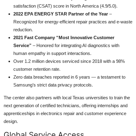
satisfaction (CSAT) score in North America (4.9/5.0).
2022 EPA ENERGY STAR Partner of the Year
–
Recognized for energy-efficient repair practices and e-waste
reduction.
2021 Fast Company “Most Innovative Customer
Service”
– Honored for integrating AI diagnostics with
human empathy in support interactions.
Over 1.2 million devices serviced since 2018 with a 98%
customer retention rate.
Zero data breaches reported in 6 years — a testament to
Samsung’s strict data privacy protocols.
The center also partners with local Texas universities to train the
next generation of certified technicians, offering internships and
apprenticeships in electronics repair and customer experience
design.
Global Service Access