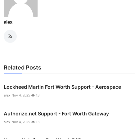
alex
Related Posts
Lockheed Martin Fort Worth Support - Aerospace
alex
Nov 4, 2025
13
Authorize.net Support - Fort Worth Gateway
alex
Nov 4, 2025
13