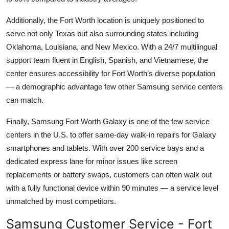
Additionally, the Fort Worth location is uniquely positioned to
serve not only Texas but also surrounding states including
Oklahoma, Louisiana, and New Mexico. With a 24/7 multilingual
support team fluent in English, Spanish, and Vietnamese, the
center ensures accessibility for Fort Worth’s diverse population
— a demographic advantage few other Samsung service centers
can match.
Finally, Samsung Fort Worth Galaxy is one of the few service
centers in the U.S. to offer same-day walk-in repairs for Galaxy
smartphones and tablets. With over 200 service bays and a
dedicated express lane for minor issues like screen
replacements or battery swaps, customers can often walk out
with a fully functional device within 90 minutes — a service level
unmatched by most competitors.
Samsung Customer Service - Fort