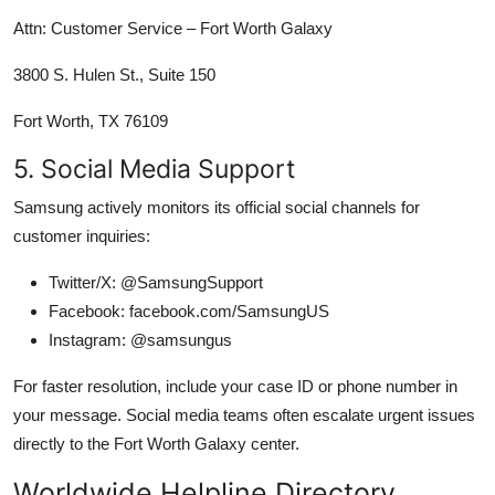
Attn: Customer Service – Fort Worth Galaxy
3800 S. Hulen St., Suite 150
Fort Worth, TX 76109
5. Social Media Support
Samsung actively monitors its official social channels for
customer inquiries:
Twitter/X: @SamsungSupport
Facebook: facebook.com/SamsungUS
Instagram: @samsungus
For faster resolution, include your case ID or phone number in
your message. Social media teams often escalate urgent issues
directly to the Fort Worth Galaxy center.
Worldwide Helpline Directory