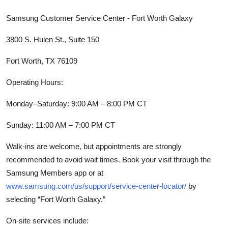
Samsung Customer Service Center - Fort Worth Galaxy
3800 S. Hulen St., Suite 150
Fort Worth, TX 76109
Operating Hours:
Monday–Saturday: 9:00 AM – 8:00 PM CT
Sunday: 11:00 AM – 7:00 PM CT
Walk-ins are welcome, but appointments are strongly
recommended to avoid wait times. Book your visit through the
Samsung Members app or at
www.samsung.com/us/support/service-center-locator/
by
selecting “Fort Worth Galaxy.”
On-site services include: