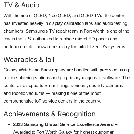
TV & Audio
With the rise of QLED, Neo QLED, and OLED TVs, the center
has invested heavily in display calibration labs and audio testing
chambers. Samsung’s TV repair team in Fort Worth is one of the
few in the U.S. authorized to replace microLED panels and
perform on-site firmware recovery for failed Tizen OS systems.
Wearables & IoT
Galaxy Watch and Buds repairs are handled with precision using
micro-soldering stations and proprietary diagnostic software. The
center also supports SmartThings sensors, security cameras,
and robotic vacuums — making it one of the most
comprehensive IoT service centers in the country.
Achievements & Recognition
2023 Samsung Global Service Excellence Award
–
Awarded to Fort Worth Galaxy for highest customer