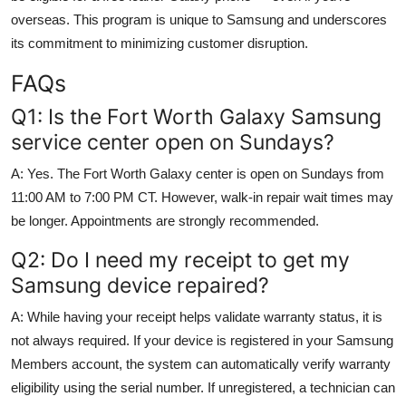
overseas. This program is unique to Samsung and underscores
its commitment to minimizing customer disruption.
FAQs
Q1: Is the Fort Worth Galaxy Samsung
service center open on Sundays?
A: Yes. The Fort Worth Galaxy center is open on Sundays from
11:00 AM to 7:00 PM CT. However, walk-in repair wait times may
be longer. Appointments are strongly recommended.
Q2: Do I need my receipt to get my
Samsung device repaired?
A: While having your receipt helps validate warranty status, it is
not always required. If your device is registered in your Samsung
Members account, the system can automatically verify warranty
eligibility using the serial number. If unregistered, a technician can