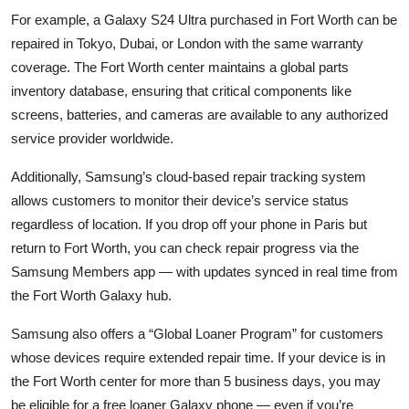
For example, a Galaxy S24 Ultra purchased in Fort Worth can be
repaired in Tokyo, Dubai, or London with the same warranty
coverage. The Fort Worth center maintains a global parts
inventory database, ensuring that critical components like
screens, batteries, and cameras are available to any authorized
service provider worldwide.
Additionally, Samsung’s cloud-based repair tracking system
allows customers to monitor their device’s service status
regardless of location. If you drop off your phone in Paris but
return to Fort Worth, you can check repair progress via the
Samsung Members app — with updates synced in real time from
the Fort Worth Galaxy hub.
Samsung also offers a “Global Loaner Program” for customers
whose devices require extended repair time. If your device is in
the Fort Worth center for more than 5 business days, you may
be eligible for a free loaner Galaxy phone — even if you’re