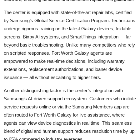
The center is equipped with state-of-the-art repair labs, certified
by Samsung’s Global Service Certification Program. Technicians
undergo rigorous training on the latest Galaxy devices, foldable
screens, Bixby AI systems, and SmartThings integration — far
beyond basic troubleshooting. Unlike many competitors who rely
on scripted responses, Fort Worth Galaxy agents are
empowered to make real-time decisions, including warranty
extensions, replacement authorizations, and loaner device
issuance — all without escalating to higher tiers.
Another distinguishing factor is the center’s integration with
Samsung’s AI-driven support ecosystem. Customers who initiate
service requests online or via the Samsung Members app are
often routed to Fort Worth Galaxy for live assistance, where
agents can view device diagnostics in real time. This seamless
blend of digital and human support reduces resolution time by up
to 65% compared to industry averages.