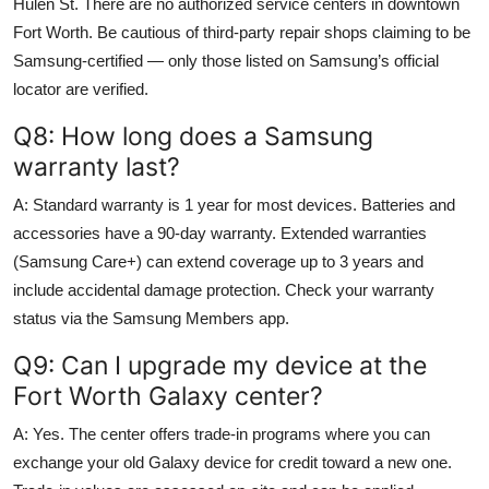
Hulen St. There are no authorized service centers in downtown
Fort Worth. Be cautious of third-party repair shops claiming to be
Samsung-certified — only those listed on Samsung’s official
locator are verified.
Q8: How long does a Samsung
warranty last?
A: Standard warranty is 1 year for most devices. Batteries and
accessories have a 90-day warranty. Extended warranties
(Samsung Care+) can extend coverage up to 3 years and
include accidental damage protection. Check your warranty
status via the Samsung Members app.
Q9: Can I upgrade my device at the
Fort Worth Galaxy center?
A: Yes. The center offers trade-in programs where you can
exchange your old Galaxy device for credit toward a new one.