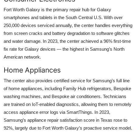
Fort Worth Galaxy is the primary repair hub for Galaxy
smartphones and tablets in the South Central U.S. With over
250,000 devices serviced annually, the center handles everything
from screen cracks and battery degradation to software glitches
and water damage. In 2023, the center achieved a 96% first-time
fix rate for Galaxy devices — the highest in Samsung’s North
American network.
Home Appliances
The center also provides certified service for Samsung’s full line
of home appliances, including Family Hub refrigerators, Bespoke
washing machines, and Bespoke air conditioners. Technicians
are trained on IoT-enabled diagnostics, allowing them to remotely
access appliance error logs via SmartThings. In 2023,
Samsung’s appliance repair satisfaction score in Texas rose to
92%, largely due to Fort Worth Galaxy’s proactive service model.