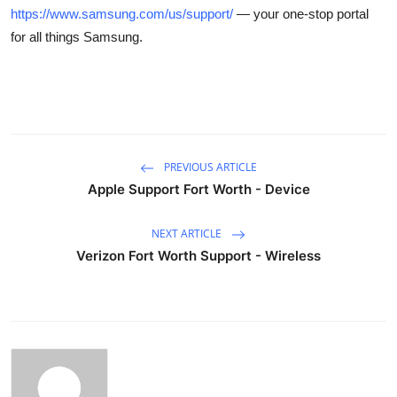
https://www.samsung.com/us/support/
— your one-stop portal
for all things Samsung.
PREVIOUS ARTICLE
Apple Support Fort Worth - Device
NEXT ARTICLE
Verizon Fort Worth Support - Wireless