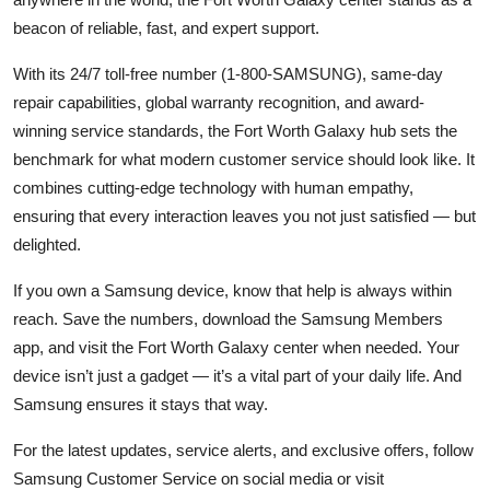
beacon of reliable, fast, and expert support.
With its 24/7 toll-free number (1-800-SAMSUNG), same-day
repair capabilities, global warranty recognition, and award-
winning service standards, the Fort Worth Galaxy hub sets the
benchmark for what modern customer service should look like. It
combines cutting-edge technology with human empathy,
ensuring that every interaction leaves you not just satisfied — but
delighted.
If you own a Samsung device, know that help is always within
reach. Save the numbers, download the Samsung Members
app, and visit the Fort Worth Galaxy center when needed. Your
device isn’t just a gadget — it’s a vital part of your daily life. And
Samsung ensures it stays that way.
For the latest updates, service alerts, and exclusive offers, follow
Samsung Customer Service on social media or visit