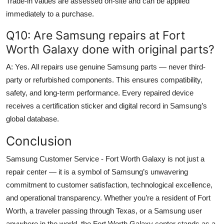
Trade-in values are assessed on-site and can be applied
immediately to a purchase.
Q10: Are Samsung repairs at Fort
Worth Galaxy done with original parts?
A: Yes. All repairs use genuine Samsung parts — never third-
party or refurbished components. This ensures compatibility,
safety, and long-term performance. Every repaired device
receives a certification sticker and digital record in Samsung’s
global database.
Conclusion
Samsung Customer Service - Fort Worth Galaxy is not just a
repair center — it is a symbol of Samsung’s unwavering
commitment to customer satisfaction, technological excellence,
and operational transparency. Whether you’re a resident of Fort
Worth, a traveler passing through Texas, or a Samsung user
anywhere in the world, the Fort Worth Galaxy center stands as a