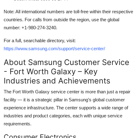
Note: All international numbers are toll-free within their respective
countries. For calls from outside the region, use the global
number: +1-980-274-3240.
For a full, searchable directory, visit:
https://www.samsung.com/support/service-center/
About Samsung Customer Service
- Fort Worth Galaxy – Key
Industries and Achievements
The Fort Worth Galaxy service center is more than just a repair
facility — it is a strategic pillar in Samsung’s global customer
experience infrastructure. The center supports a wide range of
industries and product categories, each with unique service
requirements.
Consumer Electronics