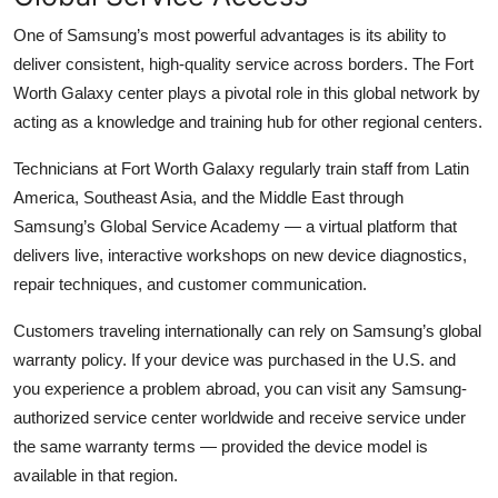
One of Samsung’s most powerful advantages is its ability to
deliver consistent, high-quality service across borders. The Fort
Worth Galaxy center plays a pivotal role in this global network by
acting as a knowledge and training hub for other regional centers.
Technicians at Fort Worth Galaxy regularly train staff from Latin
America, Southeast Asia, and the Middle East through
Samsung’s Global Service Academy — a virtual platform that
delivers live, interactive workshops on new device diagnostics,
repair techniques, and customer communication.
Customers traveling internationally can rely on Samsung’s global
warranty policy. If your device was purchased in the U.S. and
you experience a problem abroad, you can visit any Samsung-
authorized service center worldwide and receive service under
the same warranty terms — provided the device model is
available in that region.