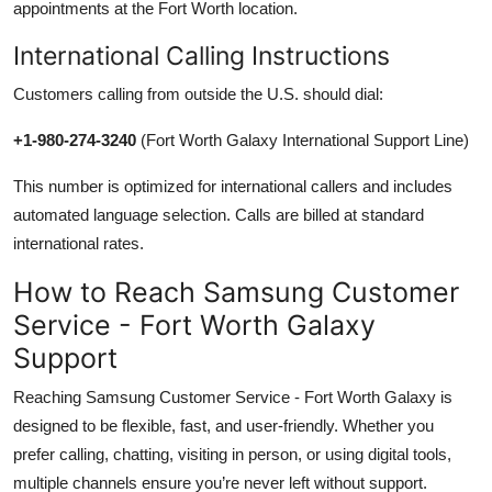
appointments at the Fort Worth location.
International Calling Instructions
Customers calling from outside the U.S. should dial:
+1-980-274-3240
(Fort Worth Galaxy International Support Line)
This number is optimized for international callers and includes
automated language selection. Calls are billed at standard
international rates.
How to Reach Samsung Customer
Service - Fort Worth Galaxy
Support
Reaching Samsung Customer Service - Fort Worth Galaxy is
designed to be flexible, fast, and user-friendly. Whether you
prefer calling, chatting, visiting in person, or using digital tools,
multiple channels ensure you’re never left without support.