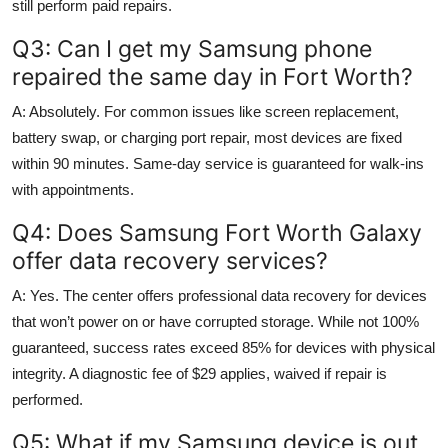
still perform paid repairs.
Q3: Can I get my Samsung phone
repaired the same day in Fort Worth?
A: Absolutely. For common issues like screen replacement,
battery swap, or charging port repair, most devices are fixed
within 90 minutes. Same-day service is guaranteed for walk-ins
with appointments.
Q4: Does Samsung Fort Worth Galaxy
offer data recovery services?
A: Yes. The center offers professional data recovery for devices
that won’t power on or have corrupted storage. While not 100%
guaranteed, success rates exceed 85% for devices with physical
integrity. A diagnostic fee of $29 applies, waived if repair is
performed.
Q5: What if my Samsung device is out