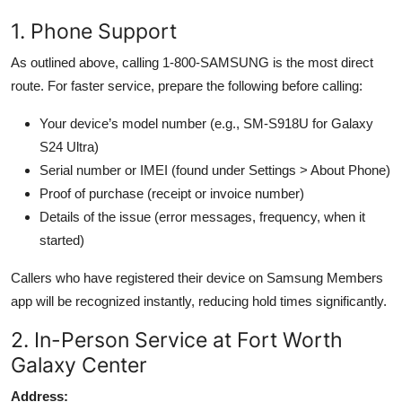
1. Phone Support
As outlined above, calling 1-800-SAMSUNG is the most direct
route. For faster service, prepare the following before calling:
Your device’s model number (e.g., SM-S918U for Galaxy
S24 Ultra)
Serial number or IMEI (found under Settings > About Phone)
Proof of purchase (receipt or invoice number)
Details of the issue (error messages, frequency, when it
started)
Callers who have registered their device on Samsung Members
app will be recognized instantly, reducing hold times significantly.
2. In-Person Service at Fort Worth
Galaxy Center
Address: