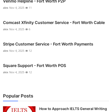
Venmo Helpline - Fort Worth P2P
alex
Nov 4, 2025
11
Comcast Xfinity Customer Service - Fort Worth Cable
alex
Nov 4, 2025
6
Stripe Customer Service - Fort Worth Payments
alex
Nov 4, 2025
12
Square Support - Fort Worth POS
alex
Nov 4, 2025
12
Popular Posts
How to Approach IELTS General Writing