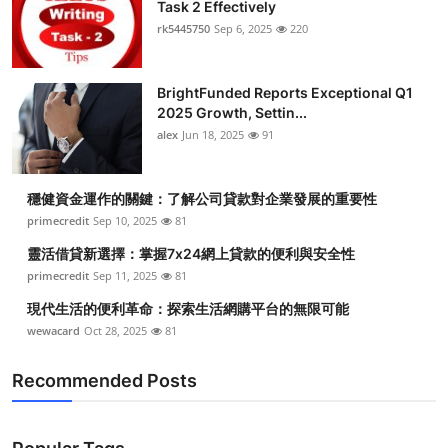
Task 2 Effectively
rk5445750
Sep 6, 2025
220
BrightFunded Reports Exceptional Q1
2025 Growth, Settin...
alex
Jun 18, 2025
91
穩健資金運作的關鍵：了解公司貸款對企業發展的重要性
primecredit
Sep 10, 2025
81
靈活借貸新選擇：掌握7x24網上貸款的便利與安全性
primecredit
Sep 11, 2025
81
現代生活的便利革命：探索生活網購平台的無限可能
wewacard
Oct 28, 2025
81
Recommended Posts