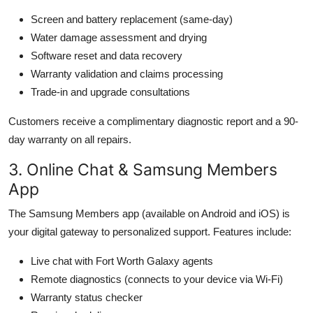
Screen and battery replacement (same-day)
Water damage assessment and drying
Software reset and data recovery
Warranty validation and claims processing
Trade-in and upgrade consultations
Customers receive a complimentary diagnostic report and a 90-
day warranty on all repairs.
3. Online Chat & Samsung Members
App
The Samsung Members app (available on Android and iOS) is
your digital gateway to personalized support. Features include:
Live chat with Fort Worth Galaxy agents
Remote diagnostics (connects to your device via Wi-Fi)
Warranty status checker