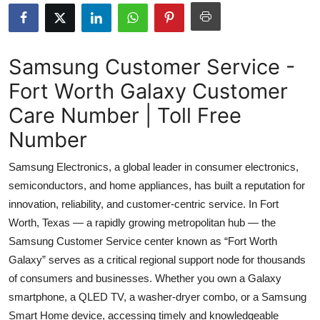
Health
Guest Posting
Samsung Customer Service -
Fort Worth Galaxy Customer
Advertise with US
Care Number | Toll Free
Crypto
Number
Business
Samsung Electronics, a global leader in consumer electronics,
semiconductors, and home appliances, has built a reputation for
Finance
innovation, reliability, and customer-centric service. In Fort
Worth, Texas — a rapidly growing metropolitan hub — the
Tech
Samsung Customer Service center known as “Fort Worth
Galaxy” serves as a critical regional support node for thousands
Real Estate
of consumers and businesses. Whether you own a Galaxy
General
smartphone, a QLED TV, a washer-dryer combo, or a Samsung
Smart Home device, accessing timely and knowledgeable