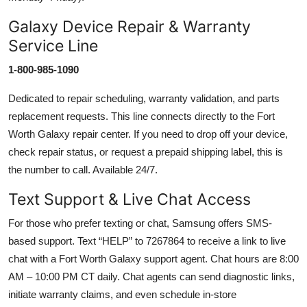
Galaxy Device Repair & Warranty
Service Line
1-800-985-1090
Dedicated to repair scheduling, warranty validation, and parts
replacement requests. This line connects directly to the Fort
Worth Galaxy repair center. If you need to drop off your device,
check repair status, or request a prepaid shipping label, this is
the number to call. Available 24/7.
Text Support & Live Chat Access
For those who prefer texting or chat, Samsung offers SMS-
based support. Text “HELP” to 7267864 to receive a link to live
chat with a Fort Worth Galaxy support agent. Chat hours are 8:00
AM – 10:00 PM CT daily. Chat agents can send diagnostic links,
initiate warranty claims, and even schedule in-store