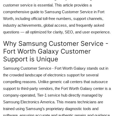
Top 10
customer service is essential. This article provides a
comprehensive guide to Samsung Customer Service in Fort
How To
Worth, including official toll-free numbers, support channels,
industry achievements, global access, and frequently asked
Support Number
questions — all optimized for clarity, SEO, and user experience.
Why Samsung Customer Service -
Fort Worth Galaxy Customer
Support is Unique
Samsung Customer Service - Fort Worth Galaxy stands out in
the crowded landscape of electronics support for several
compelling reasons. Unlike generic call centers that outsource
support to third-party vendors, the Fort Worth Galaxy center is a
company-operated, Tier-1 service hub directly managed by
Samsung Electronics America. This means technicians are
trained using Samsung’s proprietary diagnostic tools and
software, ensuring accurate and authentic repairs and guidance.