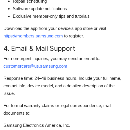
Repair scheduling
Software update notifications
Exclusive member-only tips and tutorials
Download the app from your device’s app store or visit
https://members.samsung.com
to register.
4. Email & Mail Support
For non-urgent inquiries, you may send an email to:
customercare@us.samsung.com
Response time: 24–48 business hours. Include your full name,
contact info, device model, and a detailed description of the
issue.
For formal warranty claims or legal correspondence, mail
documents to:
Samsung Electronics America, Inc.