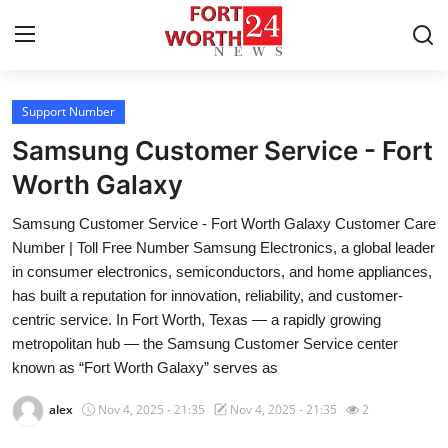
Support Number
Home
Samsung Customer Service - Fort
Contact
Worth Galaxy
Samsung Customer Service - Fort Worth Galaxy Customer Care
Press Release
Number | Toll Free Number Samsung Electronics, a global leader
in consumer electronics, semiconductors, and home appliances,
Privacy Policy
has built a reputation for innovation, reliability, and customer-
centric service. In Fort Worth, Texas — a rapidly growing
About
metropolitan hub — the Samsung Customer Service center
known as “Fort Worth Galaxy” serves as
News Network
alex
Nov 4, 2025 - 21:35
Nov 4, 2025 - 21:35
2
Submit Press Release