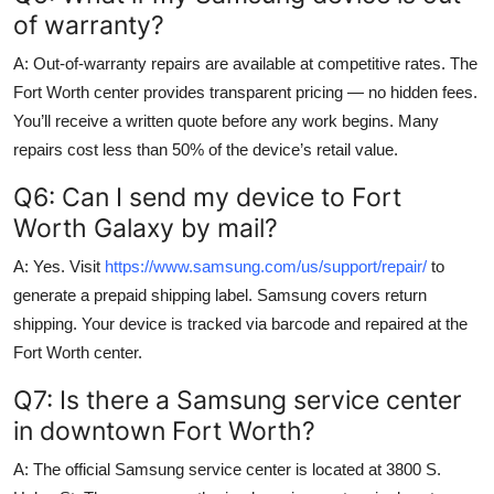
of warranty?
A: Out-of-warranty repairs are available at competitive rates. The
Fort Worth center provides transparent pricing — no hidden fees.
You’ll receive a written quote before any work begins. Many
repairs cost less than 50% of the device’s retail value.
Q6: Can I send my device to Fort
Worth Galaxy by mail?
A: Yes. Visit
https://www.samsung.com/us/support/repair/
to
generate a prepaid shipping label. Samsung covers return
shipping. Your device is tracked via barcode and repaired at the
Fort Worth center.
Q7: Is there a Samsung service center
in downtown Fort Worth?
A: The official Samsung service center is located at 3800 S.