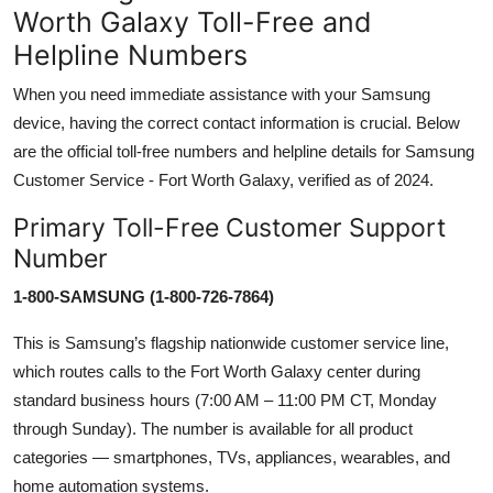
Worth Galaxy Toll-Free and
Helpline Numbers
When you need immediate assistance with your Samsung
device, having the correct contact information is crucial. Below
are the official toll-free numbers and helpline details for Samsung
Customer Service - Fort Worth Galaxy, verified as of 2024.
Primary Toll-Free Customer Support
Number
1-800-SAMSUNG (1-800-726-7864)
This is Samsung’s flagship nationwide customer service line,
which routes calls to the Fort Worth Galaxy center during
standard business hours (7:00 AM – 11:00 PM CT, Monday
through Sunday). The number is available for all product
categories — smartphones, TVs, appliances, wearables, and
home automation systems.