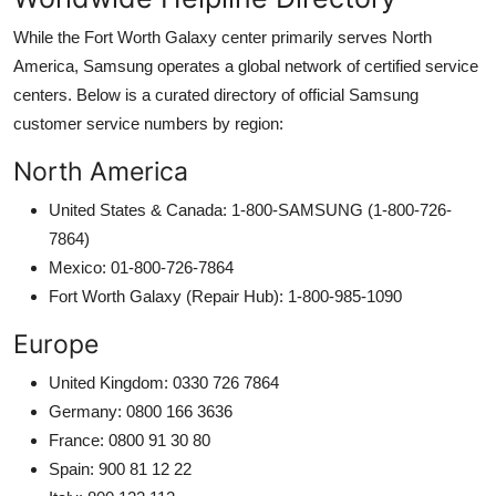
While the Fort Worth Galaxy center primarily serves North
America, Samsung operates a global network of certified service
centers. Below is a curated directory of official Samsung
customer service numbers by region:
North America
United States & Canada: 1-800-SAMSUNG (1-800-726-
7864)
Mexico: 01-800-726-7864
Fort Worth Galaxy (Repair Hub): 1-800-985-1090
Europe
United Kingdom: 0330 726 7864
Germany: 0800 166 3636
France: 0800 91 30 80
Spain: 900 81 12 22