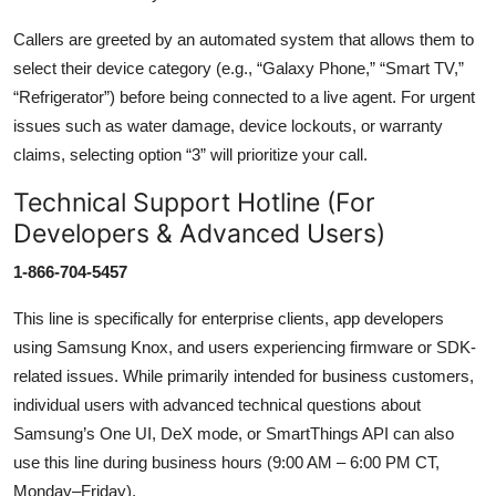
Callers are greeted by an automated system that allows them to
select their device category (e.g., “Galaxy Phone,” “Smart TV,”
“Refrigerator”) before being connected to a live agent. For urgent
issues such as water damage, device lockouts, or warranty
claims, selecting option “3” will prioritize your call.
Technical Support Hotline (For
Developers & Advanced Users)
1-866-704-5457
This line is specifically for enterprise clients, app developers
using Samsung Knox, and users experiencing firmware or SDK-
related issues. While primarily intended for business customers,
individual users with advanced technical questions about
Samsung’s One UI, DeX mode, or SmartThings API can also
use this line during business hours (9:00 AM – 6:00 PM CT,
Monday–Friday).