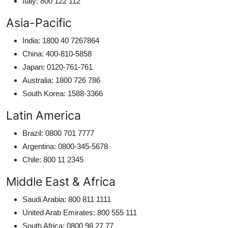
Italy: 800 122 112
Asia-Pacific
India: 1800 40 7267864
China: 400-810-5858
Japan: 0120-761-761
Australia: 1800 726 786
South Korea: 1588-3366
Latin America
Brazil: 0800 701 7777
Argentina: 0800-345-5678
Chile: 800 11 2345
Middle East & Africa
Saudi Arabia: 800 811 1111
United Arab Emirates: 800 555 111
South Africa: 0800 98 27 77