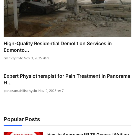
High-Quality Residential Demolition Services in
Edmonto...
cmhvzylmfc
Nov 3, 2025
9
Expert Physiotherapist for Pain Treatment in Panorama
H...
panoramahillsphysio
Nov 2, 2025
7
Popular Posts
How to Approach IELTS General Writing