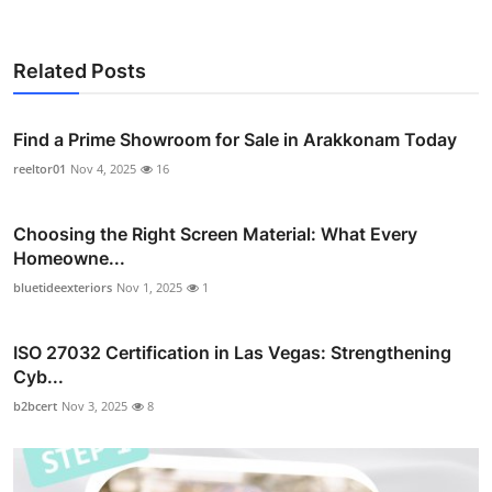
Related Posts
Find a Prime Showroom for Sale in Arakkonam Today
reeltor01
Nov 4, 2025
16
Choosing the Right Screen Material: What Every
Homeowne...
bluetideexteriors
Nov 1, 2025
1
ISO 27032 Certification in Las Vegas: Strengthening
Cyb...
b2bcert
Nov 3, 2025
8