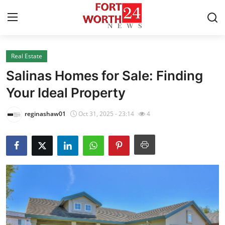
Real Estate
Home
Salinas Homes for Sale: Finding
Contact
Your Ideal Property
Press Release
reginashaw01
Oct 31, 2025 - 23:14
4
Privacy Policy
About
News Network
Submit Press Release