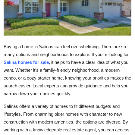
Health
Guest Posting
Advertise with US
Buying a home in Salinas can feel overwhelming. There are so
Crypto
many options and neighborhoods to explore. If you’re looking for
Salina homes for sale
, it helps to have a clear idea of what you
Business
want. Whether it’s a family-friendly neighborhood, a modern
condo, or a cozy starter home, knowing your priorities makes the
Finance
search easier. Local experts can provide guidance and help you
narrow down your choices quickly.
Tech
Salinas offers a variety of homes to fit different budgets and
Real Estate
lifestyles. From charming older homes with character to new
construction with modern amenities, the options are diverse. By
General
working with a knowledgeable real estate agent, you can access