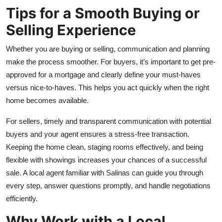
Tips for a Smooth Buying or
Selling Experience
Whether you are buying or selling, communication and planning
make the process smoother. For buyers, it’s important to get pre-
approved for a mortgage and clearly define your must-haves
versus nice-to-haves. This helps you act quickly when the right
home becomes available.
For sellers, timely and transparent communication with potential
buyers and your agent ensures a stress-free transaction.
Keeping the home clean, staging rooms effectively, and being
flexible with showings increases your chances of a successful
sale. A local agent familiar with Salinas can guide you through
every step, answer questions promptly, and handle negotiations
efficiently.
Why Work with a Local