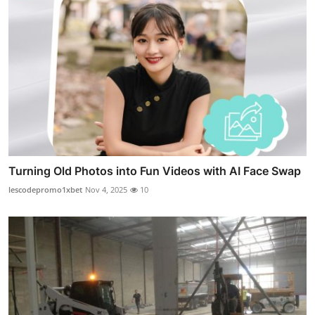
Turning Old Photos into Fun Videos with AI Face Swap
lescodepromo1xbet
Nov 4, 2025
10