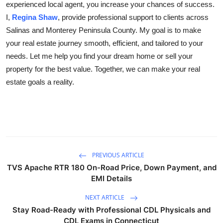
experienced local agent, you increase your chances of success.
I,
Regina Shaw
, provide professional support to clients across
Salinas and Monterey Peninsula County. My goal is to make
your real estate journey smooth, efficient, and tailored to your
needs. Let me help you find your dream home or sell your
property for the best value. Together, we can make your real
estate goals a reality.
PREVIOUS ARTICLE
TVS Apache RTR 180 On-Road Price, Down Payment, and
EMI Details
NEXT ARTICLE
Stay Road-Ready with Professional CDL Physicals and
CDL Exams in Connecticut