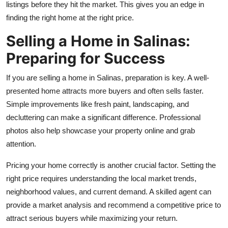
listings before they hit the market. This gives you an edge in
Top 10
finding the right home at the right price.
How To
Selling a Home in Salinas:
Preparing for Success
Support Number
If you are selling a home in Salinas, preparation is key. A well-
presented home attracts more buyers and often sells faster.
Simple improvements like fresh paint, landscaping, and
decluttering can make a significant difference. Professional
photos also help showcase your property online and grab
attention.
Pricing your home correctly is another crucial factor. Setting the
right price requires understanding the local market trends,
neighborhood values, and current demand. A skilled agent can
provide a market analysis and recommend a competitive price to
attract serious buyers while maximizing your return.