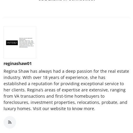
reginashaw01
Regina Shaw has always had a deep passion for the real estate
industry. With over 18 years of experience, she has
established a reputation for providing exceptional service to
her clients. Regina’s areas of expertise are extensive, ranging
from VA transactions and first-time homebuyers to
foreclosures, investment properties, relocations, probate, and
luxury homes. Visit our website to know more.