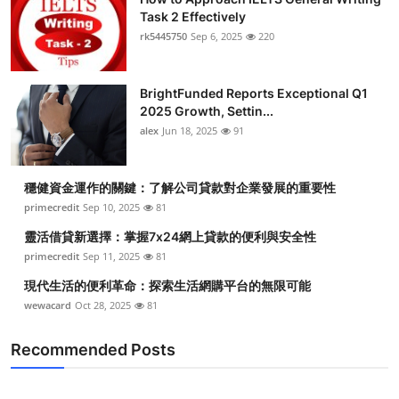
Task 2 Effectively
rk5445750
Sep 6, 2025
220
BrightFunded Reports Exceptional Q1
2025 Growth, Settin...
alex
Jun 18, 2025
91
穩健資金運作的關鍵：了解公司貸款對企業發展的重要性
primecredit
Sep 10, 2025
81
靈活借貸新選擇：掌握7x24網上貸款的便利與安全性
primecredit
Sep 11, 2025
81
現代生活的便利革命：探索生活網購平台的無限可能
wewacard
Oct 28, 2025
81
Recommended Posts