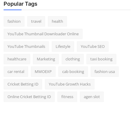
Popular Tags
fashion
travel
health
YouTube Thumbnail Downloader Online
YouTube Thumbnails
Lifestyle
YouTube SEO
healthcare
Marketing
clothing
taxi booking
car rental
MMOEXP
cab booking
fashion usa
Cricket Betting ID
YouTube Growth Hacks
Online Cricket Betting ID
fitness
agen slot