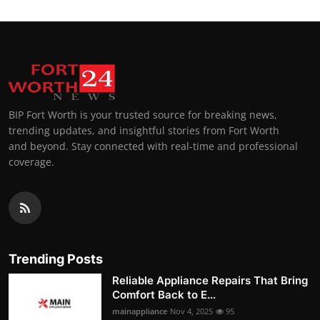
BIP Fort Worth is your trusted source for breaking news,
trending updates, and insightful stories from Fort Worth
and beyond. Stay connected with real-time and professional
coverage.
Trending Posts
Reliable Appliance Repairs That Bring
Comfort Back to E...
mainappliance
Nov 4, 2025
95