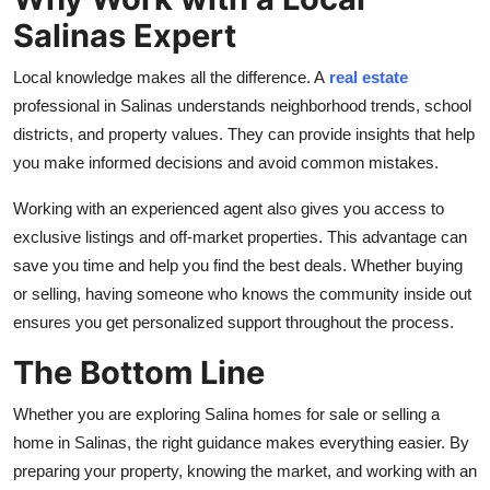
Salinas Expert
Local knowledge makes all the difference. A
real estate
professional in Salinas understands neighborhood trends, school
districts, and property values. They can provide insights that help
you make informed decisions and avoid common mistakes.
Working with an experienced agent also gives you access to
exclusive listings and off-market properties. This advantage can
save you time and help you find the best deals. Whether buying
or selling, having someone who knows the community inside out
ensures you get personalized support throughout the process.
The Bottom Line
Whether you are exploring Salina homes for sale or selling a
home in Salinas, the right guidance makes everything easier. By
preparing your property, knowing the market, and working with an