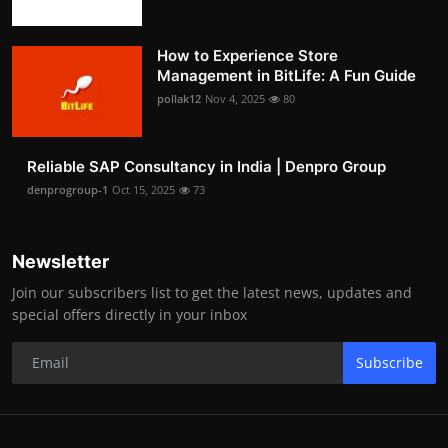
How to Experience Store
Management in BitLife: A Fun Guide
pollak12
Nov 4, 2025
80
Reliable SAP Consultancy in India | Denpro Group
denprogroup-1
Oct 15, 2025
73
Newsletter
Join our subscribers list to get the latest news, updates and
special offers directly in your inbox
Subscribe