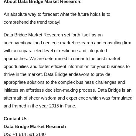
About Data Bridge Market Research:
An absolute way to forecast what the future holds is to
comprehend the trend today!
Data Bridge Market Research set forth itself as an
unconventional and neoteric market research and consulting firm
with an unparalleled level of resilience and integrated
approaches. We are determined to unearth the best market
opportunities and foster efficient information for your business to
thrive in the market. Data Bridge endeavors to provide
appropriate solutions to the complex business challenges and
initiates an effortless decision-making process. Data Bridge is an
aftermath of sheer wisdom and experience which was formulated
and framed in the year 2015 in Pune.
Contact Us:
Data Bridge Market Research
US: +1 614 591 3140