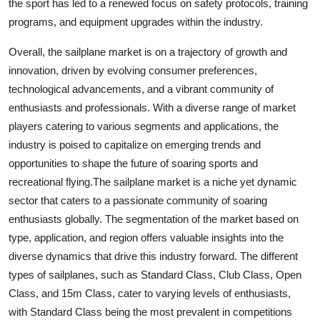
the sport has led to a renewed focus on safety protocols, training
programs, and equipment upgrades within the industry.
Overall, the sailplane market is on a trajectory of growth and
innovation, driven by evolving consumer preferences,
technological advancements, and a vibrant community of
enthusiasts and professionals. With a diverse range of market
players catering to various segments and applications, the
industry is poised to capitalize on emerging trends and
opportunities to shape the future of soaring sports and
recreational flying.The sailplane market is a niche yet dynamic
sector that caters to a passionate community of soaring
enthusiasts globally. The segmentation of the market based on
type, application, and region offers valuable insights into the
diverse dynamics that drive this industry forward. The different
types of sailplanes, such as Standard Class, Club Class, Open
Class, and 15m Class, cater to varying levels of enthusiasts,
with Standard Class being the most prevalent in competitions