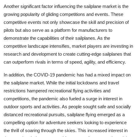
Another significant factor influencing the sailplane market is the
growing popularity of gliding competitions and events. These
competitive events not only showcase the skill and precision of
pilots but also serve as a platform for manufacturers to
demonstrate the capabilities of their sailplanes. As the
competitive landscape intensifies, market players are investing in
research and development to create cutting-edge sailplanes that
can outperform rivals in terms of speed, agility, and efficiency.
In addition, the COVID-19 pandemic has had a mixed impact on
the sailplane market. While the initial lockdowns and travel
restrictions hampered recreational flying activities and
competitions, the pandemic also fueled a surge in interest in
outdoor sports and activities. As people sought safe and socially
distanced recreational pursuits, sailplane flying emerged as a
compelling option for adventure seekers looking to experience
the thrill of soaring through the skies. This increased interest in