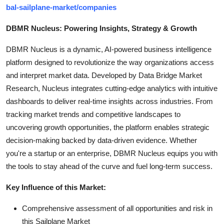
bal-sailplane-market/companies
DBMR Nucleus: Powering Insights, Strategy & Growth
DBMR Nucleus is a dynamic, AI-powered business intelligence
platform designed to revolutionize the way organizations access
and interpret market data. Developed by Data Bridge Market
Research, Nucleus integrates cutting-edge analytics with intuitive
dashboards to deliver real-time insights across industries. From
tracking market trends and competitive landscapes to
uncovering growth opportunities, the platform enables strategic
decision-making backed by data-driven evidence. Whether
you're a startup or an enterprise, DBMR Nucleus equips you with
the tools to stay ahead of the curve and fuel long-term success.
Key Influence of this Market:
Comprehensive assessment of all opportunities and risk in
this Sailplane Market