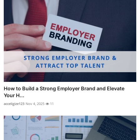
How to Build a Strong Employer Brand and Elevate
Your H...
acceligize123
Nov 4, 2025
11