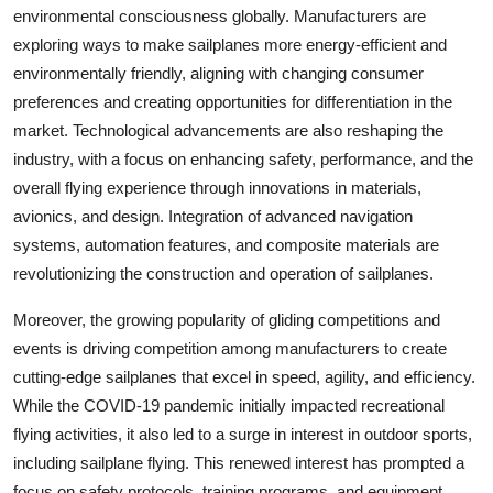
environmental consciousness globally. Manufacturers are
exploring ways to make sailplanes more energy-efficient and
environmentally friendly, aligning with changing consumer
preferences and creating opportunities for differentiation in the
market. Technological advancements are also reshaping the
industry, with a focus on enhancing safety, performance, and the
overall flying experience through innovations in materials,
avionics, and design. Integration of advanced navigation
systems, automation features, and composite materials are
revolutionizing the construction and operation of sailplanes.
Moreover, the growing popularity of gliding competitions and
events is driving competition among manufacturers to create
cutting-edge sailplanes that excel in speed, agility, and efficiency.
While the COVID-19 pandemic initially impacted recreational
flying activities, it also led to a surge in interest in outdoor sports,
including sailplane flying. This renewed interest has prompted a
focus on safety protocols, training programs, and equipment