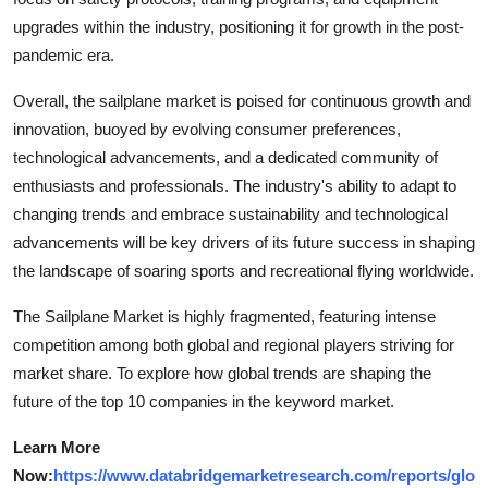
upgrades within the industry, positioning it for growth in the post-
pandemic era.
Overall, the sailplane market is poised for continuous growth and
innovation, buoyed by evolving consumer preferences,
technological advancements, and a dedicated community of
enthusiasts and professionals. The industry's ability to adapt to
changing trends and embrace sustainability and technological
advancements will be key drivers of its future success in shaping
the landscape of soaring sports and recreational flying worldwide.
The Sailplane Market is highly fragmented, featuring intense
competition among both global and regional players striving for
market share. To explore how global trends are shaping the
future of the top 10 companies in the keyword market.
Learn More
Now:
https://www.databridgemarketresearch.com/reports/glo