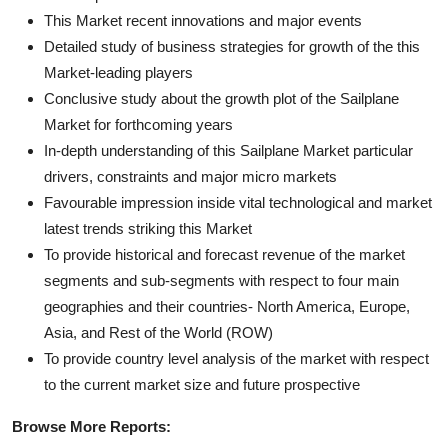
This Market recent innovations and major events
Detailed study of business strategies for growth of the this
Market-leading players
Conclusive study about the growth plot of the Sailplane
Market for forthcoming years
In-depth understanding of this Sailplane Market particular
drivers, constraints and major micro markets
Favourable impression inside vital technological and market
latest trends striking this Market
To provide historical and forecast revenue of the market
segments and sub-segments with respect to four main
geographies and their countries- North America, Europe,
Asia, and Rest of the World (ROW)
To provide country level analysis of the market with respect
to the current market size and future prospective
Browse More Reports: