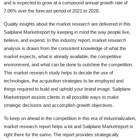
and is expected to grow at a compound annual growth rate of
Health
7.06% over the forecast period of 2021 to 2028.
Guest Posting
Quality insights about the market research are delivered in this
Sailplane Marketreport by keeping in mind the way people live,
Advertise with US
believe, and expend. In this industry report, market research
analysis is drawn from the consistent knowledge of what the
Crypto
market expects, what is already available, the competitive
environment, and what can be done to outshine the competition.
Business
This market research study helps to decide the use of
technologies, the acquisition strategies to be employed and
Finance
things required to build and uphold your brand image. Sailplane
Marketreport assists clients in all possible ways to make
Tech
strategic decisions and accomplish growth objectives.
Real Estate
To keep on ahead in the competition in this era of industrialization,
market research report helps a lot and Sailplane Marketreport is
General
right there for the same. The report provides strategically