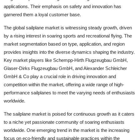
applications. Their emphasis on safety and innovation has
garnered them a loyal customer base.
The global sailplane market is witnessing steady growth, driven
by a rising interest in soaring sports and recreational flying. The
market segmentation based on type, application, and region
provides insights into the diverse dynamics shaping the industry.
Key market players like Schempp-Hirth Flugzeugbau GmbH,
Glaser-Dirks Flugzeugbau GmbH, and Alexander Schleicher
GmbH & Co play a crucial role in driving innovation and
competition within the market, offering a wide range of high-
performance sailplanes to meet the varying needs of enthusiasts
worldwide.
The sailplane market is poised for continuous growth as it caters
to a niche yet passionate community of soaring enthusiasts
worldwide. One emerging trend in the market is the increasing
focus on eco-friendly and sustainable practices within the