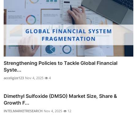
Strengthening Policies to Tackle Global Financial
Syste...
acceligize123
Nov 4, 2025
4
Dimethyl Sulfoxide (DMSO) Market Size, Share &
Growth F...
INTELMARKETRESEARCH
Nov 4, 2025
12