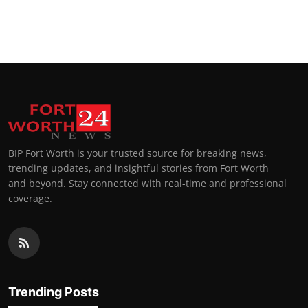
BIP Fort Worth is your trusted source for breaking news,
trending updates, and insightful stories from Fort Worth
and beyond. Stay connected with real-time and professional
coverage.
Trending Posts