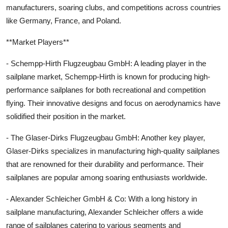
manufacturers, soaring clubs, and competitions across countries
like Germany, France, and Poland.
**Market Players**
- Schempp-Hirth Flugzeugbau GmbH: A leading player in the
sailplane market, Schempp-Hirth is known for producing high-
performance sailplanes for both recreational and competition
flying. Their innovative designs and focus on aerodynamics have
solidified their position in the market.
- The Glaser-Dirks Flugzeugbau GmbH: Another key player,
Glaser-Dirks specializes in manufacturing high-quality sailplanes
that are renowned for their durability and performance. Their
sailplanes are popular among soaring enthusiasts worldwide.
- Alexander Schleicher GmbH & Co: With a long history in
sailplane manufacturing, Alexander Schleicher offers a wide
range of sailplanes catering to various segments and