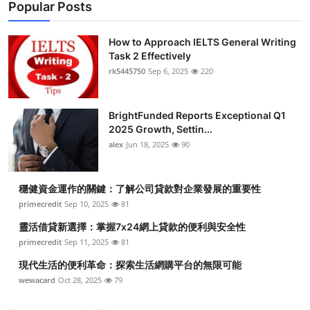
Popular Posts
How to Approach IELTS General Writing
Task 2 Effectively
rk5445750
Sep 6, 2025
220
BrightFunded Reports Exceptional Q1
2025 Growth, Settin...
alex
Jun 18, 2025
90
穩健資金運作的關鍵：了解公司貸款對企業發展的重要性
primecredit
Sep 10, 2025
81
靈活借貸新選擇：掌握7x24網上貸款的便利與安全性
primecredit
Sep 11, 2025
81
現代生活的便利革命：探索生活網購平台的無限可能
wewacard
Oct 28, 2025
79