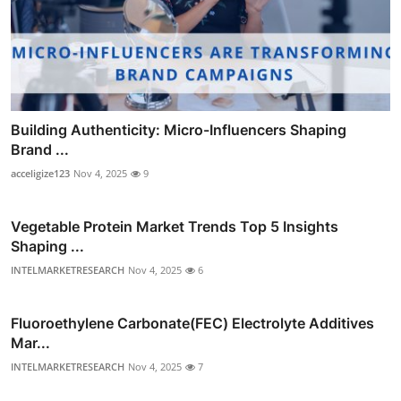
Building Authenticity: Micro-Influencers Shaping
Brand ...
acceligize123
Nov 4, 2025
9
Vegetable Protein Market Trends Top 5 Insights
Shaping ...
INTELMARKETRESEARCH
Nov 4, 2025
6
Fluoroethylene Carbonate(FEC) Electrolyte Additives
Mar...
INTELMARKETRESEARCH
Nov 4, 2025
7