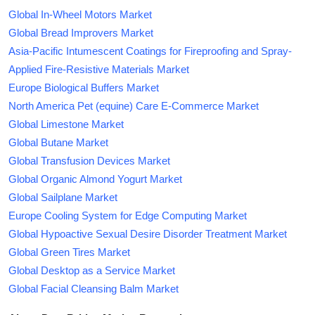
Global In-Wheel Motors Market
Global Bread Improvers Market
Asia-Pacific Intumescent Coatings for Fireproofing and Spray-
Applied Fire-Resistive Materials Market
Europe Biological Buffers Market
North America Pet (equine) Care E-Commerce Market
Global Limestone Market
Global Butane Market
Global Transfusion Devices Market
Global Organic Almond Yogurt Market
Global Sailplane Market
Europe Cooling System for Edge Computing Market
Global Hypoactive Sexual Desire Disorder Treatment Market
Global Green Tires Market
Global Desktop as a Service Market
Global Facial Cleansing Balm Market