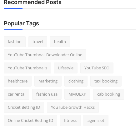
Recommended Posts
Popular Tags
fashion
travel
health
YouTube Thumbnail Downloader Online
YouTube Thumbnails
Lifestyle
YouTube SEO
healthcare
Marketing
clothing
taxi booking
car rental
fashion usa
MMOEXP
cab booking
Cricket Betting ID
YouTube Growth Hacks
Online Cricket Betting ID
fitness
agen slot