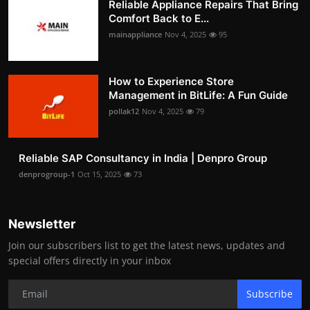
Reliable Appliance Repairs That Bring
Comfort Back to E...
mainappliance
Nov 4, 2025
95
How to Experience Store
Management in BitLife: A Fun Guide
pollak12
Nov 4, 2025
79
Reliable SAP Consultancy in India | Denpro Group
denprogroup-1
Oct 15, 2025
73
Newsletter
Join our subscribers list to get the latest news, updates and
special offers directly in your inbox
Subscribe