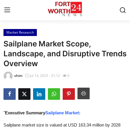
Market Research
Home
Sailplane Market Scope,
Contact
Landscape, and Disruptive Trends
Overview
Press Release
shim
Jul 14, 2025 - 21:12
6
Privacy Policy
About
News Network
"
Executive Summary
Sailplane Market
:
Submit Press Release
Sailplane market size is valued at USD 163.34 million by 2028