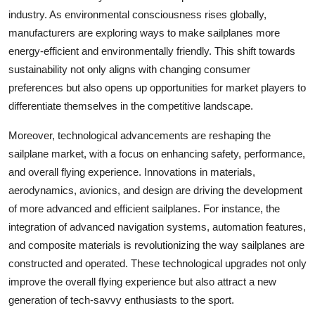
industry. As environmental consciousness rises globally,
manufacturers are exploring ways to make sailplanes more
energy-efficient and environmentally friendly. This shift towards
sustainability not only aligns with changing consumer
preferences but also opens up opportunities for market players to
differentiate themselves in the competitive landscape.
Moreover, technological advancements are reshaping the
sailplane market, with a focus on enhancing safety, performance,
and overall flying experience. Innovations in materials,
aerodynamics, avionics, and design are driving the development
of more advanced and efficient sailplanes. For instance, the
integration of advanced navigation systems, automation features,
and composite materials is revolutionizing the way sailplanes are
constructed and operated. These technological upgrades not only
improve the overall flying experience but also attract a new
generation of tech-savvy enthusiasts to the sport.