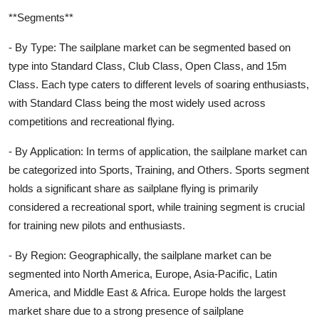
**Segments**
- By Type: The sailplane market can be segmented based on
type into Standard Class, Club Class, Open Class, and 15m
Class. Each type caters to different levels of soaring enthusiasts,
with Standard Class being the most widely used across
competitions and recreational flying.
- By Application: In terms of application, the sailplane market can
be categorized into Sports, Training, and Others. Sports segment
holds a significant share as sailplane flying is primarily
considered a recreational sport, while training segment is crucial
for training new pilots and enthusiasts.
- By Region: Geographically, the sailplane market can be
segmented into North America, Europe, Asia-Pacific, Latin
America, and Middle East & Africa. Europe holds the largest
market share due to a strong presence of sailplane