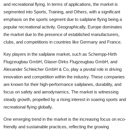
and recreational flying. In terms of applications, the market is
segmented into Sports, Training, and Others, with a significant
emphasis on the sports segment due to sailplane flying being a
popular recreational activity. Geographically, Europe dominates
the market due to the presence of established manufacturers,
clubs, and competitions in countries like Germany and France.
Key players in the sailplane market, such as Schempp-Hirth
Flugzeugbau GmbH, Glaser-Dirks Flugzeugbau GmbH, and
Alexander Schleicher GmbH & Co, play a pivotal role in driving
innovation and competition within the industry. These companies
are known for their high-performance sailplanes, durability, and
focus on safety and aerodynamics. The market is witnessing
steady growth, propelled by a rising interest in soaring sports and
recreational flying globally.
One emerging trend in the market is the increasing focus on eco-
friendly and sustainable practices, reflecting the growing