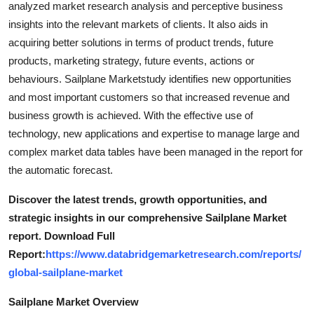
analyzed market research analysis and perceptive business
Top 10
insights into the relevant markets of clients. It also aids in
acquiring better solutions in terms of product trends, future
How To
products, marketing strategy, future events, actions or
behaviours. Sailplane Marketstudy identifies new opportunities
Support Number
and most important customers so that increased revenue and
business growth is achieved. With the effective use of
technology, new applications and expertise to manage large and
complex market data tables have been managed in the report for
the automatic forecast.
Discover the latest trends, growth opportunities, and
strategic insights in our comprehensive Sailplane Market
report. Download Full
Report:
https://www.databridgemarketresearch.com/reports/
global-sailplane-market
Sailplane Market Overview