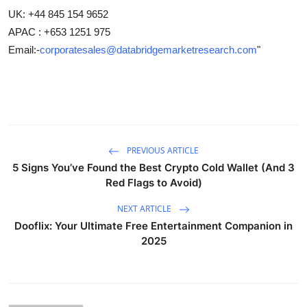
UK: +44 845 154 9652
APAC : +653 1251 975
Email:-
corporatesales@databridgemarketresearch.com
"
PREVIOUS ARTICLE
5 Signs You’ve Found the Best Crypto Cold Wallet (And 3
Red Flags to Avoid)
NEXT ARTICLE
Dooflix: Your Ultimate Free Entertainment Companion in
2025