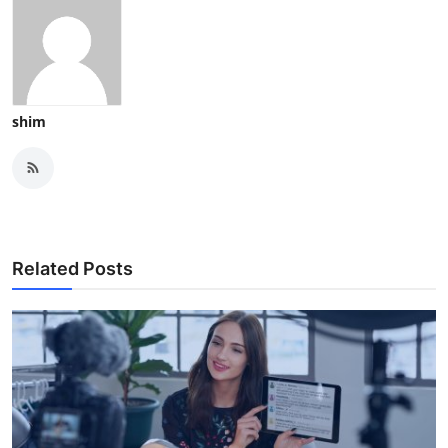
shim
Related Posts