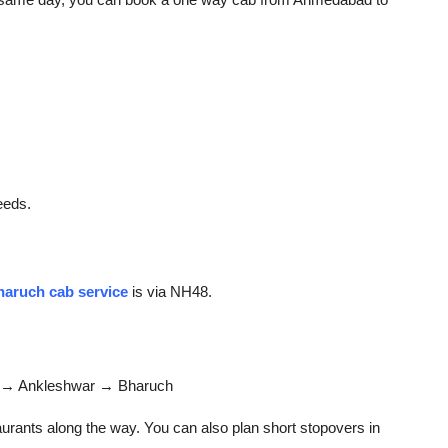
eeds.
aruch cab service
is via NH48.
→ Ankleshwar → Bharuch
urants along the way. You can also plan short stopovers in