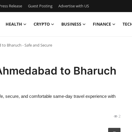
ress Release
Guest Posting
Advertise with US
HEALTH
CRYPTO
BUSINESS
FINANCE
TEC
to Bharuch - Safe and Secure
 Ahmedabad to Bharuch
fe, secure, and comfortable same-day travel experience with
2