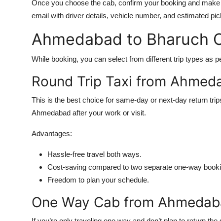
Once you choose the cab, confirm your booking and make a
email with driver details, vehicle number, and estimated pi
Ahmedabad to Bharuch C
While booking, you can select from different trip types as pe
Round Trip Taxi from Ahmed
This is the best choice for same-day or next-day return tri
Ahmedabad after your work or visit.
Advantages:
Hassle-free travel both ways.
Cost-saving compared to two separate one-way booki
Freedom to plan your schedule.
One Way Cab from Ahmedaba
If you’re only traveling one way and don’t plan to return