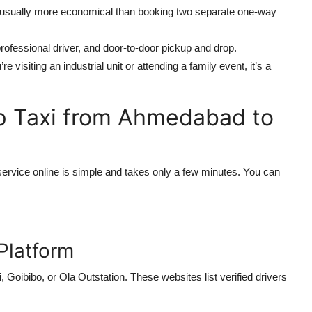
e usually more economical than booking two separate one-way
professional driver, and door-to-door pickup and drop.
e visiting an industrial unit or attending a family event, it’s a
p Taxi from Ahmedabad to
ervice online is simple and takes only a few minutes. You can
 Platform
Goibibo, or Ola Outstation. These websites list verified drivers