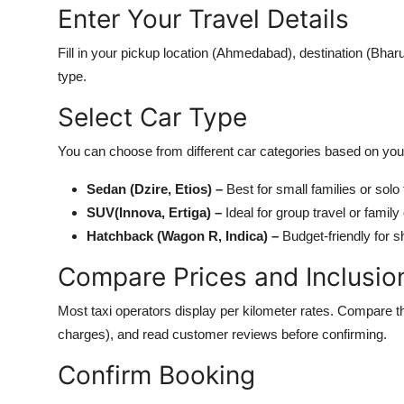
Enter Your Travel Details
Fill in your pickup location (Ahmedabad), destination (Bhar
type.
Select Car Type
You can choose from different car categories based on you
Sedan (Dzire, Etios) –
Best for small families or solo 
SUV(Innova, Ertiga) –
Ideal for group travel or family
Hatchback (Wagon R, Indica) –
Budget-friendly for sh
Compare Prices and Inclusio
Most taxi operators display per kilometer rates. Compare the 
charges), and read customer reviews before confirming.
Confirm Booking