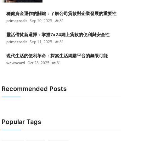
穩健資金運作的關鍵：了解公司貸款對企業發展的重要性
primecredit
Sep 10, 2025
81
靈活借貸新選擇：掌握7x24網上貸款的便利與安全性
primecredit
Sep 11, 2025
81
現代生活的便利革命：探索生活網購平台的無限可能
wewacard
Oct 28, 2025
81
Recommended Posts
Popular Tags