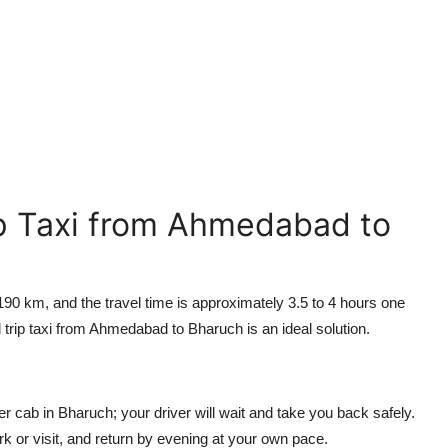
p Taxi from Ahmedabad to
 km, and the travel time is approximately 3.5 to 4 hours one
 trip taxi from Ahmedabad to Bharuch is an ideal solution.
er cab in Bharuch; your driver will wait and take you back safely.
ork or visit, and return by evening at your own pace.