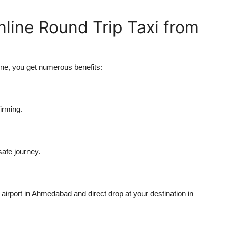
nline Round Trip Taxi from
ne, you get numerous benefits:
irming.
safe journey.
airport in Ahmedabad and direct drop at your destination in