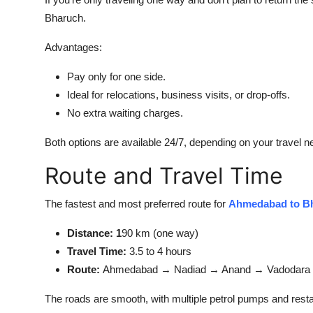
Bharuch.
Advantages:
Pay only for one side.
Ideal for relocations, business visits, or drop-offs.
No extra waiting charges.
Both options are available 24/7, depending on your travel n
Route and Travel Time
The fastest and most preferred route for
Ahmedabad to Bh
Distance: 1
90 km (one way)
Travel Time:
3.5 to 4 hours
Route:
Ahmedabad → Nadiad → Anand → Vadodara 
The roads are smooth, with multiple petrol pumps and resta