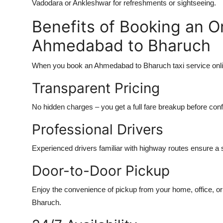
Vadodara or Ankleshwar for refreshments or sightseeing.
Benefits of Booking an O
Ahmedabad to Bharuch
When you book an Ahmedabad to Bharuch taxi service onli
Transparent Pricing
No hidden charges – you get a full fare breakup before conf
Professional Drivers
Experienced drivers familiar with highway routes ensure a 
Door-to-Door Pickup
Enjoy the convenience of pickup from your home, office, or 
Bharuch.