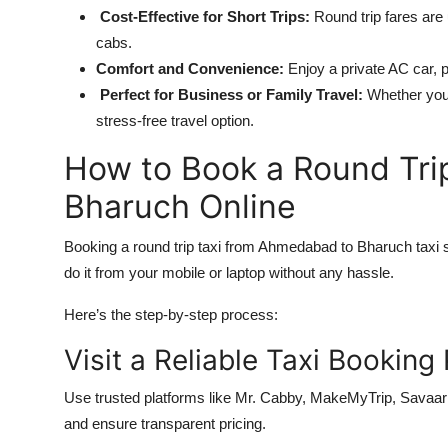
Cost-Effective for Short Trips:
Round trip fares ar
cabs.
Comfort and Convenience:
Enjoy a private AC car, 
Perfect for Business or Family Travel:
Whether you’r
stress-free travel option.
How to Book a Round Tri
Bharuch Online
Booking a round trip taxi from Ahmedabad to Bharuch taxi s
do it from your mobile or laptop without any hassle.
Here’s the step-by-step process:
Visit a Reliable Taxi Booking
Use trusted platforms like Mr. Cabby, MakeMyTrip, Savaari, 
and ensure transparent pricing.