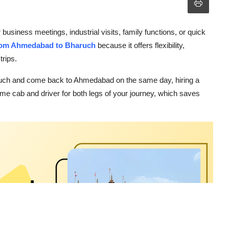
iness meetings, industrial visits, family functions, or quick
 from Ahmedabad to Bharuch
because it offers flexibility,
trips.
haruch and come back to Ahmedabad on the same day, hiring a
same cab and driver for both legs of your journey, which saves