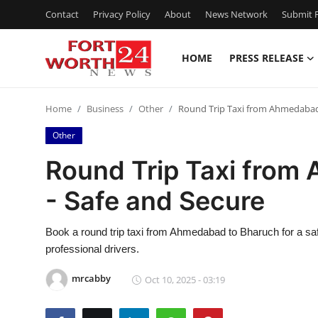
Contact
Privacy Policy
About
News Network
Submit P
HOME
PRESS RELEASE
Home
Home
Business
Other
Round Trip Taxi from Ahmedabad 
Contact
Other
Press Release
Round Trip Taxi from
- Safe and Secure
Privacy Policy
About
Book a round trip taxi from Ahmedabad to Bharuch for a sa
professional drivers.
News Network
mrcabby
Oct 10, 2025 - 03:19
Submit Press Release