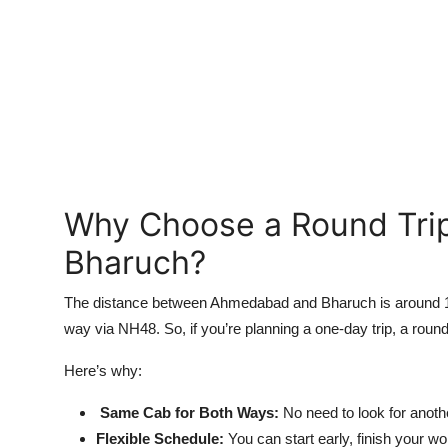
Top 10
How To
Support Number
Why Choose a Round Tri
Bharuch?
The distance between Ahmedabad and Bharuch is around 190
way via NH48. So, if you’re planning a one-day trip, a round
Here’s why:
Same Cab for Both Ways:
No need to look for anoth
Flexible Schedule:
You can start early, finish your w