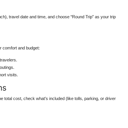
uch), travel date and time, and choose “Round Trip” as your trip
r comfort and budget:
travelers.
 outings.
ort visits.
ns
total cost, check what’s included (like tolls, parking, or driver