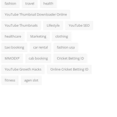
fashion
travel
health
YouTube Thumbnail Downloader Online
YouTube Thumbnails
Lifestyle
YouTube SEO
healthcare
Marketing
clothing
taxi booking
car rental
fashion usa
MMOEXP
cab booking
Cricket Betting ID
YouTube Growth Hacks
Online Cricket Betting ID
fitness
agen slot