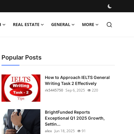
H
REAL ESTATE
GENERAL
MORE
Popular Posts
How to Approach IELTS General
Writing Task 2 Effectively
rk5445750
Sep 6, 2025
220
BrightFunded Reports
Exceptional Q1 2025 Growth,
Settin...
alex
Jun 18, 2025
91