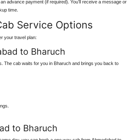
n advance payment (if required). You’ll receive a message or
ckup time.
ab Service Options
r your travel plan:
abad to Bharuch
ps. The cab waits for you in Bharuch and brings you back to
ngs.
d to Bharuch
 the same day, you can book a one way cab from Ahmedabad to