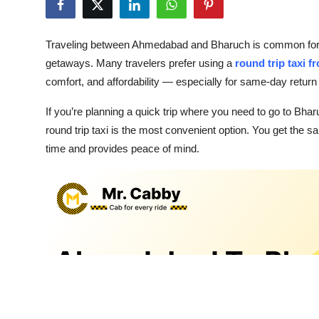
Health
Traveling between Ahmedabad and Bharuch is common for bus
Guest Posting
getaways. Many travelers prefer using a
round trip taxi
comfort, and affordability — especially for same-day return 
Advertise with US
If you’re planning a quick trip where you need to go to B
Crypto
round trip taxi is the most convenient option. You get the 
time and provides peace of mind.
Business
Finance
Tech
Real Estate
General