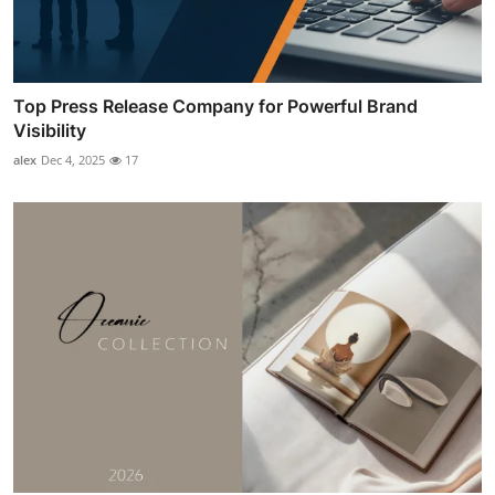
Top Press Release Company for Powerful Brand
Visibility
alex
Dec 4, 2025
17