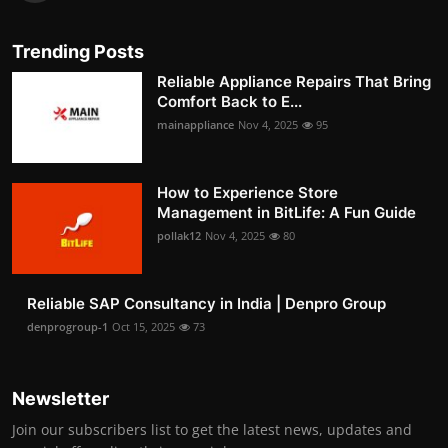
Trending Posts
Reliable Appliance Repairs That Bring
Comfort Back to E...
mainappliance
Nov 4, 2025
95
How to Experience Store
Management in BitLife: A Fun Guide
pollak12
Nov 4, 2025
80
Reliable SAP Consultancy in India | Denpro Group
denprogroup-1
Oct 15, 2025
73
Newsletter
Join our subscribers list to get the latest news, updates and