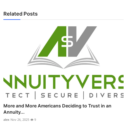
Related Posts
More and More Americans Deciding to Trust in an
Annuity...
alex
Nov 26, 2025
9