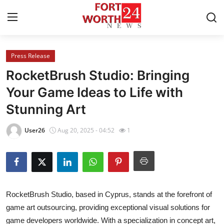
Press Release
Home
RocketBrush Studio: Bringing
Press Release
Your Game Ideas to Life with
Stunning Art
Contact
User26
Aug 20, 2025 - 04:52
1
Privacy Policy
About
News Network
RocketBrush Studio, based in Cyprus, stands at the forefront of
game art outsourcing, providing exceptional visual solutions for
Health
game developers worldwide. With a specialization in concept art,