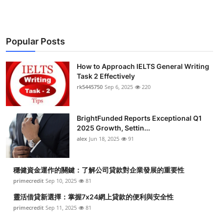
Popular Posts
How to Approach IELTS General Writing
Task 2 Effectively
rk5445750
Sep 6, 2025
220
BrightFunded Reports Exceptional Q1
2025 Growth, Settin...
alex
Jun 18, 2025
91
穩健資金運作的關鍵：了解公司貸款對企業發展的重要性
primecredit
Sep 10, 2025
81
靈活借貸新選擇：掌握7x24網上貸款的便利與安全性
primecredit
Sep 11, 2025
81