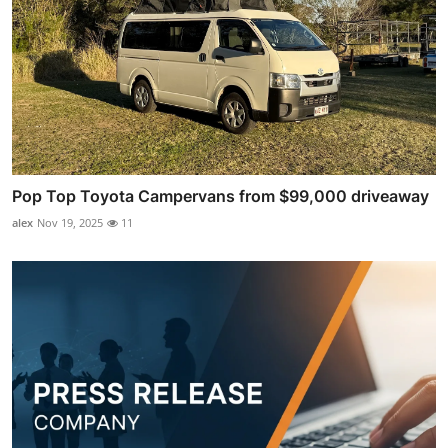
Pop Top Toyota Campervans from $99,000 driveaway
alex
Nov 19, 2025
11