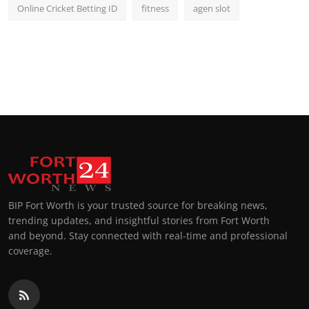
Online Cricket Betting ID
fitness
agen slot
BIP Fort Worth is your trusted source for breaking news,
trending updates, and insightful stories from Fort Worth
and beyond. Stay connected with real-time and professional
coverage.