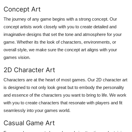
Top 10
Concept Art
The journey of any game begins with a strong concept. Our
How To
concept artists work closely with you to create detailed and
Support Number
imaginative designs that set the tone and atmosphere for your
game. Whether its the look of characters, environments, or
overall style, we make sure the concept art aligns with your
games vision.
2D Character Art
Characters are at the heart of most games. Our 2D character art
is designed to not only look great but to embody the personality
and essence of the characters you want to bring to life. We work
with you to create characters that resonate with players and fit
seamlessly into your games world.
Casual Game Art