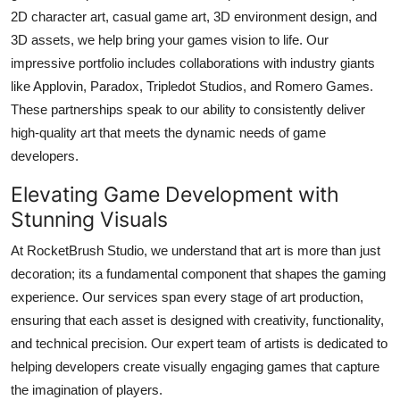
2D character art, casual game art, 3D environment design, and
Submit Press Release
3D assets, we help bring your games vision to life. Our
impressive portfolio includes collaborations with industry giants
Guest Posting
like Applovin, Paradox, Tripledot Studios, and Romero Games.
Crypto
These partnerships speak to our ability to consistently deliver
high-quality art that meets the dynamic needs of game
Advertise with US
developers.
Elevating Game Development with
Business
Stunning Visuals
Finance
At RocketBrush Studio, we understand that art is more than just
decoration; its a fundamental component that shapes the gaming
Tech
experience. Our services span every stage of art production,
ensuring that each asset is designed with creativity, functionality,
Real Estate
and technical precision. Our expert team of artists is dedicated to
helping developers create visually engaging games that capture
General
the imagination of players.