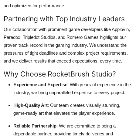
and optimized for performance.
Partnering with Top Industry Leaders
Our collaboration with prominent game developers like Applovin,
Paradox, Tripledot Studios, and Romero Games highlights our
proven track record in the gaming industry. We understand the
pressures of tight deadlines and complex project requirements,
and we deliver results that exceed expectations, every time.
Why Choose RocketBrush Studio?
Experience and Expertise
: With years of experience in the
industry, we bring unparalleled expertise to every project.
High-Quality Art
: Our team creates visually stunning,
game-ready art that elevates the player experience.
Reliable Partnership
: We are committed to being a
dependable partner, providing timely deliveries and