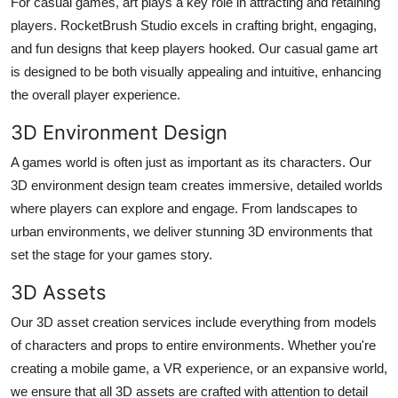
For casual games, art plays a key role in attracting and retaining
players. RocketBrush Studio excels in crafting bright, engaging,
and fun designs that keep players hooked. Our casual game art
is designed to be both visually appealing and intuitive, enhancing
the overall player experience.
3D Environment Design
A games world is often just as important as its characters. Our
3D environment design team creates immersive, detailed worlds
where players can explore and engage. From landscapes to
urban environments, we deliver stunning 3D environments that
set the stage for your games story.
3D Assets
Our 3D asset creation services include everything from models
of characters and props to entire environments. Whether you're
creating a mobile game, a VR experience, or an expansive world,
we ensure that all 3D assets are crafted with attention to detail