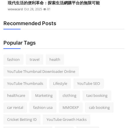
現代生活的便利革命：探索生活網購平台的無限可能
wewacard
Oct 28, 2025
81
Recommended Posts
Popular Tags
fashion
travel
health
YouTube Thumbnail Downloader Online
YouTube Thumbnails
Lifestyle
YouTube SEO
healthcare
Marketing
clothing
taxi booking
car rental
fashion usa
MMOEXP
cab booking
Cricket Betting ID
YouTube Growth Hacks