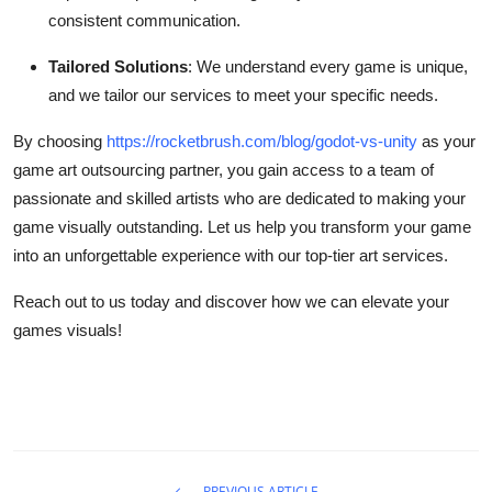
consistent communication.
Tailored Solutions
: We understand every game is unique,
and we tailor our services to meet your specific needs.
By choosing
https://rocketbrush.com/blog/godot-vs-unity
as your
game art outsourcing partner, you gain access to a team of
passionate and skilled artists who are dedicated to making your
game visually outstanding. Let us help you transform your game
into an unforgettable experience with our top-tier art services.
Reach out to us today and discover how we can elevate your
games visuals!
PREVIOUS ARTICLE