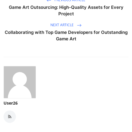
Game Art Outsourcing: High-Quality Assets for Every
Project
NEXT ARTICLE
Collaborating with Top Game Developers for Outstanding
Game Art
User26