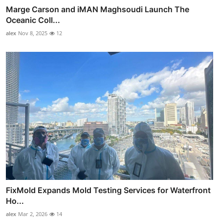
Marge Carson and iMAN Maghsoudi Launch The
Oceanic Coll...
alex
Nov 8, 2025
12
FixMold Expands Mold Testing Services for Waterfront
Ho...
alex
Mar 2, 2026
14