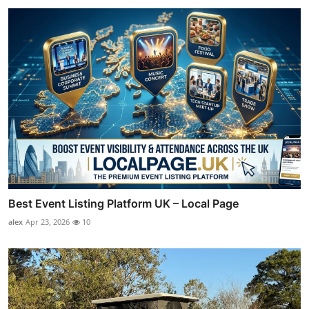
Best Event Listing Platform UK – Local Page
alex
Apr 23, 2026
10